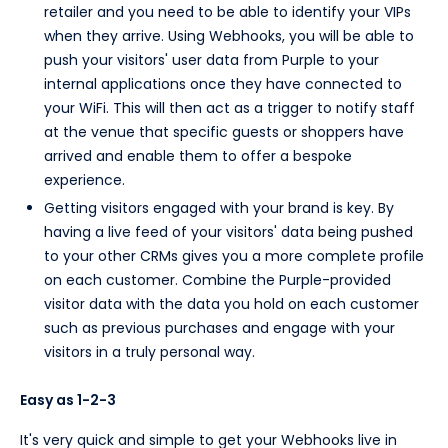
retailer and you need to be able to identify your VIPs
when they arrive. Using Webhooks, you will be able to
push your visitors' user data from Purple to your
internal applications once they have connected to
your WiFi. This will then act as a trigger to notify staff
at the venue that specific guests or shoppers have
arrived and enable them to offer a bespoke
experience.
Getting visitors engaged with your brand is key. By
having a live feed of your visitors' data being pushed
to your other CRMs gives you a more complete profile
on each customer. Combine the Purple-provided
visitor data with the data you hold on each customer
such as previous purchases and engage with your
visitors in a truly personal way.
Easy as 1-2-3
It's very quick and simple to get your Webhooks live in