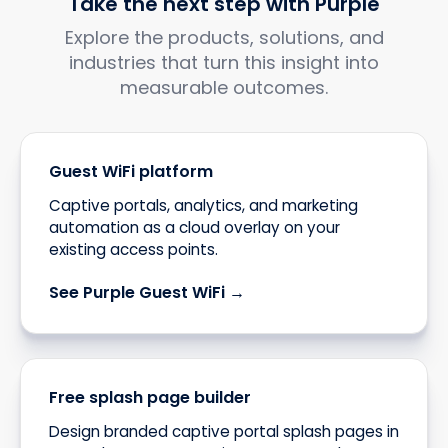
Take the next step with Purple
Explore the products, solutions, and
industries that turn this insight into
measurable outcomes.
Guest WiFi platform
Captive portals, analytics, and marketing
automation as a cloud overlay on your
existing access points.
See Purple Guest WiFi →
Free splash page builder
Design branded captive portal splash pages in