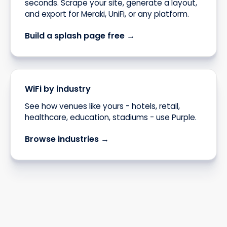
seconds. Scrape your site, generate a layout,
and export for Meraki, UniFi, or any platform.
Build a splash page free →
WiFi by industry
See how venues like yours - hotels, retail,
healthcare, education, stadiums - use Purple.
Browse industries →