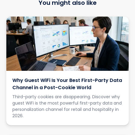
You might also like
Why Guest WiFi Is Your Best First-Party Data
Channel in a Post-Cookie World
Third-party cookies are disappearing. Discover why
guest WiFi is the most powerful first-party data and
personalization channel for retail and hospitality in
2026.