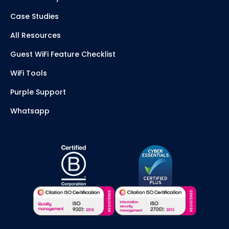
Case Studies
All Resources
Guest WiFi Feature Checklist
WiFi Tools
Purple Support
Whatsapp