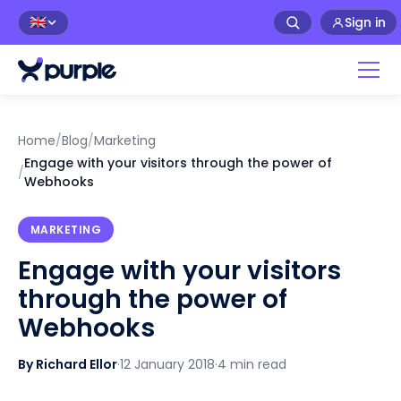
Sign in
🇬🇧
Home
/
Blog
/
Marketing
Engage with your visitors through the power of
/
Webhooks
MARKETING
Engage with your visitors
through the power of
Webhooks
By Richard Ellor
·
12 January 2018
·
4 min read