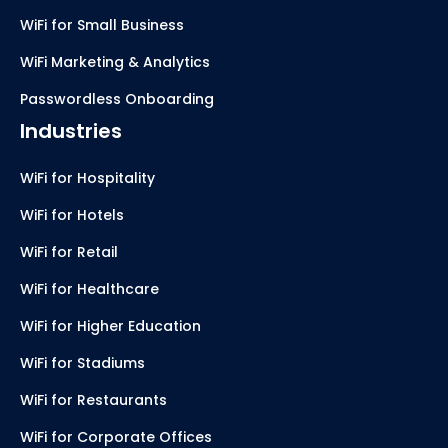
WiFi for Small Business
WiFi Marketing & Analytics
Passwordless Onboarding
Industries
WiFi for Hospitality
WiFi for Hotels
WiFi for Retail
WiFi for Healthcare
WiFi for Higher Education
WiFi for Stadiums
WiFi for Restaurants
WiFi for Corporate Offices