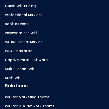
Guest WiFi Pricing
Professional Services
Book a Demo
Passwordless WiFi
RADIUS-as-a-Service
WPA-Enterprise
Captive Portal Software
Multi-Tenant WiFi
Staff WiFi
Solutions
WiFi for Marketing Teams
WiFi for IT & Network Teams