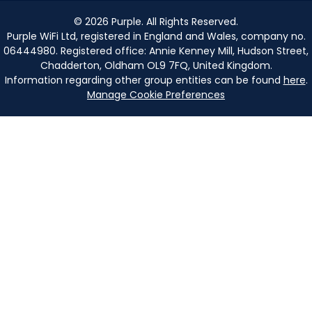
©
2026
Purple. All Rights Reserved.
Purple WiFi Ltd, registered in England and Wales, company no.
06444980. Registered office: Annie Kenney Mill, Hudson Street,
Chadderton, Oldham OL9 7FQ, United Kingdom.
Information regarding other group entities can be found
here
.
Manage Cookie Preferences