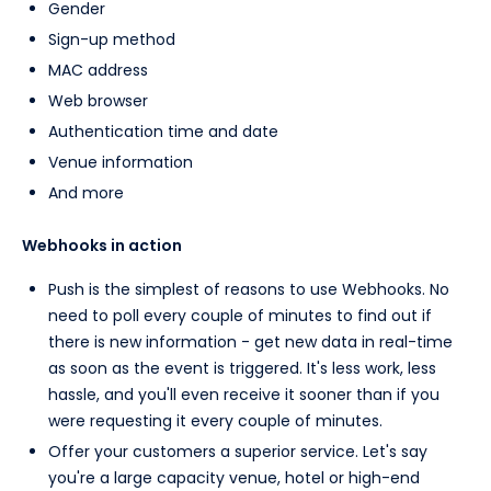
Gender
Sign-up method
MAC address
Web browser
Authentication time and date
Venue information
And more
Webhooks in action
Push is the simplest of reasons to use Webhooks. No
need to poll every couple of minutes to find out if
there is new information - get new data in real-time
as soon as the event is triggered. It's less work, less
hassle, and you'll even receive it sooner than if you
were requesting it every couple of minutes.
Offer your customers a superior service. Let's say
you're a large capacity venue, hotel or high-end