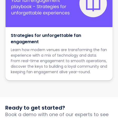
Strategies for unforgettable fan
engagement
Learn how modern venues are transforming the fan
experience with a mix of technology and data.
From real-time engagement to smooth operations,
discover the keys to building a loyal community and
keeping fan engagement alive year-round.
Ready to get started?
Book a demo with one of our experts to see