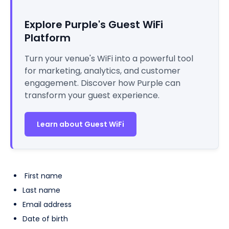
Explore Purple's Guest WiFi
Platform
Turn your venue's WiFi into a powerful tool
for marketing, analytics, and customer
engagement. Discover how Purple can
transform your guest experience.
Learn about Guest WiFi
First name
Last name
Email address
Date of birth