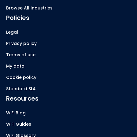
Browse All Industries
Policies
Legal
Privacy policy
Terms of use
My data
Cookie policy
Standard SLA
Resources
WiFi Blog
WiFi Guides
WiFi Glossary