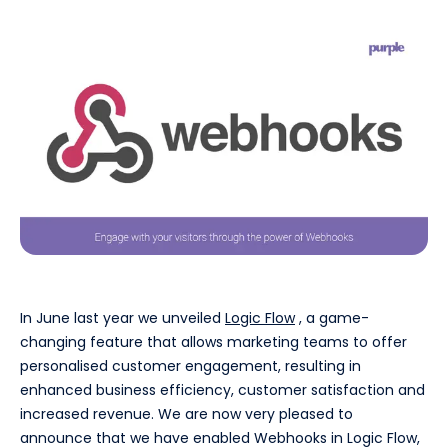
In June last year we unveiled
Logic Flow
, a game-
changing feature that allows marketing teams to offer
personalised customer engagement, resulting in
enhanced business efficiency, customer satisfaction and
increased revenue. We are now very pleased to
announce that we have enabled Webhooks in Logic Flow,