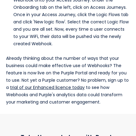
Webhook onto your Access Journey. Under the
Onboarding tab on the left, click on Access Journeys.
Once in your Access Journey, click the Logic Flows tab
and click 'New logic flow'. Select the correct Logic Flow
and you are all set. Now, every time a user connects
to your WiFi, their data will be pushed via the newly
created Webhook.
Already thinking about the number of ways that your
business could make effective use of Webhooks? The
feature is now live on the Purple Portal and ready for you
to use. Not yet a Purple customer? No problem, sign up to
a
trial of our Enhanced licence today
to see how
Webhooks and Purple's analytics data could transform
your marketing and customer engagement.