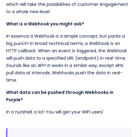
which will take the possibilities of customer engagement
to a whole new level.
What is a Webhook you might ask?
In essence a Webhook is a simple concept, but packs a
big punch! In broad technical terms, a Webhook is an
HTTP callback. When an event is triggered, the Webhook
will push data to a specified URL (endpoint) in real-time.
Sounds like an API? It works in a similar way, except APIs
pull data at intervals, Webhooks push the data in real-
time.
What data can be pushed through Webhooks in
Purple?
In a nutshell, a lot! You will get your WiFi users'