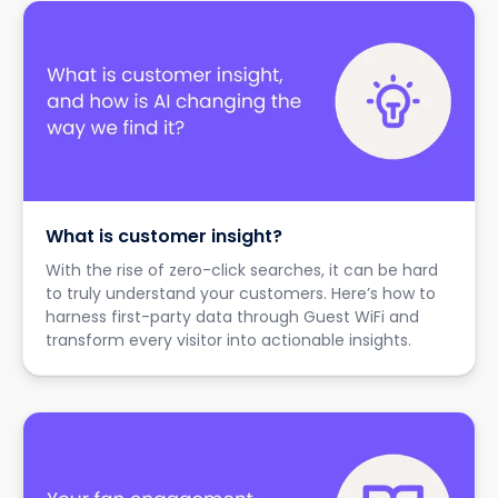
What is customer insight?
With the rise of zero-click searches, it can be hard
to truly understand your customers. Here’s how to
harness first-party data through Guest WiFi and
transform every visitor into actionable insights.