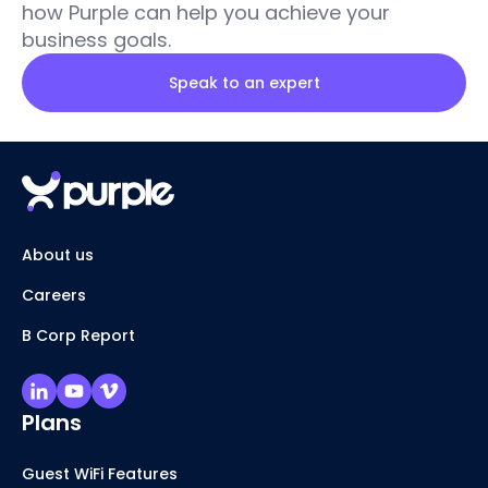
how Purple can help you achieve your
business goals.
Speak to an expert
About us
Careers
B Corp Report
Plans
Guest WiFi Features