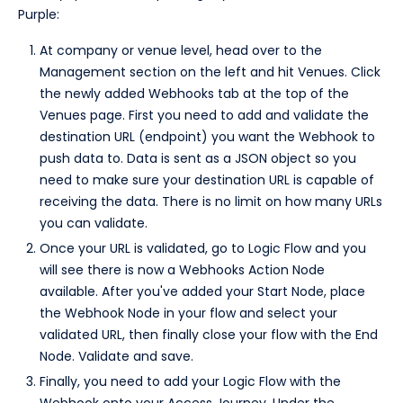
Purple:
At company or venue level, head over to the
Management section on the left and hit Venues. Click
the newly added Webhooks tab at the top of the
Venues page. First you need to add and validate the
destination URL (endpoint) you want the Webhook to
push data to. Data is sent as a JSON object so you
need to make sure your destination URL is capable of
receiving the data. There is no limit on how many URLs
you can validate.
Once your URL is validated, go to Logic Flow and you
will see there is now a Webhooks Action Node
available. After you've added your Start Node, place
the Webhook Node in your flow and select your
validated URL, then finally close your flow with the End
Node. Validate and save.
Finally, you need to add your Logic Flow with the