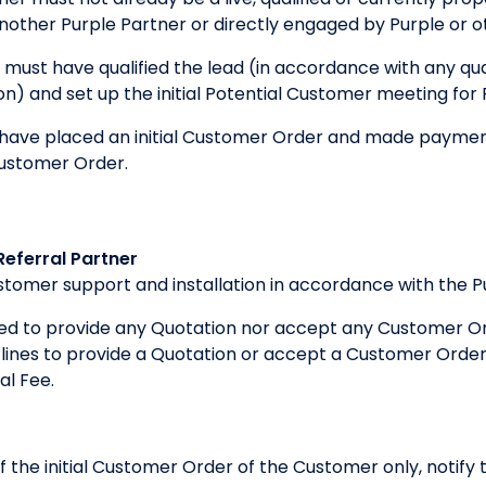
other Purple Partner or directly engaged by Purple or o
 must have qualified the lead (in accordance with any qual
tion) and set up the initial Potential Customer meeting for
ave placed an initial Customer Order and made payment 
Customer Order.
Referral Partner
customer support and installation in accordance with the 
iged to provide any Quotation nor accept any Customer Or
ines to provide a Quotation or accept a Customer Order, 
al Fee.
 of the initial Customer Order of the Customer only, notif