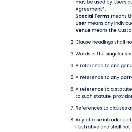
may be used by Users au
Agreement” .
Special Terms
means the
User
means any individua
Venue
means the Custom
Clause headings shall no
Words in the singular sha
A reference to one gende
A reference to any party
A reference to a statute
to such statute, provisio
References to clauses ar
Any phrase introduced by
illustrative and shall no