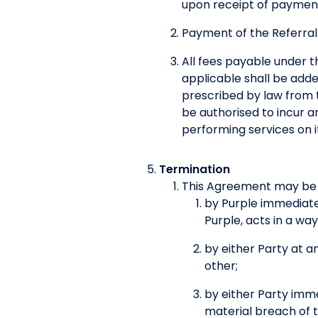
upon receipt of payment
Payment of the Referral
All fees payable under t
applicable shall be adde
prescribed by law from t
be authorised to incur a
performing services on i
Termination
This Agreement may be 
by Purple immediatel
Purple, acts in a wa
by either Party at an
other;
by either Party imm
material breach of t