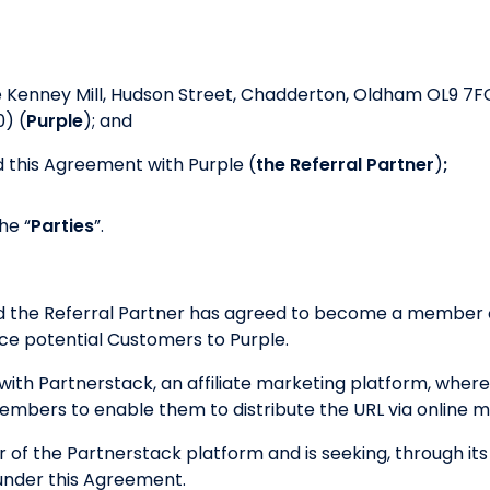
e Kenney Mill, Hudson Street, Chadderton, Oldham OL9 7F
) (
Purple
); and
 this Agreement with Purple (
the Referral Partner
)
;
he “
Parties
”.
nd the Referral Partner has agreed to become a member o
e potential Customers to Purple.
ith Partnerstack, an affiliate marketing platform, where
 members to enable them to distribute the URL via online 
r of the Partnerstack platform and is seeking, through its
under this Agreement.