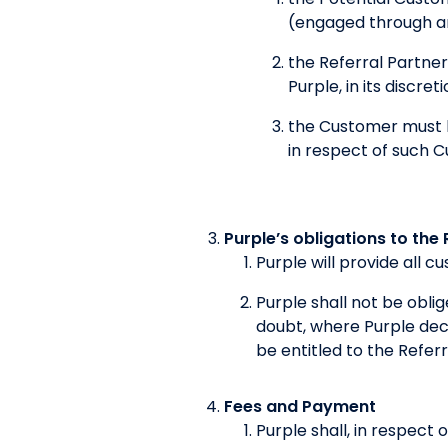
(engaged through an
the Referral Partner
Purple, in its discre
the Customer must h
in respect of such 
Purple’s obligations to the 
Purple will provide all 
Purple shall not be obl
doubt, where Purple decl
be entitled to the Referr
Fees and Payment
Purple shall, in respect