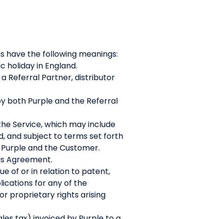
ns have the following meanings:
c holiday in England.
Referral Partner, distributor
y both Purple and the Referral
the Service, which may include
d, and subject to terms set forth
 Purple and the Customer.
his Agreement.
e of or in relation to patent,
lications for any of the
r proprietary rights arising
es tax) invoiced by Purple to a