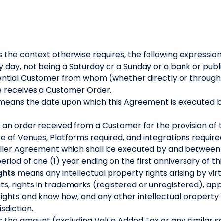
s the context otherwise requires, the following expressio
day, not being a Saturday or a Sunday or a bank or publi
ntial Customer from whom (whether directly or through a 
le receives a Customer Order.
means the date upon which this Agreement is executed b
an order received from a Customer for the provision of 
ype of Venues, Platforms required, and integrations require
seller Agreement which shall be executed by and between
riod of one (1) year ending on the first anniversary of t
ghts
means any intellectual property rights arising by virtu
ts, rights in trademarks (registered or unregistered), app
rights and know how, and any other intellectual property o
isdiction.
the amount (excluding Value Added Tax or any similar sal