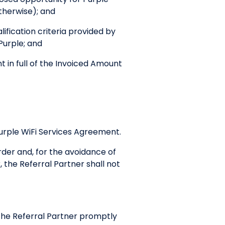
therwise); and
ification criteria provided by
 Purple; and
in full of the Invoiced Amount
Purple WiFi Services Agreement.
der and, for the avoidance of
the Referral Partner shall not
y the Referral Partner promptly