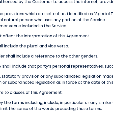
thorised by the Customer to access the internet, provide
 provisions which are set out and identified as “Special 
l natural person who uses any portion of the Service.
er venue included in the Service.
t affect the interpretation of this Agreement.
ll include the plural and vice versa.
r shall include a reference to the other genders.
 shall include that party’s personal representatives, suc
, statutory provision or any subordinated legislation mad
n or subordinated legislation as in force at the date of t
e to clauses of this Agreement.
 the terms including, include, in particular or any simila
t limit the sense of the words preceding those terms.