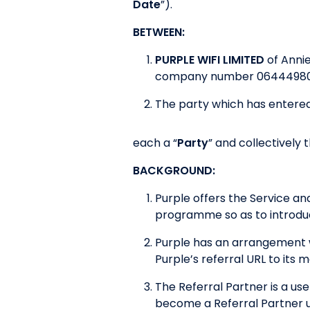
Date
”).
BETWEEN:
PURPLE WIFI LIMITED
of Anni
company number 06444980
The party which has entered
each a “
Party
” and collectively t
BACKGROUND:
Purple offers the Service a
programme so as to introduc
Purple has an arrangement w
Purple’s referral URL to its
The Referral Partner is a use
become a Referral Partner 