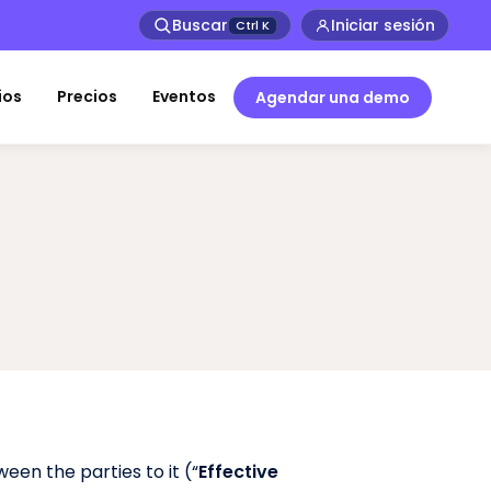
Buscar
Iniciar sesión
Ctrl
K
ios
Precios
Eventos
Agendar una demo
een the parties to it (“
Effective