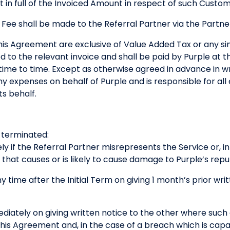
 in full of the Invoiced Amount in respect of such Custo
 Fee shall be made to the Referral Partner via the Part
his Agreement are exclusive of Value Added Tax or any simi
d to the relevant invoice and shall be paid by Purple at 
ime to time. Except as otherwise agreed in advance in wri
ny expenses on behalf of Purple and is responsible for all
ts behalf.
terminated:
y if the Referral Partner misrepresents the Service or, i
y that causes or is likely to cause damage to Purple’s repu
y time after the Initial Term on giving 1 month’s prior wri
ediately on giving written notice to the other where suc
his Agreement and, in the case of a breach which is capa