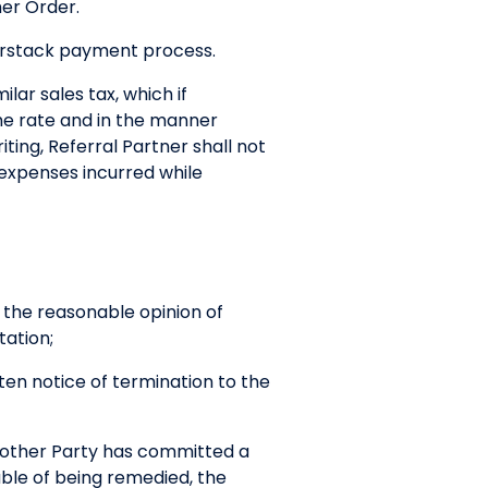
mer Order.
nerstack payment process.
lar sales tax, which if
the rate and in the manner
ting, Referral Partner shall not
 expenses incurred while
n the reasonable opinion of
tation;
tten notice of termination to the
h other Party has committed a
ble of being remedied, the