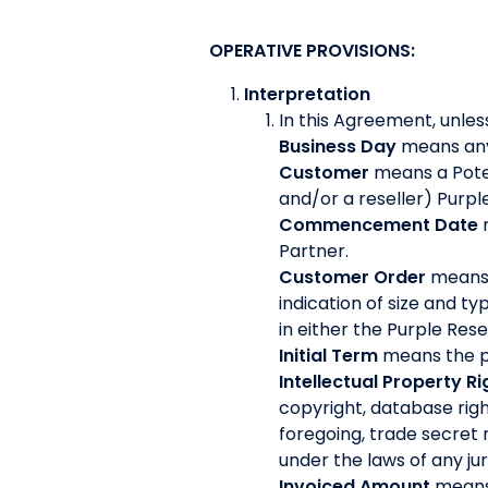
OPERATIVE PROVISIONS:
Interpretation
In this Agreement, unles
Business Day
means any 
Customer
means a Pote
and/or a reseller) Purp
Commencement Date
Partner.
Customer Order
means 
indication of size and t
in either the Purple Re
Initial Term
means the pe
Intellectual Property Ri
copyright, database righ
foregoing, trade secret 
under the laws of any jur
Invoiced Amount
means 