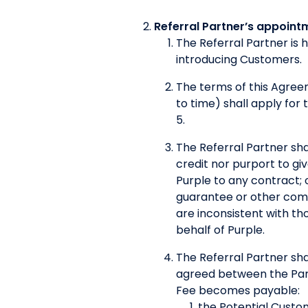
Referral Partner’s appoint
The Referral Partner is 
introducing Customers.
The terms of this Agre
to time) shall apply for
5.
The Referral Partner shal
credit nor purport to g
Purple to any contract; 
guarantee or other commi
are inconsistent with tho
behalf of Purple.
The Referral Partner sha
agreed between the Parti
Fee becomes payable:
the Potential Custom