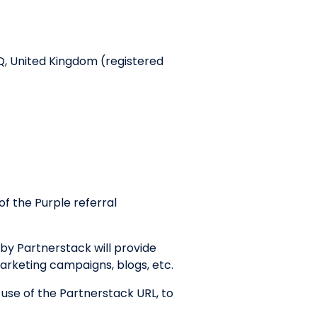
Q, United Kingdom (registered
f the Purple referral
by Partnerstack will provide
marketing campaigns, blogs, etc.
 use of the Partnerstack URL, to