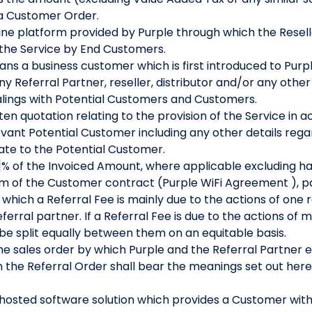
 a Customer Order.
ne platform provided by Purple through which the Resel
 the Service by End Customers.
ns a business customer which is first introduced to Purpl
y Referral Partner, reseller, distributor and/or any othe
ealings with Potential Customers and Customers.
en quotation relating to the provision of the Service in 
vant Potential Customer including any other details rega
te to the Potential Customer.
% of the Invoiced Amount, where applicable excluding ha
term of the Customer contract (Purple WiFi Agreement ), pa
hich a Referral Fee is mainly due to the actions of one re
ferral partner. If a Referral Fee is due to the actions of 
l be split equally between them on an equitable basis.
e sales order by which Purple and the Referral Partner 
n the Referral Order shall bear the meanings set out here
hosted software solution which provides a Customer with