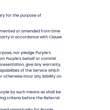
ry for the purpose of
plemented or amended from time
r party in accordance with Clause
purpose, nor pledge Purple’s
 on Purple’s behalf or commit
presentation, give any warranty,
pabilities of the Service which
r otherwise incur any liability on
Purple by such means as shall be
ng criteria before the Referral
posed opportunity for Purple