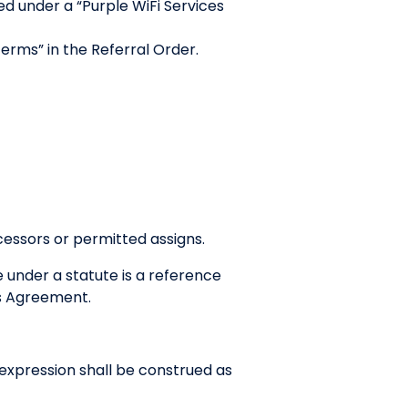
d under a “Purple WiFi Services
Terms” in the Referral Order.
cessors or permitted assigns.
e under a statute is a reference
his Agreement.
r expression shall be construed as