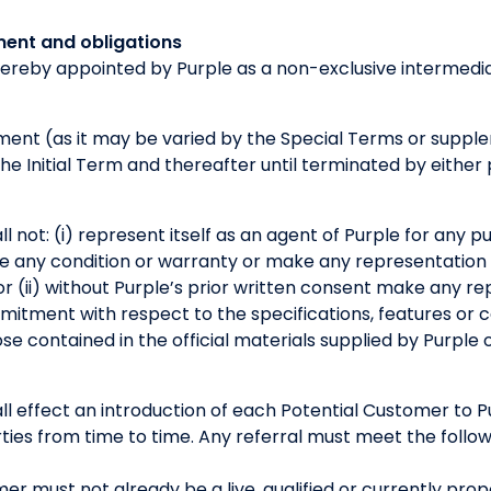
ment and obligations
hereby appointed by Purple as a non-exclusive intermedia
ement (as it may be varied by the Special Terms or sup
 the Initial Term and thereafter until terminated by eithe
l not: (i) represent itself as an agent of Purple for any 
ive any condition or warranty or make any representation
or (ii) without Purple’s prior written consent make any re
tment with respect to the specifications, features or ca
se contained in the official materials supplied by Purple o
ll effect an introduction of each Potential Customer to 
es from time to time. Any referral must meet the followi
er must not already be a live, qualified or currently pro