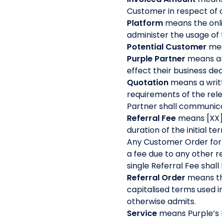
Customer in respect of
Platform
means the onli
administer the usage of
Potential Customer
mea
Purple Partner
means an
effect their business d
Quotation
means a writt
requirements of the rele
Partner shall communica
Referral Fee
means [XX]
duration of the initial 
Any Customer Order for w
a fee due to any other re
single Referral Fee shal
Referral Order
means th
capitalised terms used i
otherwise admits.
Service
means Purple’s 