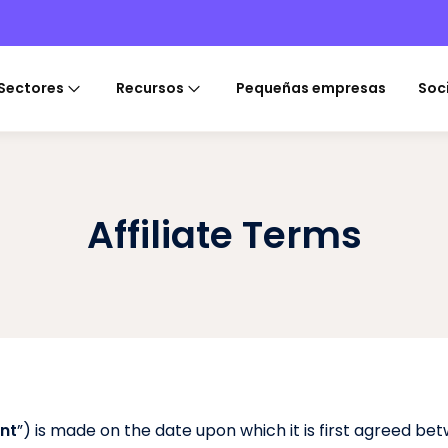
Sectores
Recursos
Pequeñas empresas
Soc
Affiliate Terms
nt
”) is made on the date upon which it is first agreed betw