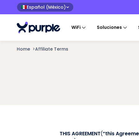
Español (México)
🇲🇽
WiFi
Soluciones
Home
>
Affiliate Terms
THIS AGREEMENT
(
“this Agreeme