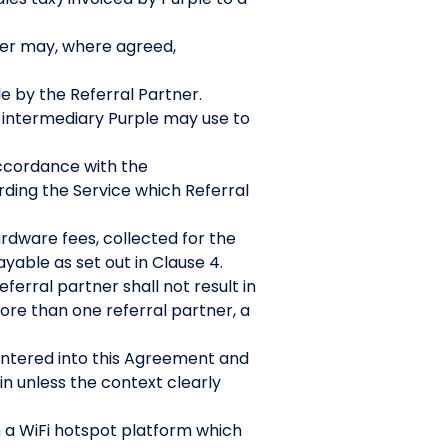
ler may, where agreed,
e by the Referral Partner.
r intermediary Purple may use to
accordance with the
rding the Service which Referral
rdware fees, collected for the
yable as set out in Clause 4.
ferral partner shall not result in
more than one referral partner, a
entered into this Agreement and
in unless the context clearly
 a WiFi hotspot platform which