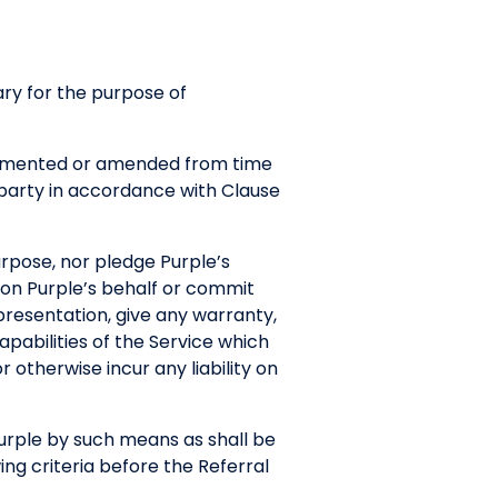
ry for the purpose of
plemented or amended from time
r party in accordance with Clause
purpose, nor pledge Purple’s
 on Purple’s behalf or commit
presentation, give any warranty,
pabilities of the Service which
r otherwise incur any liability on
Purple by such means as shall be
ng criteria before the Referral