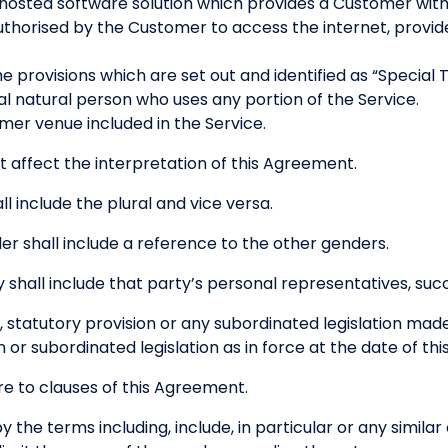
hosted software solution which provides a Customer with
thorised by the Customer to access the internet, provide
 provisions which are set out and identified as “Special 
l natural person who uses any portion of the Service.
er venue included in the Service.
t affect the interpretation of this Agreement.
ll include the plural and vice versa.
r shall include a reference to the other genders.
 shall include that party’s personal representatives, suc
, statutory provision or any subordinated legislation mad
n or subordinated legislation as in force at the date of t
e to clauses of this Agreement.
 the terms including, include, in particular or any simila