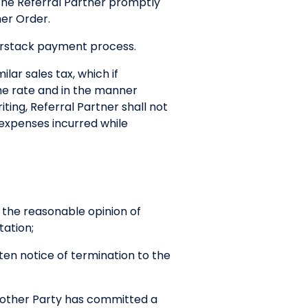
y the Referral Partner promptly
mer Order.
nerstack payment process.
lar sales tax, which if
the rate and in the manner
ting, Referral Partner shall not
 expenses incurred while
n the reasonable opinion of
tation;
tten notice of termination to the
h other Party has committed a