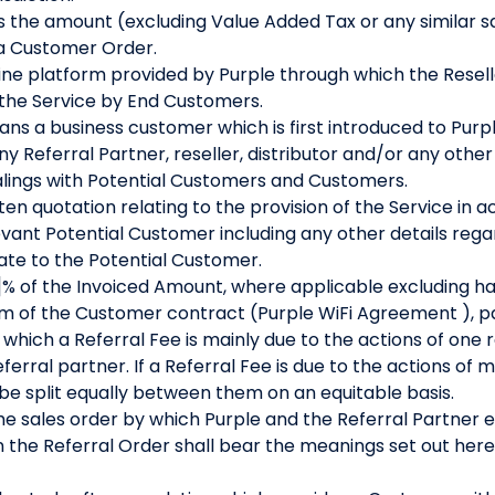
the amount (excluding Value Added Tax or any similar sal
 a Customer Order.
ne platform provided by Purple through which the Resel
 the Service by End Customers.
ns a business customer which is first introduced to Purpl
y Referral Partner, reseller, distributor and/or any othe
ealings with Potential Customers and Customers.
en quotation relating to the provision of the Service in 
vant Potential Customer including any other details rega
te to the Potential Customer.
% of the Invoiced Amount, where applicable excluding ha
term of the Customer contract (Purple WiFi Agreement ), pa
hich a Referral Fee is mainly due to the actions of one re
ferral partner. If a Referral Fee is due to the actions of 
l be split equally between them on an equitable basis.
e sales order by which Purple and the Referral Partner 
n the Referral Order shall bear the meanings set out here