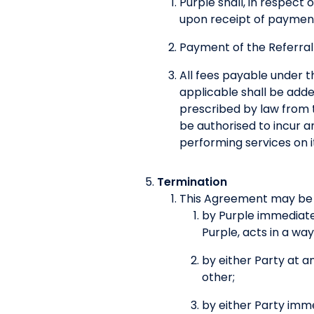
Purple shall, in respect
upon receipt of payment
Payment of the Referral
All fees payable under t
applicable shall be adde
prescribed by law from t
be authorised to incur a
performing services on i
Termination
This Agreement may be 
by Purple immediatel
Purple, acts in a wa
by either Party at an
other;
by either Party imm