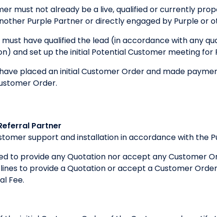
er must not already be a live, qualified or currently pro
other Purple Partner or directly engaged by Purple or o
 must have qualified the lead (in accordance with any qual
tion) and set up the initial Potential Customer meeting for
ave placed an initial Customer Order and made payment 
Customer Order.
Referral Partner
customer support and installation in accordance with the 
iged to provide any Quotation nor accept any Customer Or
ines to provide a Quotation or accept a Customer Order, 
al Fee.