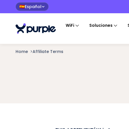
Español
🇪🇸
WiFi
Soluciones
Home
>
Affiliate Terms