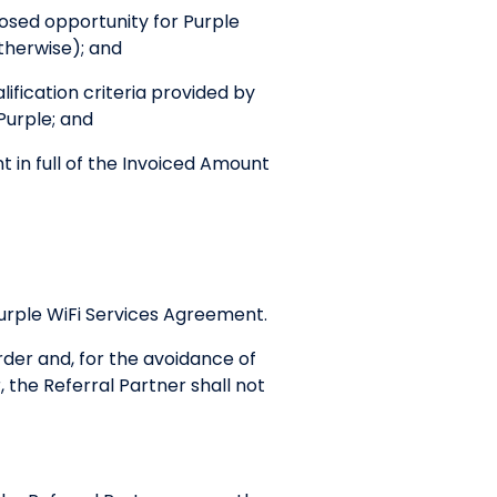
posed opportunity for Purple
therwise); and
ification criteria provided by
 Purple; and
in full of the Invoiced Amount
Purple WiFi Services Agreement.
der and, for the avoidance of
the Referral Partner shall not