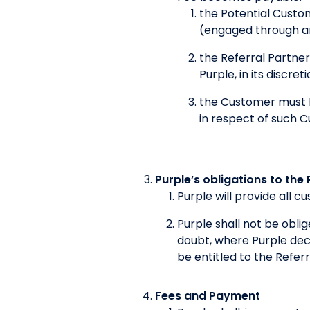
the Potential Custom
(engaged through an
the Referral Partner
Purple, in its discre
the Customer must h
in respect of such 
Purple’s obligations to the 
Purple will provide all 
Purple shall not be obl
doubt, where Purple decl
be entitled to the Referr
Fees and Payment