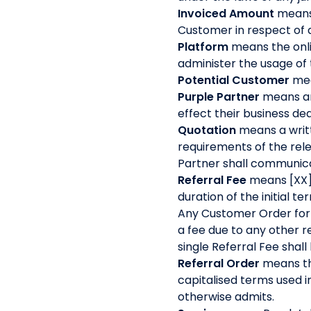
Invoiced Amount
means 
Customer in respect of
Platform
means the onli
administer the usage of
Potential Customer
mea
Purple Partner
means an
effect their business d
Quotation
means a writt
requirements of the rele
Partner shall communica
Referral Fee
means [XX]
duration of the initial 
Any Customer Order for w
a fee due to any other re
single Referral Fee shal
Referral Order
means th
capitalised terms used i
otherwise admits.