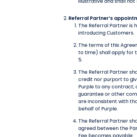
illustrative and shall no
Referral Partner’s appoint
The Referral Partner is 
introducing Customers.
The terms of this Agre
to time) shall apply for
5.
The Referral Partner shal
credit nor purport to g
Purple to any contract; 
guarantee or other commi
are inconsistent with tho
behalf of Purple.
The Referral Partner sha
agreed between the Parti
Fee becomes payable: