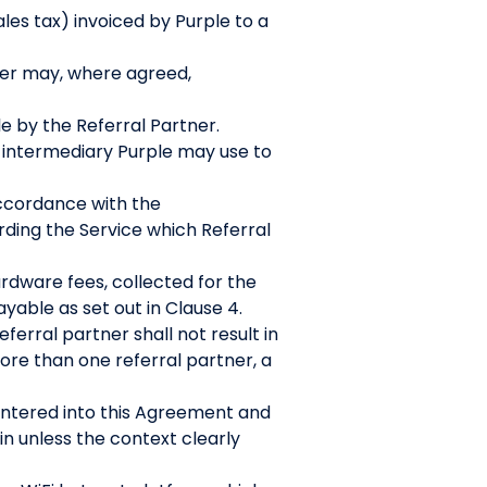
es tax) invoiced by Purple to a
ler may, where agreed,
e by the Referral Partner.
r intermediary Purple may use to
accordance with the
rding the Service which Referral
rdware fees, collected for the
yable as set out in Clause 4.
ferral partner shall not result in
more than one referral partner, a
entered into this Agreement and
in unless the context clearly