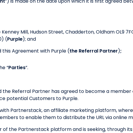
nt
”) is made on the date upon which it is first agreed betw
e Kenney Mill, Hudson Street, Chadderton, Oldham OL9 7F
) (
Purple
); and
 this Agreement with Purple (
the Referral Partner
)
;
he “
Parties
”.
nd the Referral Partner has agreed to become a member o
e potential Customers to Purple.
ith Partnerstack, an affiliate marketing platform, where
 members to enable them to distribute the URL via online 
r of the Partnerstack platform and is seeking, through its