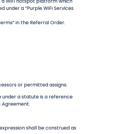
 a WiFi hotspot platform which
d under a “Purple WiFi Services
Terms” in the Referral Order.
cessors or permitted assigns.
e under a statute is a reference
his Agreement.
r expression shall be construed as