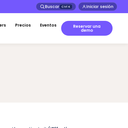
Buscar
Iniciar sesión
Ctrl
K
ers
Precios
Eventos
Reservar una
demo