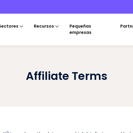
Sectores
Recursos
Pequeñas
Partn
empresas
Affiliate Terms