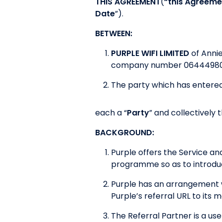
THIS AGREEMENT
(
“this Agreeme
Date
”).
BETWEEN:
PURPLE WIFI LIMITED
of Anni
company number 06444980
The party which has entered
each a “
Party
” and collectively t
BACKGROUND:
Purple offers the Service a
programme so as to introduc
Purple has an arrangement w
Purple’s referral URL to its
The Referral Partner is a use