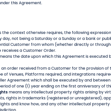
under this Agreement.
s the context otherwise requires, the following expressio
day, not being a Saturday or a Sunday or a bank or publi
ntial Customer from whom (whether directly or through a 
le receives a Customer Order.
means the date upon which this Agreement is executed b
an order received from a Customer for the provision of 
ype of Venues, Platforms required, and integrations require
seller Agreement which shall be executed by and between
riod of one (1) year ending on the first anniversary of t
ghts
means any intellectual property rights arising by virtu
ts, rights in trademarks (registered or unregistered), app
rights and know how, and any other intellectual property o
isdiction.