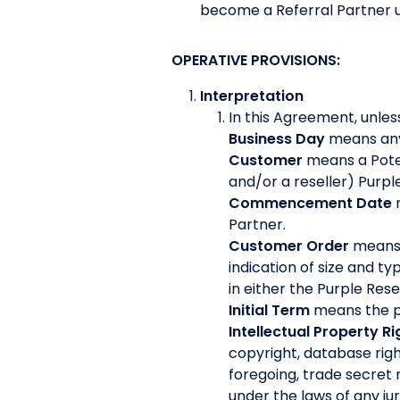
become a Referral Partner 
OPERATIVE PROVISIONS:
Interpretation
In this Agreement, unles
Business Day
means any 
Customer
means a Pote
and/or a reseller) Purp
Commencement Date
Partner.
Customer Order
means 
indication of size and t
in either the Purple Re
Initial Term
means the pe
Intellectual Property Ri
copyright, database righ
foregoing, trade secret 
under the laws of any jur