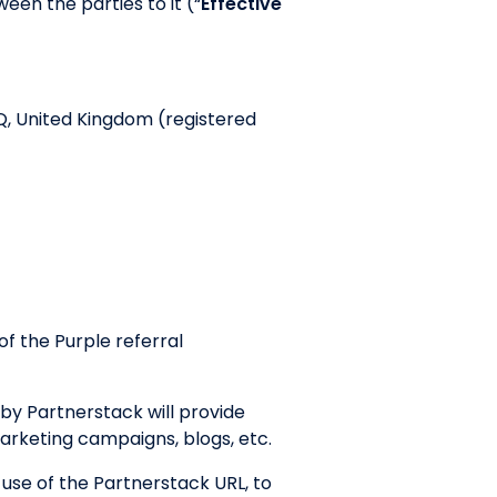
een the parties to it (“
Effective
Q, United Kingdom (registered
f the Purple referral
by Partnerstack will provide
marketing campaigns, blogs, etc.
 use of the Partnerstack URL, to