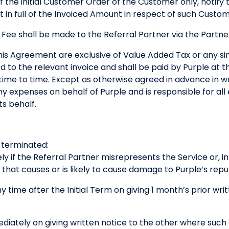
 of the initial Customer Order of the Customer only, notif
 in full of the Invoiced Amount in respect of such Custo
 Fee shall be made to the Referral Partner via the Part
his Agreement are exclusive of Value Added Tax or any simi
d to the relevant invoice and shall be paid by Purple at 
ime to time. Except as otherwise agreed in advance in wri
ny expenses on behalf of Purple and is responsible for all
ts behalf.
terminated:
y if the Referral Partner misrepresents the Service or, i
y that causes or is likely to cause damage to Purple’s repu
y time after the Initial Term on giving 1 month’s prior wri
ediately on giving written notice to the other where suc