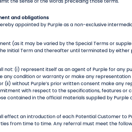
t limit the sense of the words preceding those terms.
ment and obligations
hereby appointed by Purple as a non-exclusive intermedia
ement (as it may be varied by the Special Terms or sup
 the Initial Term and thereafter until terminated by eithe
l not: (i) represent itself as an agent of Purple for any 
ive any condition or warranty or make any representation
or (ii) without Purple’s prior written consent make any re
tment with respect to the specifications, features or ca
se contained in the official materials supplied by Purple o
ll effect an introduction of each Potential Customer to 
es from time to time. Any referral must meet the followi