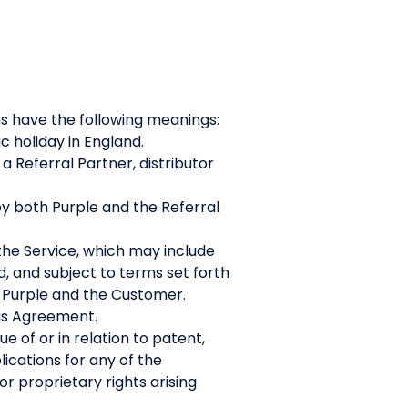
ns have the following meanings:
c holiday in England.
Referral Partner, distributor
y both Purple and the Referral
the Service, which may include
d, and subject to terms set forth
 Purple and the Customer.
his Agreement.
e of or in relation to patent,
lications for any of the
r proprietary rights arising