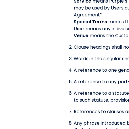
Service
means Purple’s 
may be used by Users au
Agreement” .
Special Terms
means the
User
means any individua
Venue
means the Custom
Clause headings shall no
Words in the singular sha
A reference to one gende
A reference to any party
A reference to a statute
to such statute, provisio
References to clauses ar
Any phrase introduced by