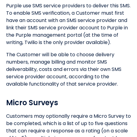
Purple use SMS service providers to deliver this SMS.
To enable SMS verification, a Customer must first
have an account with an SMS service provider and
link their SMS service provider account to Purple in
the Purple management portal (at the time of
writing, Twilio is the only provider available).
The Customer will be able to choose delivery
numbers, manage billing and monitor SMS
deliverability, costs and errors via their own SMS
service provider account, according to the
available functionality of that service provider.
Micro Surveys
Customers may optionally require a Micro Survey to
be completed, which is a list of up to five questions
that can require a response as a rating (on a scale