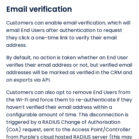
Email verification
Customers can enable email verification, which will
email End Users after authentication to request
they click a one-time link to verify their email
address.
By default, no action is taken whether an End User
verifies their email address or not, but verified email
addresses will be marked as verified in the CRM and
on exports via API.
Customers can also opt to remove End Users from
the Wi-Fi and force them to re-authenticate if they
haven’t verified their email address within a
configurable amount of time. This disconnection is
triggered by a RADIUS Change of Authorisation
(CoA) request, sent to the Access Point/Controller
from Purple’s cloud hosted RADIUS server (this may