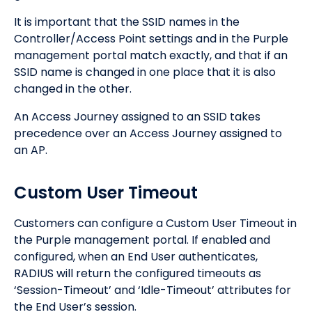
It is important that the SSID names in the
Controller/Access Point settings and in the Purple
management portal match exactly, and that if an
SSID name is changed in one place that it is also
changed in the other.
An Access Journey assigned to an SSID takes
precedence over an Access Journey assigned to
an AP.
Custom User Timeout
Customers can configure a Custom User Timeout in
the Purple management portal. If enabled and
configured, when an End User authenticates,
RADIUS will return the configured timeouts as
‘Session-Timeout’ and ‘Idle-Timeout’ attributes for
the End User’s session.