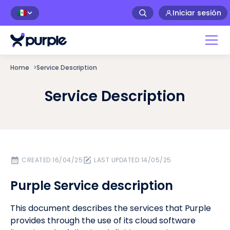
Iniciar sesión
🇲🇽
Home
>
Service Description
Service Description
CREATED:
16/04/25
LAST UPDATED:
14/05/25
Purple Service description
This document describes the services that Purple
provides through the use of its cloud software