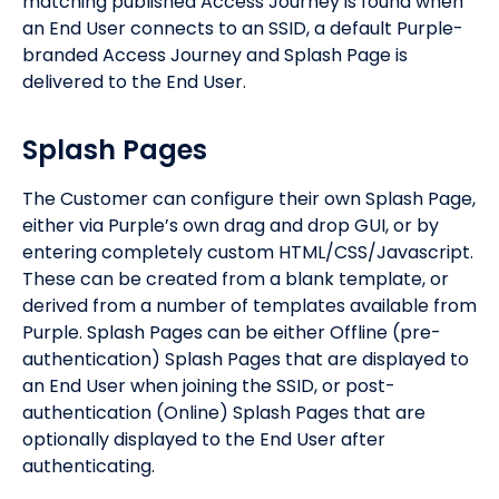
matching published Access Journey is found when
an End User connects to an SSID, a default Purple-
branded Access Journey and Splash Page is
delivered to the End User.
Splash Pages
The Customer can configure their own Splash Page,
either via Purple’s own drag and drop GUI, or by
entering completely custom HTML/CSS/Javascript.
These can be created from a blank template, or
derived from a number of templates available from
Purple. Splash Pages can be either Offline (pre-
authentication) Splash Pages that are displayed to
an End User when joining the SSID, or post-
authentication (Online) Splash Pages that are
optionally displayed to the End User after
authenticating.