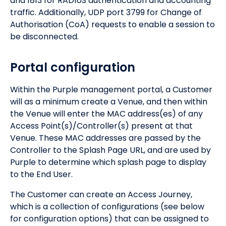
and 1813 for RADIUS authentication and accounting
traffic. Additionally, UDP port 3799 for Change of
Authorisation (CoA) requests to enable a session to
be disconnected.
Portal configuration
Within the Purple management portal, a Customer
will as a minimum create a Venue, and then within
the Venue will enter the MAC address(es) of any
Access Point(s)/Controller(s) present at that
Venue. These MAC addresses are passed by the
Controller to the Splash Page URL, and are used by
Purple to determine which splash page to display
to the End User.
The Customer can create an Access Journey,
which is a collection of configurations (see below
for configuration options) that can be assigned to