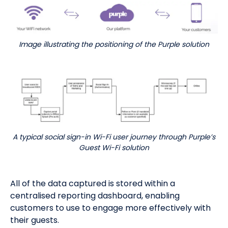
Image illustrating the positioning of the Purple solution
A typical social sign-in Wi-Fi user journey through Purple’s
Guest Wi-Fi solution
All of the data captured is stored within a
centralised reporting dashboard, enabling
customers to use to engage more effectively with
their guests.