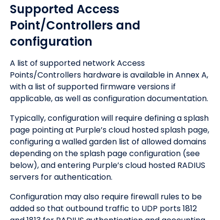
Supported Access
Point/Controllers and
configuration
A list of supported network Access
Points/Controllers hardware is available in Annex A,
with a list of supported firmware versions if
applicable, as well as configuration documentation.
Typically, configuration will require defining a splash
page pointing at Purple’s cloud hosted splash page,
configuring a walled garden list of allowed domains
depending on the splash page configuration (see
below), and entering Purple’s cloud hosted RADIUS
servers for authentication.
Configuration may also require firewall rules to be
added so that outbound traffic to UDP ports 1812