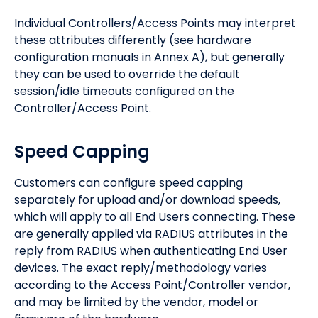
Individual Controllers/Access Points may interpret
these attributes differently (see hardware
configuration manuals in Annex A), but generally
they can be used to override the default
session/idle timeouts configured on the
Controller/Access Point.
Speed Capping
Customers can configure speed capping
separately for upload and/or download speeds,
which will apply to all End Users connecting. These
are generally applied via RADIUS attributes in the
reply from RADIUS when authenticating End User
devices. The exact reply/methodology varies
according to the Access Point/Controller vendor,
and may be limited by the vendor, model or