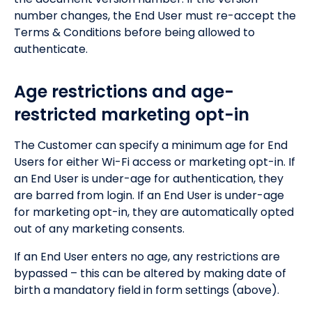
number changes, the End User must re-accept the
Terms & Conditions before being allowed to
authenticate.
Age restrictions and age-
restricted marketing opt-in
The Customer can specify a minimum age for End
Users for either Wi-Fi access or marketing opt-in. If
an End User is under-age for authentication, they
are barred from login. If an End User is under-age
for marketing opt-in, they are automatically opted
out of any marketing consents.
If an End User enters no age, any restrictions are
bypassed – this can be altered by making date of
birth a mandatory field in form settings (above).