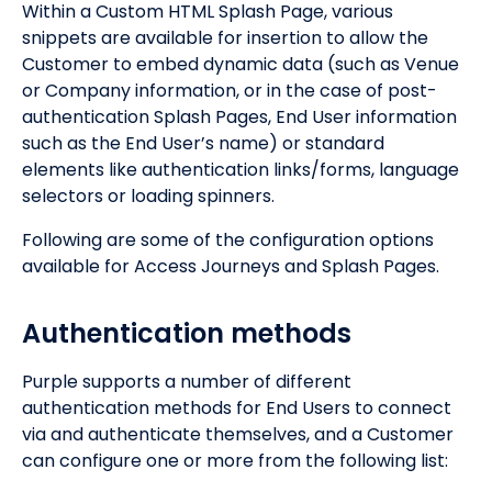
Within a Custom HTML Splash Page, various
snippets are available for insertion to allow the
Customer to embed dynamic data (such as Venue
or Company information, or in the case of post-
authentication Splash Pages, End User information
such as the End User’s name) or standard
elements like authentication links/forms, language
selectors or loading spinners.
Following are some of the configuration options
available for Access Journeys and Splash Pages.
Authentication methods
Purple supports a number of different
authentication methods for End Users to connect
via and authenticate themselves, and a Customer
can configure one or more from the following list: