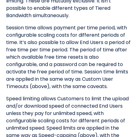
limiting. These are mutually exclusive. It isn’t
possible to enable different types of Tiered
Bandwidth simultaneously.
Session time allows payment per time period, with
configurable scaling costs for different periods of
time. It’s also possible to allow End Users a period of
free time per time period. The period of time after
which available free time resets is also
configurable, and a password can be required to
activate the free period of time. Session time limits
are applied in the same way as Custom User
Timeouts (above), with the same caveats.
Speed limiting allows Customers to limit the upload
and/or download speed of connected End Users
unless they pay for unlimited speed, with
configurable scaling costs for different periods of
unlimited speed. Speed limits are applied in the
same way as Speed-capping (above), with the