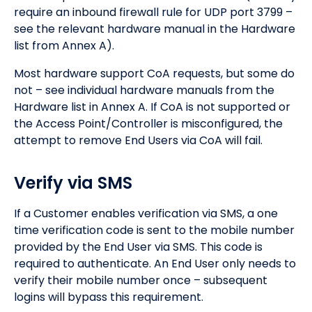
require an inbound firewall rule for UDP port 3799 –
see the relevant hardware manual in the Hardware
list from Annex A).
Most hardware support CoA requests, but some do
not – see individual hardware manuals from the
Hardware list in Annex A. If CoA is not supported or
the Access Point/Controller is misconfigured, the
attempt to remove End Users via CoA will fail.
Verify via SMS
If a Customer enables verification via SMS, a one
time verification code is sent to the mobile number
provided by the End User via SMS. This code is
required to authenticate. An End User only needs to
verify their mobile number once – subsequent
logins will bypass this requirement.