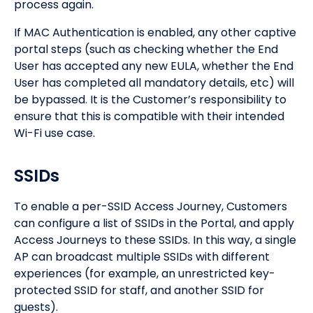
process again.
If MAC Authentication is enabled, any other captive
portal steps (such as checking whether the End
User has accepted any new EULA, whether the End
User has completed all mandatory details, etc) will
be bypassed. It is the Customer’s responsibility to
ensure that this is compatible with their intended
Wi-Fi use case.
SSIDs
To enable a per-SSID Access Journey, Customers
can configure a list of SSIDs in the Portal, and apply
Access Journeys to these SSIDs. In this way, a single
AP can broadcast multiple SSIDs with different
experiences (for example, an unrestricted key-
protected SSID for staff, and another SSID for
guests).