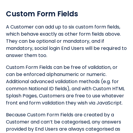
Custom Form Fields
A Customer can add up to six custom form fields,
which behave exactly as other form fields above.
They can be optional or mandatory, and if
mandatory, social login End Users will be required to
answer them too.
Custom Form Fields can be free of validation, or
can be enforced alphanumeric or numeric.
Additional advanced validation methods (e.g. for
common National ID fields), and with Custom HTML
Splash Pages, Customers are free to use whatever
front end form validation they wish via JavaScript.
Because Custom Form Fields are created by a
Customer and can’t be categorised, any answers
provided by End Users are always categorised as