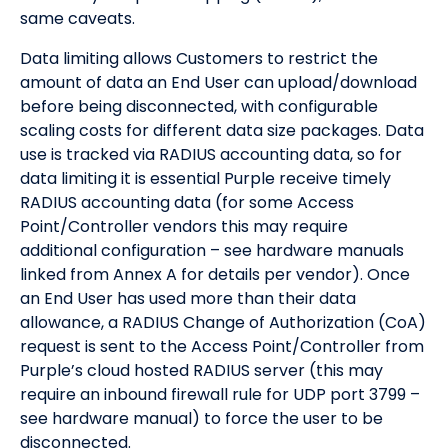
same caveats.
Data limiting allows Customers to restrict the
amount of data an End User can upload/download
before being disconnected, with configurable
scaling costs for different data size packages. Data
use is tracked via RADIUS accounting data, so for
data limiting it is essential Purple receive timely
RADIUS accounting data (for some Access
Point/Controller vendors this may require
additional configuration – see hardware manuals
linked from Annex A for details per vendor). Once
an End User has used more than their data
allowance, a RADIUS Change of Authorization (CoA)
request is sent to the Access Point/Controller from
Purple’s cloud hosted RADIUS server (this may
require an inbound firewall rule for UDP port 3799 –
see hardware manual) to force the user to be
disconnected.