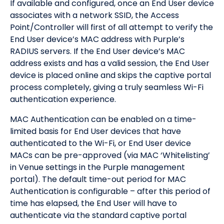
If available and configured, once an End User device
associates with a network SSID, the Access
Point/Controller will first of all attempt to verify the
End User device’s MAC address with Purple’s
RADIUS servers. If the End User device’s MAC
address exists and has a valid session, the End User
device is placed online and skips the captive portal
process completely, giving a truly seamless Wi-Fi
authentication experience.
MAC Authentication can be enabled on a time-
limited basis for End User devices that have
authenticated to the Wi-Fi, or End User device
MACs can be pre-approved (via MAC ‘Whitelisting’
in Venue settings in the Purple management
portal). The default time-out period for MAC
Authentication is configurable – after this period of
time has elapsed, the End User will have to
authenticate via the standard captive portal