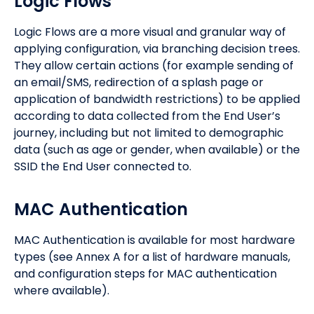
Logic Flows
Logic Flows are a more visual and granular way of
applying configuration, via branching decision trees.
They allow certain actions (for example sending of
an email/SMS, redirection of a splash page or
application of bandwidth restrictions) to be applied
according to data collected from the End User’s
journey, including but not limited to demographic
data (such as age or gender, when available) or the
SSID the End User connected to.
MAC Authentication
MAC Authentication is available for most hardware
types (see Annex A for a list of hardware manuals,
and configuration steps for MAC authentication
where available).