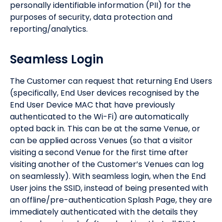
personally identifiable information (PII) for the
purposes of security, data protection and
reporting/analytics.
Seamless Login
The Customer can request that returning End Users
(specifically, End User devices recognised by the
End User Device MAC that have previously
authenticated to the Wi-Fi) are automatically
opted back in. This can be at the same Venue, or
can be applied across Venues (so that a visitor
visiting a second Venue for the first time after
visiting another of the Customer’s Venues can log
on seamlessly). With seamless login, when the End
User joins the SSID, instead of being presented with
an offline/pre-authentication Splash Page, they are
immediately authenticated with the details they