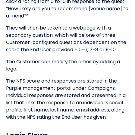
click a rating from 0 to 10 in response to the quest
“How likely are you to recommend [venue name] to
a friend?”
They will then be taken to a webpage with a
secondary question, which will be one of three
Customer-configured questions dependent on the
score the End User provided – 0-6, 7-8 or 9-10.
The Customer can modify the email by adding a
logo.
The NPS score and responses are stored in the
Purple management portal under Campaigns.
Individual responses are stored and presented in a
list that links the response to an individual’s social
profile, first name, last name, email address, along
with the NPS rating the End User has given.