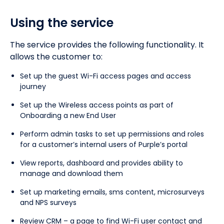
Using the service
The service provides the following functionality. It
allows the customer to:
Set up the guest Wi-Fi access pages and access
journey
Set up the Wireless access points as part of
Onboarding a new End User
Perform admin tasks to set up permissions and roles
for a customer’s internal users of Purple’s portal
View reports, dashboard and provides ability to
manage and download them
Set up marketing emails, sms content, microsurveys
and NPS surveys
Review CRM – a page to find Wi-Fi user contact and