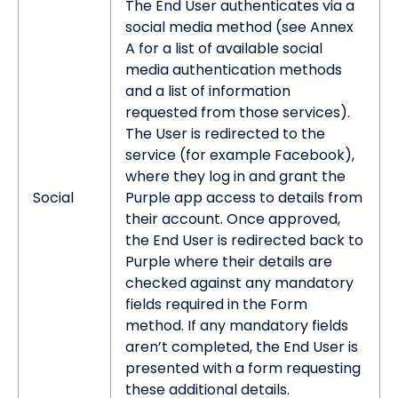
The End User authenticates via a
social media method (see Annex
A for a list of available social
media authentication methods
and a list of information
requested from those services).
The User is redirected to the
service (for example Facebook),
where they log in and grant the
Social
Purple app access to details from
their account. Once approved,
the End User is redirected back to
Purple where their details are
checked against any mandatory
fields required in the Form
method. If any mandatory fields
aren’t completed, the End User is
presented with a form requesting
these additional details.