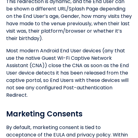
This redirection is dynamic, and the End User can
be shown a different URL/Splash Page depending
on the End User’s age, Gender, how many visits they
have made to the venue previously, when their last
visit was, their platform/browser or whether it’s
their birthday).
Most modern Android End User devices (any that
use the native Guest Wi-Fi Captive Network
Assistant (CNA)) close the CNA as soon as the End
User device detects it has been released from the
captive portal, so End Users with these devices will
not see any configured Post-authentication
Redirect.
Marketing Consents
By default, marketing consent is tied to
acceptance of the EULA and privacy policy. Within