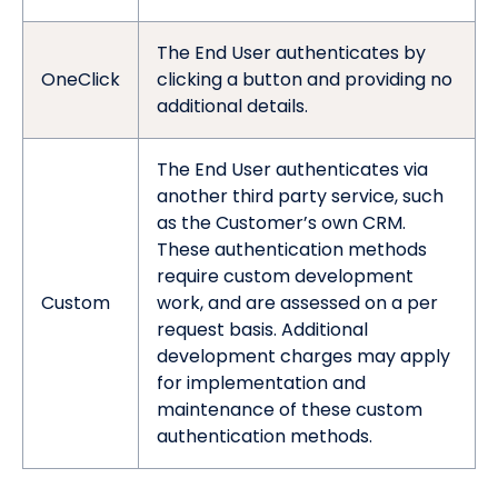
The End User authenticates by
OneClick
clicking a button and providing no
additional details.
The End User authenticates via
another third party service, such
as the Customer’s own CRM.
These authentication methods
require custom development
Custom
work, and are assessed on a per
request basis. Additional
development charges may apply
for implementation and
maintenance of these custom
authentication methods.