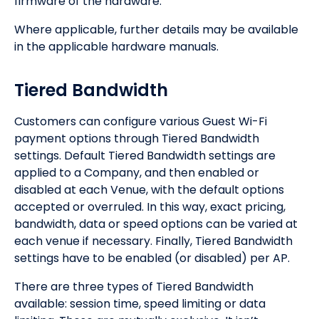
firmware of the hardware.
Where applicable, further details may be available
in the applicable hardware manuals.
Tiered Bandwidth
Customers can configure various Guest Wi-Fi
payment options through Tiered Bandwidth
settings. Default Tiered Bandwidth settings are
applied to a Company, and then enabled or
disabled at each Venue, with the default options
accepted or overruled. In this way, exact pricing,
bandwidth, data or speed options can be varied at
each venue if necessary. Finally, Tiered Bandwidth
settings have to be enabled (or disabled) per AP.
There are three types of Tiered Bandwidth
available: session time, speed limiting or data