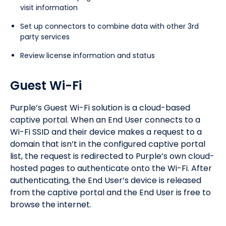
visit information
Set up connectors to combine data with other 3rd
party services
Review license information and status
Guest Wi-Fi
Purple’s Guest Wi-Fi solution is a cloud-based
captive portal. When an End User connects to a
Wi-Fi SSID and their device makes a request to a
domain that isn’t in the configured captive portal
list, the request is redirected to Purple’s own cloud-
hosted pages to authenticate onto the Wi-Fi. After
authenticating, the End User’s device is released
from the captive portal and the End User is free to
browse the internet.