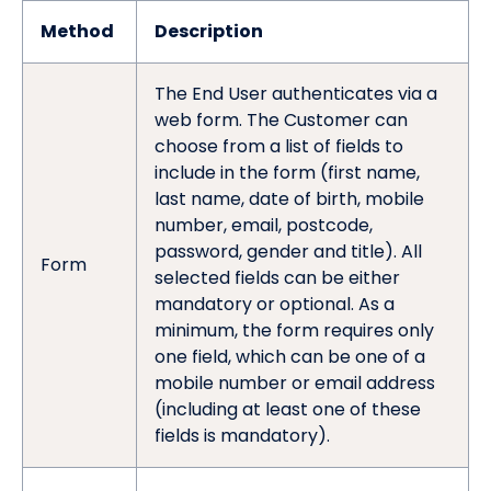
Method
Description
The End User authenticates via a
web form. The Customer can
choose from a list of fields to
include in the form (first name,
last name, date of birth, mobile
number, email, postcode,
password, gender and title). All
Form
selected fields can be either
mandatory or optional. As a
minimum, the form requires only
one field, which can be one of a
mobile number or email address
(including at least one of these
fields is mandatory).