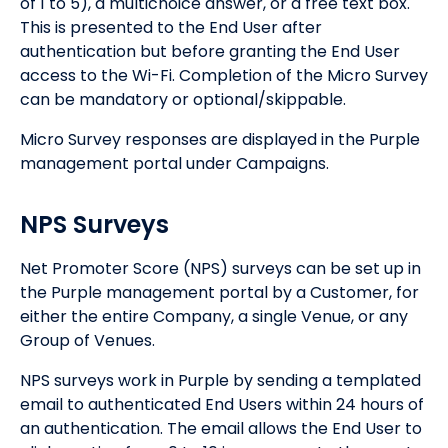
of 1 to 5), a multichoice answer, or a free text box.
This is presented to the End User after
authentication but before granting the End User
access to the Wi-Fi. Completion of the Micro Survey
can be mandatory or optional/skippable.
Micro Survey responses are displayed in the Purple
management portal under Campaigns.
NPS Surveys
Net Promoter Score (NPS) surveys can be set up in
the Purple management portal by a Customer, for
either the entire Company, a single Venue, or any
Group of Venues.
NPS surveys work in Purple by sending a templated
email to authenticated End Users within 24 hours of
an authentication. The email allows the End User to