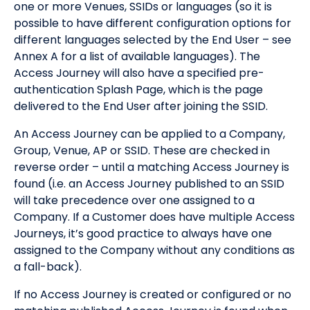
one or more Venues, SSIDs or languages (so it is
possible to have different configuration options for
different languages selected by the End User – see
Annex A for a list of available languages). The
Access Journey will also have a specified pre-
authentication Splash Page, which is the page
delivered to the End User after joining the SSID.
An Access Journey can be applied to a Company,
Group, Venue, AP or SSID. These are checked in
reverse order – until a matching Access Journey is
found (i.e. an Access Journey published to an SSID
will take precedence over one assigned to a
Company. If a Customer does have multiple Access
Journeys, it’s good practice to always have one
assigned to the Company without any conditions as
a fall-back).
If no Access Journey is created or configured or no