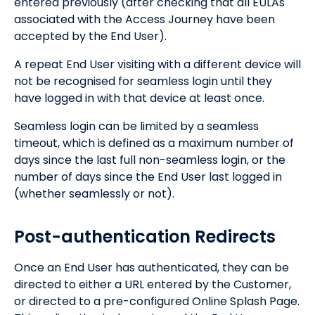
entered previously (after checking that all EULAs
associated with the Access Journey have been
accepted by the End User).
A repeat End User visiting with a different device will
not be recognised for seamless login until they
have logged in with that device at least once.
Seamless login can be limited by a seamless
timeout, which is defined as a maximum number of
days since the last full non-seamless login, or the
number of days since the End User last logged in
(whether seamlessly or not).
Post-authentication Redirects
Once an End User has authenticated, they can be
directed to either a URL entered by the Customer,
or directed to a pre-configured Online Splash Page.