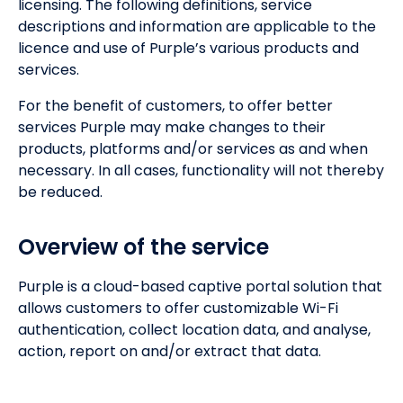
licensing. The following definitions, service
descriptions and information are applicable to the
licence and use of Purple’s various products and
services.
For the benefit of customers, to offer better
services Purple may make changes to their
products, platforms and/or services as and when
necessary. In all cases, functionality will not thereby
be reduced.
Overview of the service
Purple is a cloud-based captive portal solution that
allows customers to offer customizable Wi-Fi
authentication, collect location data, and analyse,
action, report on and/or extract that data.