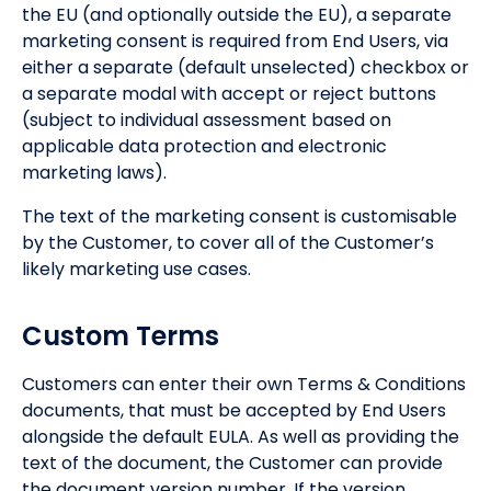
the EU (and optionally outside the EU), a separate
marketing consent is required from End Users, via
either a separate (default unselected) checkbox or
a separate modal with accept or reject buttons
(subject to individual assessment based on
applicable data protection and electronic
marketing laws).
The text of the marketing consent is customisable
by the Customer, to cover all of the Customer’s
likely marketing use cases.
Custom Terms
Customers can enter their own Terms & Conditions
documents, that must be accepted by End Users
alongside the default EULA. As well as providing the
text of the document, the Customer can provide
the document version number. If the version