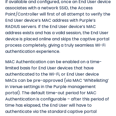
If available and configured, once an End User device
associates with a network SSID, the Access
Point/Controller will first of all attempt to verify the
End User device’s MAC address with Purple’s
RADIUS servers. If the End User device’s MAC
address exists and has a valid session, the End User
device is placed online and skips the captive portal
process completely, giving a truly seamless Wi-Fi
authentication experience.
MAC Authentication can be enabled on a time-
limited basis for End User devices that have
authenticated to the Wi-Fi, or End User device
MACs can be pre-approved (via MAC ‘Whitelisting’
in Venue settings in the Purple management
portal). The default time-out period for MAC
Authentication is configurable – after this period of
time has elapsed, the End User will have to
authenticate via the standard captive portal