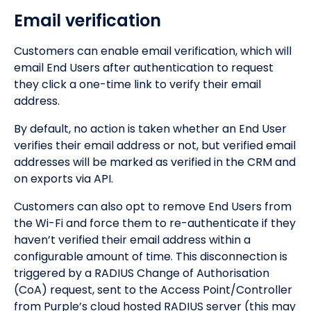
Email verification
Customers can enable email verification, which will
email End Users after authentication to request
they click a one-time link to verify their email
address.
By default, no action is taken whether an End User
verifies their email address or not, but verified email
addresses will be marked as verified in the CRM and
on exports via API.
Customers can also opt to remove End Users from
the Wi-Fi and force them to re-authenticate if they
haven’t verified their email address within a
configurable amount of time. This disconnection is
triggered by a RADIUS Change of Authorisation
(CoA) request, sent to the Access Point/Controller
from Purple’s cloud hosted RADIUS server (this may