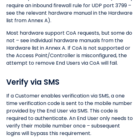
require an inbound firewall rule for UDP port 3799 –
see the relevant hardware manual in the Hardware
list from Annex A).
Most hardware support CoA requests, but some do
not – see individual hardware manuals from the
Hardware list in Annex A. If CoA is not supported or
the Access Point/Controller is misconfigured, the
attempt to remove End Users via CoA will fail.
Verify via SMS
If a Customer enables verification via SMS, a one
time verification code is sent to the mobile number
provided by the End User via SMS. This code is
required to authenticate. An End User only needs to
verify their mobile number once – subsequent
logins will bypass this requirement.