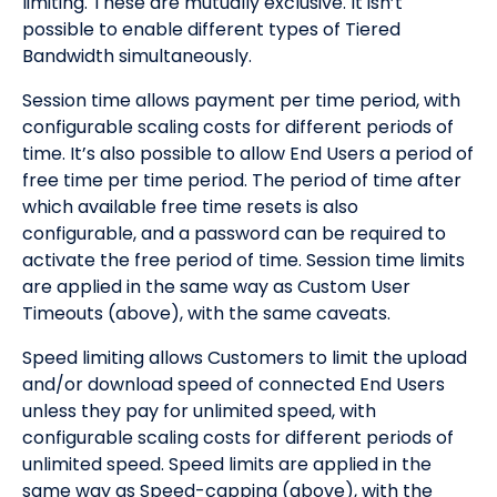
limiting. These are mutually exclusive. It isn’t
possible to enable different types of Tiered
Bandwidth simultaneously.
Session time allows payment per time period, with
configurable scaling costs for different periods of
time. It’s also possible to allow End Users a period of
free time per time period. The period of time after
which available free time resets is also
configurable, and a password can be required to
activate the free period of time. Session time limits
are applied in the same way as Custom User
Timeouts (above), with the same caveats.
Speed limiting allows Customers to limit the upload
and/or download speed of connected End Users
unless they pay for unlimited speed, with
configurable scaling costs for different periods of
unlimited speed. Speed limits are applied in the
same way as Speed-capping (above), with the