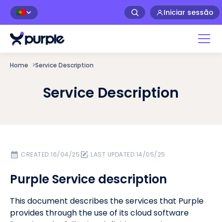
Iniciar sessão
🇵🇹
Home
>
Service Description
Service Description
CREATED:
16/04/25
LAST UPDATED:
14/05/25
Purple Service description
This document describes the services that Purple
provides through the use of its cloud software