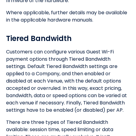
firmware of the hardware.
Where applicable, further details may be available
in the applicable hardware manuals.
Tiered Bandwidth
Customers can configure various Guest Wi-Fi
payment options through Tiered Bandwidth
settings. Default Tiered Bandwidth settings are
applied to a Company, and then enabled or
disabled at each Venue, with the default options
accepted or overruled. In this way, exact pricing,
bandwidth, data or speed options can be varied at
each venue if necessary. Finally, Tiered Bandwidth
settings have to be enabled (or disabled) per AP.
There are three types of Tiered Bandwidth
available: session time, speed limiting or data