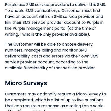
Purple use SMS service providers to deliver this SMS.
To enable SMS verification, a Customer must first
have an account with an SMS service provider and
link their SMS service provider account to Purple in
the Purple management portal (at the time of
writing, Twilio is the only provider available).
The Customer will be able to choose delivery
numbers, manage billing and monitor SMS
deliverability, costs and errors via their own SMS
service provider account, according to the
available functionality of that service provider.
Micro Surveys
Customers may optionally require a Micro Survey to
be completed, which is a list of up to five questions
that can require a response as a rating (on a scale