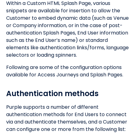
Within a Custom HTML Splash Page, various
snippets are available for insertion to allow the
Customer to embed dynamic data (such as Venue
or Company information, or in the case of post-
authentication Splash Pages, End User information
such as the End User’s name) or standard
elements like authentication links/forms, language
selectors or loading spinners.
Following are some of the configuration options
available for Access Journeys and Splash Pages.
Authentication methods
Purple supports a number of different
authentication methods for End Users to connect
via and authenticate themselves, and a Customer
can configure one or more from the following list: