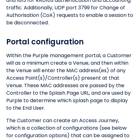
and 1813 for RADIUS authentication and accounting
traffic. Additionally, UDP port 3799 for Change of
Authorisation (CoA) requests to enable a session to
be disconnected.
Portal configuration
Within the Purple management portal, a Customer
will as a minimum create a Venue, and then within
the Venue will enter the MAC address(es) of any
Access Point(s)/Controller(s) present at that
Venue. These MAC addresses are passed by the
Controller to the Splash Page URL, and are used by
Purple to determine which splash page to display
to the End User.
The Customer can create an Access Journey,
which is a collection of configurations (see below
for configuration options) that can be assigned to