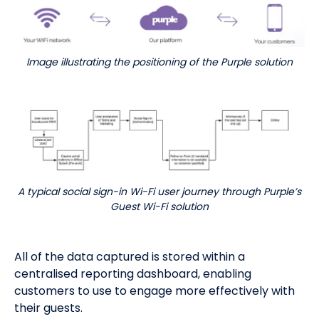
Image illustrating the positioning of the Purple solution
A typical social sign-in Wi-Fi user journey through Purple’s
Guest Wi-Fi solution
All of the data captured is stored within a
centralised reporting dashboard, enabling
customers to use to engage more effectively with
their guests.