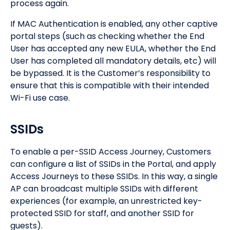
process again.
If MAC Authentication is enabled, any other captive
portal steps (such as checking whether the End
User has accepted any new EULA, whether the End
User has completed all mandatory details, etc) will
be bypassed. It is the Customer’s responsibility to
ensure that this is compatible with their intended
Wi-Fi use case.
SSIDs
To enable a per-SSID Access Journey, Customers
can configure a list of SSIDs in the Portal, and apply
Access Journeys to these SSIDs. In this way, a single
AP can broadcast multiple SSIDs with different
experiences (for example, an unrestricted key-
protected SSID for staff, and another SSID for
guests).