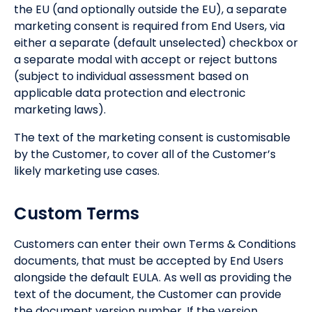
the EU (and optionally outside the EU), a separate
marketing consent is required from End Users, via
either a separate (default unselected) checkbox or
a separate modal with accept or reject buttons
(subject to individual assessment based on
applicable data protection and electronic
marketing laws).
The text of the marketing consent is customisable
by the Customer, to cover all of the Customer’s
likely marketing use cases.
Custom Terms
Customers can enter their own Terms & Conditions
documents, that must be accepted by End Users
alongside the default EULA. As well as providing the
text of the document, the Customer can provide
the document version number. If the version