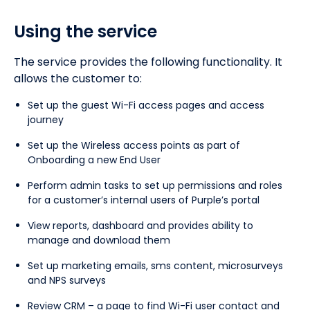
Using the service
The service provides the following functionality. It
allows the customer to:
Set up the guest Wi-Fi access pages and access
journey
Set up the Wireless access points as part of
Onboarding a new End User
Perform admin tasks to set up permissions and roles
for a customer’s internal users of Purple’s portal
View reports, dashboard and provides ability to
manage and download them
Set up marketing emails, sms content, microsurveys
and NPS surveys
Review CRM – a page to find Wi-Fi user contact and