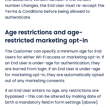
number changes, the End User must re-accept the
Terms & Conditions before being allowed to
authenticate.
Age restrictions and age-
restricted marketing opt-in
The Customer can specify a minimum age for End
Users for either Wi-Fi access or marketing opt-in. If
an End User is under-age for authentication, they
are barred from login. If an End User is under-age
for marketing opt-in, they are automatically opted
out of any marketing consents.
If an End User enters no age, any restrictions are
bypassed – this can be altered by making date of
birth a mandatory field in form settings (above).