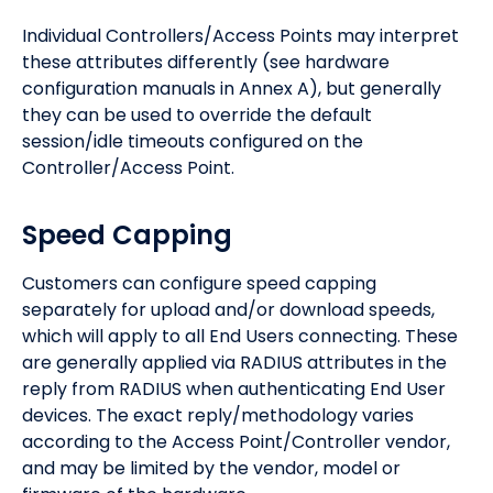
Individual Controllers/Access Points may interpret
these attributes differently (see hardware
configuration manuals in Annex A), but generally
they can be used to override the default
session/idle timeouts configured on the
Controller/Access Point.
Speed Capping
Customers can configure speed capping
separately for upload and/or download speeds,
which will apply to all End Users connecting. These
are generally applied via RADIUS attributes in the
reply from RADIUS when authenticating End User
devices. The exact reply/methodology varies
according to the Access Point/Controller vendor,
and may be limited by the vendor, model or