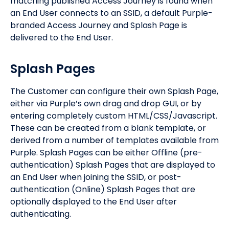
matching published Access Journey is found when
an End User connects to an SSID, a default Purple-
branded Access Journey and Splash Page is
delivered to the End User.
Splash Pages
The Customer can configure their own Splash Page,
either via Purple’s own drag and drop GUI, or by
entering completely custom HTML/CSS/Javascript.
These can be created from a blank template, or
derived from a number of templates available from
Purple. Splash Pages can be either Offline (pre-
authentication) Splash Pages that are displayed to
an End User when joining the SSID, or post-
authentication (Online) Splash Pages that are
optionally displayed to the End User after
authenticating.