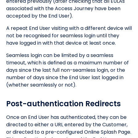
entered previously (after checking that all EULAs
associated with the Access Journey have been
accepted by the End User).
A repeat End User visiting with a different device will
not be recognised for seamless login until they
have logged in with that device at least once.
Seamless login can be limited by a seamless
timeout, which is defined as a maximum number of
days since the last full non-seamless login, or the
number of days since the End User last logged in
(whether seamlessly or not).
Post-authentication Redirects
Once an End User has authenticated, they can be
directed to either a URL entered by the Customer,
or directed to a pre-configured Online Splash Page.