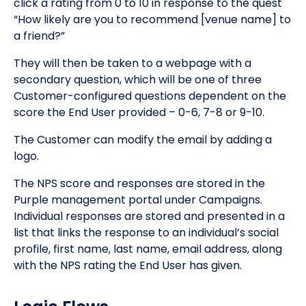
click a rating from 0 to 10 in response to the quest
“How likely are you to recommend [venue name] to
a friend?”
They will then be taken to a webpage with a
secondary question, which will be one of three
Customer-configured questions dependent on the
score the End User provided – 0-6, 7-8 or 9-10.
The Customer can modify the email by adding a
logo.
The NPS score and responses are stored in the
Purple management portal under Campaigns.
Individual responses are stored and presented in a
list that links the response to an individual’s social
profile, first name, last name, email address, along
with the NPS rating the End User has given.