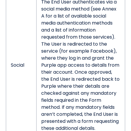
The End User authenticates via a
social media method (see Annex
A for a list of available social
media authentication methods
and a list of information
requested from those services).
The User is redirected to the
service (for example Facebook),
where they log in and grant the
Social
Purple app access to details from
their account. Once approved,
the End User is redirected back to
Purple where their details are
checked against any mandatory
fields required in the Form
method. If any mandatory fields
aren’t completed, the End User is
presented with a form requesting
these additional details.