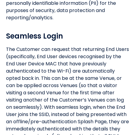
personally identifiable information (PII) for the
purposes of security, data protection and
reporting/analytics.
Seamless Login
The Customer can request that returning End Users
(specifically, End User devices recognised by the
End User Device MAC that have previously
authenticated to the Wi-Fi) are automatically
opted back in. This can be at the same Venue, or
can be applied across Venues (so that a visitor
visiting a second Venue for the first time after
visiting another of the Customer’s Venues can log
on seamlessly). With seamless login, when the End
User joins the SSID, instead of being presented with
an offline/pre-authentication Splash Page, they are
immediately authenticated with the details they