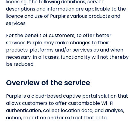
licensing. The following definitions, service
descriptions and information are applicable to the
licence and use of Purple’s various products and
services.
For the benefit of customers, to offer better
services Purple may make changes to their
products, platforms and/or services as and when
necessary. In all cases, functionality will not thereby
be reduced.
Overview of the service
Purple is a cloud-based captive portal solution that
allows customers to offer customizable Wi-Fi
authentication, collect location data, and analyse,
action, report on and/or extract that data.