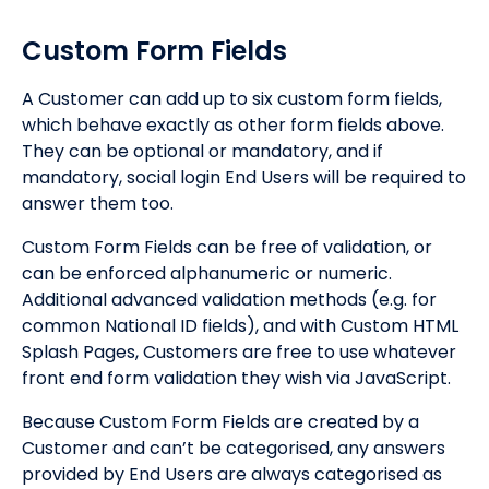
Custom Form Fields
A Customer can add up to six custom form fields,
which behave exactly as other form fields above.
They can be optional or mandatory, and if
mandatory, social login End Users will be required to
answer them too.
Custom Form Fields can be free of validation, or
can be enforced alphanumeric or numeric.
Additional advanced validation methods (e.g. for
common National ID fields), and with Custom HTML
Splash Pages, Customers are free to use whatever
front end form validation they wish via JavaScript.
Because Custom Form Fields are created by a
Customer and can’t be categorised, any answers
provided by End Users are always categorised as