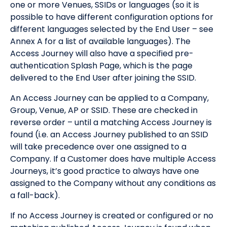
one or more Venues, SSIDs or languages (so it is
possible to have different configuration options for
different languages selected by the End User – see
Annex A for a list of available languages). The
Access Journey will also have a specified pre-
authentication Splash Page, which is the page
delivered to the End User after joining the SSID.
An Access Journey can be applied to a Company,
Group, Venue, AP or SSID. These are checked in
reverse order – until a matching Access Journey is
found (i.e. an Access Journey published to an SSID
will take precedence over one assigned to a
Company. If a Customer does have multiple Access
Journeys, it’s good practice to always have one
assigned to the Company without any conditions as
a fall-back).
If no Access Journey is created or configured or no