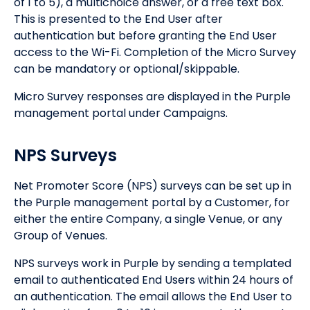
of 1 to 5), a multichoice answer, or a free text box.
This is presented to the End User after
authentication but before granting the End User
access to the Wi-Fi. Completion of the Micro Survey
can be mandatory or optional/skippable.
Micro Survey responses are displayed in the Purple
management portal under Campaigns.
NPS Surveys
Net Promoter Score (NPS) surveys can be set up in
the Purple management portal by a Customer, for
either the entire Company, a single Venue, or any
Group of Venues.
NPS surveys work in Purple by sending a templated
email to authenticated End Users within 24 hours of
an authentication. The email allows the End User to