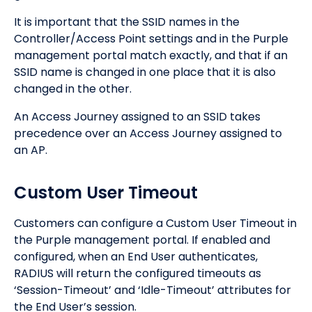
It is important that the SSID names in the
Controller/Access Point settings and in the Purple
management portal match exactly, and that if an
SSID name is changed in one place that it is also
changed in the other.
An Access Journey assigned to an SSID takes
precedence over an Access Journey assigned to
an AP.
Custom User Timeout
Customers can configure a Custom User Timeout in
the Purple management portal. If enabled and
configured, when an End User authenticates,
RADIUS will return the configured timeouts as
‘Session-Timeout’ and ‘Idle-Timeout’ attributes for
the End User’s session.