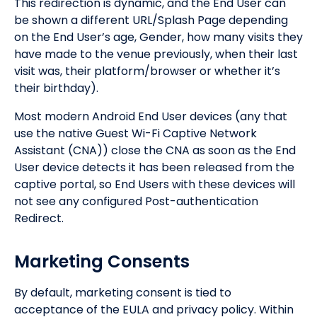
This redirection is dynamic, and the End User can
be shown a different URL/Splash Page depending
on the End User’s age, Gender, how many visits they
have made to the venue previously, when their last
visit was, their platform/browser or whether it’s
their birthday).
Most modern Android End User devices (any that
use the native Guest Wi-Fi Captive Network
Assistant (CNA)) close the CNA as soon as the End
User device detects it has been released from the
captive portal, so End Users with these devices will
not see any configured Post-authentication
Redirect.
Marketing Consents
By default, marketing consent is tied to
acceptance of the EULA and privacy policy. Within