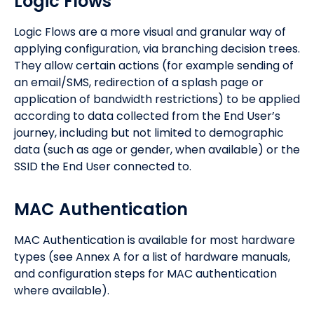
Logic Flows
Logic Flows are a more visual and granular way of
applying configuration, via branching decision trees.
They allow certain actions (for example sending of
an email/SMS, redirection of a splash page or
application of bandwidth restrictions) to be applied
according to data collected from the End User’s
journey, including but not limited to demographic
data (such as age or gender, when available) or the
SSID the End User connected to.
MAC Authentication
MAC Authentication is available for most hardware
types (see Annex A for a list of hardware manuals,
and configuration steps for MAC authentication
where available).