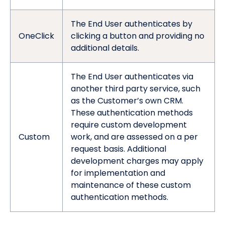
The End User authenticates by
OneClick
clicking a button and providing no
additional details.
The End User authenticates via
another third party service, such
as the Customer’s own CRM.
These authentication methods
require custom development
Custom
work, and are assessed on a per
request basis. Additional
development charges may apply
for implementation and
maintenance of these custom
authentication methods.