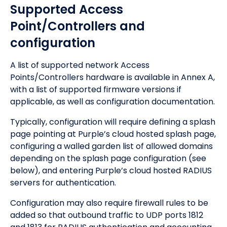
Supported Access
Point/Controllers and
configuration
A list of supported network Access
Points/Controllers hardware is available in Annex A,
with a list of supported firmware versions if
applicable, as well as configuration documentation.
Typically, configuration will require defining a splash
page pointing at Purple’s cloud hosted splash page,
configuring a walled garden list of allowed domains
depending on the splash page configuration (see
below), and entering Purple’s cloud hosted RADIUS
servers for authentication.
Configuration may also require firewall rules to be
added so that outbound traffic to UDP ports 1812