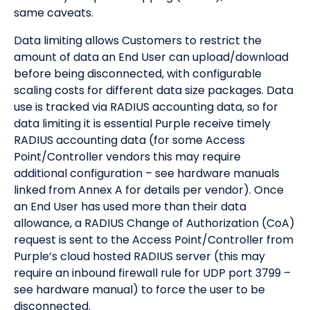
same caveats.
Data limiting allows Customers to restrict the
amount of data an End User can upload/download
before being disconnected, with configurable
scaling costs for different data size packages. Data
use is tracked via RADIUS accounting data, so for
data limiting it is essential Purple receive timely
RADIUS accounting data (for some Access
Point/Controller vendors this may require
additional configuration – see hardware manuals
linked from Annex A for details per vendor). Once
an End User has used more than their data
allowance, a RADIUS Change of Authorization (CoA)
request is sent to the Access Point/Controller from
Purple’s cloud hosted RADIUS server (this may
require an inbound firewall rule for UDP port 3799 –
see hardware manual) to force the user to be
disconnected.