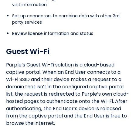
visit information
Set up connectors to combine data with other 3rd
party services
Review license information and status
Guest Wi-Fi
Purple’s Guest Wi-Fi solution is a cloud-based
captive portal. When an End User connects to a
Wi-Fi SSID and their device makes a request to a
domain that isn’t in the configured captive portal
list, the request is redirected to Purple’s own cloud-
hosted pages to authenticate onto the Wi-Fi. After
authenticating, the End User’s device is released
from the captive portal and the End User is free to
browse the internet.