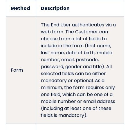
Method
Description
The End User authenticates via a
web form. The Customer can
choose from a list of fields to
include in the form (first name,
last name, date of birth, mobile
number, email, postcode,
password, gender and title). All
Form
selected fields can be either
mandatory or optional. As a
minimum, the form requires only
one field, which can be one of a
mobile number or email address
(including at least one of these
fields is mandatory).