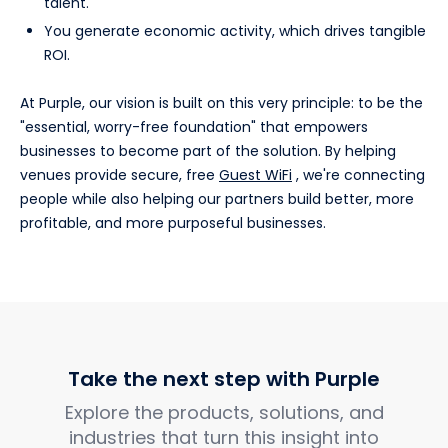
talent.
You generate economic activity, which drives tangible
ROI.
At Purple, our vision is built on this very principle: to be the
"essential, worry-free foundation" that empowers
businesses to become part of the solution. By helping
venues provide secure, free
Guest WiFi
, we're connecting
people while also helping our partners build better, more
profitable, and more purposeful businesses.
Take the next step with Purple
Explore the products, solutions, and
industries that turn this insight into