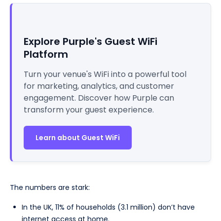
Explore Purple's Guest WiFi
Platform
Turn your venue's WiFi into a powerful tool
for marketing, analytics, and customer
engagement. Discover how Purple can
transform your guest experience.
Learn about Guest WiFi
The numbers are stark:
In the UK, 11% of households (3.1 million) don’t have
internet access at home.