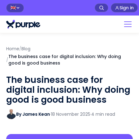
Sign in
🇬🇧
Home
/
Blog
The business case for digital inclusion: Why doing
/
good is good business
The business case for
digital inclusion: Why doing
good is good business
By James Kean
·
18 November 2025
·
4 min read