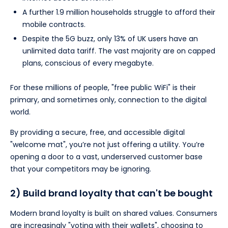
A further 1.9 million households struggle to afford their
mobile contracts.
Despite the 5G buzz, only 13% of UK users have an
unlimited data tariff. The vast majority are on capped
plans, conscious of every megabyte.
For these millions of people, "free public WiFi" is their
primary, and sometimes only, connection to the digital
world.
By providing a secure, free, and accessible digital
"welcome mat", you’re not just offering a utility. You’re
opening a door to a vast, underserved customer base
that your competitors may be ignoring.
2) Build brand loyalty that can't be bought
Modern brand loyalty is built on shared values. Consumers
are increasingly "voting with their wallets", choosing to