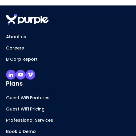
About us
Careers
B Corp Report
Plans
Guest WiFi Features
Guest WiFi Pricing
Professional Services
Book a Demo