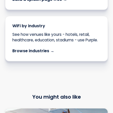
WiFi by industry
See how venues like yours - hotels, retail,
healthcare, education, stadiums - use Purple.
Browse industries →
You might also like