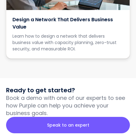
Design a Network That Delivers Business
Value
Learn how to design a network that delivers
business value with capacity planning, zero-trust
security, and measurable ROI.
Ready to get started?
Book a demo with one of our experts to see
how Purple can help you achieve your
business goals.
Speak to an expert