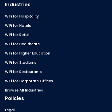
Industries
WiFi for Hospitality
WiFi for Hotels
WiFi for Retail
WiFi for Healthcare
WiFi for Higher Education
WiFi for Stadiums
WiFi for Restaurants
WiFi for Corporate Offices
Browse All Industries
Policies
Legal