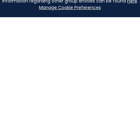
Information regarding other group entities can be found
here
.
Manage Cookie Preferences