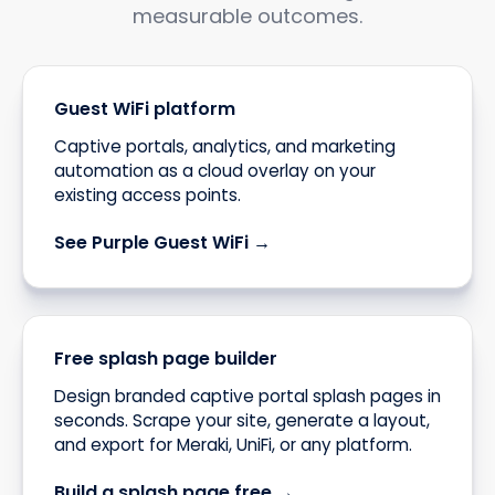
measurable outcomes.
Guest WiFi platform
Captive portals, analytics, and marketing
automation as a cloud overlay on your
existing access points.
See Purple Guest WiFi →
Free splash page builder
Design branded captive portal splash pages in
seconds. Scrape your site, generate a layout,
and export for Meraki, UniFi, or any platform.
Build a splash page free →