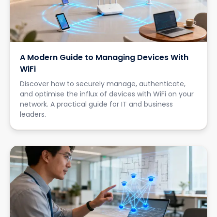
A Modern Guide to Managing Devices With
WiFi
Discover how to securely manage, authenticate,
and optimise the influx of devices with WiFi on your
network. A practical guide for IT and business
leaders.