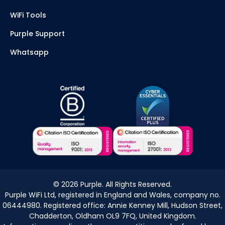
WiFi Tools
Purple Support
Whatsapp
©
2026
Purple. All Rights Reserved.
Purple WiFi Ltd, registered in England and Wales, company no.
06444980. Registered office: Annie Kenney Mill, Hudson Street,
Chadderton, Oldham OL9 7FQ, United Kingdom.