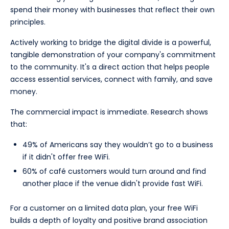
spend their money with businesses that reflect their own
principles.
Actively working to bridge the digital divide is a powerful,
tangible demonstration of your company's commitment
to the community. It's a direct action that helps people
access essential services, connect with family, and save
money.
The commercial impact is immediate. Research shows
that:
49% of Americans say they wouldn’t go to a business
if it didn't offer free WiFi.
60% of café customers would turn around and find
another place if the venue didn't provide fast WiFi.
For a customer on a limited data plan, your free WiFi
builds a depth of loyalty and positive brand association