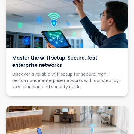
Master the wi fi setup: Secure, fast
enterprise networks
Discover a reliable wi fi setup for secure, high-
performance enterprise networks with our step-by-
step planning and security guide.