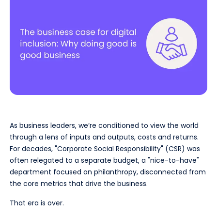
As business leaders, we’re conditioned to view the world
through a lens of inputs and outputs, costs and returns.
For decades, "Corporate Social Responsibility" (CSR) was
often relegated to a separate budget, a "nice-to-have"
department focused on philanthropy, disconnected from
the core metrics that drive the business.
That era is over.