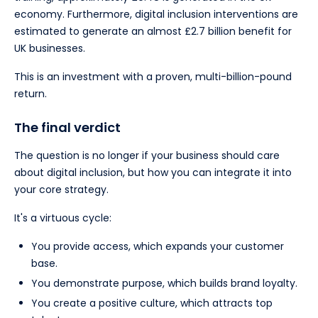
economy. Furthermore, digital inclusion interventions are
estimated to generate an almost £2.7 billion benefit for
UK businesses.
This is an investment with a proven, multi-billion-pound
return.
The final verdict
The question is no longer if your business should care
about digital inclusion, but how you can integrate it into
your core strategy.
It's a virtuous cycle:
You provide access, which expands your customer
base.
You demonstrate purpose, which builds brand loyalty.
You create a positive culture, which attracts top