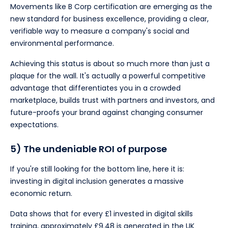
Movements like B Corp certification are emerging as the
new standard for business excellence, providing a clear,
verifiable way to measure a company's social and
environmental performance.
Achieving this status is about so much more than just a
plaque for the wall. It's actually a powerful competitive
advantage that differentiates you in a crowded
marketplace, builds trust with partners and investors, and
future-proofs your brand against changing consumer
expectations.
5) The undeniable ROI of purpose
If you're still looking for the bottom line, here it is:
investing in digital inclusion generates a massive
economic return.
Data shows that for every £1 invested in digital skills
training, approximately £9.48 is generated in the UK