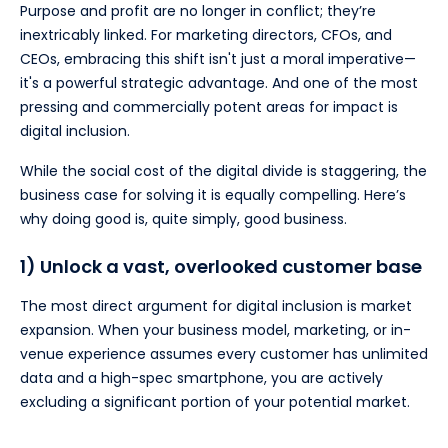
Purpose and profit are no longer in conflict; they’re
inextricably linked. For marketing directors, CFOs, and
CEOs, embracing this shift isn't just a moral imperative—
it's a powerful strategic advantage. And one of the most
pressing and commercially potent areas for impact is
digital inclusion.
While the social cost of the digital divide is staggering, the
business case for solving it is equally compelling. Here’s
why doing good is, quite simply, good business.
1) Unlock a vast, overlooked customer base
The most direct argument for digital inclusion is market
expansion. When your business model, marketing, or in-
venue experience assumes every customer has unlimited
data and a high-spec smartphone, you are actively
excluding a significant portion of your potential market.