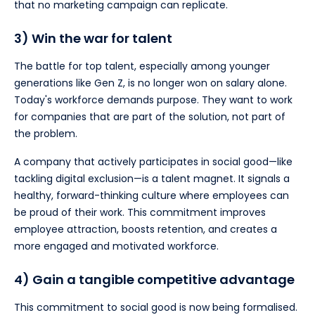
that no marketing campaign can replicate.
3) Win the war for talent
The battle for top talent, especially among younger
generations like Gen Z, is no longer won on salary alone.
Today's workforce demands purpose. They want to work
for companies that are part of the solution, not part of
the problem.
A company that actively participates in social good—like
tackling digital exclusion—is a talent magnet. It signals a
healthy, forward-thinking culture where employees can
be proud of their work. This commitment improves
employee attraction, boosts retention, and creates a
more engaged and motivated workforce.
4) Gain a tangible competitive advantage
This commitment to social good is now being formalised.