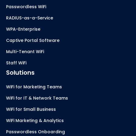
Passwordless WiFi
RADIUS-as-a-Service
WPA-Enterprise
Captive Portal Software
Multi-Tenant WiFi
Staff WiFi
Solutions
WiFi for Marketing Teams
WiFi for IT & Network Teams
WiFi for Small Business
WiFi Marketing & Analytics
Passwordless Onboarding