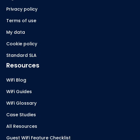
Privacy policy
Terms of use
My data
Cookie policy
Standard SLA
Resources
WiFi Blog
WiFi Guides
WiFi Glossary
Case Studies
All Resources
Guest WiFi Feature Checklist