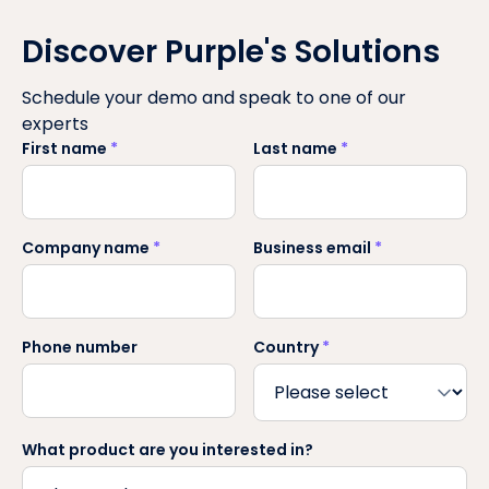
Discover Purple's Solutions
Schedule your demo and speak to one of our
experts
First name
*
Last name
*
Company name
*
Business email
*
Phone number
Country
*
What product are you interested in?