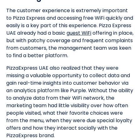
The customer experience is extremely important
to Pizza Express and accessing free WiFi quickly and
easily is a key part of this experience. Pizza Express
UAE already had a basic
guest WiFi
offering in place,
but with patchy coverage and frequent complaints
from customers, the management team was keen
to find a better platform.
PizzaExpress UAE also realized that they were
missing a valuable opportunity to collect data and
gain real-time insights into customer behavior via
an analytics platform like Purple. Without the ability
to analyze data from their WiFi network, the
marketing team had little visibility over how often
people visited, what their favorite choices were
from the menu, when they were due special loyalty
offers and how they interact socially with the
PizzaExpress brand.