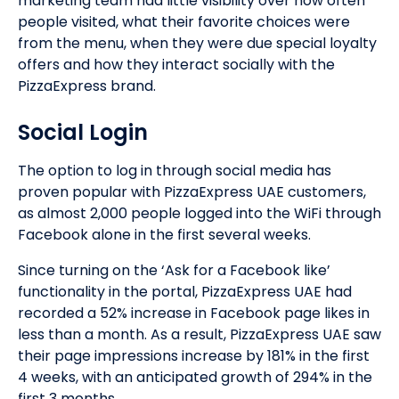
marketing team had little visibility over how often
people visited, what their favorite choices were
from the menu, when they were due special loyalty
offers and how they interact socially with the
PizzaExpress brand.
Social Login
The option to log in through social media has
proven popular with PizzaExpress UAE customers,
as almost 2,000 people logged into the WiFi through
Facebook alone in the first several weeks.
Since turning on the ‘Ask for a Facebook like’
functionality in the portal, PizzaExpress UAE had
recorded a 52% increase in Facebook page likes in
less than a month. As a result, PizzaExpress UAE saw
their page impressions increase by 181% in the first
4 weeks, with an anticipated growth of 294% in the
first 3 months.