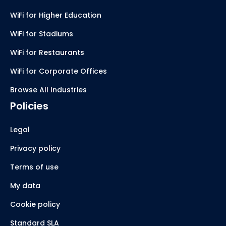
WiFi for Higher Education
WiFi for Stadiums
WiFi for Restaurants
WiFi for Corporate Offices
Browse All Industries
Policies
Legal
Privacy policy
Terms of use
My data
Cookie policy
Standard SLA