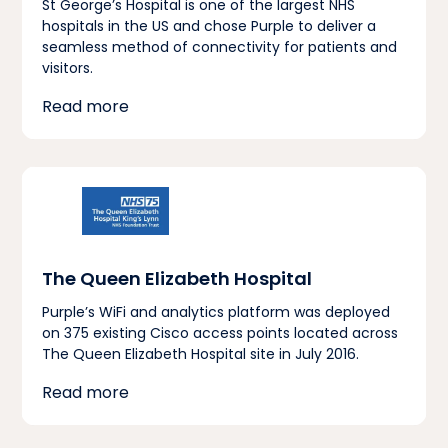
St George’s Hospital is one of the largest NHS
hospitals in the US and chose Purple to deliver a
seamless method of connectivity for patients and
visitors.
Read more
The Queen Elizabeth Hospital
Purple’s WiFi and analytics platform was deployed
on 375 existing Cisco access points located across
The Queen Elizabeth Hospital site in July 2016.
Read more