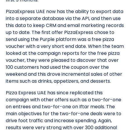
PizzaExpress UAE now has the ability to export data
into a separate database via the API, and then use
this data to keep CRM and email marketing records
up to date. The first offer PizzaExpress chose to
send using the Purple platform was a free pizza
voucher with a very short end date. When the team
looked at the campaign reports for the free pizza
voucher, they were pleased to discover that over
100 customers had used the coupon over the
weekend and this drove incremental sales of other
items such as drinks, appetizers, and desserts.
Pizza Express UAE has since replicated this
campaign with other offers such as a two-for-one
on entrees and two-for-one on Iftar meals. The
main objectives for the two-for-one deals were to
drive foot traffic and increase spending. Again,
results were very strong with over 300 additional