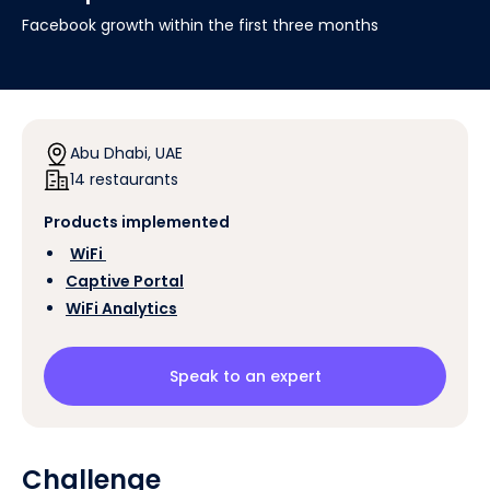
Facebook growth within the first three months
Abu Dhabi, UAE
14 restaurants
Products implemented
‍
WiFi
Captive Portal
WiFi Analytics
Speak to an expert
Challenge