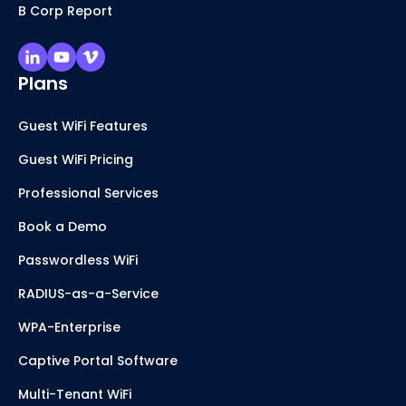
B Corp Report
Plans
Guest WiFi Features
Guest WiFi Pricing
Professional Services
Book a Demo
Passwordless WiFi
RADIUS-as-a-Service
WPA-Enterprise
Captive Portal Software
Multi-Tenant WiFi