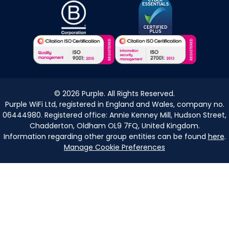
©
2026
Purple. All Rights Reserved.
Purple WiFi Ltd, registered in England and Wales, company no.
06444980. Registered office: Annie Kenney Mill, Hudson Street,
Chadderton, Oldham OL9 7FQ, United Kingdom.
Information regarding other group entities can be found
here
.
Manage Cookie Preferences