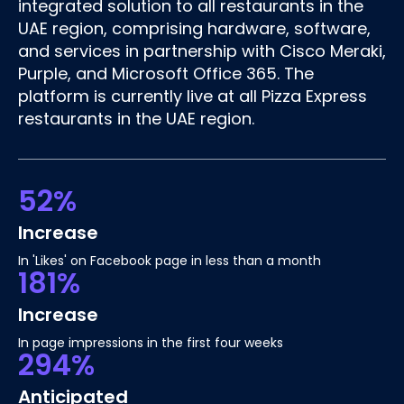
integrated solution to all restaurants in the
UAE region, comprising hardware, software,
and services in partnership with Cisco Meraki,
Purple, and Microsoft Office 365. The
platform is currently live at all Pizza Express
restaurants in the UAE region.
52%
Increase
In 'Likes' on Facebook page in less than a month
181%
Increase
In page impressions in the first four weeks
294%
Anticipated