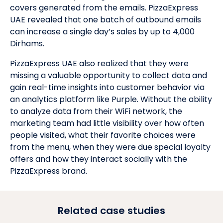
covers generated from the emails. PizzaExpress
UAE revealed that one batch of outbound emails
can increase a single day’s sales by up to 4,000
Dirhams.
PizzaExpress UAE also realized that they were
missing a valuable opportunity to collect data and
gain real-time insights into customer behavior via
an analytics platform like Purple. Without the ability
to analyze data from their WiFi network, the
marketing team had little visibility over how often
people visited, what their favorite choices were
from the menu, when they were due special loyalty
offers and how they interact socially with the
PizzaExpress brand.
Related case studies