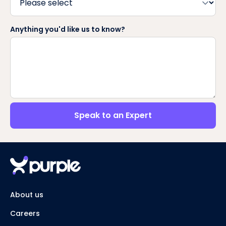
Anything you'd like us to know?
Speak to an Expert
About us
Careers