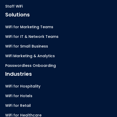
Staff WiFi
Solutions
WiFi for Marketing Teams
WiFi for IT & Network Teams
WiFi for Small Business
WiFi Marketing & Analytics
Passwordless Onboarding
Industries
WiFi for Hospitality
WiFi for Hotels
WiFi for Retail
WiFi for Healthcare