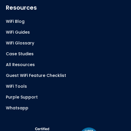
Resources
WiFi Blog
WiFi Guides
WiFi Glossary
Case Studies
All Resources
Guest WiFi Feature Checklist
WiFi Tools
Purple Support
Whatsapp