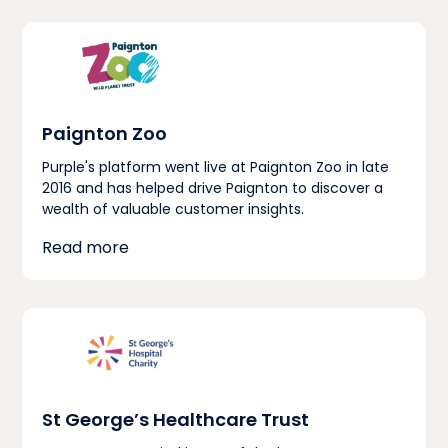
Paignton Zoo
Purple's platform went live at Paignton Zoo in late
2016 and has helped drive Paignton to discover a
wealth of valuable customer insights.
Read more
St George’s Healthcare Trust