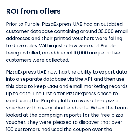
ROI from offers
Prior to Purple, PizzaExpress UAE had an outdated
customer database containing around 30,000 email
addresses and their printed vouchers were failing
to drive sales. Within just a few weeks of Purple
being installed, an additional 10,000 unique active
customers were collected.
PizzaExpress UAE now has the ability to export data
into a separate database via the API, and then use
this data to keep CRM and email marketing records
up to date. The first offer PizzaExpress chose to
send using the Purple platform was a free pizza
voucher with a very short end date. When the team
looked at the campaign reports for the free pizza
voucher, they were pleased to discover that over
100 customers had used the coupon over the