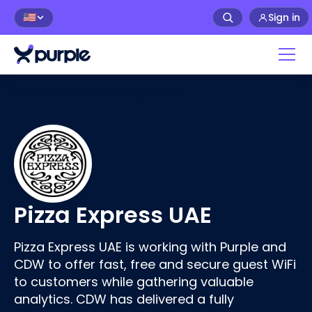
Sign in
🇺🇸
Home
>
Case studies
>
Pizza Express UAE
Pizza Express UAE
Pizza Express UAE is working with Purple and
CDW to offer fast, free and secure guest WiFi
to customers while gathering valuable
analytics. CDW has delivered a fully