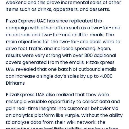
weekend and this drove incremental sales of other
items such as drinks, appetizers, and desserts.
Pizza Express UAE has since replicated this
campaign with other offers such as a two-for-one
on entrees and two-for-one on Iftar meals. The
main objectives for the two-for-one deals were to
drive foot traffic and increase spending. Again,
results were very strong with over 300 additional
covers generated from the emails. PizzaExpress
UAE revealed that one batch of outbound emails
can increase a single day’s sales by up to 4,000
Dirhams.
PizzaExpress UAE also realized that they were
missing a valuable opportunity to collect data and
gain real-time insights into customer behavior via
an analytics platform like Purple. Without the ability
to analyze data from their WiFi network, the