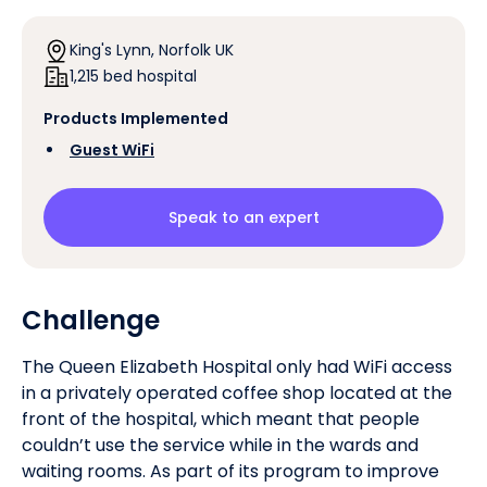
King's Lynn, Norfolk UK
1,215 bed hospital
Products Implemented
‍
Guest WiFi
Speak to an expert
Challenge
The Queen Elizabeth Hospital only had WiFi access
in a privately operated coffee shop located at the
front of the hospital, which meant that people
couldn’t use the service while in the wards and
waiting rooms. As part of its program to improve