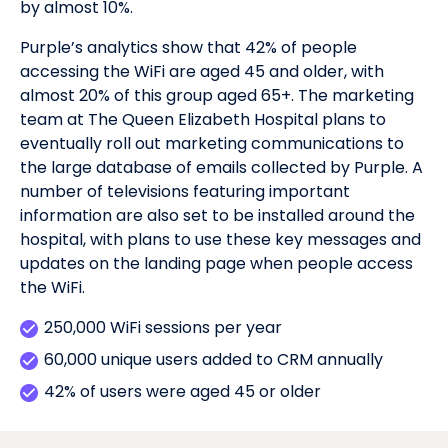
by almost 10%.
Purple’s analytics show that 42% of people
accessing the WiFi are aged 45 and older, with
almost 20% of this group aged 65+. The marketing
team at The Queen Elizabeth Hospital plans to
eventually roll out marketing communications to
the large database of emails collected by Purple. A
number of televisions featuring important
information are also set to be installed around the
hospital, with plans to use these key messages and
updates on the landing page when people access
the WiFi.
250,000 WiFi sessions per year
60,000 unique users added to CRM annually
42% of users were aged 45 or older