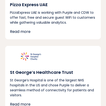
Pizza Express UAE
PizzaExpress UAE is working with Purple and CDW to
offer fast, free and secure guest WiFi to customers
while gathering valuable analytics.
Read more
St George’s Healthcare Trust
St George’s Hospital is one of the largest NHS
hospitals in the US and chose Purple to deliver a
seamless method of connectivity for patients and
visitors.
Read more