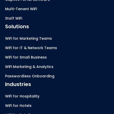
Multi-Tenant WiFi
Staff WiFi
Solutions
WiFi for Marketing Teams
WiFi for IT & Network Teams
WiFi for Small Business
WiFi Marketing & Analytics
Passwordless Onboarding
Industries
WiFi for Hospitality
WiFi for Hotels