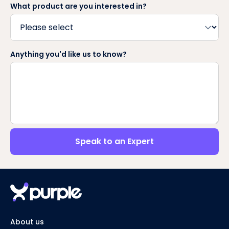
What product are you interested in?
Anything you'd like us to know?
Speak to an Expert
About us