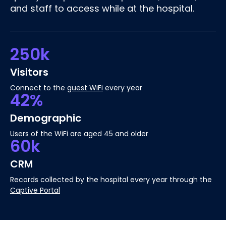
and staff to access while at the hospital.
250k
Visitors
Connect to the
guest WiFi
every year
42%
Demographic
Users of the WiFi are aged 45 and older
60k
CRM
Records collected by the hospital every year through the
Captive Portal