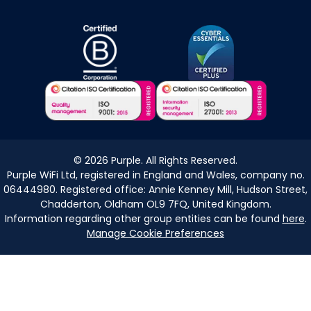
©
2026
Purple. All Rights Reserved.
Purple WiFi Ltd, registered in England and Wales, company no.
06444980. Registered office: Annie Kenney Mill, Hudson Street,
Chadderton, Oldham OL9 7FQ, United Kingdom.
Information regarding other group entities can be found
here
.
Manage Cookie Preferences