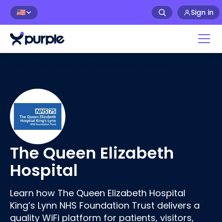
Sign in
🇺🇸
Home
>
Case studies
>
The Queen Elizabeth Hospital
The Queen Elizabeth
Hospital
Learn how The Queen Elizabeth Hospital
King’s Lynn NHS Foundation Trust delivers a
quality WiFi platform for patients, visitors,