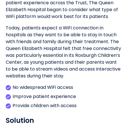
patient experience across the Trust, The Queen
Elizabeth Hospital began to consider what type of
WiFi platform would work best for its patients.
Today, patients expect a WiFi connection in
hospitals as they want to be able to stay in touch
with friends and family during their treatment. The
Queen Elizabeth Hospital felt that free connectivity
was particularly essential in its Roxburgh Children’s
Center, as young patients and their parents want
to be able to stream videos and access interactive
websites during their stay.
No widespread WiFi access
Improve patient experience
Provide children with access
Solution