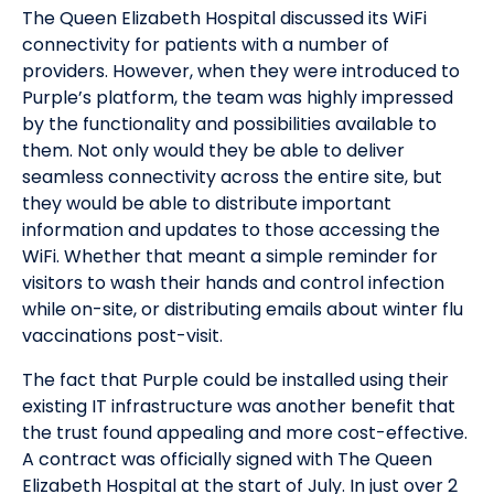
The Queen Elizabeth Hospital discussed its WiFi
connectivity for patients with a number of
providers. However, when they were introduced to
Purple’s platform, the team was highly impressed
by the functionality and possibilities available to
them. Not only would they be able to deliver
seamless connectivity across the entire site, but
they would be able to distribute important
information and updates to those accessing the
WiFi. Whether that meant a simple reminder for
visitors to wash their hands and control infection
while on-site, or distributing emails about winter flu
vaccinations post-visit.
The fact that Purple could be installed using their
existing IT infrastructure was another benefit that
the trust found appealing and more cost-effective.
A contract was officially signed with The Queen
Elizabeth Hospital at the start of July. In just over 2