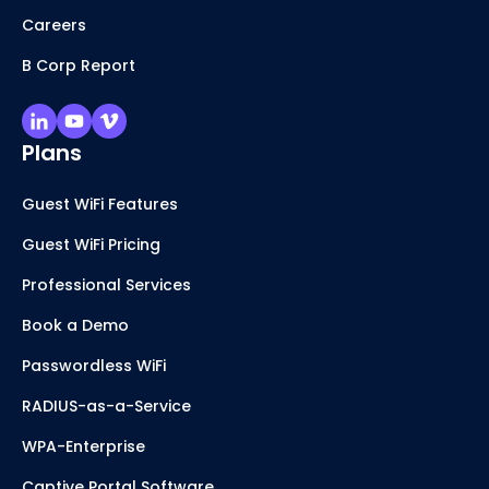
Careers
B Corp Report
Plans
Guest WiFi Features
Guest WiFi Pricing
Professional Services
Book a Demo
Passwordless WiFi
RADIUS-as-a-Service
WPA-Enterprise
Captive Portal Software