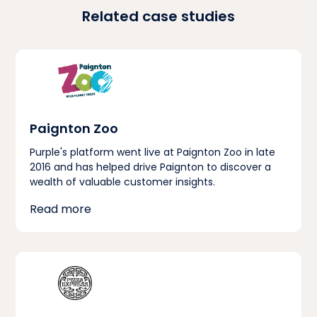
Related case studies
Paignton Zoo
Purple's platform went live at Paignton Zoo in late
2016 and has helped drive Paignton to discover a
wealth of valuable customer insights.
Read more