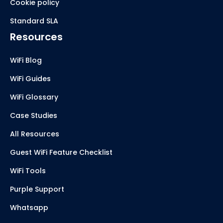
Cookie policy
Standard SLA
Resources
WiFi Blog
WiFi Guides
WiFi Glossary
Case Studies
All Resources
Guest WiFi Feature Checklist
WiFi Tools
Purple Support
Whatsapp