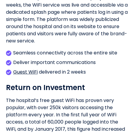
weeks, the WiFi service was live and accessible via a
dedicated splash page where patients log in using a
simple form. The platform was widely publicized
around the hospital and on its website to ensure
patients and visitors were fully aware of the brand-
new service.
Seamless connectivity across the entire site
Deliver important communications
Guest WiFi
delivered in 2 weeks
Return on Investment
The hospital’s free guest WiFi has proven very
popular, with over 250k visitors accessing the
platform every year. In the first full year of WiFi
access, a total of 60,000 people logged into the
WiFi, and by January 2017, this figure had increased