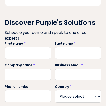
Discover Purple's Solutions
Schedule your demo and speak to one of our
experts
First name
*
Last name
*
Company name
*
Business email
*
Phone number
Country
*