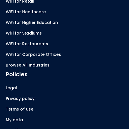
WiFi for Retail
WiFi for Healthcare
WiFi for Higher Education
WiFi for Stadiums
WiFi for Restaurants
WiFi for Corporate Offices
Browse All Industries
Policies
Legal
Privacy policy
Terms of use
My data