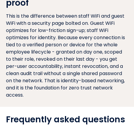
proof
This is the difference between staff WiFi and guest
WiFi with a security page bolted on. Guest WiFi
optimizes for low-friction sign-up; staff WiFi
optimizes for identity. Because every connection is
tied to a verified person or device for the whole
employee lifecycle - granted on day one, scoped
to their role, revoked on their last day - you get
per-user accountability, instant revocation, and a
clean audit trail without a single shared password
on the network. That is identity-based networking,
and it is the foundation for zero trust network
access.
Frequently asked questions