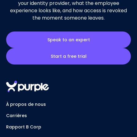
your identity provider, what the employee
experience looks like, and how access is revoked
the moment someone leaves.
Speak to an expert
Start a free trial
À propos de nous
Carrières
Rapport B Corp