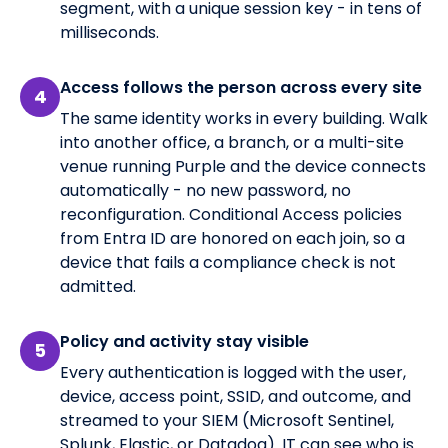
segment, with a unique session key - in tens of
milliseconds.
Access follows the person across every site
4
The same identity works in every building. Walk
into another office, a branch, or a multi-site
venue running Purple and the device connects
automatically - no new password, no
reconfiguration. Conditional Access policies
from Entra ID are honored on each join, so a
device that fails a compliance check is not
admitted.
Policy and activity stay visible
5
Every authentication is logged with the user,
device, access point, SSID, and outcome, and
streamed to your SIEM (Microsoft Sentinel,
Splunk, Elastic, or Datadog). IT can see who is