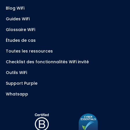
Blog WiFi
Guides WiFi
Glossaire WiFi
Études de cas
Toutes les ressources
Checklist des fonctionnalités WiFi invité
Outils WiFi
Support Purple
Whatsapp