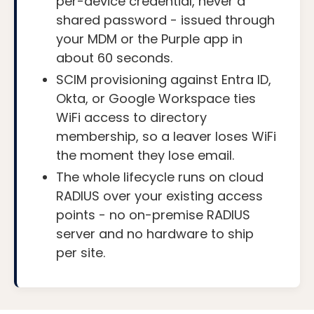
per-device credential, never a
shared password - issued through
your MDM or the Purple app in
about 60 seconds.
SCIM provisioning against Entra ID,
Okta, or Google Workspace ties
WiFi access to directory
membership, so a leaver loses WiFi
the moment they lose email.
The whole lifecycle runs on cloud
RADIUS over your existing access
points - no on-premise RADIUS
server and no hardware to ship
per site.