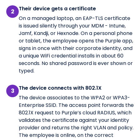
Their device gets a certificate
2
On a managed laptop, an EAP-TLS certificate
is issued silently through your MDM - Intune,
Jamf, Kandji, or Hexnode. On a personal phone
or tablet, the employee opens the Purple app,
signs in once with their corporate identity, and
a unique WiFi credential installs in about 60
seconds. No shared password is ever shown or
typed.
The device connects with 802.1X
3
The device associates to the WPA2 or WPA3-
Enterprise SSID. The access point forwards the
802.1X request to Purple’s cloud RADIUS, which
validates the certificate against your identity
provider and returns the right VLAN and policy.
The employee is online, on the correct