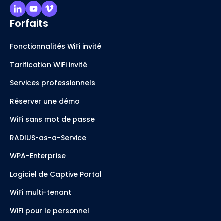
Forfaits
Fonctionnalités WiFi invité
Tarification WiFi invité
Services professionnels
Réserver une démo
WiFi sans mot de passe
RADIUS-as-a-Service
WPA-Enterprise
Logiciel de Captive Portal
WiFi multi-tenant
WiFi pour le personnel