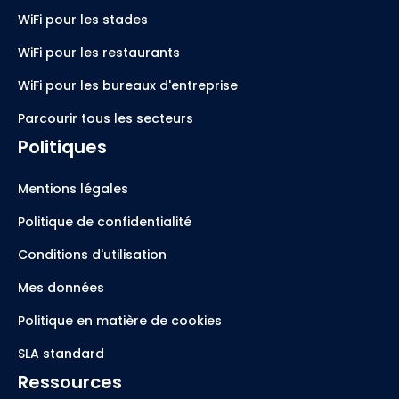
WiFi pour les stades
WiFi pour les restaurants
WiFi pour les bureaux d'entreprise
Parcourir tous les secteurs
Politiques
Mentions légales
Politique de confidentialité
Conditions d'utilisation
Mes données
Politique en matière de cookies
SLA standard
Ressources