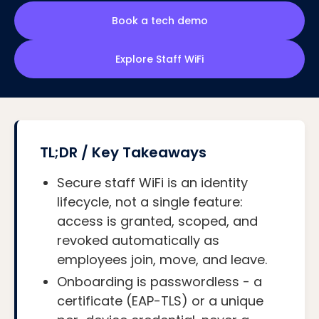
Book a tech demo
Explore Staff WiFi
TL;DR / Key Takeaways
Secure staff WiFi is an identity
lifecycle, not a single feature:
access is granted, scoped, and
revoked automatically as
employees join, move, and leave.
Onboarding is passwordless - a
certificate (EAP-TLS) or a unique