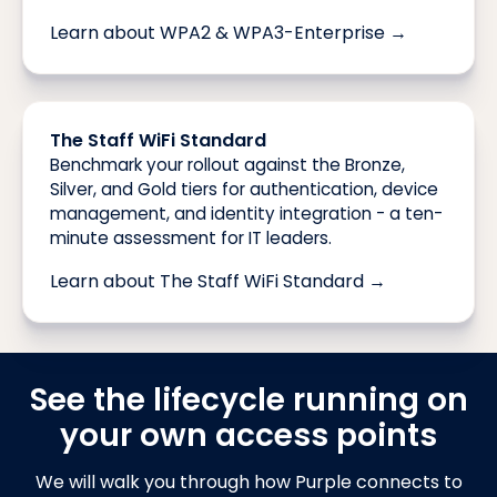
Learn about WPA2 & WPA3-Enterprise →
The Staff WiFi Standard
Benchmark your rollout against the Bronze,
Silver, and Gold tiers for authentication, device
management, and identity integration - a ten-
minute assessment for IT leaders.
Learn about The Staff WiFi Standard →
See the lifecycle running on
your own access points
We will walk you through how Purple connects to