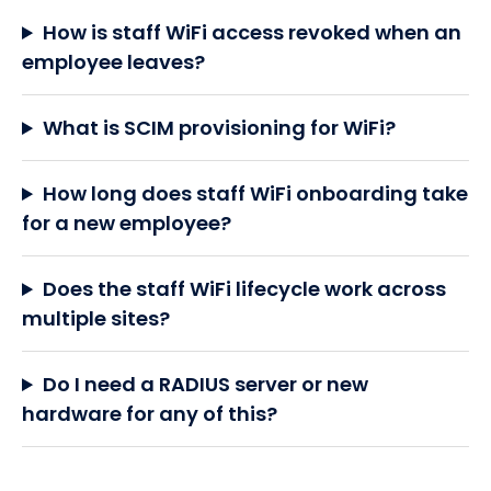
How is staff WiFi access revoked when an
employee leaves?
What is SCIM provisioning for WiFi?
How long does staff WiFi onboarding take
for a new employee?
Does the staff WiFi lifecycle work across
multiple sites?
Do I need a RADIUS server or new
hardware for any of this?