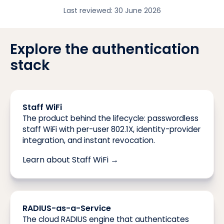
Last reviewed:
30 June 2026
Explore the authentication
stack
Staff WiFi
The product behind the lifecycle: passwordless
staff WiFi with per-user 802.1X, identity-provider
integration, and instant revocation.
Learn about Staff WiFi →
RADIUS-as-a-Service
The cloud RADIUS engine that authenticates