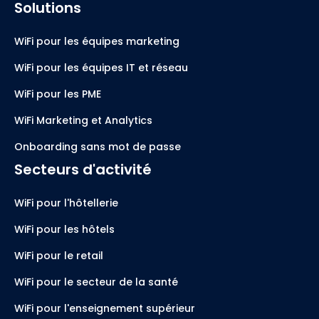
Solutions
WiFi pour les équipes marketing
WiFi pour les équipes IT et réseau
WiFi pour les PME
WiFi Marketing et Analytics
Onboarding sans mot de passe
Secteurs d'activité
WiFi pour l'hôtellerie
WiFi pour les hôtels
WiFi pour le retail
WiFi pour le secteur de la santé
WiFi pour l'enseignement supérieur