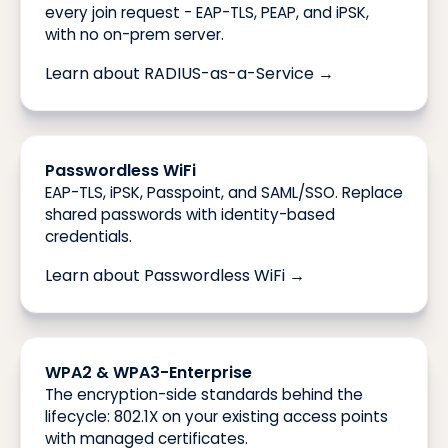
every join request - EAP-TLS, PEAP, and iPSK,
with no on-prem server.
Learn about RADIUS-as-a-Service →
Passwordless WiFi
EAP-TLS, iPSK, Passpoint, and SAML/SSO. Replace
shared passwords with identity-based
credentials.
Learn about Passwordless WiFi →
WPA2 & WPA3-Enterprise
The encryption-side standards behind the
lifecycle: 802.1X on your existing access points
with managed certificates.