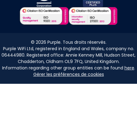
©
2026
Purple. Tous droits réservés.
Purple WiFi Ltd, registered in England and Wales, company no.
06444980. Registered office: Annie Kenney Mill, Hudson Street,
Chadderton, Oldham OL9 7FQ, United Kingdom.
Information regarding other group entities can be found
here
.
Gérer les préférences de cookies