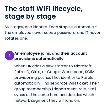
The staff WiFi lifecycle,
stage by stage
Six stages, one identity. Each stage is automatic -
the employee never sees a password, and IT never
rotates one.
An employee joins, and their account
1
provisions automatically
When HR adds a new starter to Microsoft
Entra ID, Okta, or Google Workspace, SCIM
provisioning pushes that identity to Purple
automatically - no separate WiFi ticket. Their
group membership (department, role, site)
syncs at the same time and decides which
network segment they will land on.