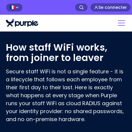
Se connecter
🇫🇷
Home
›
Staff WiFi Lifecycle
How staff WiFi works,
from joiner to leaver
Secure staff WiFi is not a single feature - it is
a lifecycle that follows each employee from
their first day to their last. Here is exactly
what happens at every stage when Purple
runs your staff WiFi as cloud RADIUS against
your identity provider: no shared passwords,
and no on-premise hardware.