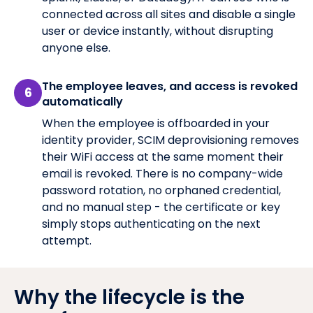
connected across all sites and disable a single
user or device instantly, without disrupting
anyone else.
The employee leaves, and access is revoked
6
automatically
When the employee is offboarded in your
identity provider, SCIM deprovisioning removes
their WiFi access at the same moment their
email is revoked. There is no company-wide
password rotation, no orphaned credential,
and no manual step - the certificate or key
simply stops authenticating on the next
attempt.
Why the lifecycle is the