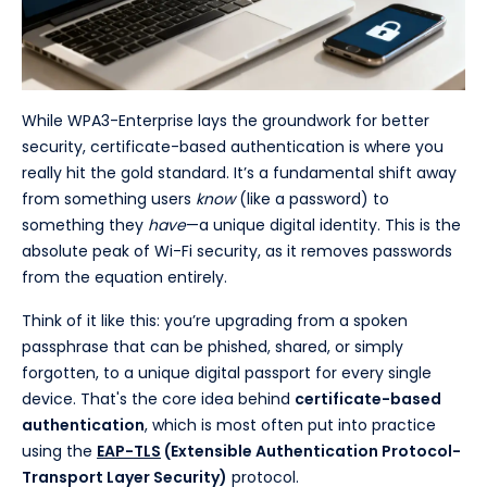
While WPA3-Enterprise lays the groundwork for better
security, certificate-based authentication is where you
really hit the gold standard. It’s a fundamental shift away
from something users
know
(like a password) to
something they
have
—a unique digital identity. This is the
absolute peak of Wi-Fi security, as it removes passwords
from the equation entirely.
Think of it like this: you’re upgrading from a spoken
passphrase that can be phished, shared, or simply
forgotten, to a unique digital passport for every single
device. That's the core idea behind
certificate-based
authentication
, which is most often put into practice
using the
EAP-TLS
(Extensible Authentication Protocol-
Transport Layer Security)
protocol.