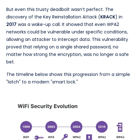
But even this trusty deadbolt wasn’t perfect. The
discovery of the Key Reinstallation Attack (
KRACK
) in
2017
was a wake-up call. It showed that even WPA2
networks could be vulnerable under specific conditions,
allowing an attacker to intercept data. This vulnerability
proved that relying on a single shared password, no
matter how strong the encryption, was no longer a safe
bet.
The timeline below shows this progression from a simple
"latch" to a modern "smart lock."