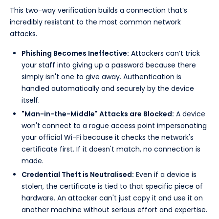
This two-way verification builds a connection that’s
incredibly resistant to the most common network
attacks.
Phishing Becomes Ineffective:
Attackers can’t trick
your staff into giving up a password because there
simply isn't one to give away. Authentication is
handled automatically and securely by the device
itself.
"Man-in-the-Middle" Attacks are Blocked:
A device
won't connect to a rogue access point impersonating
your official Wi-Fi because it checks the network's
certificate first. If it doesn't match, no connection is
made.
Credential Theft is Neutralised:
Even if a device is
stolen, the certificate is tied to that specific piece of
hardware. An attacker can't just copy it and use it on
another machine without serious effort and expertise.