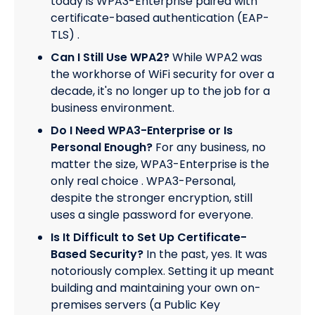
today is WPA3-Enterprise paired with
certificate-based authentication (EAP-
TLS) .
Can I Still Use WPA2?
While WPA2 was
the workhorse of WiFi security for over a
decade, it's no longer up to the job for a
business environment.
Do I Need WPA3-Enterprise or Is
Personal Enough?
For any business, no
matter the size, WPA3-Enterprise is the
only real choice . WPA3-Personal,
despite the stronger encryption, still
uses a single password for everyone.
Is It Difficult to Set Up Certificate-
Based Security?
In the past, yes. It was
notoriously complex. Setting it up meant
building and maintaining your own on-
premises servers (a Public Key