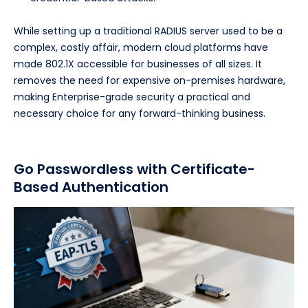
While setting up a traditional RADIUS server used to be a
complex, costly affair, modern cloud platforms have
made 802.1X accessible for businesses of all sizes. It
removes the need for expensive on-premises hardware,
making Enterprise-grade security a practical and
necessary choice for any forward-thinking business.
Go Passwordless with Certificate-
Based Authentication