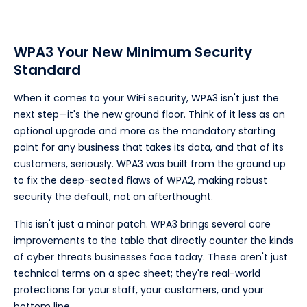
WPA3 Your New Minimum Security
Standard
When it comes to your WiFi security, WPA3 isn't just the
next step—it's the new ground floor. Think of it less as an
optional upgrade and more as the mandatory starting
point for any business that takes its data, and that of its
customers, seriously. WPA3 was built from the ground up
to fix the deep-seated flaws of WPA2, making robust
security the default, not an afterthought.
This isn't just a minor patch. WPA3 brings several core
improvements to the table that directly counter the kinds
of cyber threats businesses face today. These aren't just
technical terms on a spec sheet; they're real-world
protections for your staff, your customers, and your
bottom line.