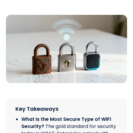
Key Takeaways
What Is the Most Secure Type of WiFi
Security?
The gold standard for security