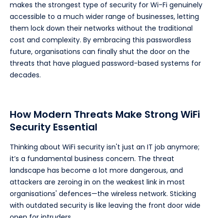
makes the strongest type of security for Wi-Fi genuinely
accessible to a much wider range of businesses, letting
them lock down their networks without the traditional
cost and complexity. By embracing this passwordless
future, organisations can finally shut the door on the
threats that have plagued password-based systems for
decades.
How Modern Threats Make Strong WiFi
Security Essential
Thinking about WiFi security isn't just an IT job anymore;
it’s a fundamental business concern. The threat
landscape has become a lot more dangerous, and
attackers are zeroing in on the weakest link in most
organisations' defences—the wireless network. Sticking
with outdated security is like leaving the front door wide
open for intruders.