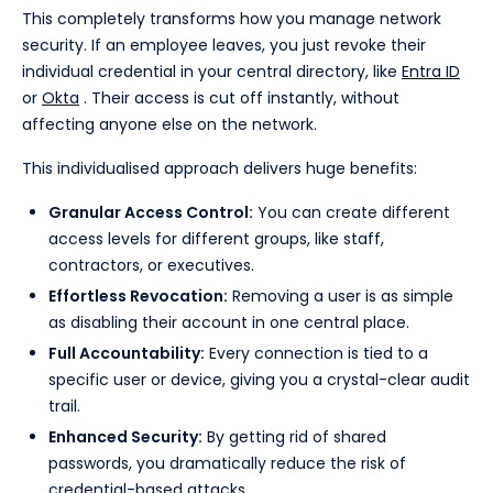
This completely transforms how you manage network
security. If an employee leaves, you just revoke their
individual credential in your central directory, like
Entra ID
or
Okta
. Their access is cut off instantly, without
affecting anyone else on the network.
This individualised approach delivers huge benefits:
Granular Access Control:
You can create different
access levels for different groups, like staff,
contractors, or executives.
Effortless Revocation:
Removing a user is as simple
as disabling their account in one central place.
Full Accountability:
Every connection is tied to a
specific user or device, giving you a crystal-clear audit
trail.
Enhanced Security:
By getting rid of shared
passwords, you dramatically reduce the risk of
credential-based attacks.