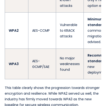
attacks
option exist
Minimum
Vulnerable
standard
.
WPA2
AES-CCMP
to KRACK
common, 
attacks
migration i
advised.
Recomme
No major
AES-
standard
f
WPA3
weaknesses
GCMP/SAE
new
found
deploymen
This table clearly shows the progression towards stronger
encryption and resilience. While WPA2 served us well, the
industry has firmly moved towards WPA3 as the new
baseline for secure wireless communication.