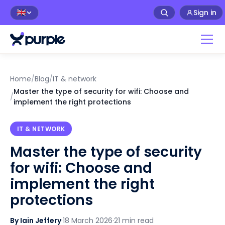
Sign in
🇬🇧
Home
/
Blog
/
IT & network
Master the type of security for wifi: Choose and
/
implement the right protections
IT & NETWORK
Master the type of security
for wifi: Choose and
implement the right
protections
By Iain Jeffery
·
18 March 2026
·
21 min read