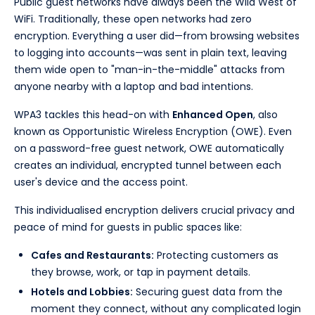
Public guest networks have always been the Wild West of
WiFi. Traditionally, these open networks had zero
encryption. Everything a user did—from browsing websites
to logging into accounts—was sent in plain text, leaving
them wide open to "man-in-the-middle" attacks from
anyone nearby with a laptop and bad intentions.
WPA3 tackles this head-on with
Enhanced Open
, also
known as Opportunistic Wireless Encryption (OWE). Even
on a password-free guest network, OWE automatically
creates an individual, encrypted tunnel between each
user's device and the access point.
This individualised encryption delivers crucial privacy and
peace of mind for guests in public spaces like:
Cafes and Restaurants:
Protecting customers as
they browse, work, or tap in payment details.
Hotels and Lobbies:
Securing guest data from the
moment they connect, without any complicated login