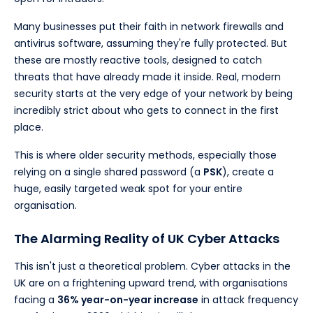
Many businesses put their faith in network firewalls and
antivirus software, assuming they're fully protected. But
these are mostly reactive tools, designed to catch
threats that have already made it inside. Real, modern
security starts at the very edge of your network by being
incredibly strict about who gets to connect in the first
place.
This is where older security methods, especially those
relying on a single shared password (a
PSK
), create a
huge, easily targeted weak spot for your entire
organisation.
The Alarming Reality of UK Cyber Attacks
This isn't just a theoretical problem. Cyber attacks in the
UK are on a frightening upward trend, with organisations
facing a
36% year-on-year increase
in attack frequency