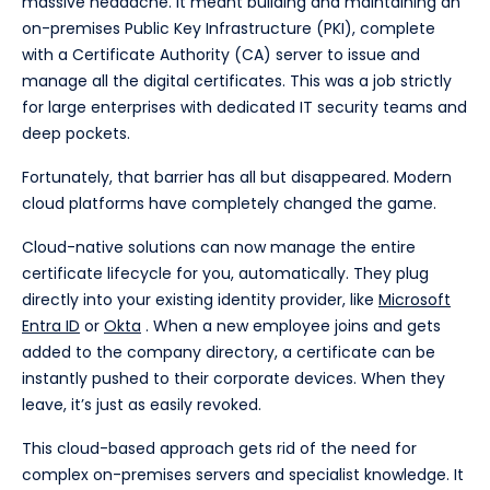
massive headache. It meant building and maintaining an
on-premises Public Key Infrastructure (PKI), complete
with a Certificate Authority (CA) server to issue and
manage all the digital certificates. This was a job strictly
for large enterprises with dedicated IT security teams and
deep pockets.
Fortunately, that barrier has all but disappeared. Modern
cloud platforms have completely changed the game.
Cloud-native solutions can now manage the entire
certificate lifecycle for you, automatically. They plug
directly into your existing identity provider, like
Microsoft
Entra ID
or
Okta
. When a new employee joins and gets
added to the company directory, a certificate can be
instantly pushed to their corporate devices. When they
leave, it’s just as easily revoked.
This cloud-based approach gets rid of the need for
complex on-premises servers and specialist knowledge. It