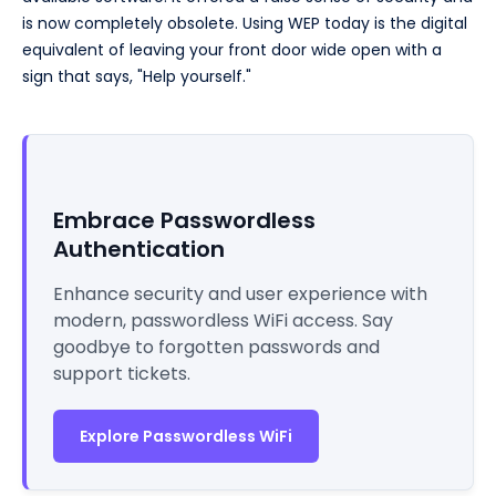
is now completely obsolete. Using WEP today is the digital
equivalent of leaving your front door wide open with a
sign that says, "Help yourself."
Embrace Passwordless
Authentication
Enhance security and user experience with
modern, passwordless WiFi access. Say
goodbye to forgotten passwords and
support tickets.
Explore Passwordless WiFi