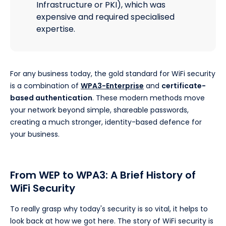
Infrastructure or PKI), which was
expensive and required specialised
expertise.
For any business today, the gold standard for WiFi security
is a combination of
WPA3-Enterprise
and
certificate-
based authentication
. These modern methods move
your network beyond simple, shareable passwords,
creating a much stronger, identity-based defence for
your business.
From WEP to WPA3: A Brief History of
WiFi Security
To really grasp why today's security is so vital, it helps to
look back at how we got here. The story of WiFi security is