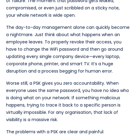
of failure. The moment that password gets leaked,
compromised, or even just scribbled on a sticky note,
your whole network is wide open.
The day-to-day management alone can quickly become
a nightmare. Just think about what happens when an
employee leaves. To properly revoke their access, you
have to change the WiFi password and then go around
updating every single company device—every laptop,
corporate phone, printer, and smart TV. It’s a huge
disruption and a process begging for human error.
Worse still, a PSK gives you zero accountability. When
everyone uses the same password, you have no idea who
is doing what on your network. If something malicious
happens, trying to trace it back to a specific person is
virtually impossible. For any organisation, that lack of
visibility is a massive risk.
The problems with a PSK are clear and painful: