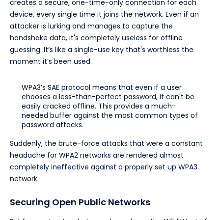
creates a secure, one-time-only connection for each
device, every single time it joins the network. Even if an
attacker is lurking and manages to capture the
handshake data, it's completely useless for offline
guessing. It’s like a single-use key that's worthless the
moment it’s been used.
WPA3’s SAE protocol means that even if a user
chooses a less-than-perfect password, it can't be
easily cracked offline. This provides a much-
needed buffer against the most common types of
password attacks.
Suddenly, the brute-force attacks that were a constant
headache for WPA2 networks are rendered almost
completely ineffective against a properly set up WPA3
network.
Securing Open Public Networks