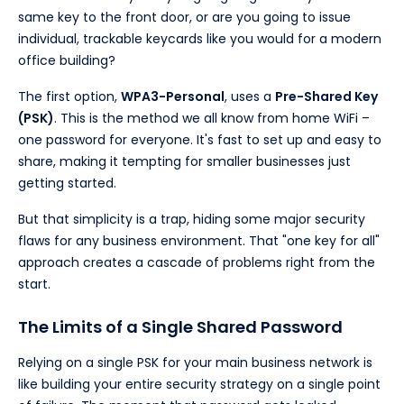
same key to the front door, or are you going to issue
individual, trackable keycards like you would for a modern
office building?
The first option,
WPA3-Personal
, uses a
Pre-Shared Key
(PSK)
. This is the method we all know from home WiFi –
one password for everyone. It's fast to set up and easy to
share, making it tempting for smaller businesses just
getting started.
But that simplicity is a trap, hiding some major security
flaws for any business environment. That "one key for all"
approach creates a cascade of problems right from the
start.
The Limits of a Single Shared Password
Relying on a single PSK for your main business network is
like building your entire security strategy on a single point