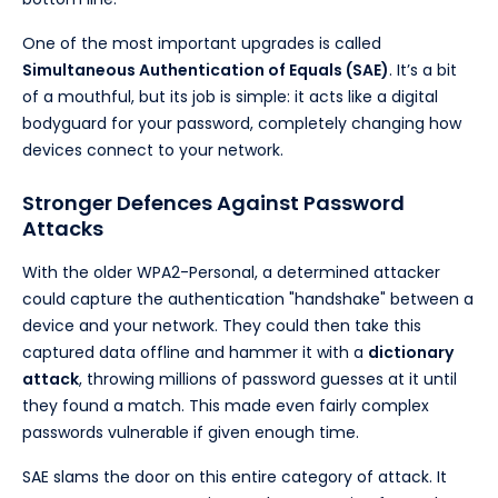
One of the most important upgrades is called
Simultaneous Authentication of Equals (SAE)
. It’s a bit
of a mouthful, but its job is simple: it acts like a digital
bodyguard for your password, completely changing how
devices connect to your network.
Stronger Defences Against Password
Attacks
With the older WPA2-Personal, a determined attacker
could capture the authentication "handshake" between a
device and your network. They could then take this
captured data offline and hammer it with a
dictionary
attack
, throwing millions of password guesses at it until
they found a match. This made even fairly complex
passwords vulnerable if given enough time.
SAE slams the door on this entire category of attack. It