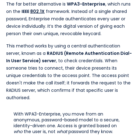
The far better alternative is
WPA3-Enterprise
, which runs
on the
IEEE
802.1X
framework. Instead of a single shared
password, Enterprise mode authenticates every user or
device individually. It’s the digital version of giving each
person their own unique, revocable keycard.
This method works by using a central authentication
server, known as a
RADIUS (Remote Authentication Dial-
In User Service) server
, to check credentials. When
someone tries to connect, their device presents its
unique credentials to the access point. The access point
doesn't make the call itself; it forwards the request to the
RADIUS server, which confirms if that specific user is
authorised.
With WPA3-Enterprise, you move from an
anonymous, password-based model to a secure,
identity-driven one. Access is granted based on
who
the user is, not
what
password they know.