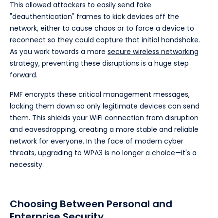
This allowed attackers to easily send fake
"deauthentication" frames to kick devices off the
network, either to cause chaos or to force a device to
reconnect so they could capture that initial handshake.
As you work towards a more
secure wireless networking
strategy, preventing these disruptions is a huge step
forward.
PMF encrypts these critical management messages,
locking them down so only legitimate devices can send
them. This shields your WiFi connection from disruption
and eavesdropping, creating a more stable and reliable
network for everyone. In the face of modern cyber
threats, upgrading to WPA3 is no longer a choice—it's a
necessity.
Choosing Between Personal and
Enterprise Security