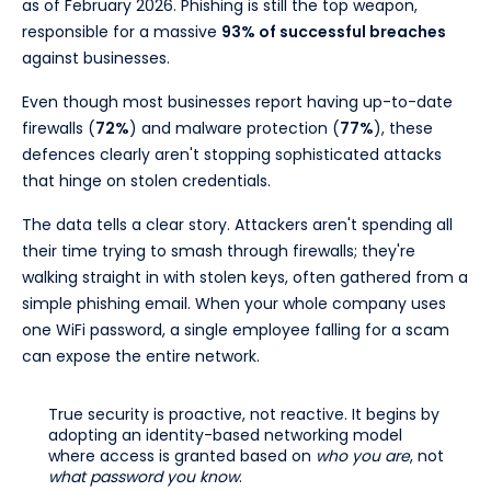
as of February 2026. Phishing is still the top weapon,
responsible for a massive
93% of successful breaches
against businesses.
Even though most businesses report having up-to-date
firewalls (
72%
) and malware protection (
77%
), these
defences clearly aren't stopping sophisticated attacks
that hinge on stolen credentials.
The data tells a clear story. Attackers aren't spending all
their time trying to smash through firewalls; they're
walking straight in with stolen keys, often gathered from a
simple phishing email. When your whole company uses
one WiFi password, a single employee falling for a scam
can expose the entire network.
True security is proactive, not reactive. It begins by
adopting an identity-based networking model
where access is granted based on
who you are
, not
what password you know
.