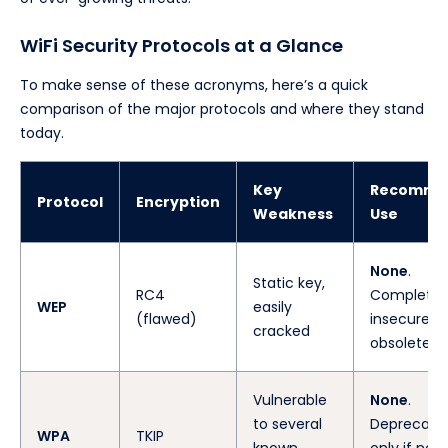
WiFi Security Protocols at a Glance
To make sense of these acronyms, here’s a quick
comparison of the major protocols and where they stand
today.
Key
Recomme
Protocol
Encryption
Weakness
Use
None
.
Static key,
RC4
Completel
WEP
easily
(flawed)
insecure a
cracked
obsolete.
Vulnerable
None
.
to several
Deprecated
WPA
TKIP
known
only if no 