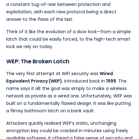
a constant tug-of-war between protection and
exploitation, with each new protocol being a direct
answer to the flaws of the last.
Think of it like the evolution of a door lock—from a simple
latch that could be easily forced, to the high-tech smart
lock we rely on today.
WEP: The Broken Latch
The very first attempt at WiFi security was
Wired
Equivalent Privacy (WEP)
, introduced back in
1999
. The
name says it all: the goal was simply to make a wireless
network as private as a wired one. Unfortunately, WEP was
built on a fundamentally flawed design. It was like putting
a flimsy bathroom latch on a bank vault.
Attackers quickly realised WEP’s static, unchanging
encryption key could be cracked in minutes using freely
available software. It offered a false sense of security and