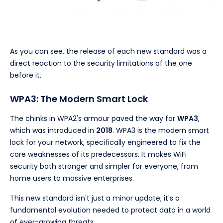
As you can see, the release of each new standard was a
direct reaction to the security limitations of the one
before it.
WPA3: The Modern Smart Lock
The chinks in WPA2's armour paved the way for
WPA3
,
which was introduced in
2018
. WPA3 is the modern smart
lock for your network, specifically engineered to fix the
core weaknesses of its predecessors. It makes WiFi
security both stronger and simpler for everyone, from
home users to massive enterprises.
This new standard isn't just a minor update; it's a
fundamental evolution needed to protect data in a world
of ever-growing threats.