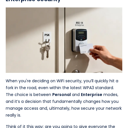
When you're deciding on WiFi security, you’ll quickly hit a
fork in the road, even within the latest WPA3 standard.
The choice is between
Personal
and
Enterprise
modes,
and it’s a decision that fundamentally changes how you
manage access and, ultimately, how secure your network
really is.
Think of it this way: are you going to give everyone the