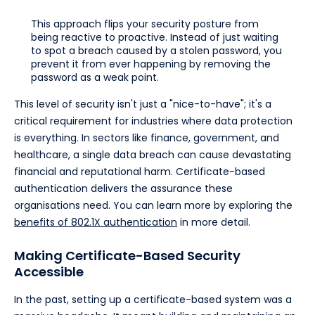
This approach flips your security posture from
being reactive to proactive. Instead of just waiting
to spot a breach caused by a stolen password, you
prevent it from ever happening by removing the
password as a weak point.
This level of security isn't just a "nice-to-have"; it's a
critical requirement for industries where data protection
is everything. In sectors like finance, government, and
healthcare, a single data breach can cause devastating
financial and reputational harm. Certificate-based
authentication delivers the assurance these
organisations need. You can learn more by exploring the
benefits of 802.1X authentication
in more detail.
Making Certificate-Based Security
Accessible
In the past, setting up a certificate-based system was a