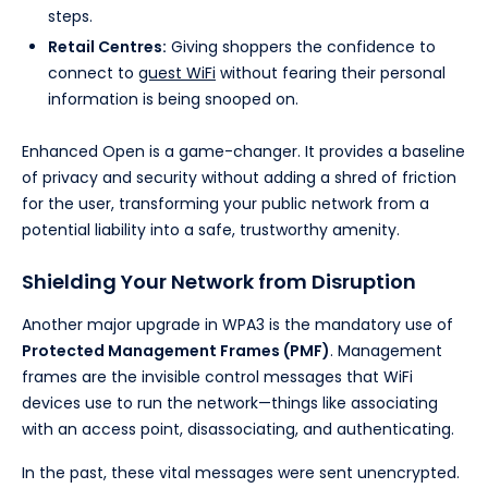
steps.
Retail Centres:
Giving shoppers the confidence to
connect to
guest WiFi
without fearing their personal
information is being snooped on.
Enhanced Open is a game-changer. It provides a baseline
of privacy and security without adding a shred of friction
for the user, transforming your public network from a
potential liability into a safe, trustworthy amenity.
Shielding Your Network from Disruption
Another major upgrade in WPA3 is the mandatory use of
Protected Management Frames (PMF)
. Management
frames are the invisible control messages that WiFi
devices use to run the network—things like associating
with an access point, disassociating, and authenticating.
In the past, these vital messages were sent unencrypted.