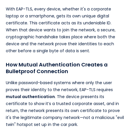
With EAP-TLS, every device, whether it's a corporate
laptop or a smartphone, gets its own unique digital
certificate. This certificate acts as its undeniable ID.
When that device wants to join the network, a secure,
cryptographic handshake takes place where both the
device and the network prove their identities to each
other before a single byte of data is sent.
How Mutual Authentication Creates a
Bulletproof Connection
Unlike password-based systems where only the user
proves their identity to the network, EAP-TLS requires
mutual authentication
. The device presents its
certificate to show it’s a trusted corporate asset, and in
return, the network presents its own certificate to prove
it's the legitimate company network—not a malicious "evil
twin" hotspot set up in the car park.