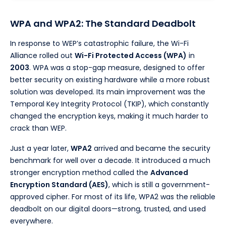
WPA and WPA2: The Standard Deadbolt
In response to WEP’s catastrophic failure, the Wi-Fi
Alliance rolled out
Wi-Fi Protected Access (WPA)
in
2003
. WPA was a stop-gap measure, designed to offer
better security on existing hardware while a more robust
solution was developed. Its main improvement was the
Temporal Key Integrity Protocol (TKIP), which constantly
changed the encryption keys, making it much harder to
crack than WEP.
Just a year later,
WPA2
arrived and became the security
benchmark for well over a decade. It introduced a much
stronger encryption method called the
Advanced
Encryption Standard (AES)
, which is still a government-
approved cipher. For most of its life, WPA2 was the reliable
deadbolt on our digital doors—strong, trusted, and used
everywhere.