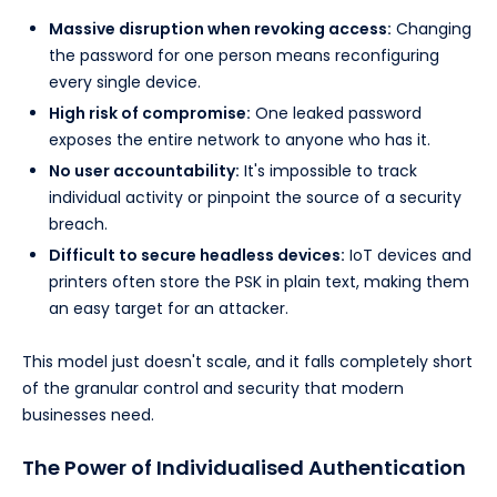
Massive disruption when revoking access:
Changing
the password for one person means reconfiguring
every single device.
High risk of compromise:
One leaked password
exposes the entire network to anyone who has it.
No user accountability:
It's impossible to track
individual activity or pinpoint the source of a security
breach.
Difficult to secure headless devices:
IoT devices and
printers often store the PSK in plain text, making them
an easy target for an attacker.
This model just doesn't scale, and it falls completely short
of the granular control and security that modern
businesses need.
The Power of Individualised Authentication