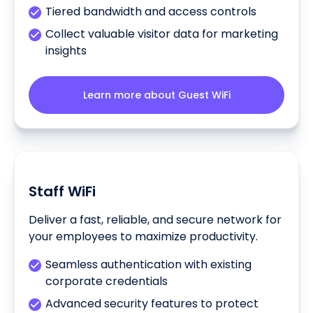
Tiered bandwidth and access controls
Collect valuable visitor data for marketing
insights
Learn more about Guest WiFi
Staff WiFi
Deliver a fast, reliable, and secure network for
your employees to maximize productivity.
Seamless authentication with existing
corporate credentials
Advanced security features to protect