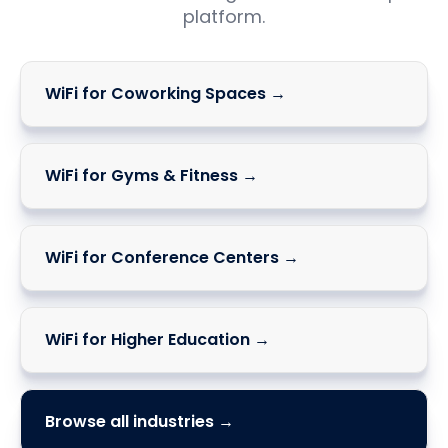
platform.
WiFi for Coworking Spaces →
WiFi for Gyms & Fitness →
WiFi for Conference Centers →
WiFi for Higher Education →
Browse all industries →