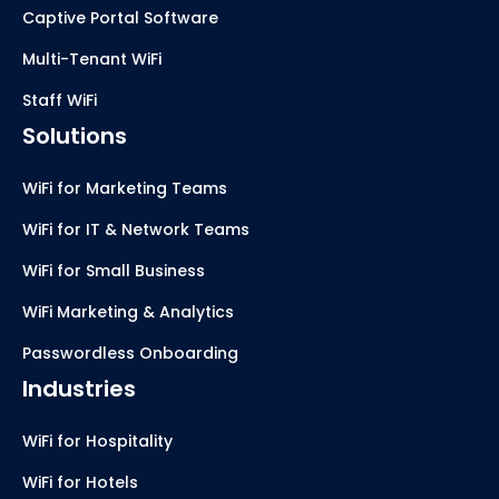
Captive Portal Software
Multi-Tenant WiFi
Staff WiFi
Solutions
WiFi for Marketing Teams
WiFi for IT & Network Teams
WiFi for Small Business
WiFi Marketing & Analytics
Passwordless Onboarding
Industries
WiFi for Hospitality
WiFi for Hotels