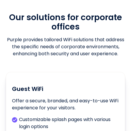
Our solutions for corporate
offices
Purple provides tailored WiFi solutions that address
the specific needs of corporate environments,
enhancing both security and user experience.
Guest WiFi
Offer a secure, branded, and easy-to-use WiFi
experience for your visitors.
Customizable splash pages with various
login options