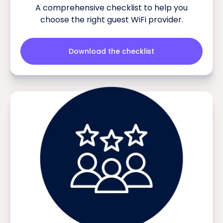
A comprehensive checklist to help you
choose the right guest WiFi provider.
Download the checklist