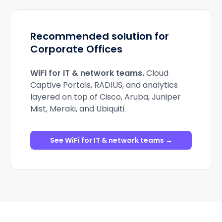
Recommended solution for
Corporate Offices
WiFi for IT & network teams
.
Cloud
Captive Portals, RADIUS, and analytics
layered on top of Cisco, Aruba, Juniper
Mist, Meraki, and Ubiquiti.
See WiFi for IT & network teams →