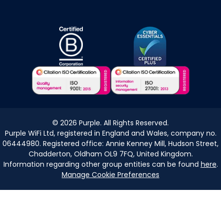
©
2026
Purple. All Rights Reserved.
Purple WiFi Ltd, registered in England and Wales, company no.
06444980. Registered office: Annie Kenney Mill, Hudson Street,
Chadderton, Oldham OL9 7FQ, United Kingdom.
Information regarding other group entities can be found
here
.
Manage Cookie Preferences