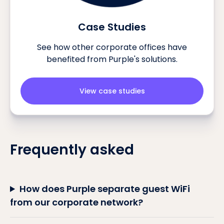
Case Studies
See how other corporate offices have
benefited from Purple's solutions.
View case studies
Frequently asked
How does Purple separate guest WiFi
from our corporate network?