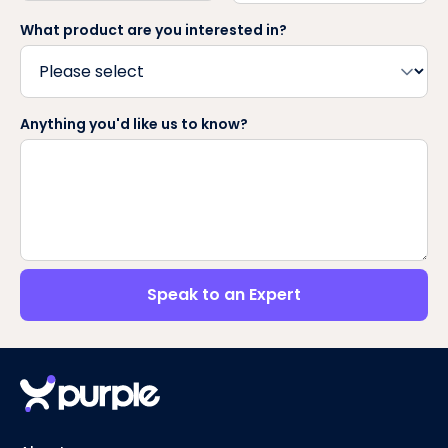
What product are you interested in?
Anything you'd like us to know?
Speak to an Expert