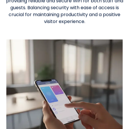
providing reliable and secure WiFi for both staff and
guests. Balancing security with ease of access is
crucial for maintaining productivity and a positive
visitor experience.