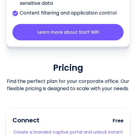
sensitive data
Content filtering and application control
Learn more about Staff WiFi
Pricing
Find the perfect plan for your corporate office. Our
flexible pricing is designed to scale with your needs.
Connect
Free
Create a branded captive portal and unlock instant