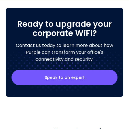
Ready to upgrade your
corporate WiFi?
Contact us today to learn more about how
Purple can transform your office's
connectivity and security.
Speak to an expert