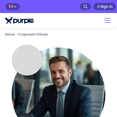
Sign in
🇬🇧
Home
>
Corporate Offices