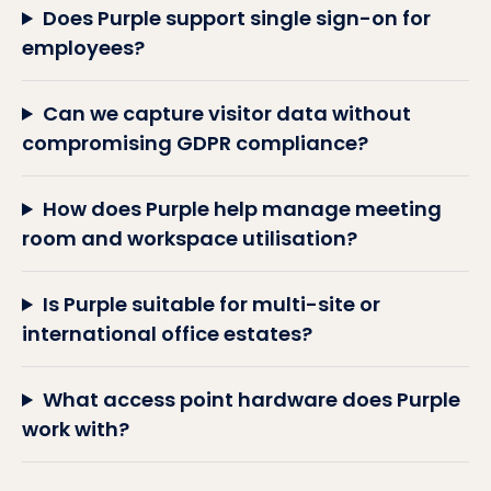
Does Purple support single sign-on for
employees?
Can we capture visitor data without
compromising GDPR compliance?
How does Purple help manage meeting
room and workspace utilisation?
Is Purple suitable for multi-site or
international office estates?
What access point hardware does Purple
work with?