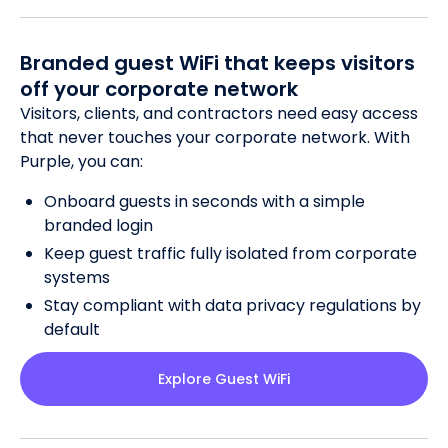
Branded guest WiFi that keeps visitors
off your corporate network
Visitors, clients, and contractors need easy access
that never touches your corporate network. With
Purple, you can:
Onboard guests in seconds with a simple
branded login
Keep guest traffic fully isolated from corporate
systems
Stay compliant with data privacy regulations by
default
Explore Guest WiFi