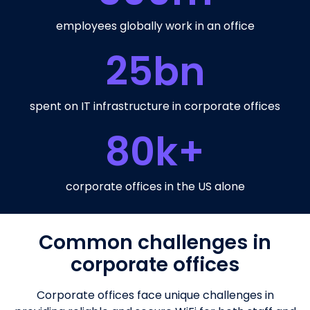
employees globally work in an office
25
bn
spent on IT infrastructure in corporate offices
80
k+
corporate offices in the US alone
Common challenges in
corporate offices
Corporate offices face unique challenges in