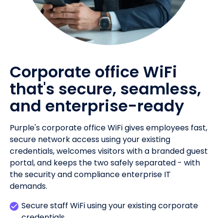
Corporate office WiFi
that's secure, seamless,
and enterprise-ready
Purple's corporate office WiFi gives employees fast,
secure network access using your existing
credentials, welcomes visitors with a branded guest
portal, and keeps the two safely separated - with
the security and compliance enterprise IT
demands.
Secure staff WiFi using your existing corporate
credentials