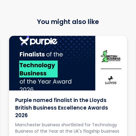
You might also like
Purple named finalist in the Lloyds
British Business Excellence Awards
2026
Manchester business shortlisted for Technology
Business of the Year at the UK's flagship business