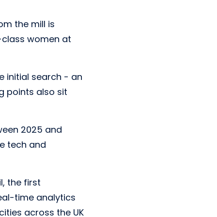
om the mill is
g-class women at
 initial search - an
g points also sit
tween 2025 and
he tech and
 the first
eal-time analytics
cities across the UK