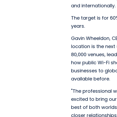
and internationally.
The target is for 6
years.
Gavin Wheeldon, CEO
location is the next
80,000 venues, lead
how public Wi-Fi sh
businesses to global
available before.
"The professional 
excited to bring ou
best of both worlds 
closer relationship