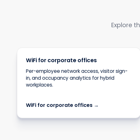
Explore th
WiFi for corporate offices
Per-employee network access, visitor sign-
in, and occupancy analytics for hybrid
workplaces.
WiFi for corporate offices →