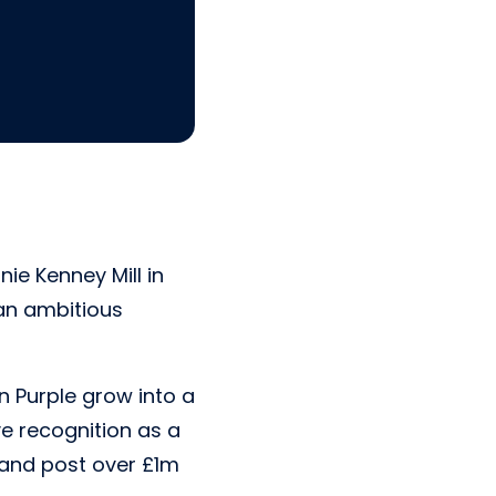
ie Kenney Mill in
an ambitious
n Purple grow into a
ve recognition as a
 and post over £1m