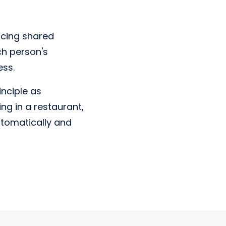
acing shared
h person's
ess.
nciple as
ng in a restaurant,
utomatically and