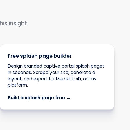
his insight
Free splash page builder
Design branded captive portal splash pages
in seconds. Scrape your site, generate a
layout, and export for Meraki, UniFi, or any
platform.
Build a splash page free →