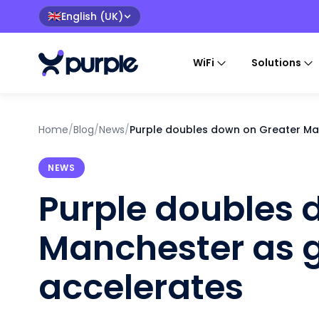
English (UK)
🇬🇧
WiFi
Solutions
Home
/
Blog
/
News
/
Purple doubles down on Greater Ma
NEWS
Purple doubles 
Manchester as 
accelerates