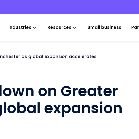
Industries
Resources
Small business
Par
nchester as global expansion accelerates
down on Greater
global expansion