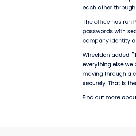
each other through 
The office has run 
passwords with sec
company identity an
Wheeldon added: "Th
everything else we b
moving through a ci
securely. That is the
Find out more about