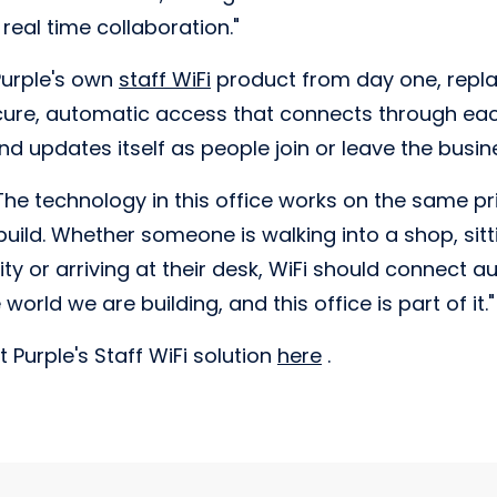
real time collaboration."
Purple's own
staff WiFi
product from day one, repl
ure, automatic access that connects through eac
d updates itself as people join or leave the busin
e technology in this office works on the same pri
uild. Whether someone is walking into a shop, sitti
ty or arriving at their desk, WiFi should connect a
 world we are building, and this office is part of it."
 Purple's Staff WiFi solution
here
.