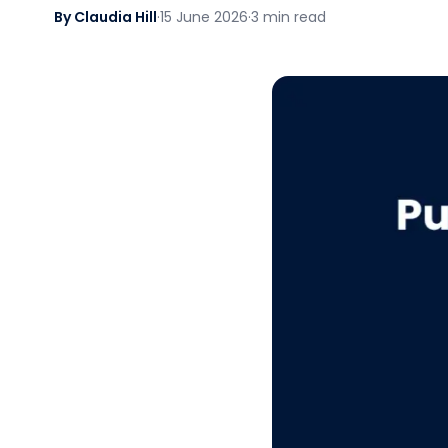
By Claudia Hill
·
15 June 2026
·
3 min read