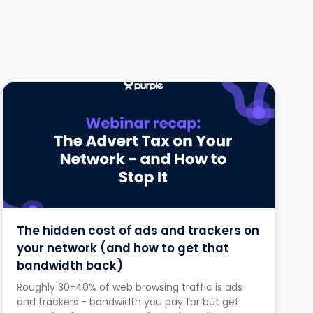
The hidden cost of ads and trackers on
your network (and how to get that
bandwidth back)
Roughly 30-40% of web browsing traffic is ads
and trackers - bandwidth you pay for but get