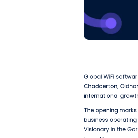
Global WiFi softwar
Chadderton, Oldham
international grow
The opening marks t
business operating 
Visionary in the Ga