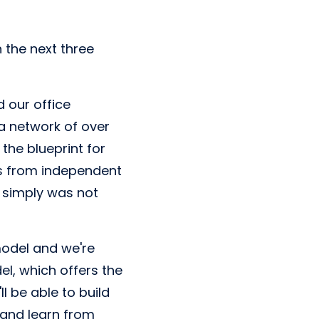
 the next three
d our office
 a network of over
the blueprint for
ns from independent
t simply was not
model and we're
l, which offers the
ll be able to build
 and learn from