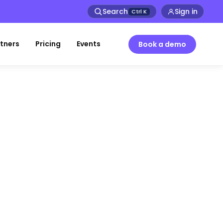
Search
Sign in
Ctrl
K
tners
Pricing
Events
Book a demo