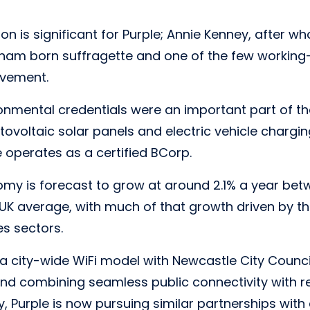
on is significant for Purple; Annie Kenney, after wh
am born suffragette and one of the few workin
ovement.
ronmental credentials were an important part of the
tovoltaic solar panels and electric vehicle chargin
e operates as a certified BCorp.
my is forecast to grow at around 2.1% a year be
UK average, with much of that growth driven by t
es sectors.
a city-wide WiFi model with Newcastle City Council,
ind combining seamless public connectivity with r
y, Purple is now pursuing similar partnerships with 