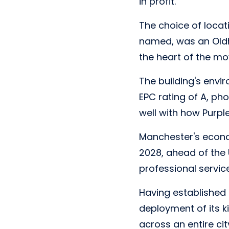
in profit.
The choice of locati
named, was an Oldh
the heart of the m
The building's envi
EPC rating of A, pho
well with how Purpl
Manchester's econo
2028, ahead of the 
professional servic
Having established 
deployment of its k
across an entire cit