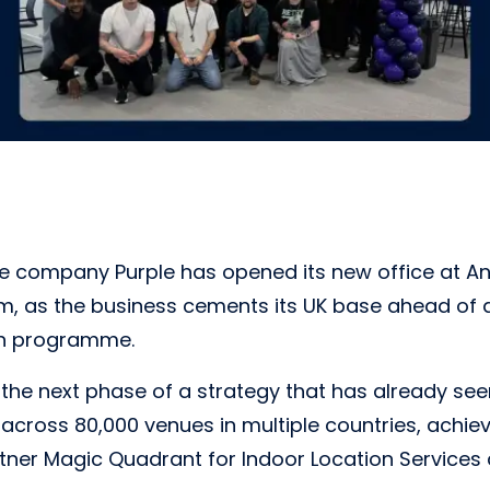
e company Purple has opened its new office at Ann
, as the business cements its UK base ahead of 
th programme.
he next phase of a strategy that has already see
across 80,000 venues in multiple countries, achie
rtner Magic Quadrant for Indoor Location Services