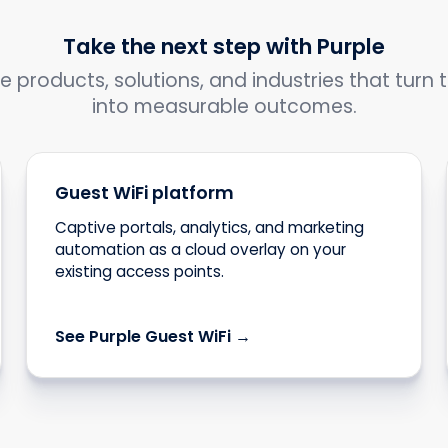
Take the next step with Purple
e products, solutions, and industries that turn t
into measurable outcomes.
Guest WiFi platform
Captive portals, analytics, and marketing
automation as a cloud overlay on your
existing access points.
See Purple Guest WiFi →