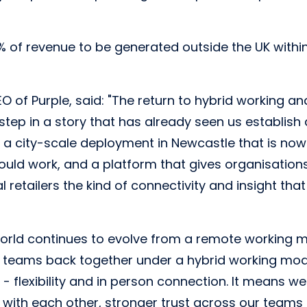
0% of revenue to be generated outside the UK within
 of Purple, said: "The return to hybrid working an
 step in a story that has already seen us establish
 a city-scale deployment in Newcastle that is now 
ould work, and a platform that gives organisatio
 retailers the kind of connectivity and insight tha
world continues to evolve from a remote working 
r teams back together under a hybrid working mode
- flexibility and in person connection. It means we'
s with each other, stronger trust across our teams