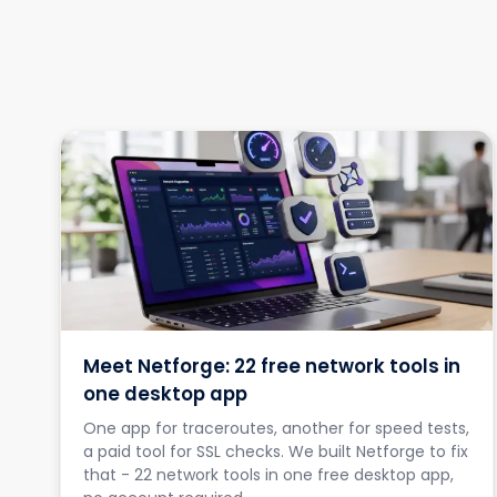
Meet Netforge: 22 free network tools in
one desktop app
One app for traceroutes, another for speed tests,
a paid tool for SSL checks. We built Netforge to fix
that - 22 network tools in one free desktop app,