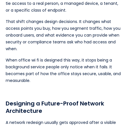
tie access to a real person, a managed device, a tenant,
or a specific class of endpoint.
That shift changes design decisions. It changes what
access points you buy, how you segment traffic, how you
onboard users, and what evidence you can provide when
security or compliance teams ask who had access and
when.
When office wi fi is designed this way, it stops being a
background service people only notice when it fails. It
becomes part of how the office stays secure, usable, and
measurable.
Designing a Future-Proof Network
Architecture
A network redesign usually gets approved after a visible