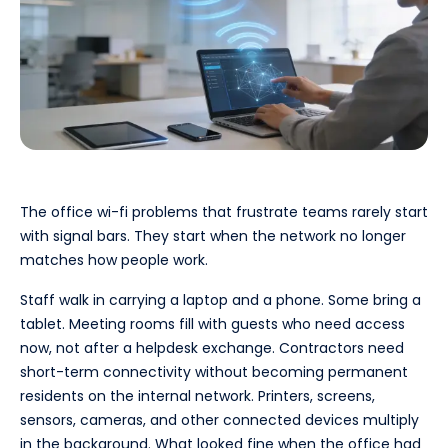
The office wi-fi problems that frustrate teams rarely start
with signal bars. They start when the network no longer
matches how people work.
Staff walk in carrying a laptop and a phone. Some bring a
tablet. Meeting rooms fill with guests who need access
now, not after a helpdesk exchange. Contractors need
short-term connectivity without becoming permanent
residents on the internal network. Printers, screens,
sensors, cameras, and other connected devices multiply
in the background. What looked fine when the office had