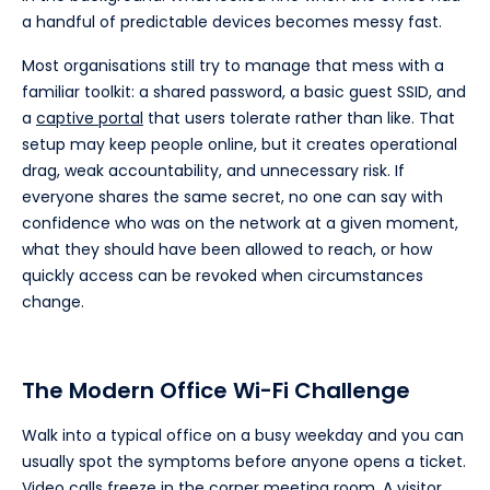
a handful of predictable devices becomes messy fast.
Most organisations still try to manage that mess with a
familiar toolkit: a shared password, a basic guest SSID, and
a
captive portal
that users tolerate rather than like. That
setup may keep people online, but it creates operational
drag, weak accountability, and unnecessary risk. If
everyone shares the same secret, no one can say with
confidence who was on the network at a given moment,
what they should have been allowed to reach, or how
quickly access can be revoked when circumstances
change.
The Modern Office Wi-Fi Challenge
Walk into a typical office on a busy weekday and you can
usually spot the symptoms before anyone opens a ticket.
Video calls freeze in the corner meeting room. A visitor