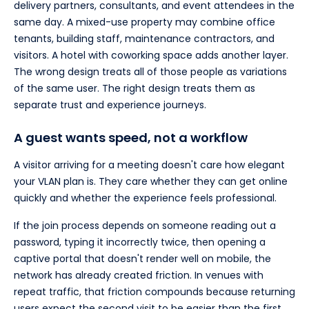
delivery partners, consultants, and event attendees in the
same day. A mixed-use property may combine office
tenants, building staff, maintenance contractors, and
visitors. A hotel with coworking space adds another layer.
The wrong design treats all of those people as variations
of the same user. The right design treats them as
separate trust and experience journeys.
A guest wants speed, not a workflow
A visitor arriving for a meeting doesn't care how elegant
your VLAN plan is. They care whether they can get online
quickly and whether the experience feels professional.
If the join process depends on someone reading out a
password, typing it incorrectly twice, then opening a
captive portal that doesn't render well on mobile, the
network has already created friction. In venues with
repeat traffic, that friction compounds because returning
users expect the second visit to be easier than the first.