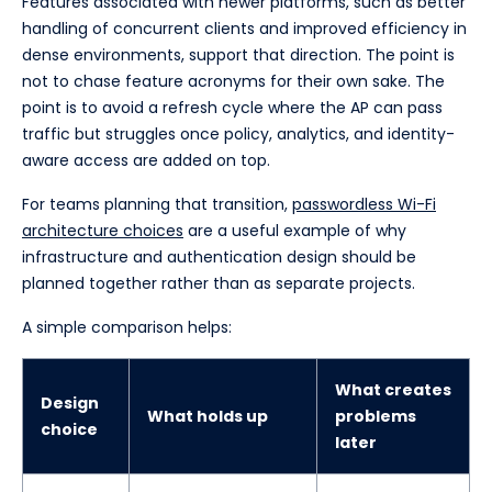
Features associated with newer platforms, such as better
handling of concurrent clients and improved efficiency in
dense environments, support that direction. The point is
not to chase feature acronyms for their own sake. The
point is to avoid a refresh cycle where the AP can pass
traffic but struggles once policy, analytics, and identity-
aware access are added on top.
For teams planning that transition,
passwordless Wi-Fi
architecture choices
are a useful example of why
infrastructure and authentication design should be
planned together rather than as separate projects.
A simple comparison helps:
What creates
Design
What holds up
problems
choice
later