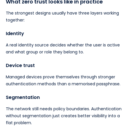
What zero trust looks like in practice
The strongest designs usually have three layers working
together:
Identity
A real identity source decides whether the user is active
and what group or role they belong to.
Device trust
Managed devices prove themselves through stronger
authentication methods than a memorised passphrase.
Segmentation
The network still needs policy boundaries. Authentication
without segmentation just creates better visibility into a
flat problem.