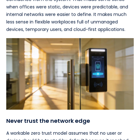
when offices were static, devices were predictable, and
internal networks were easier to define. It makes much
less sense in flexible workplaces full of unmanaged
devices, temporary users, and cloud-first applications.
Never trust the network edge
A workable zero trust model assumes that no user or