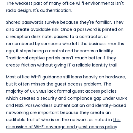
The weakest part of many office wi fi environments isn't
radio design. It's authentication.
Shared passwords survive because they're familiar. They
also create avoidable risk. Once a password is printed on
a reception desk note, passed to a contractor, or
remembered by someone who left the business months
ago, it stops being a control and becomes a liability.
Traditional
captive portals
aren't much better if they
create friction without giving IT a reliable identity trail.
Most office Wi-Fi guidance still leans heavily on hardware,
but it often misses the guest access problem. The
majority of UK SMEs lack formal guest access policies,
which creates a security and compliance gap under GDPR
and NIS2. Passwordless authentication and identity-based
networking are important because they create an
auditable trail of who is on the network, as noted in
this
discussion of Wi-Fi coverage and guest access policy