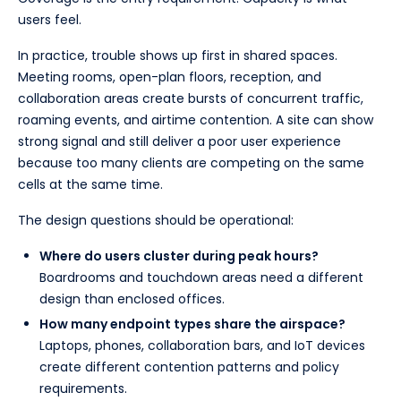
users feel.
In practice, trouble shows up first in shared spaces.
Meeting rooms, open-plan floors, reception, and
collaboration areas create bursts of concurrent traffic,
roaming events, and airtime contention. A site can show
strong signal and still deliver a poor user experience
because too many clients are competing on the same
cells at the same time.
The design questions should be operational:
Where do users cluster during peak hours?
Boardrooms and touchdown areas need a different
design than enclosed offices.
How many endpoint types share the airspace?
Laptops, phones, collaboration bars, and IoT devices
create different contention patterns and policy
requirements.