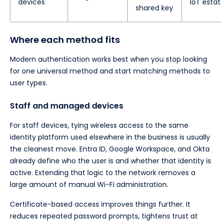
devices
IoT esta
shared key
Where each method fits
Modern authentication works best when you stop looking
for one universal method and start matching methods to
user types.
Staff and managed devices
For staff devices, tying wireless access to the same
identity platform used elsewhere in the business is usually
the cleanest move. Entra ID, Google Workspace, and Okta
already define who the user is and whether that identity is
active. Extending that logic to the network removes a
large amount of manual Wi-Fi administration.
Certificate-based access improves things further. It
reduces repeated password prompts, tightens trust at