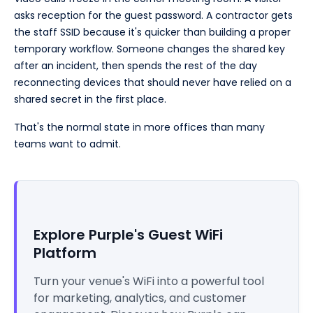
asks reception for the guest password. A contractor gets
the staff SSID because it's quicker than building a proper
temporary workflow. Someone changes the shared key
after an incident, then spends the rest of the day
reconnecting devices that should never have relied on a
shared secret in the first place.
That's the normal state in more offices than many
teams want to admit.
Explore Purple's Guest WiFi
Platform
Turn your venue's WiFi into a powerful tool
for marketing, analytics, and customer