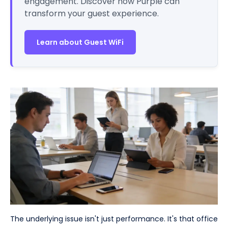
engagement. Discover how Purple can
transform your guest experience.
Learn about Guest WiFi
The underlying issue isn't just performance. It's that office