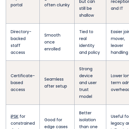
but can
receptio
portal
often clunky
still be
and IT
shallow
Directory-
Tied to
Easier joi
Smooth
backed
real
mover,
once
staff
identity
leaver
enrolled
access
and policy
handling
Strong
Certificate-
device
Lower lo
Seamless
based
and user
term ad
after setup
access
trust
overhea
model
Better
iPSK
for
Useful fo
Good for
isolation
constrained
legacy a
edge cases
than one