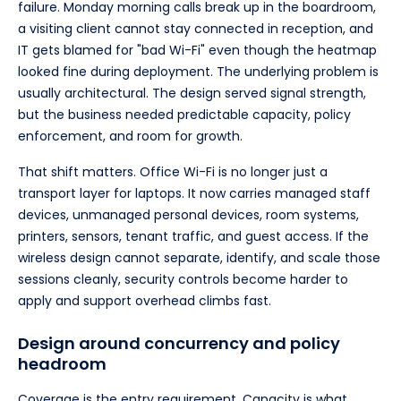
failure. Monday morning calls break up in the boardroom,
a visiting client cannot stay connected in reception, and
IT gets blamed for "bad Wi-Fi" even though the heatmap
looked fine during deployment. The underlying problem is
usually architectural. The design served signal strength,
but the business needed predictable capacity, policy
enforcement, and room for growth.
That shift matters. Office Wi-Fi is no longer just a
transport layer for laptops. It now carries managed staff
devices, unmanaged personal devices, room systems,
printers, sensors, tenant traffic, and guest access. If the
wireless design cannot separate, identify, and scale those
sessions cleanly, security controls become harder to
apply and support overhead climbs fast.
Design around concurrency and policy
headroom
Coverage is the entry requirement. Capacity is what