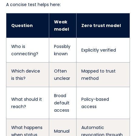
A concise test helps here:
Weak
Question
Zero trust model
model
Who is
Possibly
Explicitly verified
connecting?
known
Which device
Often
Mapped to trust
is this?
unclear
method
Broad
What should it
Policy-based
default
reach?
access
access
What happens
Automatic
Manual
when status
revocation through