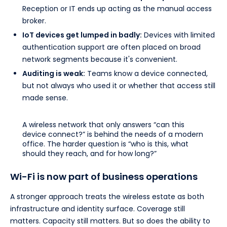
Reception or IT ends up acting as the manual access
broker.
IoT devices get lumped in badly:
Devices with limited
authentication support are often placed on broad
network segments because it's convenient.
Auditing is weak:
Teams know a device connected,
but not always who used it or whether that access still
made sense.
A wireless network that only answers “can this
device connect?” is behind the needs of a modern
office. The harder question is “who is this, what
should they reach, and for how long?”
Wi-Fi is now part of business operations
A stronger approach treats the wireless estate as both
infrastructure and identity surface. Coverage still
matters. Capacity still matters. But so does the ability to