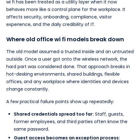
wi fi has been treated as a utility layer when it now
behaves more like a control plane for the workplace. It
affects security, onboarding, compliance, visitor
experience, and the daily credibility of IT.
Where old office wi fi models break down
The old model assumed a trusted inside and an untrusted
outside. Once a user got onto the wireless network, the
hard part was considered done. That approach breaks in
hot-desking environments, shared buildings, flexible
offices, and any workplace where identities and devices
change constantly.
A few practical failure points show up repeatedly:
Shared credentials spread too far:
Staff, guests,
former employees, and third parties often know the
same password.
Guest access becomes an exception process: