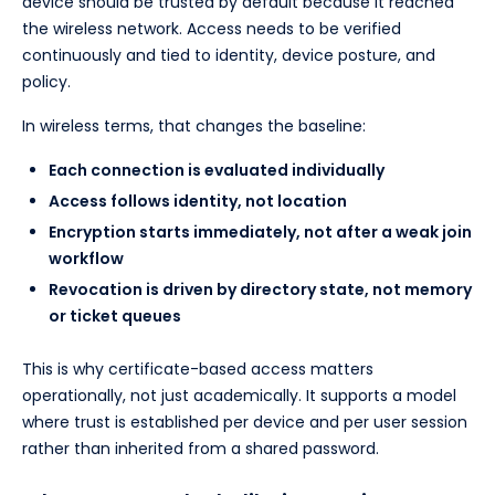
device should be trusted by default because it reached
the wireless network. Access needs to be verified
continuously and tied to identity, device posture, and
policy.
In wireless terms, that changes the baseline:
Each connection is evaluated individually
Access follows identity, not location
Encryption starts immediately, not after a weak join
workflow
Revocation is driven by directory state, not memory
or ticket queues
This is why certificate-based access matters
operationally, not just academically. It supports a model
where trust is established per device and per user session
rather than inherited from a shared password.