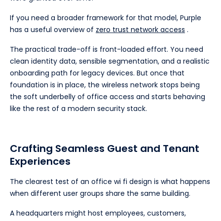
If you need a broader framework for that model, Purple
has a useful overview of
zero trust network access
.
The practical trade-off is front-loaded effort. You need
clean identity data, sensible segmentation, and a realistic
onboarding path for legacy devices. But once that
foundation is in place, the wireless network stops being
the soft underbelly of office access and starts behaving
like the rest of a modern security stack.
Crafting Seamless Guest and Tenant
Experiences
The clearest test of an office wi fi design is what happens
when different user groups share the same building.
A headquarters might host employees, customers,