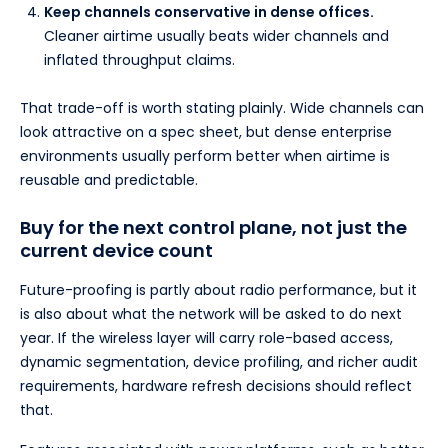
Keep channels conservative in dense offices.
Cleaner airtime usually beats wider channels and
inflated throughput claims.
That trade-off is worth stating plainly. Wide channels can
look attractive on a spec sheet, but dense enterprise
environments usually perform better when airtime is
reusable and predictable.
Buy for the next control plane, not just the
current device count
Future-proofing is partly about radio performance, but it
is also about what the network will be asked to do next
year. If the wireless layer will carry role-based access,
dynamic segmentation, device profiling, and richer audit
requirements, hardware refresh decisions should reflect
that.