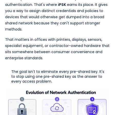
authentication. That's where
iPSK
earns its place. It gives
you a way to assign distinct credentials and policies to
devices that would otherwise get dumped into a broad
shared network because they can't support stronger
methods.
That matters in offices with printers, displays, sensors,
specialist equipment, or contractor-owned hardware that
sits somewhere between consumer convenience and
enterprise standards.
The goal isn't to eliminate every pre-shared key. It's
to stop using one pre-shared key as the answer to
every access problem.