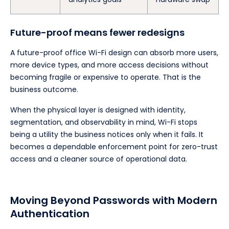
Future-proof means fewer redesigns
A future-proof office Wi-Fi design can absorb more users,
more device types, and more access decisions without
becoming fragile or expensive to operate. That is the
business outcome.
When the physical layer is designed with identity,
segmentation, and observability in mind, Wi-Fi stops
being a utility the business notices only when it fails. It
becomes a dependable enforcement point for zero-trust
access and a cleaner source of operational data.
Moving Beyond Passwords with Modern
Authentication