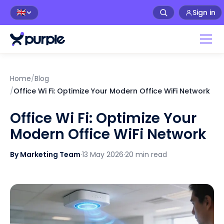
Sign in
🇬🇧
Home
/
Blog
/
Office Wi Fi: Optimize Your Modern Office WiFi Network
Office Wi Fi: Optimize Your
Modern Office WiFi Network
By Marketing Team
·
13 May 2026
·
20 min read