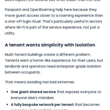
Passpoint and OpenRoaming help here because they
move guest access closer to a roaming experience than
a one-off login ritual. That's particularly useful in sectors
where Wi-Fi is part of the service experience, not just a
utility.
A tenant wants simplicity with isolation
Multi-tenant buildings create a different problem.
Tenants want a home-like experience for their users, but
landlords and operators need enterprise-grade isolation
between occupants.
That means avoiding two bad extremes:
One giant shared service
that exposes everyone to
everyone else's mistakes
A fully bespoke network per tenant
that becomes