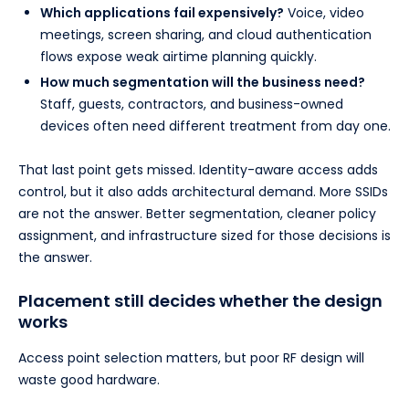
Which applications fail expensively?
Voice, video
meetings, screen sharing, and cloud authentication
flows expose weak airtime planning quickly.
How much segmentation will the business need?
Staff, guests, contractors, and business-owned
devices often need different treatment from day one.
That last point gets missed. Identity-aware access adds
control, but it also adds architectural demand. More SSIDs
are not the answer. Better segmentation, cleaner policy
assignment, and infrastructure sized for those decisions is
the answer.
Placement still decides whether the design
works
Access point selection matters, but poor RF design will
waste good hardware.