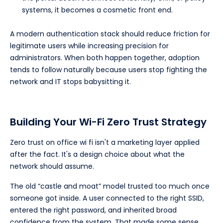
systems, it becomes a cosmetic front end.
A modern authentication stack should reduce friction for
legitimate users while increasing precision for
administrators. When both happen together, adoption
tends to follow naturally because users stop fighting the
network and IT stops babysitting it.
Building Your Wi-Fi Zero Trust Strategy
Zero trust on office wi fi isn't a marketing layer applied
after the fact. It's a design choice about what the
network should assume.
The old “castle and moat” model trusted too much once
someone got inside. A user connected to the right SSID,
entered the right password, and inherited broad
confidence from the system. That made some sense