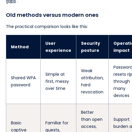
gaps
.
Old methods versus modern ones
The practical comparison looks like this:
User
Security
Operati
Method
experience
posture
impact
Passwor
Weak
Simple at
resets ri
Shared WPA
attribution,
first, messy
through
password
hard
over time
many
revocation
devices
Better
than open
Support
Basic
Familiar for
access,
burden a
captive
guests,