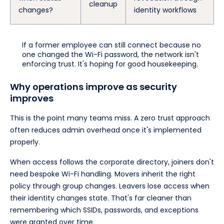
cleanup
changes?
identity workflows
If a former employee can still connect because no
one changed the Wi-Fi password, the network isn't
enforcing trust. It's hoping for good housekeeping.
Why operations improve as security
improves
This is the point many teams miss. A zero trust approach
often reduces admin overhead once it's implemented
properly.
When access follows the corporate directory, joiners don't
need bespoke Wi-Fi handling. Movers inherit the right
policy through group changes. Leavers lose access when
their identity changes state. That's far cleaner than
remembering which SSIDs, passwords, and exceptions
were granted over time.