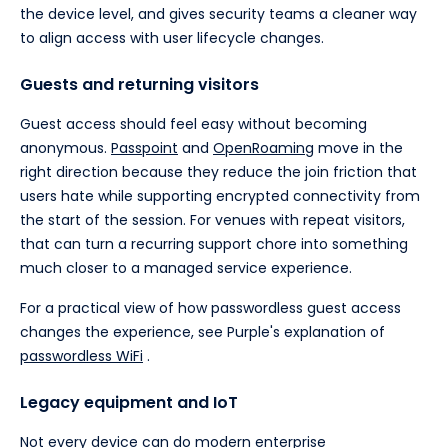
the device level, and gives security teams a cleaner way
to align access with user lifecycle changes.
Guests and returning visitors
Guest access should feel easy without becoming
anonymous.
Passpoint
and
OpenRoaming
move in the
right direction because they reduce the join friction that
users hate while supporting encrypted connectivity from
the start of the session. For venues with repeat visitors,
that can turn a recurring support chore into something
much closer to a managed service experience.
For a practical view of how passwordless guest access
changes the experience, see Purple's explanation of
passwordless WiFi
.
Legacy equipment and IoT
Not every device can do modern enterprise