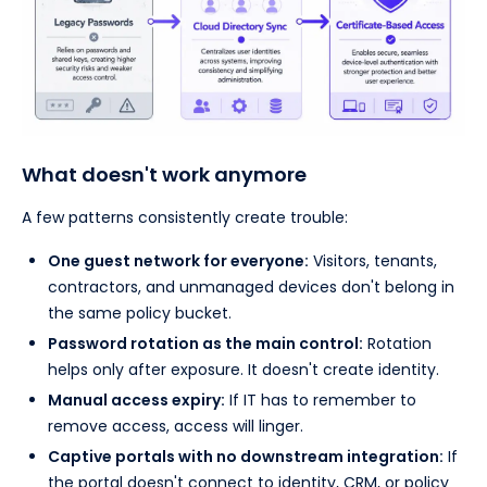
What doesn't work anymore
A few patterns consistently create trouble:
One guest network for everyone:
Visitors, tenants,
contractors, and unmanaged devices don't belong in
the same policy bucket.
Password rotation as the main control:
Rotation
helps only after exposure. It doesn't create identity.
Manual access expiry:
If IT has to remember to
remove access, access will linger.
Captive portals with no downstream integration:
If
the portal doesn't connect to identity, CRM, or policy