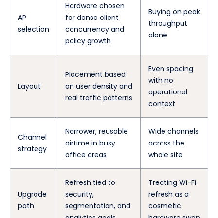
Hardware chosen
Buying on peak
AP
for dense client
throughput
selection
concurrency and
alone
policy growth
Even spacing
Placement based
with no
Layout
on user density and
operational
real traffic patterns
context
Narrower, reusable
Wide channels
Channel
airtime in busy
across the
strategy
office areas
whole site
Refresh tied to
Treating Wi-Fi
Upgrade
security,
refresh as a
path
segmentation, and
cosmetic
analytics goals
hardware swap