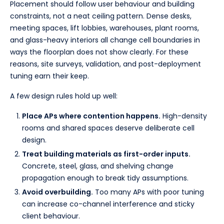
Placement should follow user behaviour and building
constraints, not a neat ceiling pattern. Dense desks,
meeting spaces, lift lobbies, warehouses, plant rooms,
and glass-heavy interiors all change cell boundaries in
ways the floorplan does not show clearly. For these
reasons, site surveys, validation, and post-deployment
tuning earn their keep.
A few design rules hold up well:
Place APs where contention happens.
High-density
rooms and shared spaces deserve deliberate cell
design.
Treat building materials as first-order inputs.
Concrete, steel, glass, and shelving change
propagation enough to break tidy assumptions.
Avoid overbuilding.
Too many APs with poor tuning
can increase co-channel interference and sticky
client behaviour.