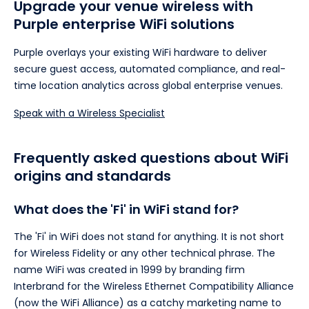
Upgrade your venue wireless with
Purple enterprise WiFi solutions
Purple overlays your existing WiFi hardware to deliver
secure guest access, automated compliance, and real-
time location analytics across global enterprise venues.
Speak with a Wireless Specialist
Frequently asked questions about WiFi
origins and standards
What does the 'Fi' in WiFi stand for?
The 'Fi' in WiFi does not stand for anything. It is not short
for Wireless Fidelity or any other technical phrase. The
name WiFi was created in 1999 by branding firm
Interbrand for the Wireless Ethernet Compatibility Alliance
(now the WiFi Alliance) as a catchy marketing name to