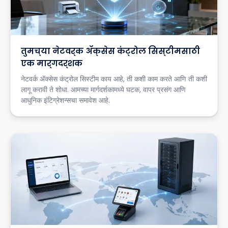
तुमच्या नेटवर्क ॲक्सेस कंट्रोल सिस्टीमसाठी
एक मार्गदर्शक
नेटवर्क ॲक्सेस कंट्रोल सिस्टीम काय आहे, ती कशी काम करते आणि ती कशी
लागू करावी ते शोधा. आमच्या मार्गदर्शकामध्ये घटक, वापर प्रसंग आणि
आधुनिक इंटिग्रेशन्सचा समावेश आहे.