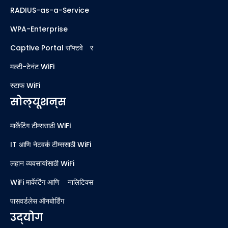
RADIUS-as-a-Service
WPA-Enterprise
Captive Portal सॉफ्टवेअर
मल्टी-टेनंट WiFi
स्टाफ WiFi
सोल्यूशन्स
मार्केटिंग टीम्ससाठी WiFi
IT आणि नेटवर्क टीम्ससाठी WiFi
लहान व्यवसायांसाठी WiFi
WiFi मार्केटिंग आणि ॲनालिटिक्स
पासवर्डलेस ऑनबोर्डिंग
उद्योग