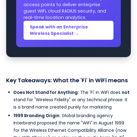
access points to deliver enterprise
guest WiFi, cloud RADIUS security, and
real-time location analytics.
Speak with an Enterprise
Wireless Specialist →
Key Takeaways: What the 'Fi' in WiFi means
Does Not Stand for Anything:
The 'Fi' in WiFi does
not
stand for "Wireless Fidelity" or any technical phrase. It
is a brand name created purely for marketing.
1999 Branding Origin:
Global branding agency
Interbrand proposed the name "WiFi" in August 1999
for the Wireless Ethernet Compatibility Alliance (now