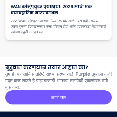
WAN कॉम्प्युटर व्याख्या: २०२६ साठी एक
व्यावहारिक मार्गदर्शक
स्पष्ट WAN कॉम्प्युटर व्याख्या मिळवा. WAN आणि LAN मधील फरक,
त्याचा तुमच्या डिव्हाइसेसवर कसा परिणाम होतो आणि एंटरप्राइझ नेटवर्कसाठी
सर्वोत्तम पद्धती समजून घ्या.
सुरुवात करण्यास तयार आहात का?
तुमची व्यावसायिक उद्दिष्टे साध्य करण्यासाठी Purple तुम्हाला कशी
मदत करू शकते हे पाहण्यासाठी आमच्या तज्ञांपैकी एकासोबत डेमो
बुक करा.
तज्ञाशी बोला