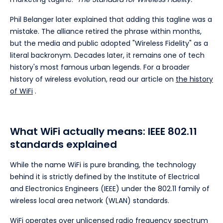
Phil Belanger later explained that adding this tagline was a
mistake. The alliance retired the phrase within months,
but the media and public adopted "Wireless Fidelity" as a
literal backronym. Decades later, it remains one of tech
history's most famous urban legends. For a broader
history of wireless evolution, read our article on
the history
of WiFi
.
What WiFi actually means: IEEE 802.11
standards explained
While the name WiFi is pure branding, the technology
behind it is strictly defined by the Institute of Electrical
and Electronics Engineers (IEEE) under the 802.11 family of
wireless local area network (WLAN) standards.
WiFi operates over unlicensed radio frequency spectrum