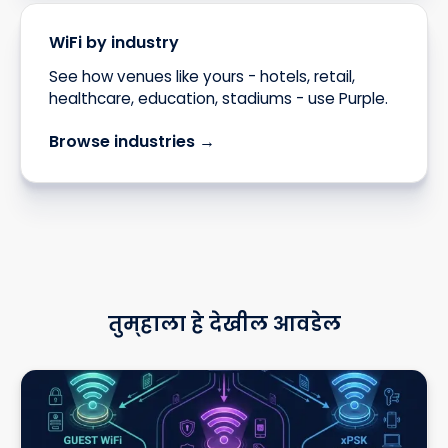
WiFi by industry
See how venues like yours - hotels, retail,
healthcare, education, stadiums - use Purple.
Browse industries →
तुम्हाला हे देखील आवडेल