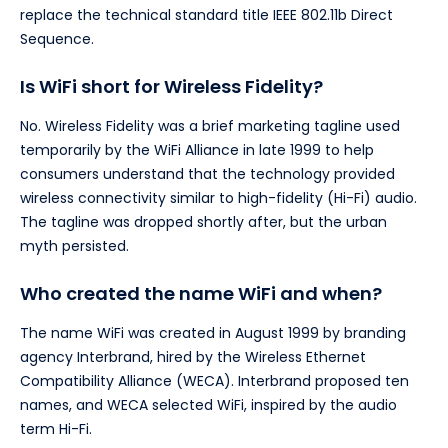
replace the technical standard title IEEE 802.11b Direct
Sequence.
Is WiFi short for Wireless Fidelity?
No. Wireless Fidelity was a brief marketing tagline used
temporarily by the WiFi Alliance in late 1999 to help
consumers understand that the technology provided
wireless connectivity similar to high-fidelity (Hi-Fi) audio.
The tagline was dropped shortly after, but the urban
myth persisted.
Who created the name WiFi and when?
The name WiFi was created in August 1999 by branding
agency Interbrand, hired by the Wireless Ethernet
Compatibility Alliance (WECA). Interbrand proposed ten
names, and WECA selected WiFi, inspired by the audio
term Hi-Fi.