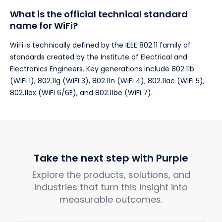
What is the official technical standard
name for WiFi?
WiFi is technically defined by the IEEE 802.11 family of
standards created by the Institute of Electrical and
Electronics Engineers. Key generations include 802.11b
(WiFi 1), 802.11g (WiFi 3), 802.11n (WiFi 4), 802.11ac (WiFi 5),
802.11ax (WiFi 6/6E), and 802.11be (WiFi 7).
Take the next step with Purple
Explore the products, solutions, and
industries that turn this insight into
measurable outcomes.