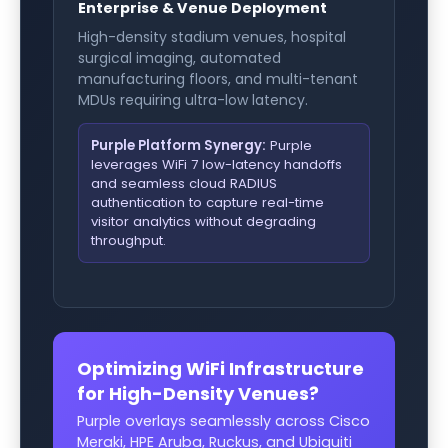
Enterprise & Venue Deployment
High-density stadium venues, hospital
surgical imaging, automated
manufacturing floors, and multi-tenant
MDUs requiring ultra-low latency.
Purple Platform Synergy:
Purple
leverages WiFi 7 low-latency handoffs
and seamless cloud RADIUS
authentication to capture real-time
visitor analytics without degrading
throughput.
Optimizing WiFi Infrastructure
for High-Density Venues?
Purple overlays seamlessly across Cisco
Meraki, HPE Aruba, Ruckus, and Ubiquiti