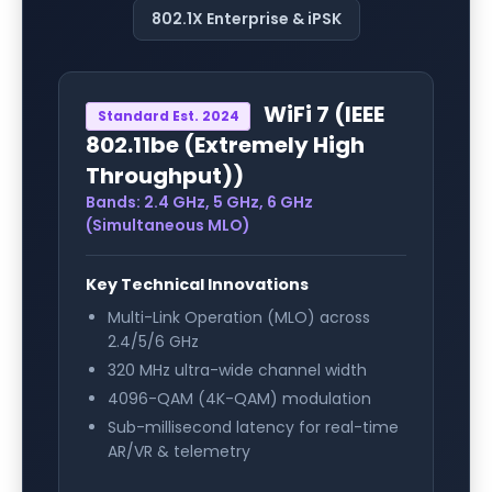
802.1X Enterprise & iPSK
WiFi 7
(
IEEE
Standard Est.
2024
802.11be (Extremely High
Throughput)
)
Bands:
2.4 GHz, 5 GHz, 6 GHz
(Simultaneous MLO)
Key Technical Innovations
Multi-Link Operation (MLO) across
2.4/5/6 GHz
320 MHz ultra-wide channel width
4096-QAM (4K-QAM) modulation
Sub-millisecond latency for real-time
AR/VR & telemetry