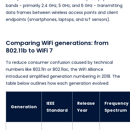
bands - primarily 2.4 GHz, 5 GHz, and 6 GHz - transmitting
data frames between wireless access points and client
endpoints (smartphones, laptops, and IoT sensors).
Comparing WiFi generations: from
802.11b to WiFi 7
To reduce consumer confusion caused by technical
numbers like 802.11n or 802.11ac, the WiFi Alliance
introduced simplified generation numbering in 2018. The
table below outlines how each generation evolved:
IEEE
Release
Frequency
Generation
Standard
Year
Spectrum