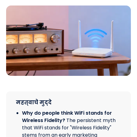
महत्वाचे मुद्दे
Why do people think WiFi stands for
Wireless Fidelity?
The persistent myth
that WiFi stands for "Wireless Fidelity"
stems from an early marketing