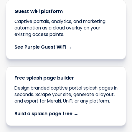
Guest WiFi platform
Captive portals, analytics, and marketing
automation as a cloud overlay on your
existing access points.
See Purple Guest WiFi →
Free splash page builder
Design branded captive portal splash pages in
seconds. Scrape your site, generate a layout,
and export for Meraki, UniFi, or any platform.
Build a splash page free →