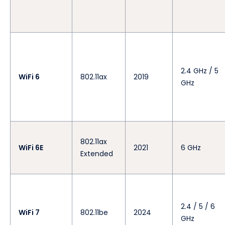
2.4 GHz / 5
WiFi 6
802.11ax
2019
GHz
802.11ax
WiFi 6E
2021
6 GHz
Extended
2.4 / 5 / 6
WiFi 7
802.11be
2024
GHz