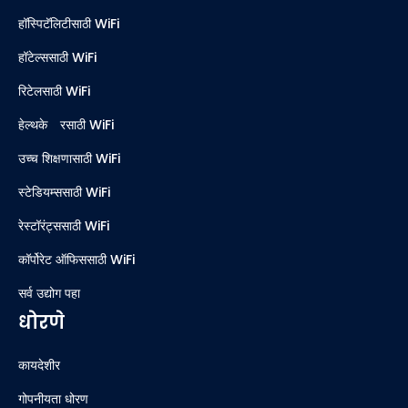
हॉस्पिटॅलिटीसाठी WiFi
हॉटेल्ससाठी WiFi
रिटेलसाठी WiFi
हेल्थकेअरसाठी WiFi
उच्च शिक्षणासाठी WiFi
स्टेडियम्ससाठी WiFi
रेस्टॉरंट्ससाठी WiFi
कॉर्पोरेट ऑफिससाठी WiFi
सर्व उद्योग पहा
धोरणे
कायदेशीर
गोपनीयता धोरण