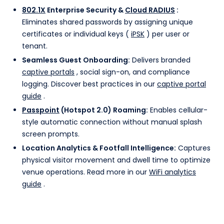
802.1X
Enterprise Security &
Cloud RADIUS
:
Eliminates shared passwords by assigning unique
certificates or individual keys (
iPSK
) per user or
tenant.
Seamless Guest Onboarding:
Delivers branded
captive portals
, social sign-on, and compliance
logging. Discover best practices in our
captive portal
guide
.
Passpoint
(Hotspot 2.0) Roaming:
Enables cellular-
style automatic connection without manual splash
screen prompts.
Location Analytics & Footfall Intelligence:
Captures
physical visitor movement and dwell time to optimize
venue operations. Read more in our
WiFi analytics
guide
.