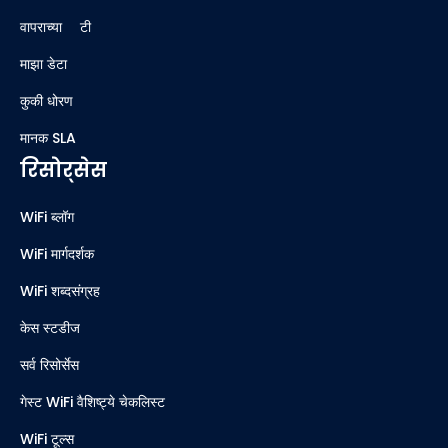
वापराच्या अटी
माझा डेटा
कुकी धोरण
मानक SLA
रिसोर्सेस
WiFi ब्लॉग
WiFi मार्गदर्शक
WiFi शब्दसंग्रह
केस स्टडीज
सर्व रिसोर्सेस
गेस्ट WiFi वैशिष्ट्ये चेकलिस्ट
WiFi टूल्स