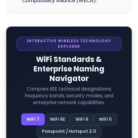
Compatibility Alliance (WECA).
INTERACTIVE WIRELESS TECHNOLOGY
EXPLORER
WiFi Standards &
Enterprise Naming
Navigator
Compare IEEE technical designations,
frequency bands, security modes, and
enterprise network capabilities.
WiFi 7
WiFi 6E
WiFi 6
WiFi 5
Passpoint / Hotspot 2.0