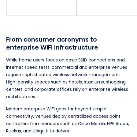
From consumer acronyms to
enterprise WiFi infrastructure
While home users focus on basic SSID connections and
internet speed tests, commercial and enterprise venues
require sophisticated wireless network management.
High-density spaces such as hotels, stadiums, shopping
centers, and corporate offices rely on enterprise wireless
architectures.
Modern enterprise WiFi goes far beyond simple
connectivity. Venues deploy centralized access point
controllers from vendors such as Cisco Meraki, HPE Aruba,
Ruckus, and Ubiquiti to deliver: