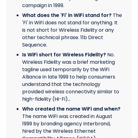
campaign in 1999.
What does the 'Fi' in WiFi stand for?
The
'Fi' in WiFi does not stand for anything. It
is not short for Wireless Fidelity or any
other technical phrase. 11b Direct
Sequence.
Is WiFi short for Wireless Fidelity?
No.
Wireless Fidelity was a brief marketing
tagline used temporarily by the WiFi
Alliance in late 1999 to help consumers
understand that the technology
provided wireless connectivity similar to
high-fidelity (Hi-Fi)…
Who created the name WiFi and when?
The name WiFi was created in August
1999 by branding agency Interbrand,
hired by the Wireless Ethernet