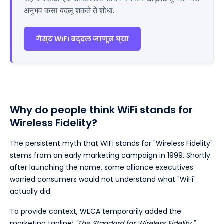
अनुभव कसा बदलू शकते ते शोधा.
गेस्ट WiFi बद्दल जाणून घ्या
Why do people think WiFi stands for
Wireless Fidelity?
The persistent myth that WiFi stands for "Wireless Fidelity"
stems from an early marketing campaign in 1999. Shortly
after launching the name, some alliance executives
worried consumers would not understand what "WiFi"
actually did.
To provide context, WECA temporarily added the
marketing tagline:
"The Standard for Wireless Fidelity."