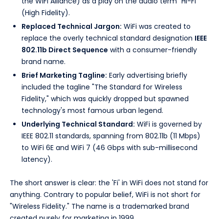
the WiFi Alliance) as a play on the audio term "Hi-Fi"
(High Fidelity).
Replaced Technical Jargon:
WiFi was created to
replace the overly technical standard designation
IEEE
802.11b Direct Sequence
with a consumer-friendly
brand name.
Brief Marketing Tagline:
Early advertising briefly
included the tagline "The Standard for Wireless
Fidelity," which was quickly dropped but spawned
technology's most famous urban legend.
Underlying Technical Standard:
WiFi is governed by
IEEE 802.11 standards, spanning from 802.11b (11 Mbps)
to WiFi 6E and WiFi 7 (46 Gbps with sub-millisecond
latency).
The short answer is clear: the 'Fi' in WiFi does not stand for
anything. Contrary to popular belief, WiFi is not short for
"Wireless Fidelity." The name is a trademarked brand
created purely for marketing in 1999.