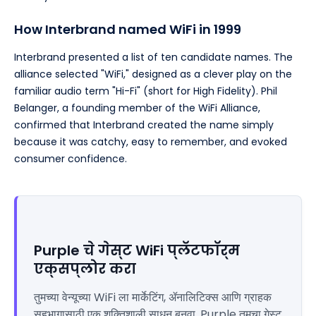
How Interbrand named WiFi in 1999
Interbrand presented a list of ten candidate names. The
alliance selected "WiFi," designed as a clever play on the
familiar audio term "Hi-Fi" (short for High Fidelity). Phil
Belanger, a founding member of the WiFi Alliance,
confirmed that Interbrand created the name simply
because it was catchy, easy to remember, and evoked
consumer confidence.
Purple चे गेस्ट WiFi प्लॅटफॉर्म
एक्सप्लोर करा
तुमच्या वेन्यूच्या WiFi ला मार्केटिंग, ॲनालिटिक्स आणि ग्राहक
सहभागासाठी एक शक्तिशाली साधन बनवा. Purple तुमचा गेस्ट