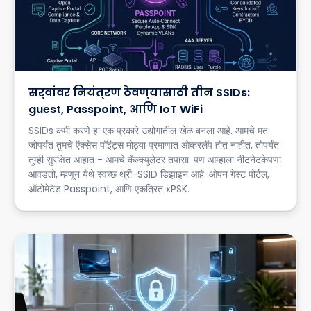
सर्वांवर नियंत्रण ठेवण्यासाठी तीन SSIDs:
guest, Passpoint, आणि IoT WiFi
SSIDs कमी करणे हा एक प्रकारे उद्योगातील खेळ बनला आहे. आमचे मत:
जोपर्यंत तुमचे ऍक्सेस पॉइंट्स मोठ्या प्रमाणात ओव्हरलॅप होत नाहीत, तोपर्यंत
तुम्ही सुरक्षित आहात - आमचे कॅल्क्युलेटर तपासा. पण आम्हाला नीटनेटकेपणा
आवडतो, म्हणून येथे स्वच्छ थ्री-SSID डिझाइन आहे: ओपन गेस्ट पोर्टल,
ऑटोमेटेड Passpoint, आणि एकत्रित xPSK.