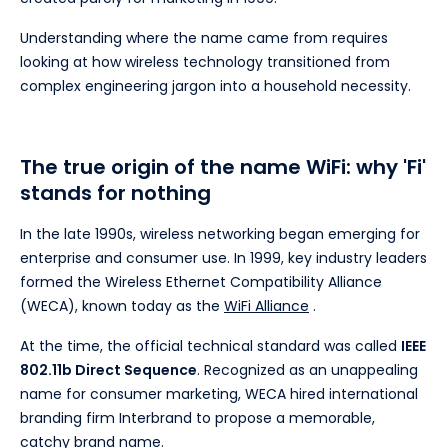
Understanding where the name came from requires
looking at how wireless technology transitioned from
complex engineering jargon into a household necessity.
The true origin of the name WiFi: why 'Fi'
stands for nothing
In the late 1990s, wireless networking began emerging for
enterprise and consumer use. In 1999, key industry leaders
formed the Wireless Ethernet Compatibility Alliance
(WECA), known today as the
WiFi Alliance
.
At the time, the official technical standard was called
IEEE
802.11b Direct Sequence
. Recognized as an unappealing
name for consumer marketing, WECA hired international
branding firm Interbrand to propose a memorable,
catchy brand name.