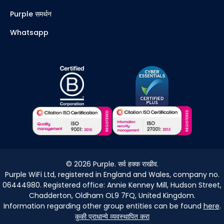
Purple समर्थन
Whatsapp
©
2026
Purple. सर्व हक्क राखीव.
Purple WiFi Ltd, registered in England and Wales, company no.
06444980. Registered office: Annie Kenney Mill, Hudson Street,
Chadderton, Oldham OL9 7FQ, United Kingdom.
Information regarding other group entities can be found
here
.
कुकी प्राधान्ये व्यवस्थापित करा