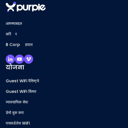
आमच्याबद्दल
करिअर
B Corp अहवाल
योजना
Guest WiFi वैशिष्ट्ये
Guest WiFi किंमत
व्यावसायिक सेवा
डेमो बुक करा
पासवर्डलेस WiFi