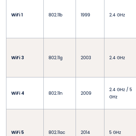
WiFi 1
802.11b
1999
2.4 GHz
WiFi 3
802.11g
2003
2.4 GHz
2.4 GHz / 5
WiFi 4
802.11n
2009
GHz
WiFi 5
802.11ac
2014
5 GHz