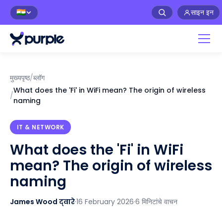
साइन इन
🇮🇳
मुख्यपृष्ठ
/
ब्लॉग
What does the 'Fi' in WiFi mean? The origin of wireless
/
naming
IT & NETWORK
What does the 'Fi' in WiFi
mean? The origin of wireless
naming
James Wood द्वारे
·
16 February 2026
·
6 मिनिटांचे वाचन