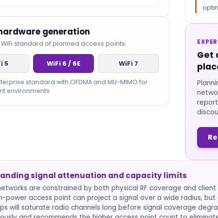
optim
 hardware generation
EXPER
 WiFi standard of planned access points.
Get 
i 5
WiFi 6 / 6E
WiFi 7
plac
nterprise standard with OFDMA and MU-MIMO for
Planni
nt environments.
networ
report
discou
Re
anding signal attenuation and capacity limits
networks are constrained by both physical RF coverage and client d
gh-power access point can project a signal over a wide radius, b
ps will saturate radio channels long before signal coverage degra
ously and recommends the higher access point count to eliminat