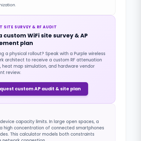
ization.
T SITE SURVEY & RF AUDIT
a custom WiFi site survey & AP
ement plan
ng a physical rollout? Speak with a Purple wireless
k architect to receive a custom RF attenuation
, heat map simulation, and hardware vendor
nt review.
quest custom AP audit & site plan
evice capacity limits. In large open spaces, a
ut a high concentration of connected smartphones
des. This calculator models both constraints
e network congestion.