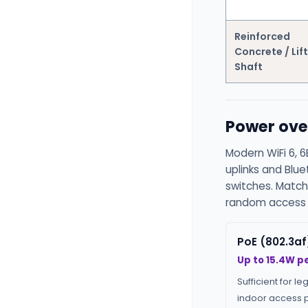
Reinforced
Concrete / Lift
Shaft
Power ove
Modern WiFi 6, 6
uplinks and Blu
switches. Match
random access p
PoE (802.3af
Up to 15.4W pe
Sufficient for le
indoor access p