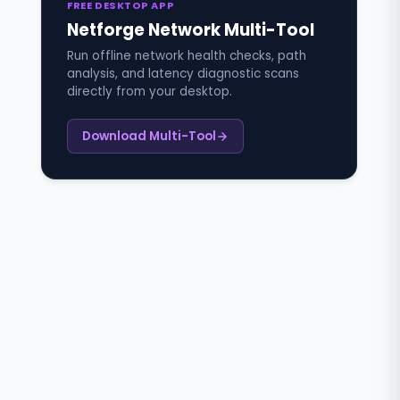
FREE DESKTOP APP
Netforge Network Multi-Tool
Run offline network health checks, path
analysis, and latency diagnostic scans
directly from your desktop.
Download Multi-Tool