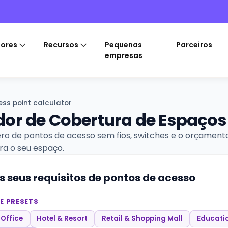
tores
Recursos
Pequenas
Parceiros
empresas
ss point calculator
or de Cobertura de Espaços
ro de pontos de acesso sem fios, switches e o orçament
ra o seu espaço.
s seus requisitos de pontos de acesso
E PRESETS
 Office
Hotel & Resort
Retail & Shopping Mall
Educati