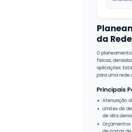
Planeam
da Rede
O planeamento 
físicas, densid
aplicações. Est
para uma rede d
Principais
Atenuação do 
Limites de de
de alta dens
Orçamentos d
de portas de 