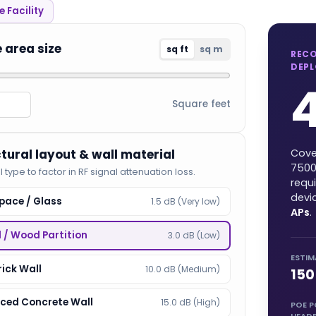
 Facility
e area size
sq ft
sq m
REC
DEP
Square feet
ctural layout & wall material
Cove
750
l type to factor in RF signal attenuation loss.
requ
devi
pace / Glass
1.5 dB (Very low)
APs
.
l / Wood Partition
3.0 dB (Low)
ESTIM
rick Wall
10.0 dB (Medium)
150
rced Concrete Wall
15.0 dB (High)
POE 