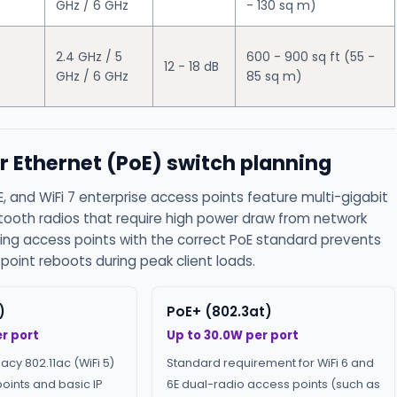
GHz / 6 GHz
- 130 sq m)
2.4 GHz / 5
600 - 900 sq ft (55 -
12 - 18 dB
GHz / 6 GHz
85 sq m)
r Ethernet (PoE) switch planning
E, and WiFi 7 enterprise access points feature multi-gigabit
etooth radios that require high power draw from network
ing access points with the correct PoE standard prevents
oint reboots during peak client loads.
)
PoE+ (802.3at)
r port
Up to 30.0W per port
gacy 802.11ac (WiFi 5)
Standard requirement for WiFi 6 and
oints and basic IP
6E dual-radio access points (such as