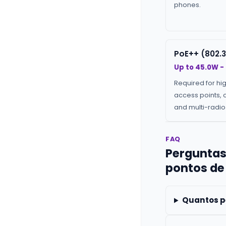
phones.
PoE++ (802.3
Up to 45.0W -
Required for hi
access points, 
and multi-radio 
FAQ
Perguntas
pontos de
Quantos p