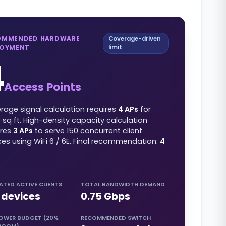
OMMENDED HARDWARE
Coverage-driven
LOYMENT
limit
4
Access Points
rage signal calculation requires
4
APs
for
0
sq ft
. High-density capacity calculation
ires
3
APs
to serve
150
concurrent client
ces using
WiFi 6 / 6E
. Final recommendation:
4
ATED ACTIVE CLIENTS
TOTAL BANDWIDTH DEMAND
devices
0.75
Gbps
POWER BUDGET (20%
RECOMMENDED SWITCH