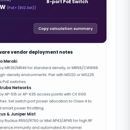
ROOM)
8-port PoE Switch
W
(
PoE+ (802.3at)
)
Copy calculation summary
are vendor deployment notes
o Meraki
oy MR36/MR46 for standard density, or MR56/CW9166
high-density environments. Pair with MS120 or MS225
s PoE switches.
Aruba Networks
oy AP-515 or AP-635 access points with CX 6100
hes. Set switch port power allocation to Class 4 to
 smart power throttling.
us & Juniper Mist
oy Ruckus R550/R750 or Mist AP43/AP45 for high RF
rference immunity and automated AI channel