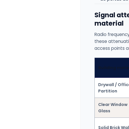
Signal at
material
Radio frequency
these attenuati
access points ac
Building mate
Drywall / Offic
Partition
Clear Window
Glass
Solid Brick Wal