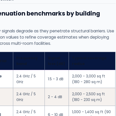
tenuation benchmarks by building
 signals degrade as they penetrate structural barriers. Use
on values to refine coverage estimates when deploying
ross multi-room facilities.
Frequency
Signal
Typical coverage
rial
band
loss (dB)
radius
e
2.4 GHz / 5
2,000 - 3,000 sq ft
1.5 - 3 dB
GHz
(180 - 280 sq m)
2.4 GHz / 5
2,000 - 2,500 sq ft
2 - 4 dB
GHz
(180 - 230 sq m)
2.4 GHz / 5
1,000 - 1,400 sq ft (90
l
6 - 10 dB