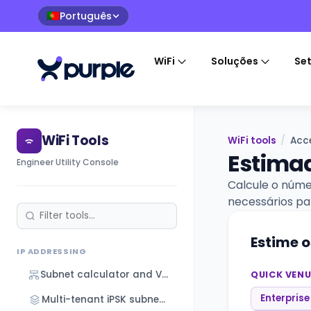
Português
🇵🇹
WiFi
Soluções
Se
WiFi Tools
WiFi tools
/
Acce
Estimad
Engineer Utility Console
Calcule o núme
necessários pa
Estime o
IP ADDRESSING
Subnet calculator and VLSM designer
QUICK VENU
Enterprise
Multi-tenant iPSK subnet designer