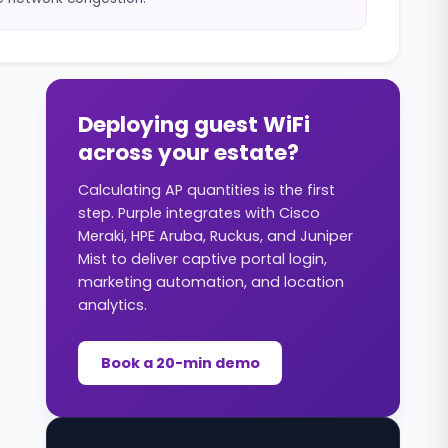
Deploying guest WiFi
across your estate?
Calculating AP quantities is the first
step. Purple integrates with Cisco
Meraki, HPE Aruba, Ruckus, and Juniper
Mist to deliver captive portal login,
marketing automation, and location
analytics.
Book a 20-min demo