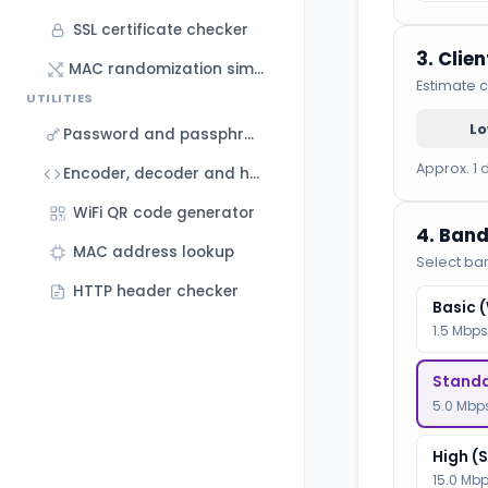
SSL certificate checker
3. Clie
MAC randomization simulator
Estimate c
UTILITIES
L
Password and passphrase generator
Approx. 1 
Encoder, decoder and hash generator
WiFi QR code generator
4. Band
MAC address lookup
Select ba
HTTP header checker
Basic 
1.5 Mbps
Standa
5.0 Mbps
High (
15.0 Mbp