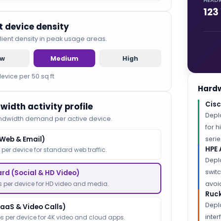
HEAD
123
nt device density
lient density in peak usage areas.
ow
Medium
High
device per 50 sq ft
Hardw
Cisc
width activity profile
Depl
ndwidth demand per active device.
for 
(Web & Email)
serie
HPE 
 per device for standard web traffic.
Depl
switc
rd (Social & HD Video)
 per device for HD video and media.
avoid
Ruck
Depl
SaaS & Video Calls)
inte
s per device for 4K video and cloud apps.