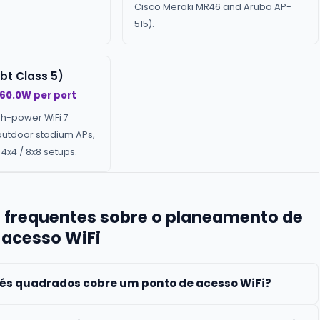
Cisco Meraki MR46 and Aruba AP-
515).
bt Class 5)
 60.0W per port
gh-power WiFi 7
outdoor stadium APs,
4x4 / 8x8 setups.
 frequentes sobre o planeamento de
 acesso WiFi
és quadrados cobre um ponto de acesso WiFi?