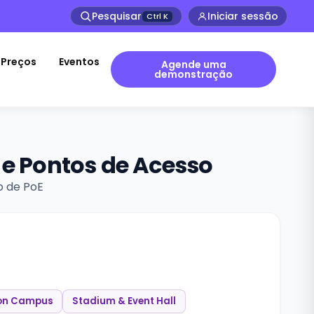
Pesquisar
Iniciar sessão
Ctrl
K
Preços
Eventos
Agende uma
demonstração
 e Pontos de Acesso
o de PoE
on Campus
Stadium & Event Hall