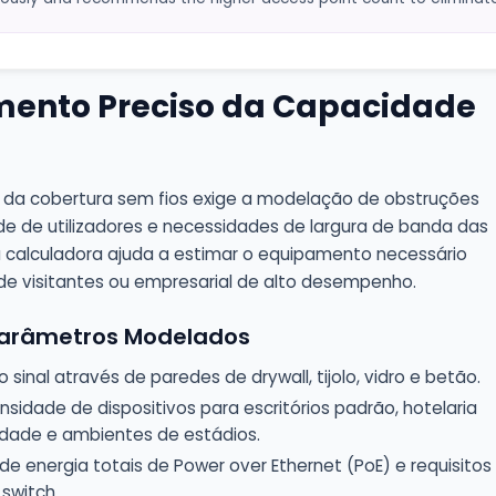
ento Preciso da Capacidade
da cobertura sem fios exige a modelação de obstruções
ade de utilizadores e necessidades de largura de banda das
a calculadora ajuda a estimar o equipamento necessário
e visitantes ou empresarial de alto desempenho.
 Parâmetros Modelados
sinal através de paredes de drywall, tijolo, vidro e betão.
nsidade de dispositivos para escritórios padrão, hotelaria
idade e ambientes de estádios.
e energia totais de Power over Ethernet (PoE) e requisitos
switch.