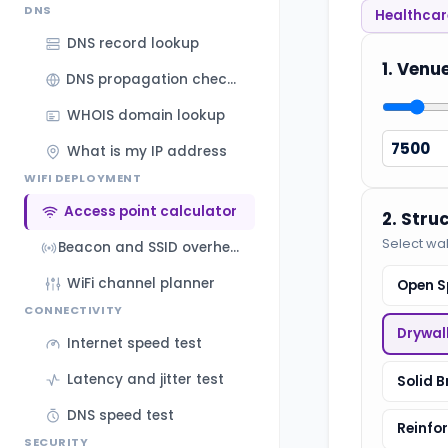
DNS
Healthcare
DNS record lookup
1. Venu
DNS propagation checker
WHOIS domain lookup
What is my IP address
WIFI DEPLOYMENT
Access point calculator
2. Stru
Select wal
Beacon and SSID overhead calculator
WiFi channel planner
Open S
CONNECTIVITY
Drywal
Internet speed test
Latency and jitter test
Solid B
DNS speed test
Reinfo
SECURITY