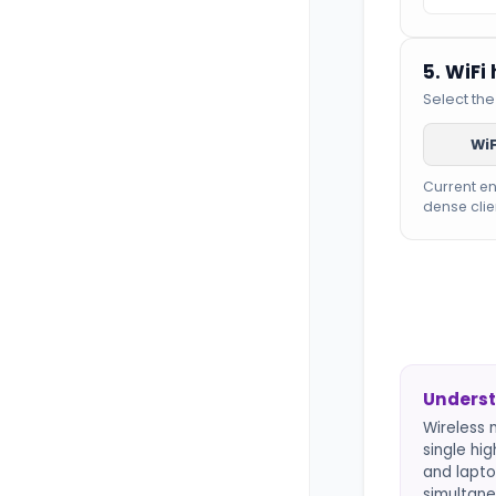
5. WiFi
Select the
WiF
Current e
dense clie
Underst
Wireless 
single hi
and lapto
simultane