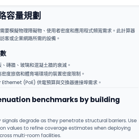
路容量規劃
需要模擬物理障礙物、使用者密度和應用程式頻寬需求。此計算器
訪客或企業網路所需的設備。
數
板、磚牆、玻璃和混凝土牆的衰減。
高密度旅宿和體育場環境的裝置密度限制。
ver Ethernet (PoE) 供電預算與交換器連接埠需求。
tenuation benchmarks by building
 signals degrade as they penetrate structural barriers. Use
on values to refine coverage estimates when deploying
ross multi-room facilities.