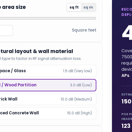
e area size
sq ft
sq m
REC
DEP
Square feet
ctural layout & wall material
Cove
750
l type to factor in RF signal attenuation loss.
requ
devi
pace / Glass
1.5 dB (Very low)
APs
.
l / Wood Partition
3.0 dB (Low)
ESTIM
rick Wall
10.0 dB (Medium)
150
rced Concrete Wall
15.0 dB (High)
POE 
HEAD
123