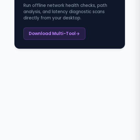
Run offline network health checks, path
analysis, and latency diagnostic scans
directly from your desktop.
Download Multi-Tool