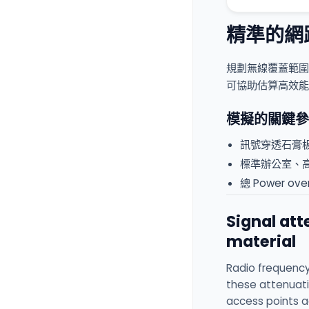
精準的網
規劃無線覆蓋範圍
可協助估算高效能
模擬的關鍵參
訊號穿透石膏
標準辦公室、
總 Power o
Signal at
material
Radio frequency
these attenuati
access points ac