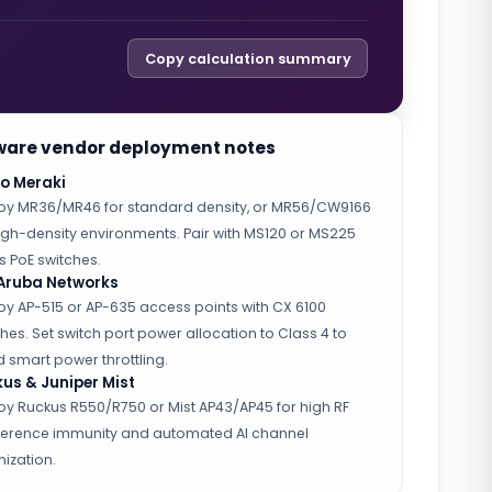
Copy calculation summary
are vendor deployment notes
o Meraki
oy MR36/MR46 for standard density, or MR56/CW9166
high-density environments. Pair with MS120 or MS225
s PoE switches.
Aruba Networks
oy AP-515 or AP-635 access points with CX 6100
hes. Set switch port power allocation to Class 4 to
 smart power throttling.
us & Juniper Mist
oy Ruckus R550/R750 or Mist AP43/AP45 for high RF
rference immunity and automated AI channel
ization.