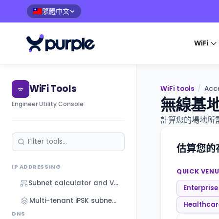
繁體中文
🇹🇼
WiFi
WiFi Tools
WiFi tools
/
Acce
無線基
Engineer Utility Console
計算您的場地所需
估算您的
IP ADDRESSING
QUICK VENU
Subnet calculator and VLSM designer
Enterprise
Multi-tenant iPSK subnet designer
Healthcare
DNS