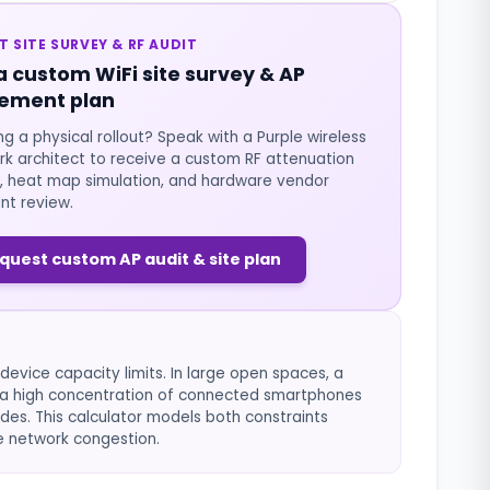
T SITE SURVEY & RF AUDIT
a custom WiFi site survey & AP
ement plan
ng a physical rollout? Speak with a Purple wireless
k architect to receive a custom RF attenuation
, heat map simulation, and hardware vendor
nt review.
quest custom AP audit & site plan
evice capacity limits. In large open spaces, a
ut a high concentration of connected smartphones
des. This calculator models both constraints
e network congestion.