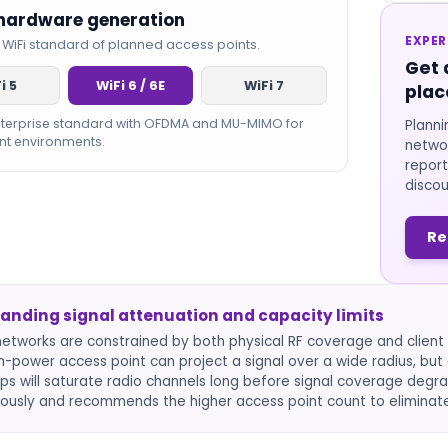
 hardware generation
EXPER
 WiFi standard of planned access points.
Get 
i 5
WiFi 6 / 6E
WiFi 7
plac
nterprise standard with OFDMA and MU-MIMO for
Planni
nt environments.
networ
report
discou
Re
anding signal attenuation and capacity limits
networks are constrained by both physical RF coverage and client d
gh-power access point can project a signal over a wide radius, b
ps will saturate radio channels long before signal coverage degra
ously and recommends the higher access point count to eliminat