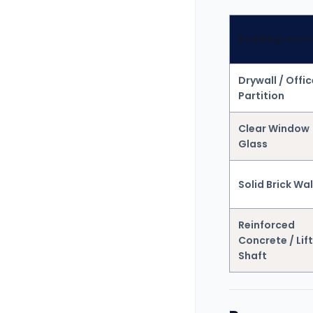
Building mate
Drywall / Offic
Partition
Clear Window
Glass
Solid Brick Wal
Reinforced
Concrete / Lift
Shaft