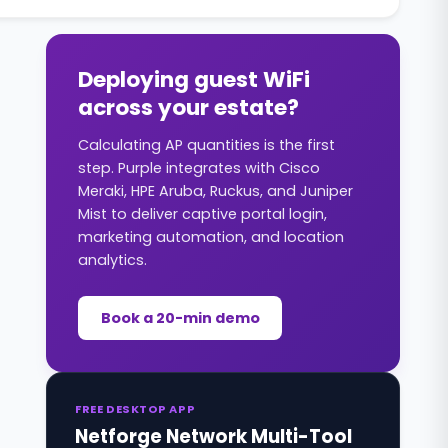
Deploying guest WiFi
across your estate?
Calculating AP quantities is the first
step. Purple integrates with Cisco
Meraki, HPE Aruba, Ruckus, and Juniper
Mist to deliver captive portal login,
marketing automation, and location
analytics.
Book a 20-min demo
FREE DESKTOP APP
Netforge Network Multi-Tool