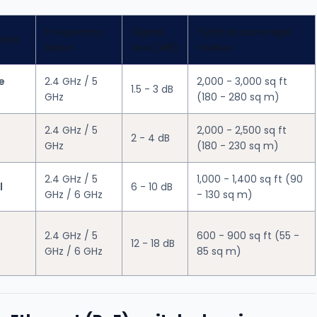
Frequency
Signal
Typical coverage
rial
band
loss (dB)
radius
e
2.4 GHz / 5
2,000 - 3,000 sq ft
1.5 - 3 dB
GHz
(180 - 280 sq m)
2.4 GHz / 5
2,000 - 2,500 sq ft
2 - 4 dB
GHz
(180 - 230 sq m)
2.4 GHz / 5
1,000 - 1,400 sq ft (90
l
6 - 10 dB
GHz / 6 GHz
- 130 sq m)
2.4 GHz / 5
600 - 900 sq ft (55 -
12 - 18 dB
GHz / 6 GHz
85 sq m)