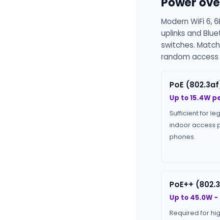
Power ove
Modern WiFi 6, 6
uplinks and Blu
switches. Match
random access p
PoE (802.3af
Up to 15.4W pe
Sufficient for le
indoor access p
phones.
PoE++ (802.3
Up to 45.0W -
Required for hi