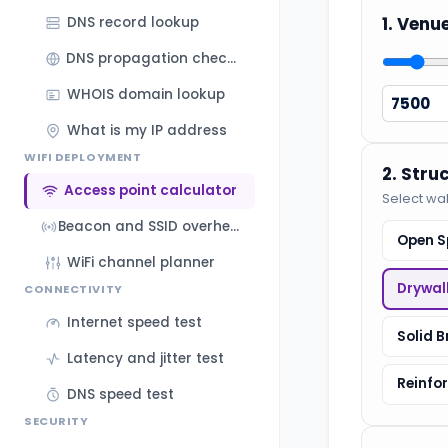
1. Venu
DNS record lookup
DNS propagation checker
WHOIS domain lookup
What is my IP address
WIFI DEPLOYMENT
2. Stru
Access point calculator
Select wal
Beacon and SSID overhead calculator
Open S
WiFi channel planner
Drywal
CONNECTIVITY
Internet speed test
Solid B
Latency and jitter test
Reinfo
DNS speed test
SECURITY