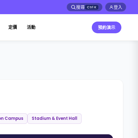
搜尋
登入
Ctrl
K
定價
活動
預約演示
on Campus
Stadium & Event Hall