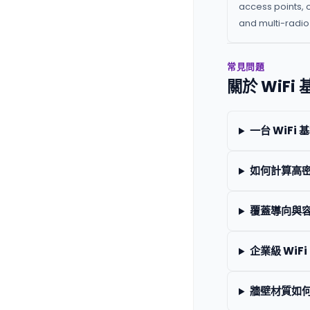
access points, 
and multi-radio 
常見問題
關於 WiF
一台 WiF
如何計算高
覆蓋導向與容
企業級 WiFi
牆壁材質如何