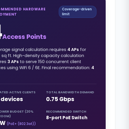
OMMENDED HARDWARE
Coverage-driven
LOYMENT
limit
4
Access Points
rage signal calculation requires
4
APs
for
0
sq ft
. High-density capacity calculation
ires
3
APs
to serve
150
concurrent client
ces using
WiFi 6 / 6E
. Final recommendation:
4
ATED ACTIVE CLIENTS
TOTAL BANDWIDTH DEMAND
devices
0.75
Gbps
POWER BUDGET (20%
RECOMMENDED SWITCH
ROOM)
8-port PoE Switch
W
(
PoE+ (802.3at)
)