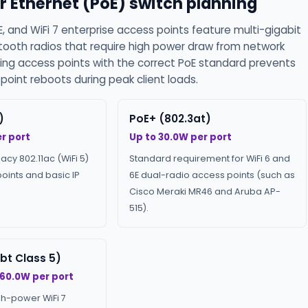
r Ethernet (PoE) switch planning
E, and WiFi 7 enterprise access points feature multi-gigabit
etooth radios that require high power draw from network
ing access points with the correct PoE standard prevents
oint reboots during peak client loads.
)
PoE+ (802.3at)
r port
Up to 30.0W per port
gacy 802.11ac (WiFi 5)
Standard requirement for WiFi 6 and
oints and basic IP
6E dual-radio access points (such as
Cisco Meraki MR46 and Aruba AP-
515).
bt Class 5)
 60.0W per port
gh-power WiFi 7