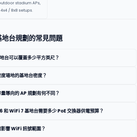
outdoor stadium APs,
4x4 / 8x8 setups.
i 基地台規劃的常見問題
i 基地台可以覆蓋多少平方英尺？
密度場地的基地台密度？
量導向的 AP 規劃有何不同？
 6 和 WiFi 7 基地台需要多少 PoE 交換器供電預算？
影響 WiFi 訊號範圍？