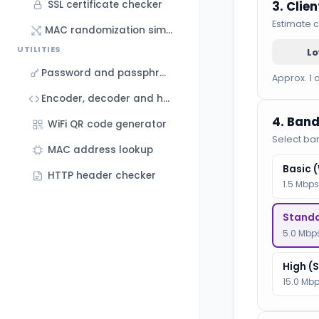
3. Clie
SSL certificate checker
Estimate c
MAC randomization simulator
UTILITIES
L
Password and passphrase generator
Approx. 1 
Encoder, decoder and hash generator
4. Band
WiFi QR code generator
Select ba
MAC address lookup
Basic 
HTTP header checker
1.5 Mbps
Standa
5.0 Mbps
High (
15.0 Mbp