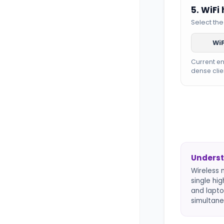
5. WiFi
Select the
WiF
Current e
dense clie
Underst
Wireless 
single hi
and lapto
simultane