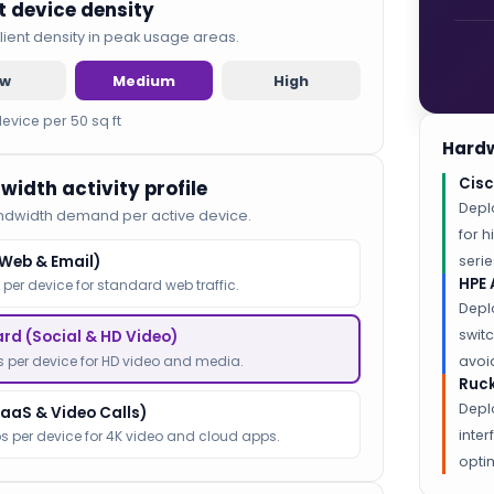
nt device density
lient density in peak usage areas.
ow
Medium
High
device per 50 sq ft
Hardw
Cisc
width activity profile
Depl
ndwidth demand per active device.
for 
(Web & Email)
serie
HPE 
 per device for standard web traffic.
Depl
switc
rd (Social & HD Video)
 per device for HD video and media.
avoid
Ruck
Depl
SaaS & Video Calls)
inte
s per device for 4K video and cloud apps.
optim