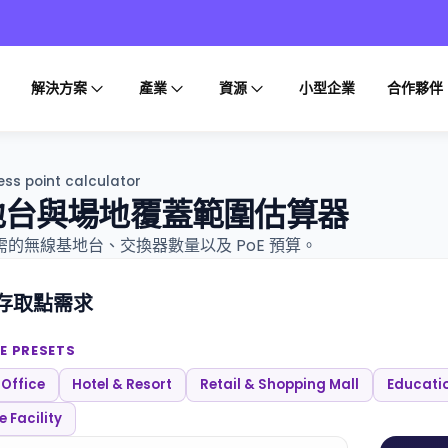
解決方案
產業
資源
小型企業
合作夥伴
ss point calculator
地台與場地覆蓋範圍估算器
的無線基地台、交換器數量以及 PoE 預算。
存取點需求
E PRESETS
 Office
Hotel & Resort
Retail & Shopping Mall
Educati
 Facility