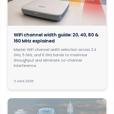
WiFi channel width guide: 20, 40, 80 &
160 MHz explained
Master WiFi channel width selection across 2.4
GHz, 5 GHz, and 6 GHz bands to maximize
throughput and eliminate co-channel
interference.
3 June 2026