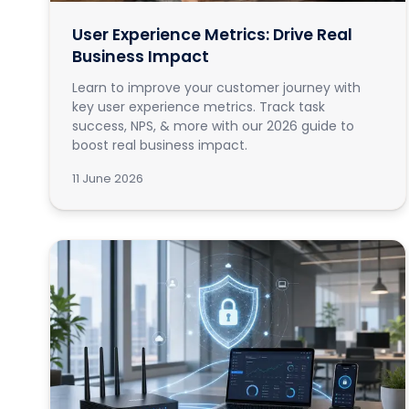
User Experience Metrics: Drive Real
Business Impact
Learn to improve your customer journey with
key user experience metrics. Track task
success, NPS, & more with our 2026 guide to
boost real business impact.
11 June 2026