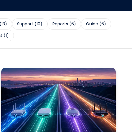
(
13
)
Support
(
10
)
Reports
(
6
)
Guide
(
6
)
rs
(
1
)