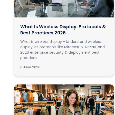
What Is Wireless Display: Protocols &
Best Practices 2026
What is wireless display - Understand wireless
display, its protocols like Miracast & AirPlay, and
2026 enterprise security & deployment best
practices
6 June 2026