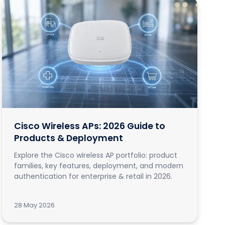
Cisco Wireless APs: 2026 Guide to
Products & Deployment
Explore the Cisco wireless AP portfolio: product
families, key features, deployment, and modern
authentication for enterprise & retail in 2026.
28 May 2026