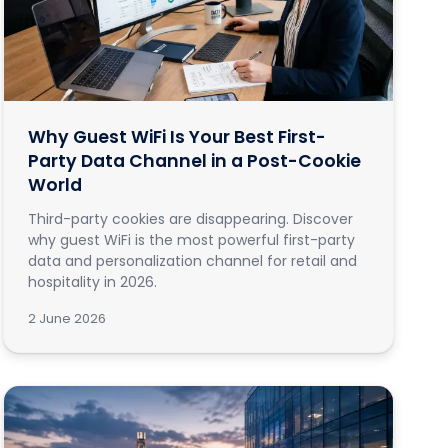
Why Guest WiFi Is Your Best First-
Party Data Channel in a Post-Cookie
World
Third-party cookies are disappearing. Discover
why guest WiFi is the most powerful first-party
data and personalization channel for retail and
hospitality in 2026.
2 June 2026