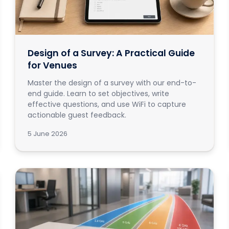
Design of a Survey: A Practical Guide
for Venues
Master the design of a survey with our end-to-
end guide. Learn to set objectives, write
effective questions, and use WiFi to capture
actionable guest feedback.
5 June 2026