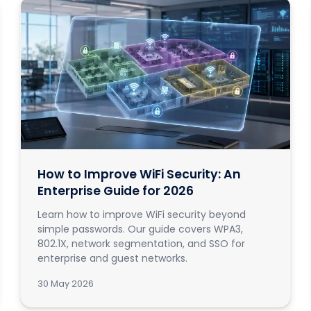
How to Improve WiFi Security: An
Enterprise Guide for 2026
Learn how to improve WiFi security beyond
simple passwords. Our guide covers WPA3,
802.1X, network segmentation, and SSO for
enterprise and guest networks.
30 May 2026