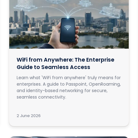
WiFi from Anywhere: The Enterprise
Guide to Seamless Access
Learn what 'WiFi from anywhere' truly means for
enterprises. A guide to Passpoint, OpenRoaming,
and identity-based networking for secure,
seamless connectivity.
2 June 2026