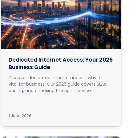
Dedicated Internet Access: Your 2026
Business Guide
Discover dedicated internet access: why it's
vital for business. Our 2026 guide covers SLAs,
pricing, and choosing the right service.
1 June 2026