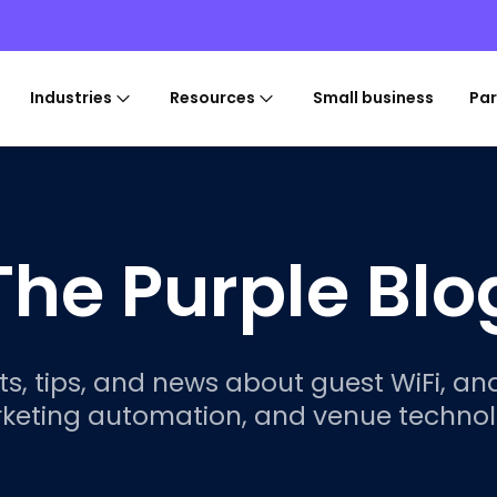
Industries
Resources
Small business
Par
The Purple Blo
ts, tips, and news about guest WiFi, ana
keting automation, and venue technol