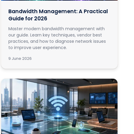
Bandwidth Management: A Practical
Guide for 2026
Master modern bandwidth management with
our guide. Learn key techniques, vendor best
practices, and how to diagnose network issues
to improve user experience.
9 June 2026