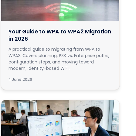
Your Guide to WPA to WPA2 Migration
in 2026
A practical guide to migrating from WPA to
WPA2. Covers planning, PSK vs. Enterprise paths,
configuration steps, and moving toward
modern, identity-based WiFi.
4 June 2026