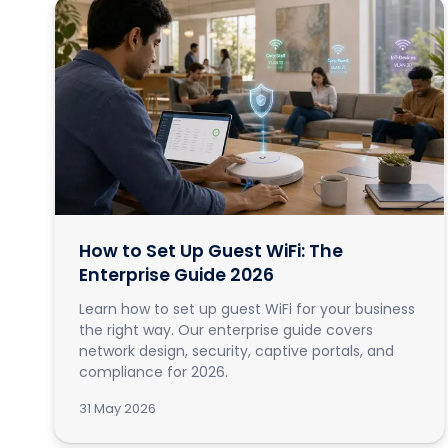
How to Set Up Guest WiFi: The
Enterprise Guide 2026
Learn how to set up guest WiFi for your business
the right way. Our enterprise guide covers
network design, security, captive portals, and
compliance for 2026.
31 May 2026