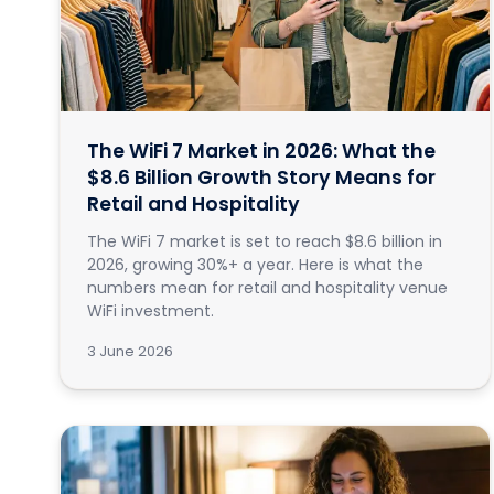
The WiFi 7 Market in 2026: What the
$8.6 Billion Growth Story Means for
Retail and Hospitality
The WiFi 7 market is set to reach $8.6 billion in
2026, growing 30%+ a year. Here is what the
numbers mean for retail and hospitality venue
WiFi investment.
3 June 2026