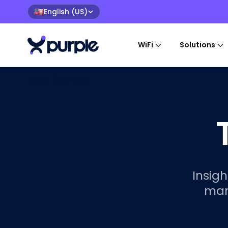
English (US)
🇺🇸
WiFi
Solutions
Home
/
WiFi Blog
Insigh
mar