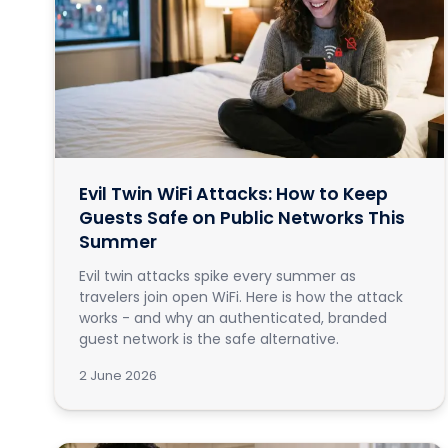
Evil Twin WiFi Attacks: How to Keep
Guests Safe on Public Networks This
Summer
Evil twin attacks spike every summer as
travelers join open WiFi. Here is how the attack
works - and why an authenticated, branded
guest network is the safe alternative.
2 June 2026