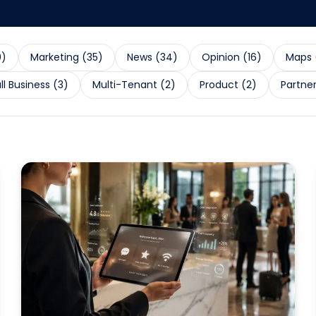
0
)
Marketing
(
35
)
News
(
34
)
Opinion
(
16
)
Maps
l Business
(
3
)
Multi-Tenant
(
2
)
Product
(
2
)
Partne