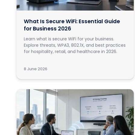
What Is Secure WiFi: Essential Guide
for Business 2026
Learn what is secure WiFi for your business.
Explore threats, WPA3, 802.1X, and best practices
for hospitality, retail, and healthcare in 2026.
8 June 2026