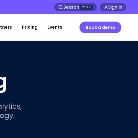
Search
Sign in
Ctrl
K
tners
Pricing
Events
Book a demo
g
lytics,
ogy.