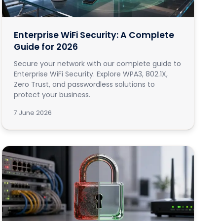
Enterprise WiFi Security: A Complete
Guide for 2026
Secure your network with our complete guide to
Enterprise WiFi Security. Explore WPA3, 802.1X,
Zero Trust, and passwordless solutions to
protect your business.
7 June 2026