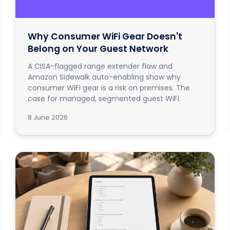
Why Consumer WiFi Gear Doesn't
Belong on Your Guest Network
A CISA-flagged range extender flaw and
Amazon Sidewalk auto-enabling show why
consumer WiFi gear is a risk on premises. The
case for managed, segmented guest WiFi.
8 June 2026