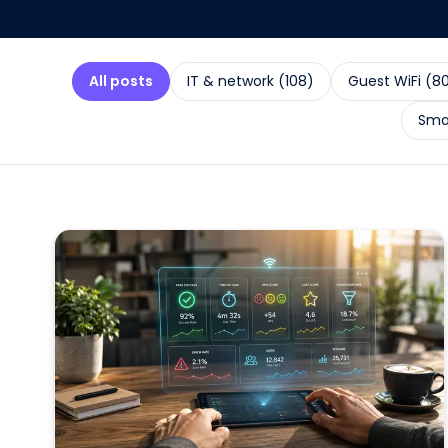
All posts
IT & network
(
108
)
Guest WiFi
(
8
Smal