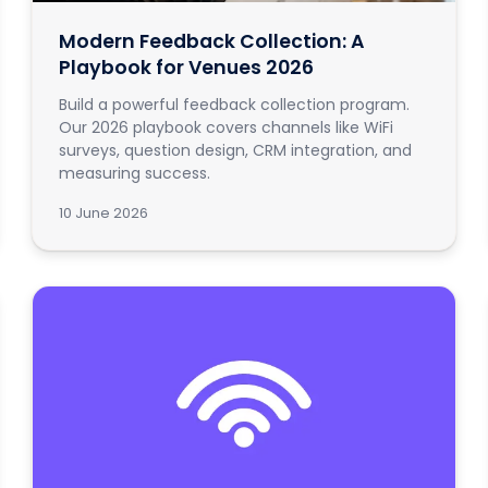
Modern Feedback Collection: A
Playbook for Venues 2026
Build a powerful feedback collection program.
Our 2026 playbook covers channels like WiFi
surveys, question design, CRM integration, and
measuring success.
10 June 2026