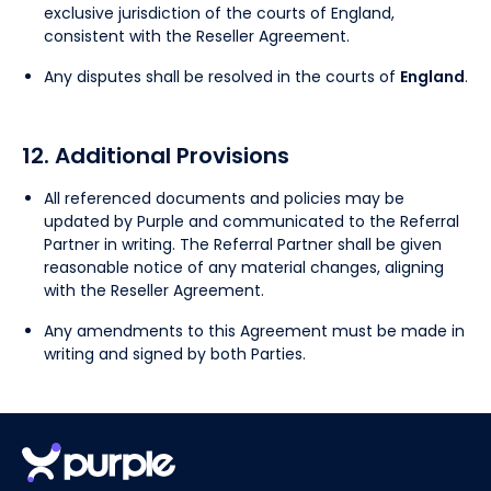
exclusive jurisdiction of the courts of England,
consistent with the Reseller Agreement.
Any disputes shall be resolved in the courts of
England
.
12. Additional Provisions
All referenced documents and policies may be
updated by Purple and communicated to the Referral
Partner in writing. The Referral Partner shall be given
reasonable notice of any material changes, aligning
with the Reseller Agreement.
Any amendments to this Agreement must be made in
writing and signed by both Parties.