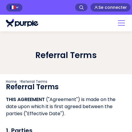
Se connecter
🇫🇷
Referral Terms
Home
>
Referral Terms
Referral Terms
THIS AGREEMENT
("Agreement") is made on the
date upon which it is first agreed between the
parties ("Effective Date").
1. Parties