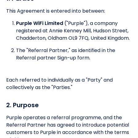
This Agreement is entered into between:
Purple WiFi Limited
("Purple"), a company
registered at Annie Kenney Mill, Hudson Street,
Chadderton, Oldham OL9 7FQ, United Kingdom.
The "Referral Partner," as identified in the
Referral partner Sign-up form.
Each referred to individually as a "Party" and
collectively as the "Parties."
2. Purpose
Purple operates a referral programme, and the
Referral Partner has agreed to introduce potential
customers to Purple in accordance with the terms