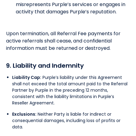
misrepresents Purple’s services or engages in
activity that damages Purple’s reputation.
Upon termination, all Referral Fee payments for
active referrals shall cease, and confidential
information must be returned or destroyed.
9. Liability and Indemnity
Liability Cap:
Purple’s liability under this Agreement
shall not exceed the total amount paid to the Referral
Partner by Purple in the preceding 12 months,
consistent with the liability limitations in Purple’s
Reseller Agreement.
Exclusions:
Neither Party is liable for indirect or
consequential damages, including loss of profits or
data.