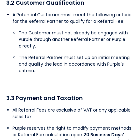
3.2 Customer Qualification
A Potential Customer must meet the following criteria
for the Referral Partner to qualify for a Referral Fee:
The Customer must not already be engaged with
Purple through another Referral Partner or Purple
directly.
The Referral Partner must set up an initial meeting
and qualify the lead in accordance with Purple’s
criteria.
3.3 Payment and Taxation
All Referral Fees are exclusive of VAT or any applicable
sales tax.
Purple reserves the right to modify payment methods
or Referral Fee calculation upon
20 Business Days’