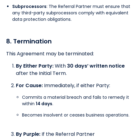
Subprocessors
: The Referral Partner must ensure that
any third-party subprocessors comply with equivalent
data protection obligations.
8. Termination
This Agreement may be terminated:
By Either Party:
With
30 days’ written notice
after the Initial Term.
For Cause:
Immediately, if either Party:
Commits a material breach and fails to remedy it
within
14 days
.
Becomes insolvent or ceases business operations.
By Purple:
If the Referral Partner