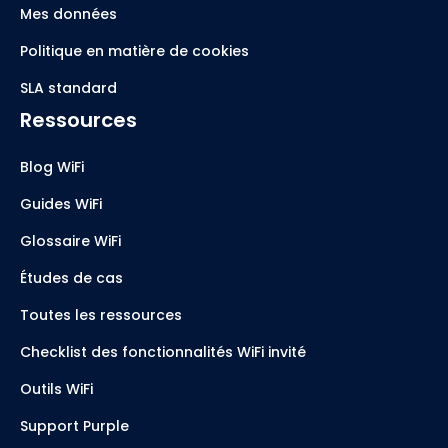
Mes données
Politique en matière de cookies
SLA standard
Ressources
Blog WiFi
Guides WiFi
Glossaire WiFi
Études de cas
Toutes les ressources
Checklist des fonctionnalités WiFi invité
Outils WiFi
Support Purple