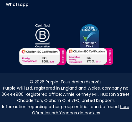
Whatsapp
©
2026
Purple. Tous droits réservés.
Purple WiFi Ltd, registered in England and Wales, company no.
06444980. Registered office: Annie Kenney Mill, Hudson Street,
Chadderton, Oldham OL9 7FQ, United Kingdom.
Information regarding other group entities can be found
here
.
Gérer les préférences de cookies