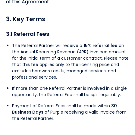
of this Agreement.
3. Key Terms
3.1 Referral Fees
The Referral Partner will receive a
15% referral fee
on
the Annual Recurring Revenue (ARR) invoiced amount
for the initial term of a customer contract. Please note
that this fee applies only to the licensing price and
excludes hardware costs, managed services, and
professional services.
If more than one Referral Partner is involved in a single
opportunity, the Referral Fee shall be split equitably.
Payment of Referral Fees shall be made within
30
Business Days
of Purple receiving a valid invoice from
the Referral Partner.