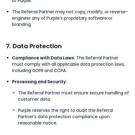
of Purple.
The Referral Partner may not copy, modify, or reverse-
engineer any of Purple’s proprietary software or
branding.
7. Data Protection
Compliance with Data Laws
: The Referral Partner
must comply with all applicable data protection laws,
including GDPR and CCPA.
Processing and Security
:
The Referral Partner must ensure secure handling of
customer data.
Purple reserves the right to audit the Referral
Partner’s data protection compliance upon
reasonable notice.