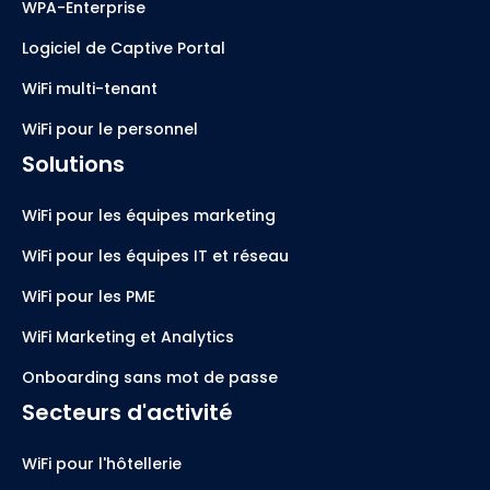
WPA-Enterprise
Logiciel de Captive Portal
WiFi multi-tenant
WiFi pour le personnel
Solutions
WiFi pour les équipes marketing
WiFi pour les équipes IT et réseau
WiFi pour les PME
WiFi Marketing et Analytics
Onboarding sans mot de passe
Secteurs d'activité
WiFi pour l'hôtellerie