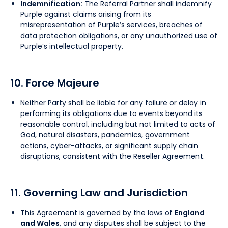
Indemnification:
The Referral Partner shall indemnify
Purple against claims arising from its
misrepresentation of Purple’s services, breaches of
data protection obligations, or any unauthorized use of
Purple’s intellectual property.
10. Force Majeure
Neither Party shall be liable for any failure or delay in
performing its obligations due to events beyond its
reasonable control, including but not limited to acts of
God, natural disasters, pandemics, government
actions, cyber-attacks, or significant supply chain
disruptions, consistent with the Reseller Agreement.
11. Governing Law and Jurisdiction
This Agreement is governed by the laws of
England
and Wales
, and any disputes shall be subject to the