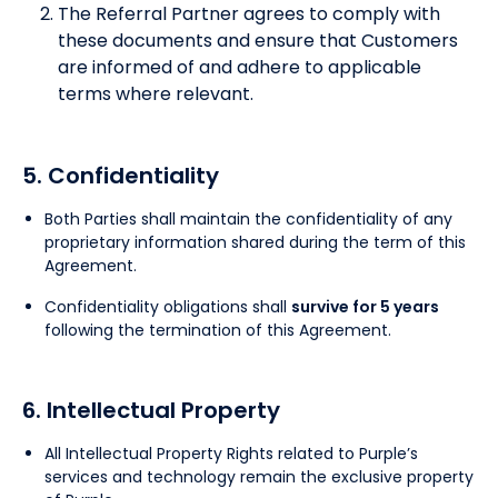
The Referral Partner agrees to comply with
these documents and ensure that Customers
are informed of and adhere to applicable
terms where relevant.
5. Confidentiality
Both Parties shall maintain the confidentiality of any
proprietary information shared during the term of this
Agreement.
Confidentiality obligations shall
survive for 5 years
following the termination of this Agreement.
6. Intellectual Property
All Intellectual Property Rights related to Purple’s
services and technology remain the exclusive property