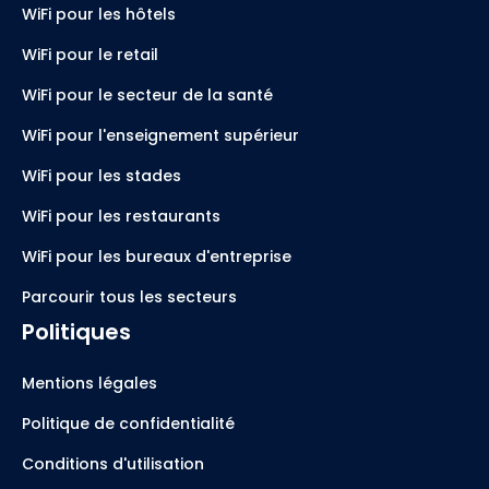
WiFi pour les hôtels
WiFi pour le retail
WiFi pour le secteur de la santé
WiFi pour l'enseignement supérieur
WiFi pour les stades
WiFi pour les restaurants
WiFi pour les bureaux d'entreprise
Parcourir tous les secteurs
Politiques
Mentions légales
Politique de confidentialité
Conditions d'utilisation