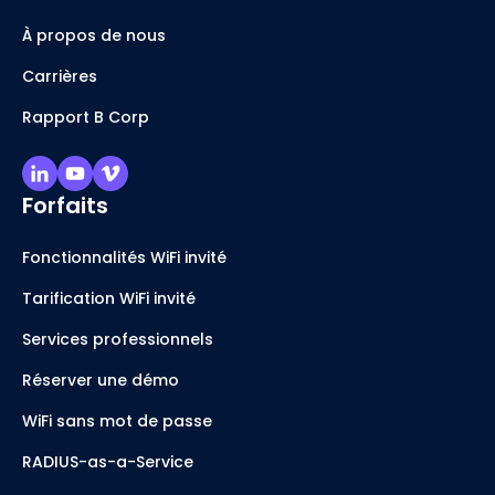
À propos de nous
Carrières
Rapport B Corp
Forfaits
Fonctionnalités WiFi invité
Tarification WiFi invité
Services professionnels
Réserver une démo
WiFi sans mot de passe
RADIUS-as-a-Service