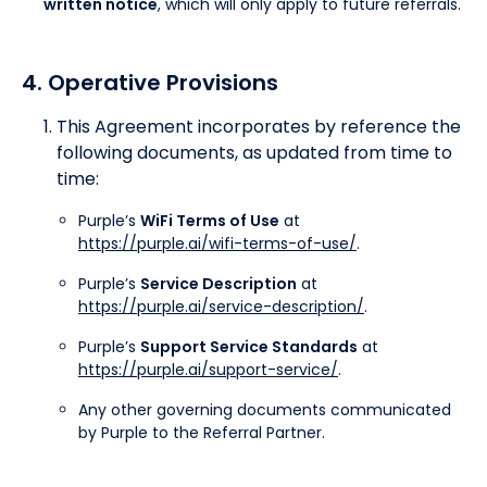
written notice
, which will only apply to future referrals.
4. Operative Provisions
This Agreement incorporates by reference the
following documents, as updated from time to
time:
Purple’s
WiFi Terms of Use
at
https://purple.ai/wifi-terms-of-use/
.
Purple’s
Service Description
at
https://purple.ai/service-description/
.
Purple’s
Support Service Standards
at
https://purple.ai/support-service/
.
Any other governing documents communicated
by Purple to the Referral Partner.