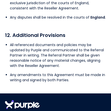
exclusive jurisdiction of the courts of England,
consistent with the Reseller Agreement.
Any disputes shall be resolved in the courts of
England
.
12. Additional Provisions
All referenced documents and policies may be
updated by Purple and communicated to the Referral
Partner in writing. The Referral Partner shall be given
reasonable notice of any material changes, aligning
with the Reseller Agreement.
Any amendments to this Agreement must be made in
writing and signed by both Parties.