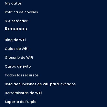
Mis datos
Política de cookies
SLA estándar
Recursos
Blog de WiFi
Guías de WiFi
Glosario de WiFi
Casos de éxito
Todos los recursos
Lista de funciones de WiFi para invitados
Herramientas de WiFi
Soporte de Purple