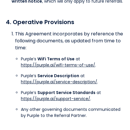
written notice
, which will only apply to future referrals.
4. Operative Provisions
This Agreement incorporates by reference the
following documents, as updated from time to
time:
Purple’s
WiFi Terms of Use
at
https://purple.ai/wifi-terms-of-use/
.
Purple’s
Service Description
at
https://purple.ai/service-description/
.
Purple’s
Support Service Standards
at
https://purple.ai/support-service/
.
Any other governing documents communicated
by Purple to the Referral Partner.