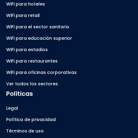
WiFi para hoteles
WiFi para retail
WiFi para el sector sanitario
WiFi para educación superior
WiFi para estadios
WiFi para restaurantes
WiFi para oficinas corporativas
Ver todos los sectores
Políticas
Legal
Política de privacidad
Términos de uso