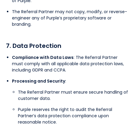
of Purple.
The Referral Partner may not copy, modify, or reverse-
engineer any of Purple’s proprietary software or
branding.
7. Data Protection
Compliance with Data Laws
: The Referral Partner
must comply with all applicable data protection laws,
including GDPR and CCPA.
Processing and Security
:
The Referral Partner must ensure secure handling of
customer data.
Purple reserves the right to audit the Referral
Partner’s data protection compliance upon
reasonable notice.