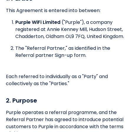
This Agreement is entered into between:
Purple WiFi Limited
("Purple"), a company
registered at Annie Kenney Mill, Hudson Street,
Chadderton, Oldham OL9 7FQ, United Kingdom.
The "Referral Partner," as identified in the
Referral partner Sign-up form.
Each referred to individually as a "Party" and
collectively as the "Parties."
2. Purpose
Purple operates a referral programme, and the
Referral Partner has agreed to introduce potential
customers to Purple in accordance with the terms