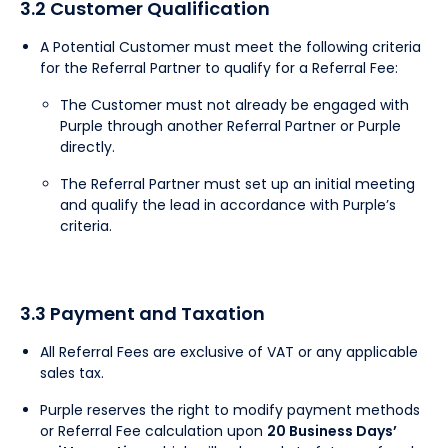
3.2 Customer Qualification
A Potential Customer must meet the following criteria
for the Referral Partner to qualify for a Referral Fee:
The Customer must not already be engaged with
Purple through another Referral Partner or Purple
directly.
The Referral Partner must set up an initial meeting
and qualify the lead in accordance with Purple’s
criteria.
3.3 Payment and Taxation
All Referral Fees are exclusive of VAT or any applicable
sales tax.
Purple reserves the right to modify payment methods
or Referral Fee calculation upon
20 Business Days’