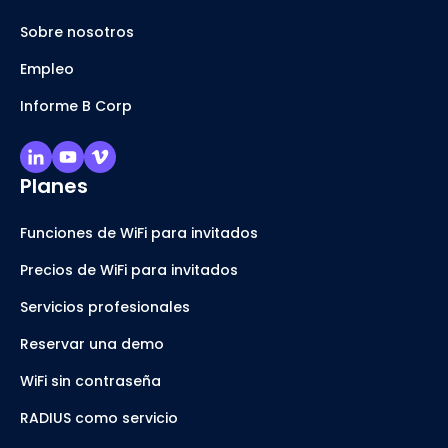
Sobre nosotros
Empleo
Informe B Corp
Planes
Funciones de WiFi para invitados
Precios de WiFi para invitados
Servicios profesionales
Reservar una demo
WiFi sin contraseña
RADIUS como servicio