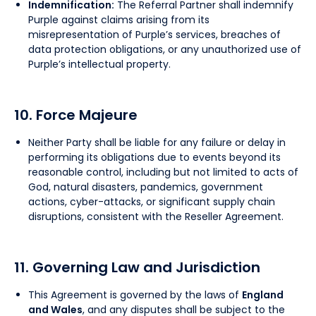
Indemnification:
The Referral Partner shall indemnify
Purple against claims arising from its
misrepresentation of Purple’s services, breaches of
data protection obligations, or any unauthorized use of
Purple’s intellectual property.
10. Force Majeure
Neither Party shall be liable for any failure or delay in
performing its obligations due to events beyond its
reasonable control, including but not limited to acts of
God, natural disasters, pandemics, government
actions, cyber-attacks, or significant supply chain
disruptions, consistent with the Reseller Agreement.
11. Governing Law and Jurisdiction
This Agreement is governed by the laws of
England
and Wales
, and any disputes shall be subject to the