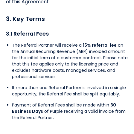
of this Agreement.
3. Key Terms
3.1 Referral Fees
The Referral Partner will receive a
15% referral fee
on
the Annual Recurring Revenue (ARR) invoiced amount
for the initial term of a customer contract. Please note
that this fee applies only to the licensing price and
excludes hardware costs, managed services, and
professional services.
If more than one Referral Partner is involved in a single
opportunity, the Referral Fee shall be split equitably.
Payment of Referral Fees shall be made within
30
Business Days
of Purple receiving a valid invoice from
the Referral Partner.