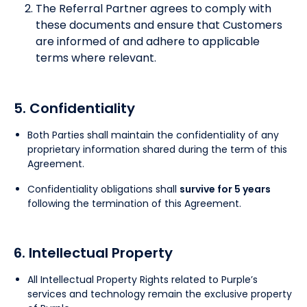
The Referral Partner agrees to comply with
these documents and ensure that Customers
are informed of and adhere to applicable
terms where relevant.
5. Confidentiality
Both Parties shall maintain the confidentiality of any
proprietary information shared during the term of this
Agreement.
Confidentiality obligations shall
survive for 5 years
following the termination of this Agreement.
6. Intellectual Property
All Intellectual Property Rights related to Purple’s
services and technology remain the exclusive property