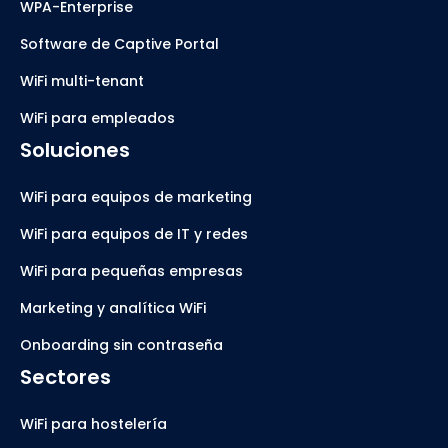
WPA-Enterprise
Software de Captive Portal
WiFi multi-tenant
WiFi para empleados
Soluciones
WiFi para equipos de marketing
WiFi para equipos de IT y redes
WiFi para pequeñas empresas
Marketing y analítica WiFi
Onboarding sin contraseña
Sectores
WiFi para hostelería