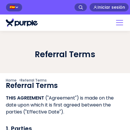
Iniciar sesión
🇪🇸
Referral Terms
Home
>
Referral Terms
Referral Terms
THIS AGREEMENT
("Agreement") is made on the
date upon which it is first agreed between the
parties ("Effective Date").
1. Parties