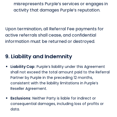
misrepresents Purple’s services or engages in
activity that damages Purple’s reputation.
Upon termination, all Referral Fee payments for
active referrals shall cease, and confidential
information must be returned or destroyed.
9. Liability and Indemnity
Liability Cap:
Purple’s liability under this Agreement
shall not exceed the total amount paid to the Referral
Partner by Purple in the preceding 12 months,
consistent with the liability limitations in Purple’s
Reseller Agreement.
Exclusions:
Neither Party is liable for indirect or
consequential damages, including loss of profits or
data.