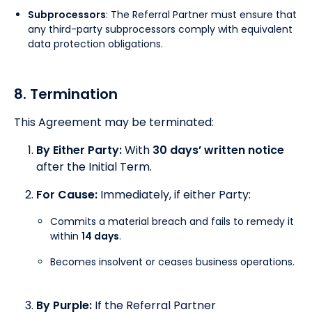
Subprocessors
: The Referral Partner must ensure that
any third-party subprocessors comply with equivalent
data protection obligations.
8. Termination
This Agreement may be terminated:
By Either Party:
With
30 days’ written notice
after the Initial Term.
For Cause:
Immediately, if either Party:
Commits a material breach and fails to remedy it
within
14 days
.
Becomes insolvent or ceases business operations.
By Purple:
If the Referral Partner