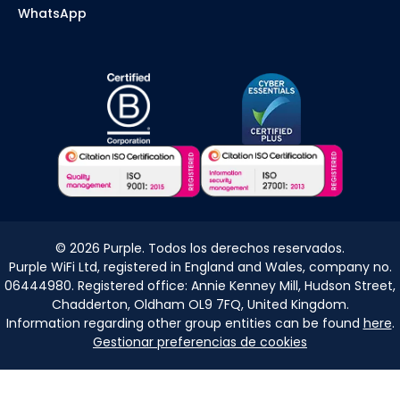
WhatsApp
©
2026
Purple. Todos los derechos reservados.
Purple WiFi Ltd, registered in England and Wales, company no.
06444980. Registered office: Annie Kenney Mill, Hudson Street,
Chadderton, Oldham OL9 7FQ, United Kingdom.
Information regarding other group entities can be found
here
.
Gestionar preferencias de cookies