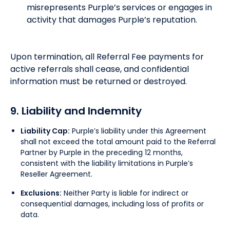
misrepresents Purple’s services or engages in
activity that damages Purple’s reputation.
Upon termination, all Referral Fee payments for
active referrals shall cease, and confidential
information must be returned or destroyed.
9. Liability and Indemnity
Liability Cap:
Purple’s liability under this Agreement
shall not exceed the total amount paid to the Referral
Partner by Purple in the preceding 12 months,
consistent with the liability limitations in Purple’s
Reseller Agreement.
Exclusions:
Neither Party is liable for indirect or
consequential damages, including loss of profits or
data.