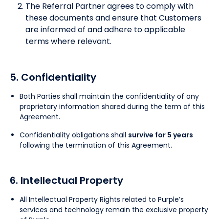
The Referral Partner agrees to comply with
these documents and ensure that Customers
are informed of and adhere to applicable
terms where relevant.
5. Confidentiality
Both Parties shall maintain the confidentiality of any
proprietary information shared during the term of this
Agreement.
Confidentiality obligations shall
survive for 5 years
following the termination of this Agreement.
6. Intellectual Property
All Intellectual Property Rights related to Purple’s
services and technology remain the exclusive property