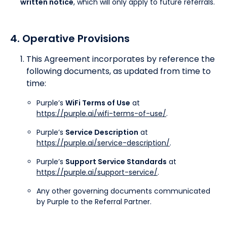
written notice
, which will only apply to future referrals.
4. Operative Provisions
This Agreement incorporates by reference the
following documents, as updated from time to
time:
Purple’s
WiFi Terms of Use
at
https://purple.ai/wifi-terms-of-use/
.
Purple’s
Service Description
at
https://purple.ai/service-description/
.
Purple’s
Support Service Standards
at
https://purple.ai/support-service/
.
Any other governing documents communicated
by Purple to the Referral Partner.