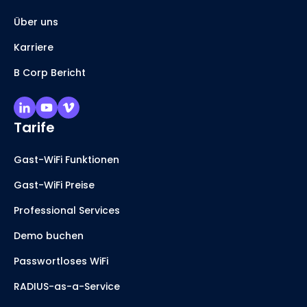
Über uns
Karriere
B Corp Bericht
Tarife
Gast-WiFi Funktionen
Gast-WiFi Preise
Professional Services
Demo buchen
Passwortloses WiFi
RADIUS-as-a-Service