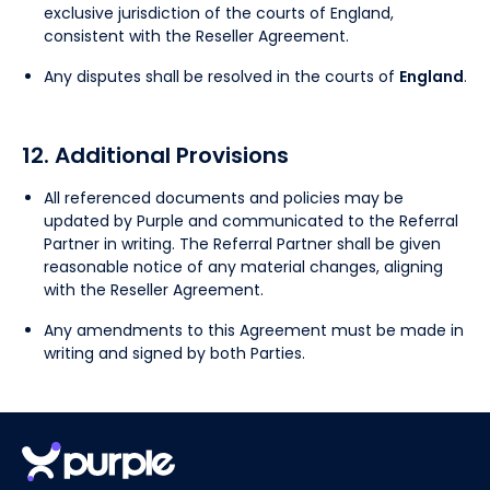
exclusive jurisdiction of the courts of England,
consistent with the Reseller Agreement.
Any disputes shall be resolved in the courts of
England
.
12. Additional Provisions
All referenced documents and policies may be
updated by Purple and communicated to the Referral
Partner in writing. The Referral Partner shall be given
reasonable notice of any material changes, aligning
with the Reseller Agreement.
Any amendments to this Agreement must be made in
writing and signed by both Parties.