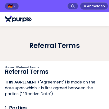
Anmelden
🇩🇪
Referral Terms
Home
>
Referral Terms
Referral Terms
THIS AGREEMENT
("Agreement") is made on the
date upon which it is first agreed between the
parties ("Effective Date").
1. Parties