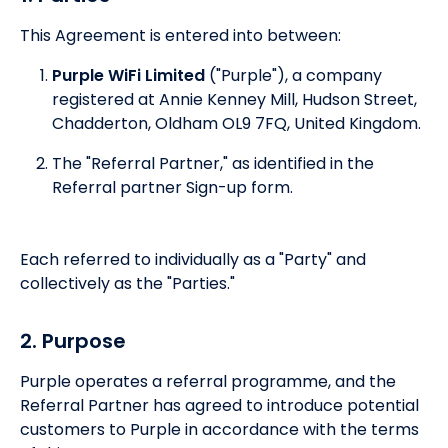
This Agreement is entered into between:
Purple WiFi Limited
("Purple"), a company
registered at Annie Kenney Mill, Hudson Street,
Chadderton, Oldham OL9 7FQ, United Kingdom.
The "Referral Partner," as identified in the
Referral partner Sign-up form.
Each referred to individually as a "Party" and
collectively as the "Parties."
2. Purpose
Purple operates a referral programme, and the
Referral Partner has agreed to introduce potential
customers to Purple in accordance with the terms