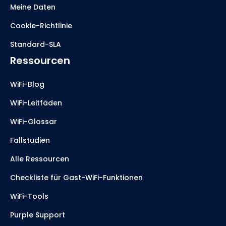
Meine Daten
Cookie-Richtlinie
Standard-SLA
Ressourcen
WiFi-Blog
WiFi-Leitfäden
WiFi-Glossar
Fallstudien
Alle Ressourcen
Checkliste für Gast-WiFi-Funktionen
WiFi-Tools
Purple Support