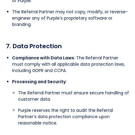
of Purple.
The Referral Partner may not copy, modify, or reverse-
engineer any of Purple’s proprietary software or
branding.
7. Data Protection
Compliance with Data Laws
: The Referral Partner
must comply with all applicable data protection laws,
including GDPR and CCPA.
Processing and Security
:
The Referral Partner must ensure secure handling of
customer data.
Purple reserves the right to audit the Referral
Partner’s data protection compliance upon
reasonable notice.