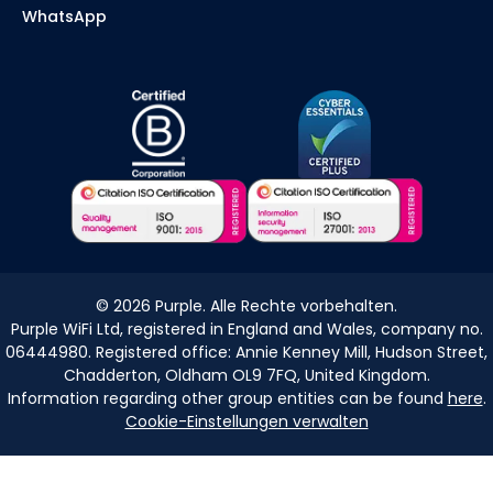
WhatsApp
©
2026
Purple. Alle Rechte vorbehalten.
Purple WiFi Ltd, registered in England and Wales, company no.
06444980. Registered office: Annie Kenney Mill, Hudson Street,
Chadderton, Oldham OL9 7FQ, United Kingdom.
Information regarding other group entities can be found
here
.
Cookie-Einstellungen verwalten