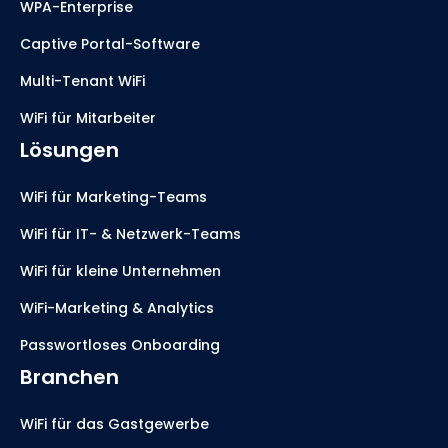
WPA-Enterprise
Captive Portal-Software
Multi-Tenant WiFi
WiFi für Mitarbeiter
Lösungen
WiFi für Marketing-Teams
WiFi für IT- & Netzwerk-Teams
WiFi für kleine Unternehmen
WiFi-Marketing & Analytics
Passwortloses Onboarding
Branchen
WiFi für das Gastgewerbe