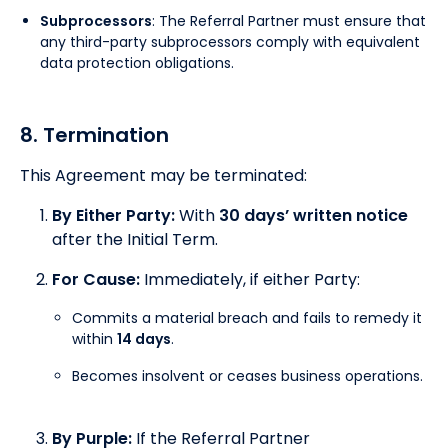
Subprocessors
: The Referral Partner must ensure that
any third-party subprocessors comply with equivalent
data protection obligations.
8. Termination
This Agreement may be terminated:
By Either Party:
With
30 days’ written notice
after the Initial Term.
For Cause:
Immediately, if either Party:
Commits a material breach and fails to remedy it
within
14 days
.
Becomes insolvent or ceases business operations.
By Purple:
If the Referral Partner