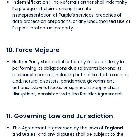
Indemnification:
The Referral Partner shall indemnify
Purple against claims arising from its
misrepresentation of Purple’s services, breaches of
data protection obligations, or any unauthorized use of
Purple’s intellectual property.
10. Force Majeure
Neither Party shall be liable for any failure or delay in
performing its obligations due to events beyond its
reasonable control, including but not limited to acts of
God, natural disasters, pandemics, government
actions, cyber-attacks, or significant supply chain
disruptions, consistent with the Reseller Agreement.
11. Governing Law and Jurisdiction
This Agreement is governed by the laws of
England
and Wales
, and any disputes shall be subject to the