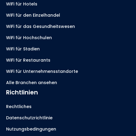
WiFi für Hotels
WiFi für den Einzelhandel
WiFi für das Gesundheitswesen
WiFi für Hochschulen
WiFi für Stadien
WiFi für Restaurants
WiFi für Unternehmensstandorte
Alle Branchen ansehen
Richtlinien
Rechtliches
Datenschutzrichtlinie
Nutzungsbedingungen