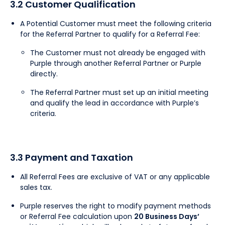
3.2 Customer Qualification
A Potential Customer must meet the following criteria
for the Referral Partner to qualify for a Referral Fee:
The Customer must not already be engaged with
Purple through another Referral Partner or Purple
directly.
The Referral Partner must set up an initial meeting
and qualify the lead in accordance with Purple’s
criteria.
3.3 Payment and Taxation
All Referral Fees are exclusive of VAT or any applicable
sales tax.
Purple reserves the right to modify payment methods
or Referral Fee calculation upon
20 Business Days’