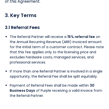
of this Agreement.
3. Key Terms
3.1 Referral Fees
The Referral Partner will receive a
15% referral fee
on
the Annual Recurring Revenue (ARR) invoiced amount
for the initial term of a customer contract. Please note
that this fee applies only to the licensing price and
excludes hardware costs, managed services, and
professional services.
If more than one Referral Partner is involved in a single
opportunity, the Referral Fee shall be split equitably.
Payment of Referral Fees shall be made within
30
Business Days
of Purple receiving a valid invoice from
the Referral Partner.