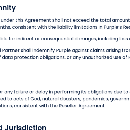
mnity
ty under this Agreement shall not exceed the total amount
ths, consistent with the liability limitations in Purple’s 
able for indirect or consequential damages, including loss o
 Partner shall indemnify Purple against claims arising fr
 data protection obligations, or any unauthorized use of P
for any failure or delay in performing its obligations due 
mited to acts of God, natural disasters, pandemics, govern
uptions, consistent with the Reseller Agreement.
d Jurisdiction