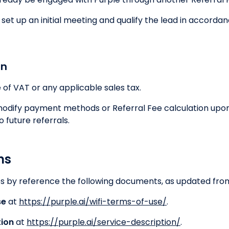
et up an initial meeting and qualify the lead in accordanc
on
e of VAT or any applicable sales tax.
 modify payment methods or Referral Fee calculation upo
o future referrals.
ns
 by reference the following documents, as updated from
se
at
https://purple.ai/wifi-terms-of-use/
.
tion
at
https://purple.ai/service-description/
.