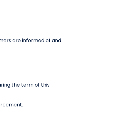
mers are informed of and
ring the term of this
Agreement.