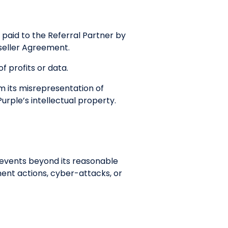
 paid to the Referral Partner by
Reseller Agreement.
f profits or data.
om its misrepresentation of
urple’s intellectual property.
to events beyond its reasonable
ment actions, cyber-attacks, or