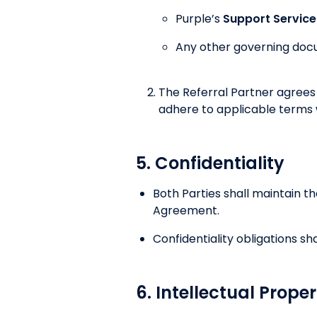
Purple’s
Support Servic
Any other governing doc
The Referral Partner agree
adhere to applicable terms 
5. Confidentiality
Both Parties shall maintain th
Agreement.
Confidentiality obligations sh
6. Intellectual Prope