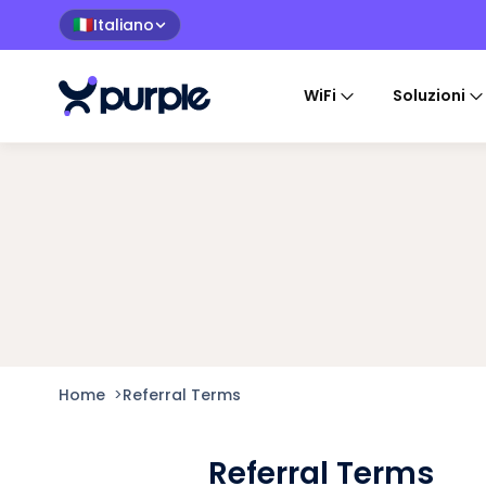
Italiano
🇮🇹
WiFi
Soluzioni
Home
>
Referral Terms
Referral Terms