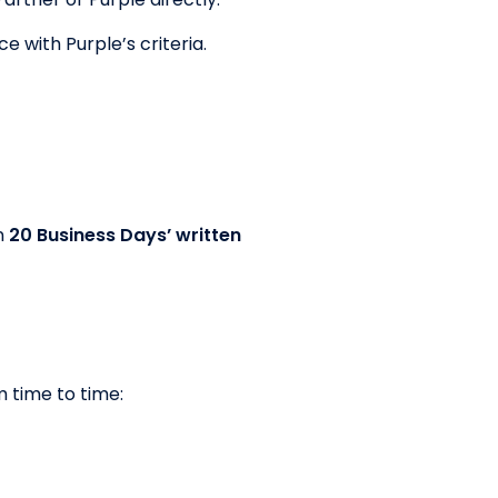
e with Purple’s criteria.
n
20 Business Days’ written
 time to time: