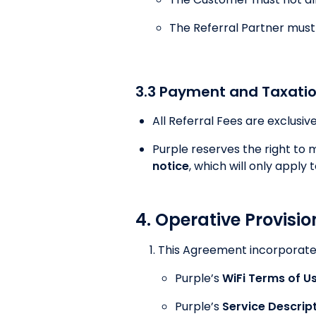
The Referral Partner must s
3.3 Payment and Taxati
All Referral Fees are exclusiv
Purple reserves the right to
notice
, which will only apply t
4. Operative Provisio
This Agreement incorporates
Purple’s
WiFi Terms of U
Purple’s
Service Descrip