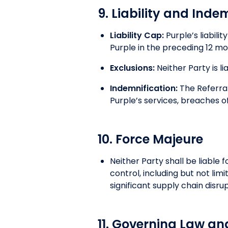
9. Liability and Inde
Liability Cap:
Purple’s liabili
Purple in the preceding 12 mon
Exclusions:
Neither Party is li
Indemnification:
The Referral
Purple’s services, breaches of
10. Force Majeure
Neither Party shall be liable 
control, including but not li
significant supply chain disr
11. Governing Law an