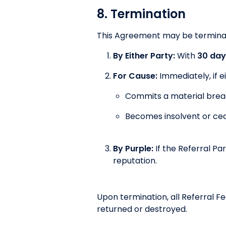
8. Termination
This Agreement may be termina
By Either Party:
With
30 day
For Cause:
Immediately, if e
Commits a material breac
Becomes insolvent or cea
By Purple:
If the Referral Pa
reputation.
Upon termination, all Referral F
returned or destroyed.