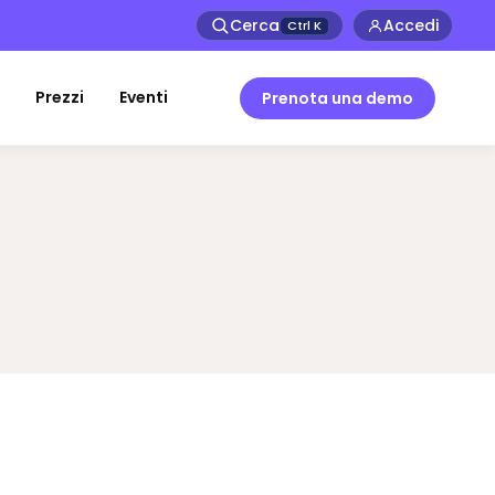
Cerca
Accedi
Ctrl
K
Prezzi
Eventi
Prenota una demo