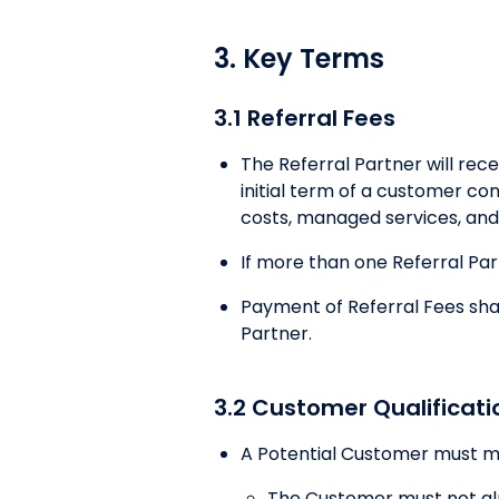
3. Key Terms
3.1 Referral Fees
The Referral Partner will rec
initial term of a customer co
costs, managed services, and 
If more than one Referral Partn
Payment of Referral Fees sha
Partner.
3.2 Customer Qualificati
A Potential Customer must meet
The Customer must not alr