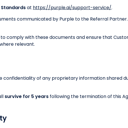
e Standards
at
https://purple.ai/support-service/
.
uments communicated by Purple to the Referral Partner.
s to comply with these documents and ensure that Custo
where relevant.
e confidentiality of any proprietary information shared du
all
survive for 5 years
following the termination of this 
rty