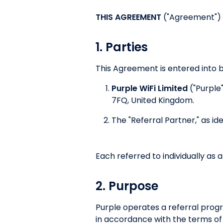
THIS AGREEMENT
("Agreement") i
1. Parties
This Agreement is entered into 
Purple WiFi Limited
("Purple
7FQ, United Kingdom.
The "Referral Partner," as id
Each referred to individually as a
2. Purpose
Purple operates a referral prog
in accordance with the terms of