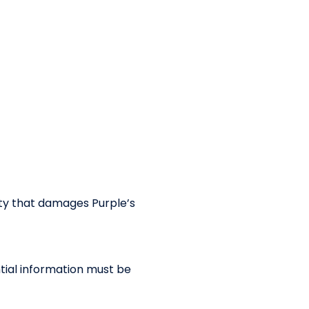
ity that damages Purple’s
ntial information must be