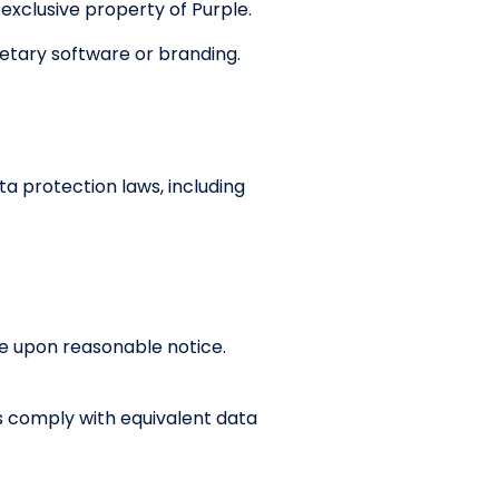
 exclusive property of Purple.
etary software or branding.
ta protection laws, including
ce upon reasonable notice.
s comply with equivalent data