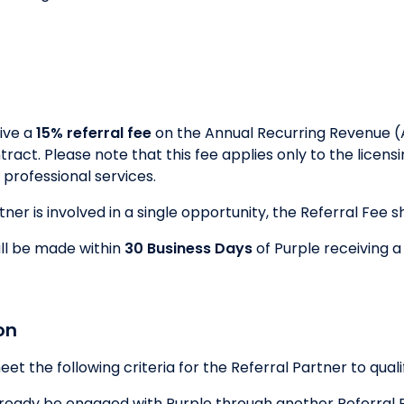
eive a
15% referral fee
on the Annual Recurring Revenue (
ntract. Please note that this fee applies only to the lice
professional services.
er is involved in a single opportunity, the Referral Fee sha
ll be made within
30 Business Days
of Purple receiving a
on
 the following criteria for the Referral Partner to qualif
eady be engaged with Purple through another Referral Pa