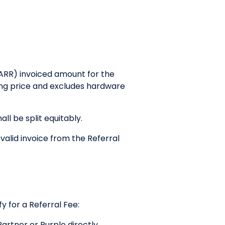
ARR) invoiced amount for the
nsing price and excludes hardware
ll be split equitably.
 valid invoice from the Referral
y for a Referral Fee:
rtner or Purple directly.