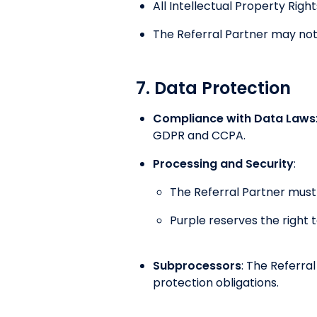
All Intellectual Property Rig
The Referral Partner may not 
7. Data Protection
Compliance with Data Laws
GDPR and CCPA.
Processing and Security
:
The Referral Partner must
Purple reserves the right 
Subprocessors
: The Referra
protection obligations.