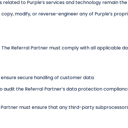
hts related to Purple’s services and technology remain the
copy, modify, or reverse-engineer any of Purple’s propri
: The Referral Partner must comply with all applicable da
 ensure secure handling of customer data.
to audit the Referral Partner’s data protection complian
l Partner must ensure that any third-party subprocessor