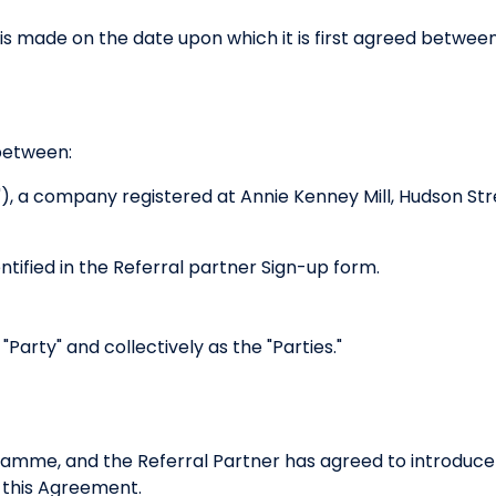
s made on the date upon which it is first agreed between 
between:
"), a company registered at Annie Kenney Mill, Hudson S
entified in the Referral partner Sign-up form.
 "Party" and collectively as the "Parties."
ramme, and the Referral Partner has agreed to introduce
 this Agreement.