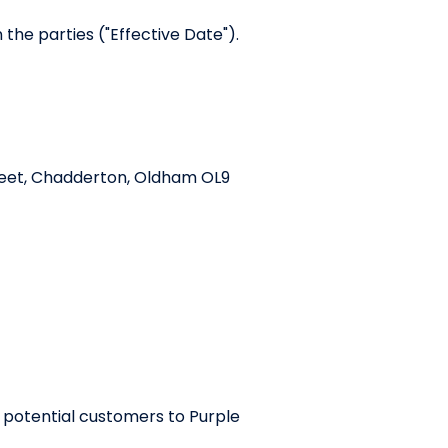
the parties ("Effective Date").
treet, Chadderton, Oldham OL9
 potential customers to Purple