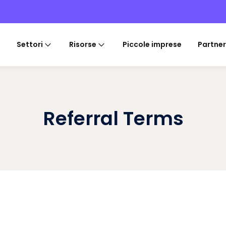
Settori
Risorse
Piccole imprese
Partner
Referral Terms