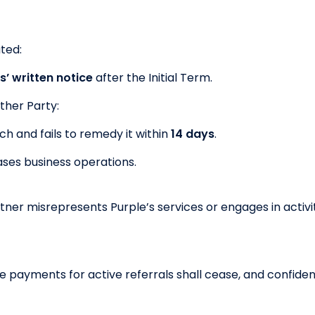
ted:
s’ written notice
after the Initial Term.
ither Party:
h and fails to remedy it within
14 days
.
ses business operations.
rtner misrepresents Purple’s services or engages in activ
ee payments for active referrals shall cease, and confide