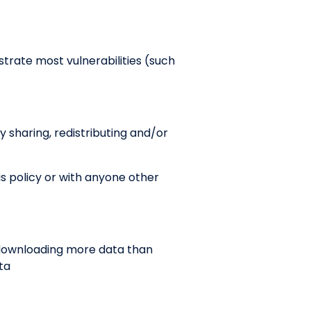
trate most vulnerabilities (such
y sharing, redistributing and/or
s policy or with anyone other
 downloading more data than
ta