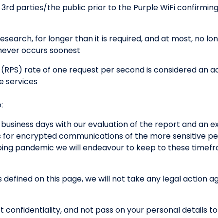
o 3rd parties/the public prior to the Purple WiFi confirmin
esearch, for longer than it is required, and at most, no lo
ichever occurs soonest
(RPS) rate of one request per second is considered an a
e services
:
 business days with our evaluation of the report and an e
s for encrypted communications of the more sensitive per
going pandemic we will endeavour to keep to these timef
s defined on this page, we will not take any legal action a
t confidentiality, and not pass on your personal details to