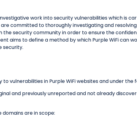
nvestigative work into security vulnerabilities which is ca
 are committed to thoroughly investigating and resolving 
h the security community in order to ensure the confidential
ent aims to define a method by which Purple WiFi can wo
 security.
y to vulnerabilities in Purple WiFi websites and under the 
riginal and previously unreported and not already discove
e domains are in scope: