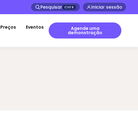
Pesquisar
Iniciar sessão
Ctrl
K
Preços
Eventos
Agende uma
demonstração