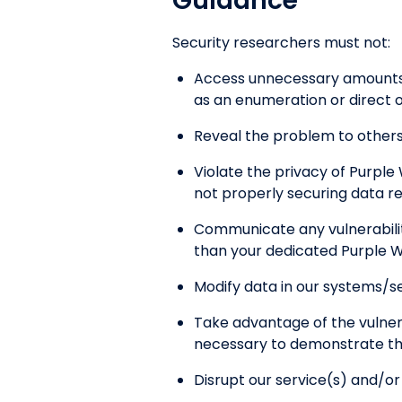
Guidance
Security researchers must not:
Access unnecessary amounts o
as an enumeration or direct o
Reveal the problem to others 
Violate the privacy of Purple 
not properly securing data r
Communicate any vulnerabiliti
than your dedicated Purple W
Modify data in our systems/se
Take advantage of the vulner
necessary to demonstrate the 
Disrupt our service(s) and/o