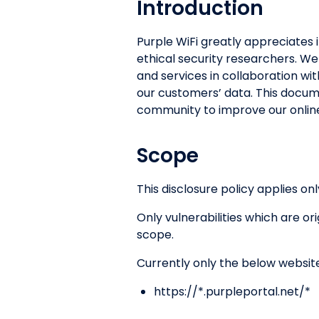
Introduction
Purple WiFi greatly appreciates i
ethical security researchers. We
and services in collaboration wit
our customers’ data. This docum
community to improve our online
Scope
This disclosure policy applies onl
Only vulnerabilities which are o
scope.
Currently only the below websit
https://*.purpleportal.net/*