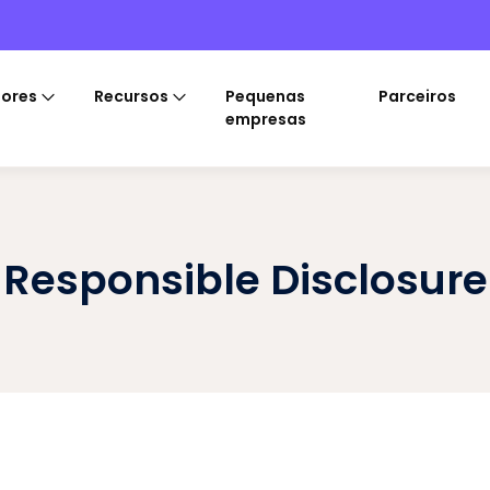
tores
Recursos
Pequenas
Parceiros
empresas
Responsible Disclosure