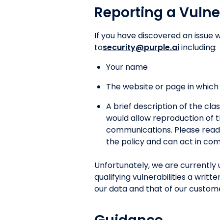
Reporting a Vulne
If you have discovered an issue w
to
security@purple.ai
including:
Your name
The website or page in which t
A brief description of the clas
would allow reproduction of t
communications. Please read t
the policy and can act in com
Unfortunately, we are currently 
qualifying vulnerabilities a wri
our data and that of our custom