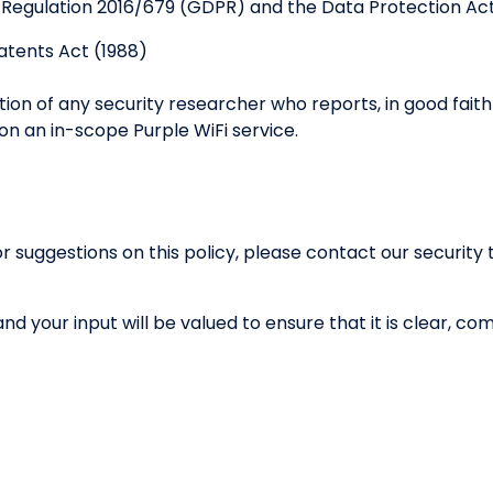
 Regulation 2016/679 (GDPR) and the Data Protection Act
atents Act (1988)
ution of any security researcher who reports, in good fait
 on an in-scope Purple WiFi service.
or suggestions on this policy, please contact our securit
 and your input will be valued to ensure that it is clear, 