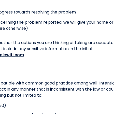
ogress towards resolving the problem
oncerning the problem reported, we will give your name o
ire otherwise)
hether the actions you are thinking of taking are accepta
include any sensitive information in the initial
plewifi.com
ompatible with common good practice among well-intentio
act in any manner that is inconsistent with the law or cau
ding but not limited to:
90)