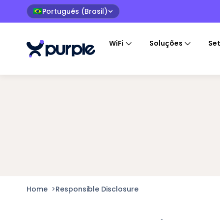
Português (Brasil)
🇧🇷
WiFi
Soluções
Se
Home
>
Responsible Disclosure