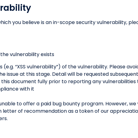
rability
hich you believe is an in-scope security vulnerability, ple
he vulnerability exists
s (e.g. “XSS vulnerability”) of the vulnerability. Please avo
he issue at this stage. Detail will be requested subsequen
his document fully prior to reporting any vulnerabilities
pliance with it
unable to offer a paid bug bounty program. However, we w
tten letter of recommendation as a token of our appreciati
ers.