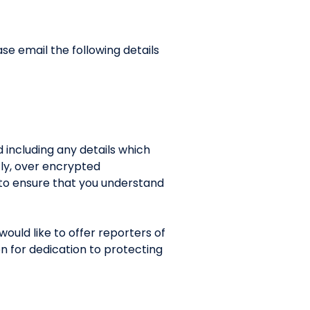
ase email the following details
id including any details which
tly, over encrypted
 to ensure that you understand
ould like to offer reporters of
on for dedication to protecting