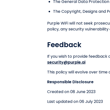
The General Data Protection
The Copyright, Designs and P
Purple WiFi will not seek prosec
policy, any security vulnerability
Feedback
If you wish to provide feedback 
security@purple.ai
This policy will evolve over time
Responsible Disclosure
Created on 08 June 2023
Last updated on 06 July 2023