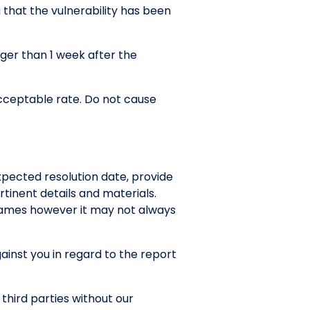
g that the vulnerability has been
nger than 1 week after the
cceptable rate. Do not cause
xpected resolution date, provide
tinent details and materials.
rames however it may not always
gainst you in regard to the report
 third parties without our