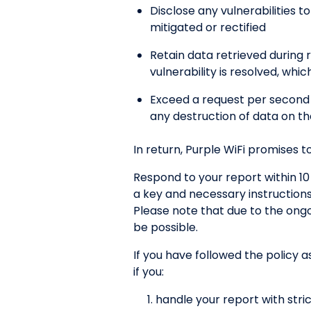
Disclose any vulnerabilities t
mitigated or rectified
Retain data retrieved during r
vulnerability is resolved, wh
Exceed a request per second 
any destruction of data on th
In return, Purple WiFi promises to
Respond to your report within 10
a key and necessary instruction
Please note that due to the on
be possible.
If you have followed the policy a
if you:
handle your report with stric