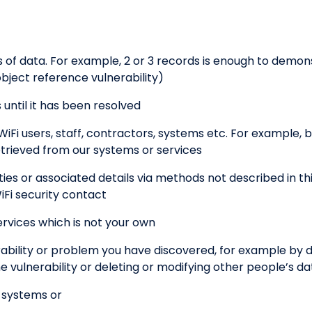
f data. For example, 2 or 3 records is enough to demons
bject reference vulnerability)
until it has been resolved
WiFi users, staff, contractors, systems etc. For example, b
etrieved from our systems or services
es or associated details via methods not described in thi
iFi security contact
rvices which is not your own
ability or problem you have discovered, for example by
vulnerability or deleting or modifying other people’s da
r systems or