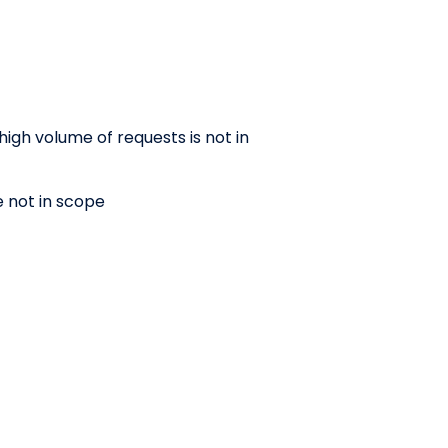
high volume of requests is not in
e not in scope