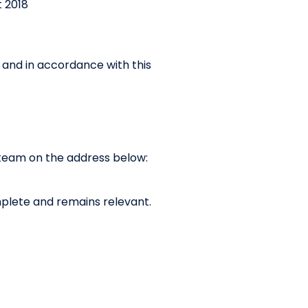
 2018
h and in accordance with this
y team on the address below:
complete and remains relevant.