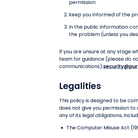
permission
keep you informed of the pr
in the public information c
the problem (unless you des
If you are unsure at any stage w
team for guidance (please do not 
communications):
security@pur
Legalities
This policy is designed to be c
does not give you permission to 
any of its legal obligations, inclu
The Computer Misuse Act (19