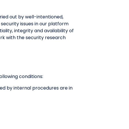
rried out by well-intentioned,
security issues in our platform
ity, integrity and availability of
rk with the security research
following conditions:
red by internal procedures are in