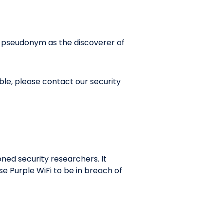
r pseudonym as the discoverer of
ble, please contact our security
ned security researchers. It
se Purple WiFi to be in breach of