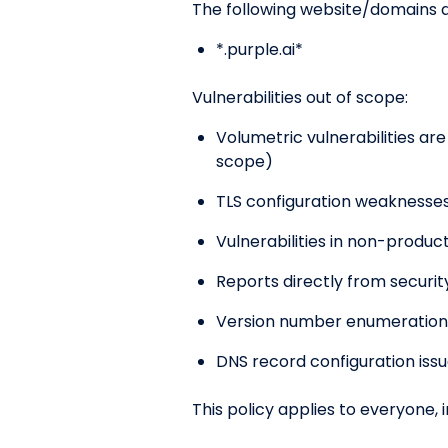
The following website/domains ar
*.purple.ai*
Vulnerabilities out of scope:
Volumetric vulnerabilities are
scope)
TLS configuration weaknesses 
Vulnerabilities in non-produ
Reports directly from securi
Version number enumeration
DNS record configuration iss
This policy applies to everyone, 