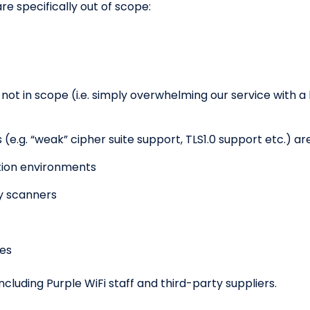
e specifically out of scope:
 not in scope (i.e. simply overwhelming our service with a 
(e.g. “weak” cipher suite support, TLS1.0 support etc.) ar
ction environments
ty scanners
ues
including Purple WiFi staff and third-party suppliers.