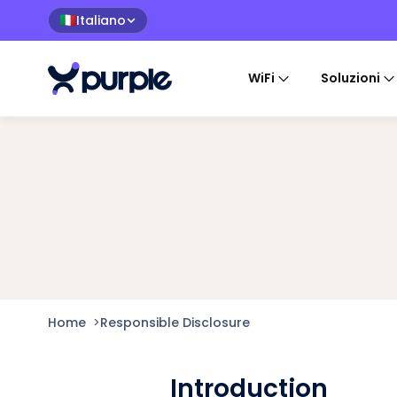
Italiano
🇮🇹
WiFi
Soluzioni
Home
>
Responsible Disclosure
Introduction