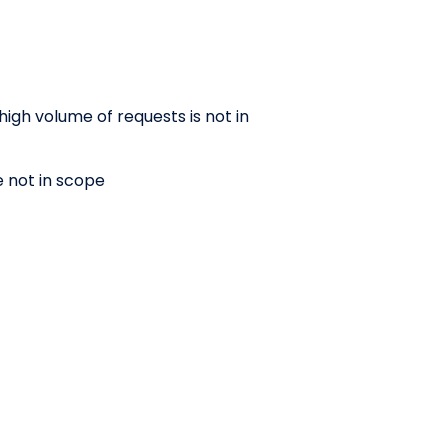
high volume of requests is not in
e not in scope