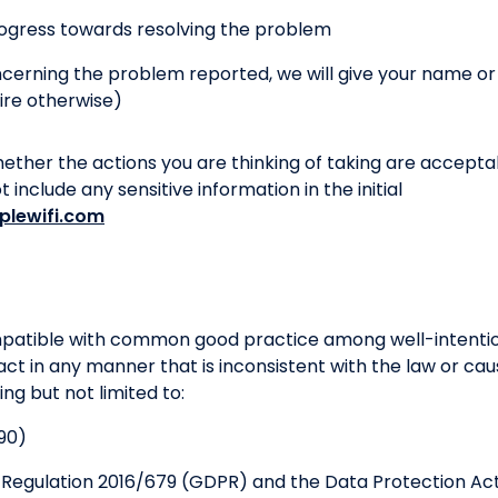
ogress towards resolving the problem
oncerning the problem reported, we will give your name o
ire otherwise)
hether the actions you are thinking of taking are accepta
include any sensitive information in the initial
plewifi.com
ompatible with common good practice among well-intentio
act in any manner that is inconsistent with the law or cau
ding but not limited to:
90)
 Regulation 2016/679 (GDPR) and the Data Protection Act