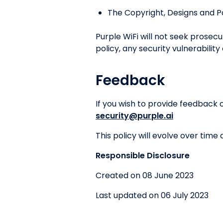
The Copyright, Designs and P
Purple WiFi will not seek prosec
policy, any security vulnerability
Feedback
If you wish to provide feedback 
security@purple.ai
This policy will evolve over time
Responsible Disclosure
Created on 08 June 2023
Last updated on 06 July 2023