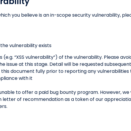
rability
hich you believe is an in-scope security vulnerability, ple
he vulnerability exists
s (e.g. “XSS vulnerability”) of the vulnerability. Please avo
he issue at this stage. Detail will be requested subsequen
his document fully prior to reporting any vulnerabilities
pliance with it
unable to offer a paid bug bounty program. However, we w
tten letter of recommendation as a token of our appreciati
ers.