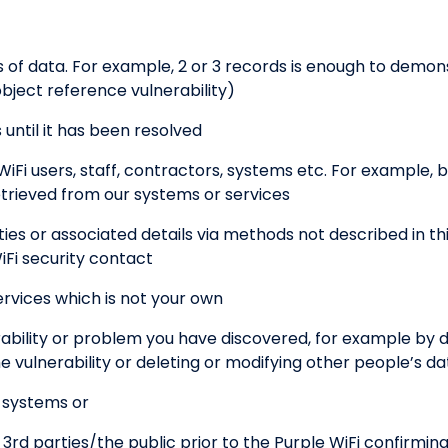
f data. For example, 2 or 3 records is enough to demons
bject reference vulnerability)
until it has been resolved
WiFi users, staff, contractors, systems etc. For example, b
etrieved from our systems or services
es or associated details via methods not described in thi
iFi security contact
rvices which is not your own
ability or problem you have discovered, for example by
vulnerability or deleting or modifying other people’s da
r systems or
o 3rd parties/the public prior to the Purple WiFi confirmin