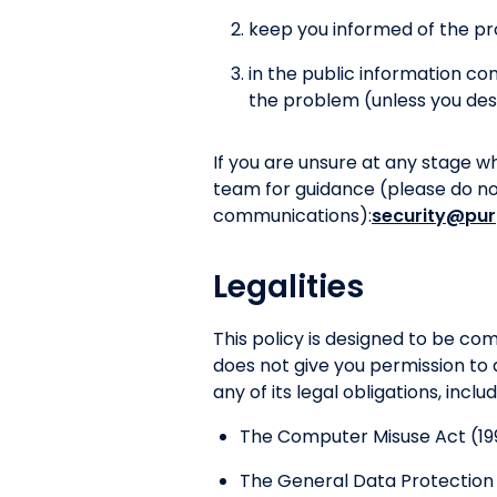
keep you informed of the pr
in the public information c
the problem (unless you des
If you are unsure at any stage w
team for guidance (please do not 
communications):
security@pur
Legalities
This policy is designed to be c
does not give you permission to 
any of its legal obligations, inclu
The Computer Misuse Act (19
The General Data Protection