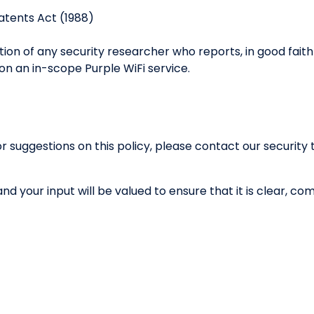
atents Act (1988)
ution of any security researcher who reports, in good fait
 on an in-scope Purple WiFi service.
or suggestions on this policy, please contact our securit
 and your input will be valued to ensure that it is clear, 