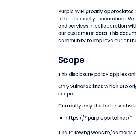
Purple WiFi greatly appreciates i
ethical security researchers. We
and services in collaboration wit
our customers’ data. This docum
community to improve our online
Scope
This disclosure policy applies onl
Only vulnerabilities which are o
scope.
Currently only the below websit
https://*.purpleportal.net/*
The following website/domains ar