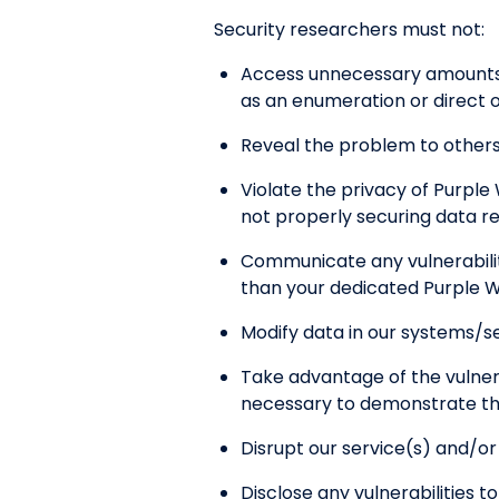
Security researchers must not:
Access unnecessary amounts o
as an enumeration or direct o
Reveal the problem to others 
Violate the privacy of Purple 
not properly securing data r
Communicate any vulnerabiliti
than your dedicated Purple W
Modify data in our systems/se
Take advantage of the vulner
necessary to demonstrate the 
Disrupt our service(s) and/o
Disclose any vulnerabilities t