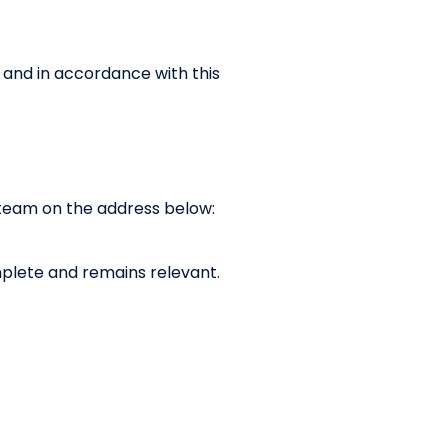
h and in accordance with this
y team on the address below:
complete and remains relevant.