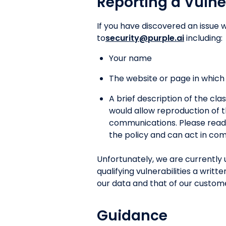
Reporting a Vulne
If you have discovered an issue w
to
security@purple.ai
including:
Your name
The website or page in which t
A brief description of the clas
would allow reproduction of t
communications. Please read t
the policy and can act in com
Unfortunately, we are currently 
qualifying vulnerabilities a wri
our data and that of our custom
Guidance