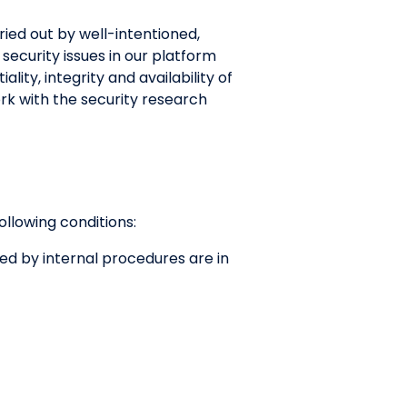
rried out by well-intentioned,
security issues in our platform
ity, integrity and availability of
rk with the security research
following conditions:
red by internal procedures are in