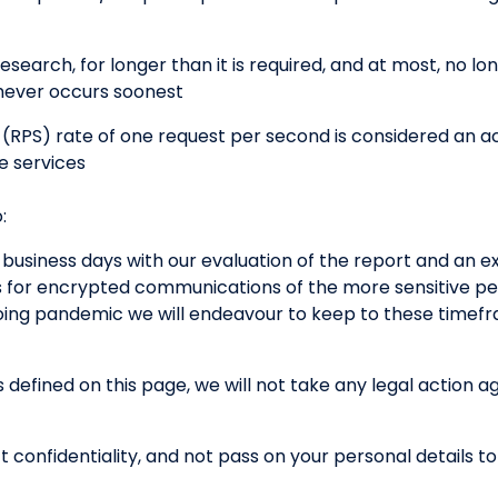
esearch, for longer than it is required, and at most, no lo
ichever occurs soonest
(RPS) rate of one request per second is considered an a
e services
:
 business days with our evaluation of the report and an e
s for encrypted communications of the more sensitive per
going pandemic we will endeavour to keep to these timef
s defined on this page, we will not take any legal action a
t confidentiality, and not pass on your personal details to