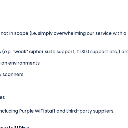
 not in scope (i.e. simply overwhelming our service with a 
(e.g. “weak” cipher suite support, TLS1.0 support etc.) ar
ction environments
ty scanners
ues
including Purple WiFi staff and third-party suppliers.