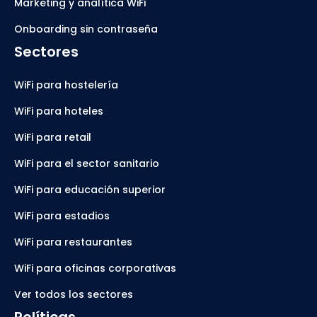
Marketing y analítica WiFi
Onboarding sin contraseña
Sectores
WiFi para hostelería
WiFi para hoteles
WiFi para retail
WiFi para el sector sanitario
WiFi para educación superior
WiFi para estadios
WiFi para restaurantes
WiFi para oficinas corporativas
Ver todos los sectores