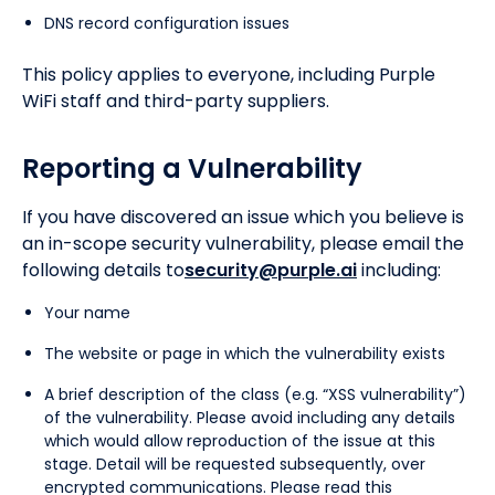
DNS record configuration issues
This policy applies to everyone, including Purple
WiFi staff and third-party suppliers.
Reporting a Vulnerability
If you have discovered an issue which you believe is
an in-scope security vulnerability, please email the
following details to
security@purple.ai
including:
Your name
The website or page in which the vulnerability exists
A brief description of the class (e.g. “XSS vulnerability”)
of the vulnerability. Please avoid including any details
which would allow reproduction of the issue at this
stage. Detail will be requested subsequently, over
encrypted communications. Please read this