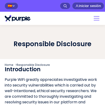
Iniciar sesión
🇪🇸
Responsible Disclosure
Home
>
Responsible Disclosure
Introduction
Purple WiFi greatly appreciates investigative work
into security vulnerabilities which is carried out by
well-intentioned, ethical security researchers. We
are committed to thoroughly investigating and
resolving security issues in our platform and