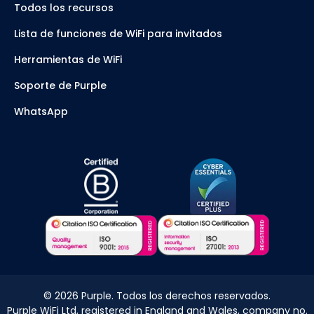
Todos los recursos
Lista de funciones de WiFi para invitados
Herramientas de WiFi
Soporte de Purple
WhatsApp
©
2026
Purple. Todos los derechos reservados.
Purple WiFi Ltd, registered in England and Wales, company no.