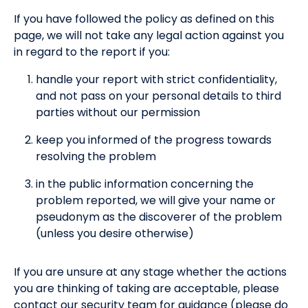
If you have followed the policy as defined on this
page, we will not take any legal action against you
in regard to the report if you:
handle your report with strict confidentiality,
and not pass on your personal details to third
parties without our permission
keep you informed of the progress towards
resolving the problem
in the public information concerning the
problem reported, we will give your name or
pseudonym as the discoverer of the problem
(unless you desire otherwise)
If you are unsure at any stage whether the actions
you are thinking of taking are acceptable, please
contact our security team for guidance (please do