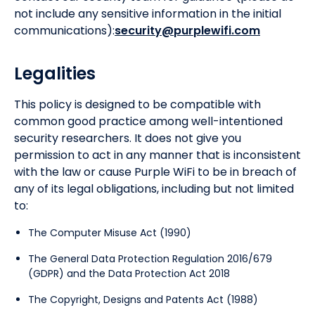
not include any sensitive information in the initial
communications):
security@purplewifi.com
Legalities
This policy is designed to be compatible with
common good practice among well-intentioned
security researchers. It does not give you
permission to act in any manner that is inconsistent
with the law or cause Purple WiFi to be in breach of
any of its legal obligations, including but not limited
to:
The Computer Misuse Act (1990)
The General Data Protection Regulation 2016/679
(GDPR) and the Data Protection Act 2018
The Copyright, Designs and Patents Act (1988)