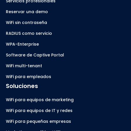
Servicios profesionales
Reservar una demo
WiFi sin contraseña
RADIUS como servicio
WPA-Enterprise
Software de Captive Portal
WiFi multi-tenant
WiFi para empleados
Soluciones
WiFi para equipos de marketing
WiFi para equipos de IT y redes
WiFi para pequeñas empresas