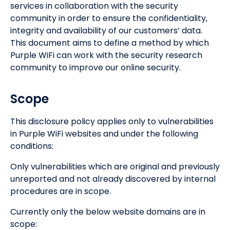
services in collaboration with the security
community in order to ensure the confidentiality,
integrity and availability of our customers’ data.
This document aims to define a method by which
Purple WiFi can work with the security research
community to improve our online security.
Scope
This disclosure policy applies only to vulnerabilities
in Purple WiFi websites and under the following
conditions:
Only vulnerabilities which are original and previously
unreported and not already discovered by internal
procedures are in scope.
Currently only the below website domains are in
scope: