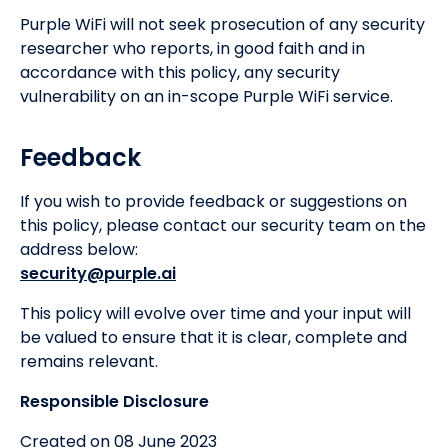
Purple WiFi will not seek prosecution of any security
researcher who reports, in good faith and in
accordance with this policy, any security
vulnerability on an in-scope Purple WiFi service.
Feedback
If you wish to provide feedback or suggestions on
this policy, please contact our security team on the
address below:
security@purple.ai
This policy will evolve over time and your input will
be valued to ensure that it is clear, complete and
remains relevant.
Responsible Disclosure
Created on 08 June 2023