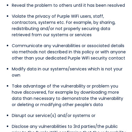
Reveal the problem to others until it has been resolved
Violate the privacy of Purple WiFi users, staff,
contractors, systems etc. For example, by sharing,
redistributing and/or not properly securing data
retrieved from our systems or services
Communicate any vulnerabilities or associated details
via methods not described in this policy or with anyone
other than your dedicated Purple WiFi security contact
Modify data in our systems/services which is not your
own
Take advantage of the vulnerability or problem you
have discovered, for example by downloading more
data than necessary to demonstrate the vulnerability
or deleting or modifying other people’s data
Disrupt our service(s) and/or systems or
Disclose any vulnerabilities to 3rd parties/the public