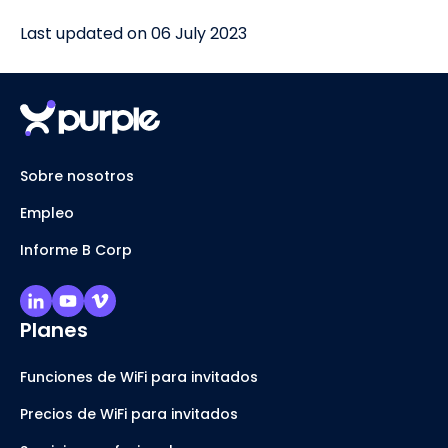
Last updated on 06 July 2023
Sobre nosotros
Empleo
Informe B Corp
Planes
Funciones de WiFi para invitados
Precios de WiFi para invitados