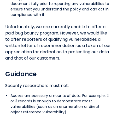
document fully prior to reporting any vulnerabilities to
ensure that you understand the policy and can act in
compliance with it
Unfortunately, we are currently unable to offer a
paid bug bounty program. However, we would like
to offer reporters of qualifying vulnerabilities a
written letter of recommendation as a token of our
appreciation for dedication to protecting our data
and that of our customers.
Guidance
Security researchers must not:
Access unnecessary amounts of data. For example, 2
or 3 records is enough to demonstrate most
vulnerabilities (such as an enumeration or direct
object reference vulnerability)