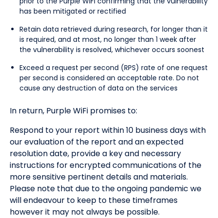
prior to the Purple WiFi confirming that the vulnerability
has been mitigated or rectified
Retain data retrieved during research, for longer than it
is required, and at most, no longer than 1 week after
the vulnerability is resolved, whichever occurs soonest
Exceed a request per second (RPS) rate of one request
per second is considered an acceptable rate. Do not
cause any destruction of data on the services
In return, Purple WiFi promises to:
Respond to your report within 10 business days with
our evaluation of the report and an expected
resolution date, provide a key and necessary
instructions for encrypted communications of the
more sensitive pertinent details and materials.
Please note that due to the ongoing pandemic we
will endeavour to keep to these timeframes
however it may not always be possible.