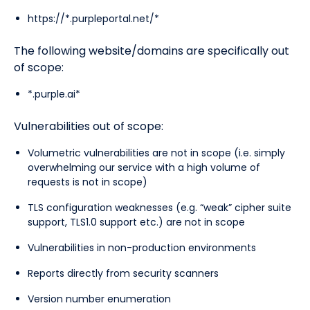
https://*.purpleportal.net/*
The following website/domains are specifically out
of scope:
*.purple.ai*
Vulnerabilities out of scope:
Volumetric vulnerabilities are not in scope (i.e. simply
overwhelming our service with a high volume of
requests is not in scope)
TLS configuration weaknesses (e.g. “weak” cipher suite
support, TLS1.0 support etc.) are not in scope
Vulnerabilities in non-production environments
Reports directly from security scanners
Version number enumeration