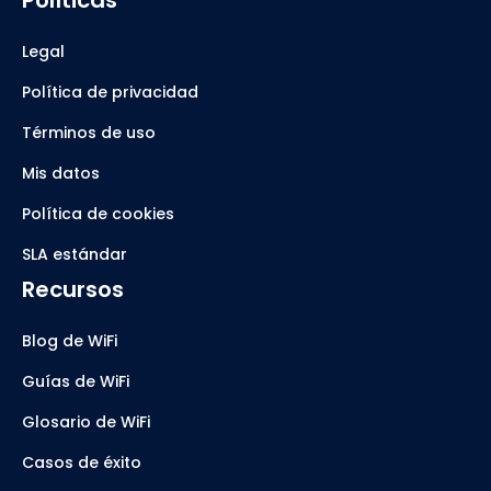
Políticas
Legal
Política de privacidad
Términos de uso
Mis datos
Política de cookies
SLA estándar
Recursos
Blog de WiFi
Guías de WiFi
Glosario de WiFi
Casos de éxito