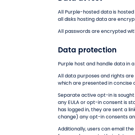
All Purple-hosted data is hoste
all disks hosting data are encry
All passwords are encrypted wit
Data protection
Purple host and handle data in a
All data purposes and rights are
which are presented in concise 
Separate active opt-in is sought
any EULA or opt-in consent is st
has logged in, they are sent a l
change) any opt-in consents and
Additionally, users can email the