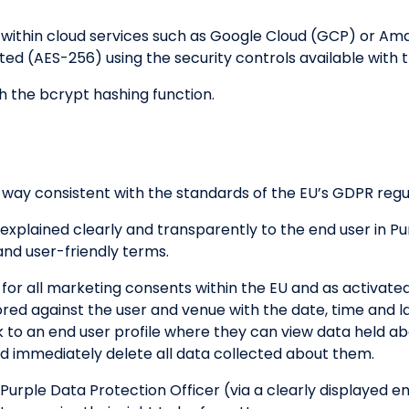
d within cloud services such as Google Cloud (GCP) or A
pted (AES-256) using the security controls available with 
h the bcrypt hashing function.
 way consistent with the standards of the EU’s GDPR regu
 explained clearly and transparently to the end user in Pu
and user-friendly terms.
 for all marketing consents within the EU and as activat
ored against the user and venue with the date, time and 
ink to an end user profile where they can view data held 
 immediately delete all data collected about them.
 Purple Data Protection Officer (via a clearly displayed e