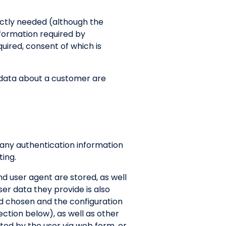
rictly needed (although the
nformation required by
uired, consent of which is
II data about a customer are
 any authentication information
ing.
d user agent are stored, as well
ser data they provide is also
od chosen and the configuration
ection below), as well as other
tted by the user via web form, or