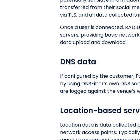
transferred from their social med
via TLS, and all data collected is
Once a user is connected, RADIU
servers, providing basic network
data upload and download.
DNS data
If configured by the customer, P
by using DNSFilter’s own DNS se
are logged against the venue’s we
Location-based serv
Location data is data collected
network access points. Typically
may be randomised, depending on