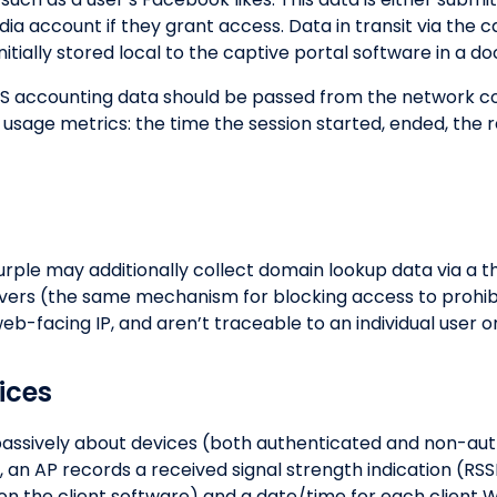
ia account if they grant access. Data in transit via the c
 initially stored local to the captive portal software in a 
S accounting data should be passed from the network con
 usage metrics: the time the session started, ended, the 
urple may additionally collect domain lookup data via a t
rvers (the same mechanism for blocking access to prohi
b-facing IP, and aren’t traceable to an individual user o
ices
 passively about devices (both authenticated and non-a
, an AP records a received signal strength indication (RS
 the client software) and a date/time for each client Wi