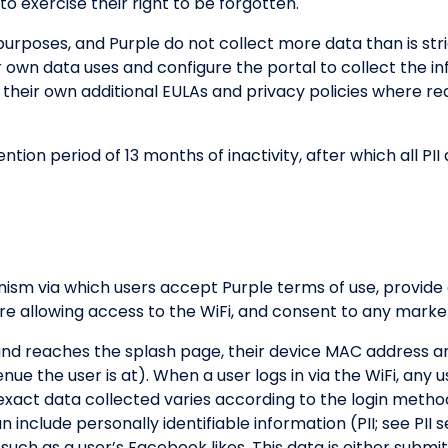
to exercise their right to be forgotten.
 purposes, and Purple do not collect more data than is st
r own data uses and configure the portal to collect the i
 their own additional EULAs and privacy policies where req
tion period of 13 months of inactivity, after which all P
nism via which users accept Purple terms of use, provide
e allowing access to the WiFi, and consent to any market
and reaches the splash page, their device MAC address an
e the user is at). When a user logs in via the WiFi, any u
e exact data collected varies according to the login meth
include personally identifiable information (PII; see PII s
 such as a user’s Facebook likes. This data is either submi