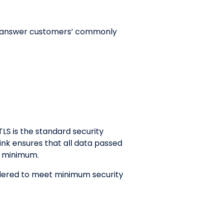
 to answer customers’ commonly
TLS is the standard security
ink ensures that all data passed
2 minimum.
sidered to meet minimum security