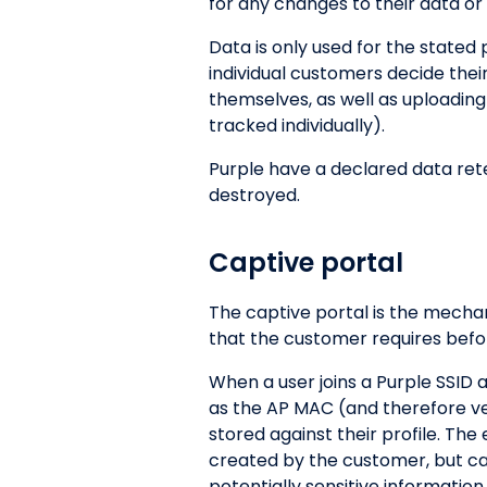
for any changes to their data or 
Data is only used for the stated
individual customers decide thei
themselves, as well as uploading
tracked individually).
Purple have a declared data reten
destroyed.
Captive portal
The captive portal is the mecha
that the customer requires befor
When a user joins a Purple SSID 
as the AP MAC (and therefore venu
stored against their profile. Th
created by the customer, but can 
potentially sensitive information