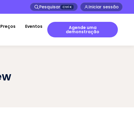
Pesquisar
Iniciar sessão
Ctrl
K
Preços
Eventos
Agende uma
demonstração
ew