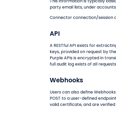
This information is typically ba
party email lists, under accoun
Connector connection/session d
API
A RESTful API exists for extracti
keys, provided on request by th
Purple APIs is encrypted in tran
full audit log exists of all reques
Webhooks
Users can also define Webhooks t
POST to a user-defined endpoint
valid certificate, and are verifie