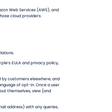
mazon Web Services (AWS), and
those cloud providers.
lations.
rple’s EULA and privacy policy,
ed by customers elsewhere, and
language of opt-in. Once a user
about themselves, view (and
mail address) with any queries,