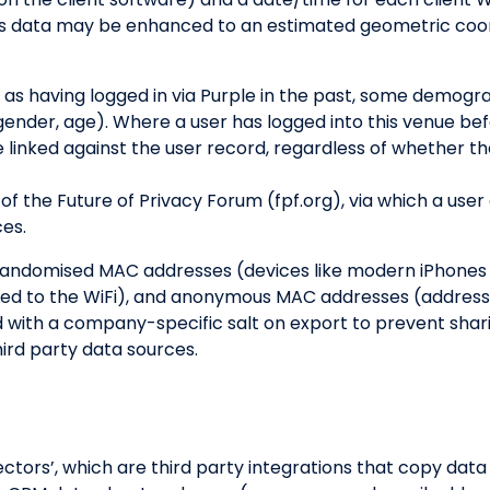
s data may be enhanced to an estimated geometric coord
 as having logged in via Purple in the past, some demog
(gender, age). Where a user has logged into this venue b
e linked against the user record, regardless of whether th
of the Future of Privacy Forum (fpf.org), via which a user
ces.
randomised MAC addresses (devices like modern iPhones t
ted to the WiFi), and anonymous MAC addresses (address
 with a company-specific salt on export to prevent sha
ird party data sources.
ors’, which are third party integrations that copy data in