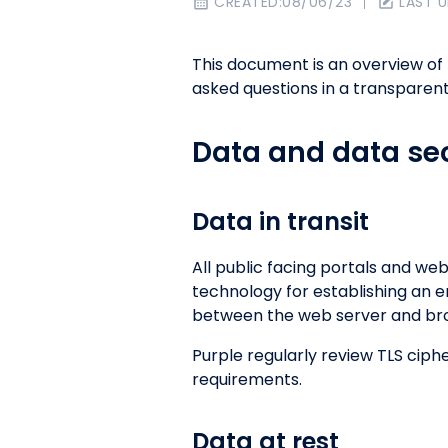
CREATED:
08/06/23
LAST 
This document is an overview of
asked questions in a transparent
Data and data sec
Data in transit
All public facing portals and web
technology for establishing an e
between the web server and brow
Purple regularly review TLS cip
requirements.
Data at rest