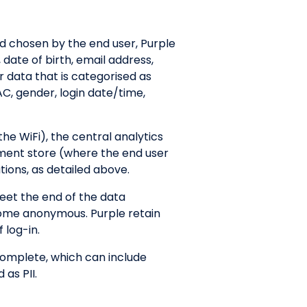
d chosen by the end user, Purple
 date of birth, email address,
r data that is categorised as
C, gender, login date/time,
the WiFi), the central analytics
ument store (where the end user
tions, as detailed above.
eet the end of the data
ecome anonymous. Purple retain
 log-in.
 complete, which can include
 as PII.