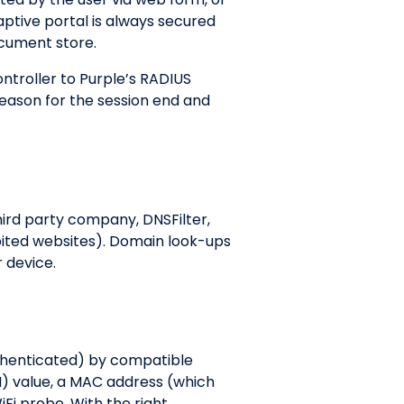
aptive portal is always secured
document store.
troller to Purple’s RADIUS
reason for the session end and
hird party company, DNSFilter,
bited websites). Domain look-ups
r device.
uthenticated) by compatible
SI) value, a MAC address (which
Fi probe. With the right