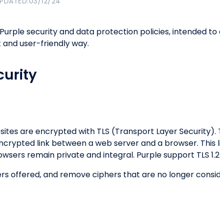
UPDATED:
03/12/24
 Purple security and data protection policies, intended
 and user-friendly way.
urity
sites are encrypted with TLS (Transport Layer Security). 
ncrypted link between a web server and a browser. This l
sers remain private and integral. Purple support TLS 1.
hers offered, and remove ciphers that are no longer con