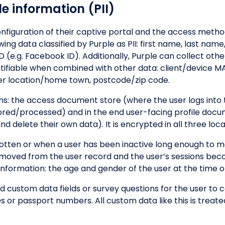
le information (PII)
figuration of their captive portal and the access metho
ng data classified by Purple as PII: first name, last name,
 (e.g. Facebook ID). Additionally, Purple can collect othe
ntifiable when combined with other data: client/device MA
er location/home town, postcode/zip code.
ions: the access document store (where the user logs into 
tored/processed) and in the end user-facing profile doc
 delete their own data). It is encrypted in all three loca
otten or when a user has been inactive long enough to m
s removed from the user record and the user’s sessions b
ormation: the age and gender of the user at the time of
add custom data fields or survey questions for the user to
s or passport numbers. All custom data like this is treated