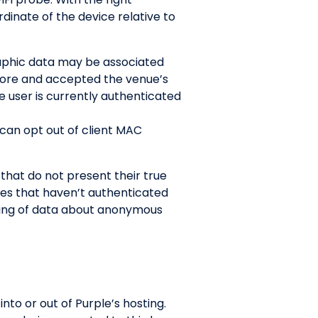
inate of the device relative to
raphic data may be associated
efore and accepted the venue’s
e user is currently authenticated
 can opt out of client MAC
hat do not present their true
es that haven’t authenticated
ring of data about anonymous
to or out of Purple’s hosting.