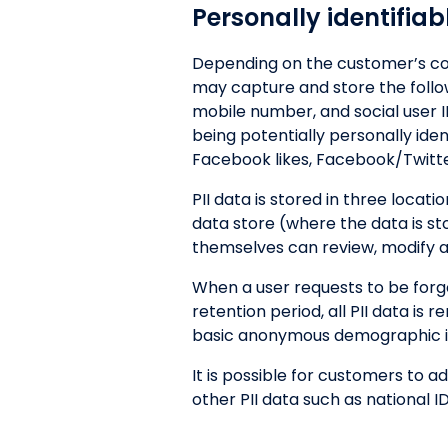
Personally identifiab
Depending on the customer’s con
may capture and store the followi
mobile number, and social user ID
being potentially personally ide
Facebook likes, Facebook/Twitt
PII data is stored in three locat
data store (where the data is s
themselves can review, modify and
When a user requests to be forg
retention period, all PII data i
basic anonymous demographic inf
It is possible for customers to 
other PII data such as national ID