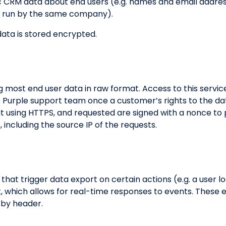
sic CRM data about end users (e.g. names and email addre
ts run by the same company).
ata is stored encrypted.
ng most end user data in raw format. Access to this service
e Purple support team once a customer’s rights to the da
sit using HTTPS, and requested are signed with a nonce to
ts, including the source IP of the requests.
hat trigger data export on certain actions (e.g. a user lo
, which allows for real-time responses to events. These
d by header.