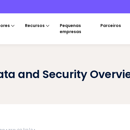
tores
Recursos
Pequenas
Parceiros
empresas
ata and Security Overvi