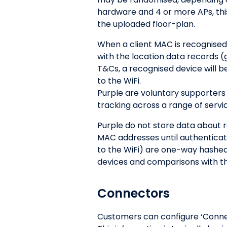
hardware and 4 or more APs, thi
the uploaded floor-plan.
When a client MAC is recognised
with the location data records 
T&Cs, a recognised device will b
to the WiFi.
Purple are voluntary supporters 
tracking across a range of servi
Purple do not store data about 
MAC addresses until authentica
to the WiFi) are one-way hashed
devices and comparisons with th
Connectors
Customers can configure ‘Connect