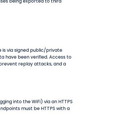
sses being exported to third
 is via signed public/private
ta have been verified. Access to
 prevent replay attacks, and a
gging into the WiFi) via an HTTPS
 endpoints must be HTTPS with a