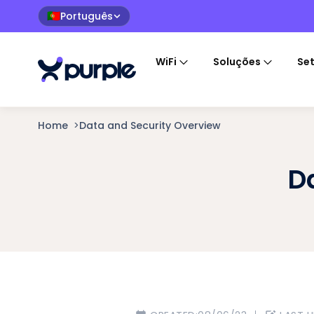
Português
🇵🇹
WiFi
Soluções
Se
Home
>
Data and Security Overview
D