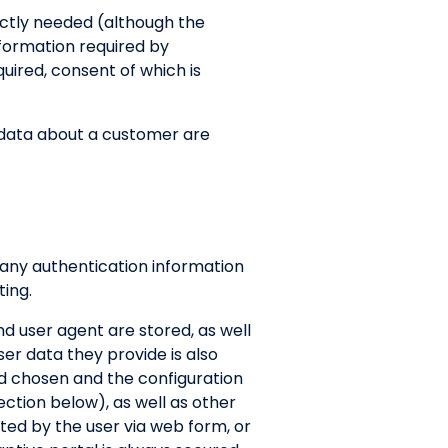
rictly needed (although the
nformation required by
uired, consent of which is
II data about a customer are
 any authentication information
ing.
d user agent are stored, as well
ser data they provide is also
od chosen and the configuration
ection below), as well as other
tted by the user via web form, or