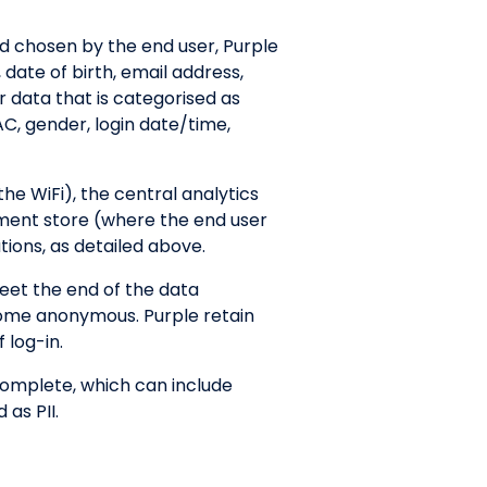
d chosen by the end user, Purple
 date of birth, email address,
r data that is categorised as
C, gender, login date/time,
the WiFi), the central analytics
ument store (where the end user
tions, as detailed above.
eet the end of the data
ecome anonymous. Purple retain
 log-in.
 complete, which can include
 as PII.