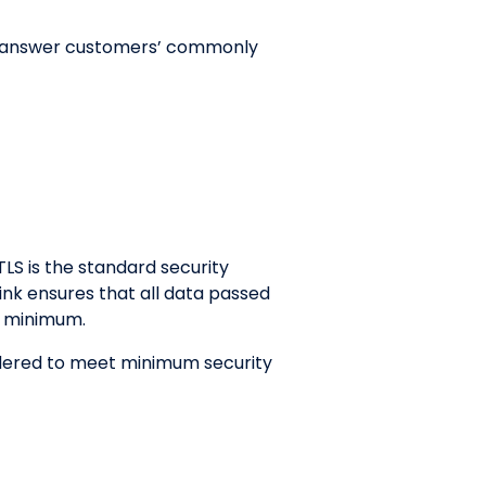
 to answer customers’ commonly
TLS is the standard security
ink ensures that all data passed
2 minimum.
sidered to meet minimum security