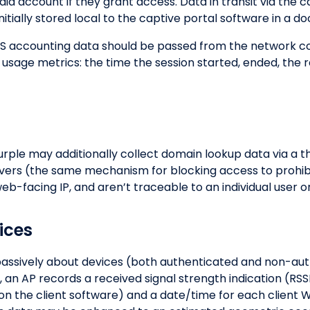
ia account if they grant access. Data in transit via the c
 initially stored local to the captive portal software in a 
S accounting data should be passed from the network con
 usage metrics: the time the session started, ended, the 
urple may additionally collect domain lookup data via a t
rvers (the same mechanism for blocking access to prohi
b-facing IP, and aren’t traceable to an individual user o
ices
 passively about devices (both authenticated and non-a
, an AP records a received signal strength indication (RS
 the client software) and a date/time for each client Wi