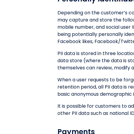
Depending on the customer’s con
may capture and store the followi
mobile number, and social user ID
being potentially personally ide
Facebook likes, Facebook/Twitt
PII data is stored in three locat
data store (where the data is s
themselves can review, modify and
When a user requests to be forg
retention period, all PII data i
basic anonymous demographic inf
It is possible for customers to 
other PII data such as national ID
Payments