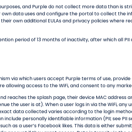
 purposes, and Purple do not collect more data than is st
r own data uses and configure the portal to collect the i
 their own additional EULAs and privacy policies where req
tion period of 13 months of inactivity, after which all P
nism via which users accept Purple terms of use, provide
e allowing access to the WiFi, and consent to any market
and reaches the splash page, their device MAC address an
e the user is at). When a user logs in via the WiFi, any u
e exact data collected varies according to the login meth
include personally identifiable information (PII; see PII s
 such as a user’s Facebook likes. This data is either submi