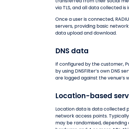
transferred from their social med
via TLS, and all data collected is
Once a user is connected, RADIU
servers, providing basic network
data upload and download.
DNS data
If configured by the customer, P
by using DNSFilter’s own DNS se
are logged against the venue’s we
Location-based serv
Location data is data collected
network access points. Typically
may be randomised, depending on