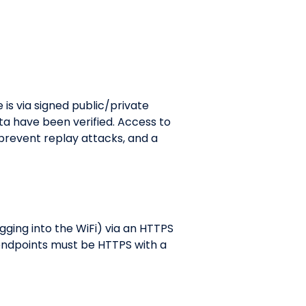
 is via signed public/private
ta have been verified. Access to
 prevent replay attacks, and a
gging into the WiFi) via an HTTPS
 endpoints must be HTTPS with a