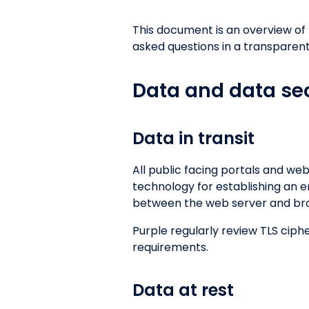
This document is an overview of
asked questions in a transparent
Data and data sec
Data in transit
All public facing portals and web
technology for establishing an e
between the web server and brow
Purple regularly review TLS cip
requirements.
Data at rest