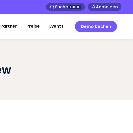
Suche
Anmelden
Ctrl
K
Partner
Preise
Events
Demo buchen
ew