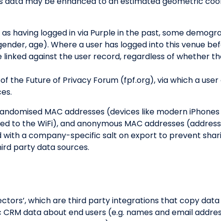
s data may be enhanced to an estimated geometric coord
 as having logged in via Purple in the past, some demog
(gender, age). Where a user has logged into this venue b
e linked against the user record, regardless of whether th
of the Future of Privacy Forum (fpf.org), via which a user
ces.
randomised MAC addresses (devices like modern iPhones t
ted to the WiFi), and anonymous MAC addresses (address
 with a company-specific salt on export to prevent sha
ird party data sources.
ors’, which are third party integrations that copy data in
sic CRM data about end users (e.g. names and email addre