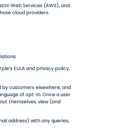
mazon Web Services (AWS), and
those cloud providers.
lations.
rple’s EULA and privacy policy,
ed by customers elsewhere, and
language of opt-in. Once a user
about themselves, view (and
mail address) with any queries,