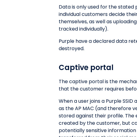
Data is only used for the stated
individual customers decide thei
themselves, as well as uploading
tracked individually).
Purple have a declared data reten
destroyed.
Captive portal
The captive portal is the mecha
that the customer requires befor
When a user joins a Purple SSID 
as the AP MAC (and therefore venu
stored against their profile. Th
created by the customer, but can 
potentially sensitive information