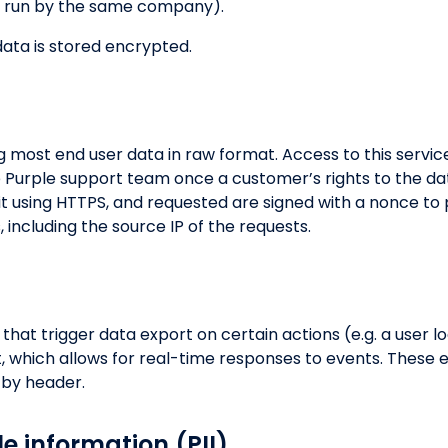
ts run by the same company).
ata is stored encrypted.
ng most end user data in raw format. Access to this service
e Purple support team once a customer’s rights to the da
sit using HTTPS, and requested are signed with a nonce to
ts, including the source IP of the requests.
hat trigger data export on certain actions (e.g. a user lo
, which allows for real-time responses to events. These
d by header.
le information (PII)