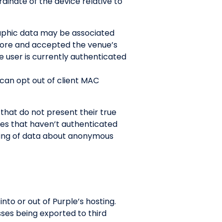
inate of the device relative to
raphic data may be associated
efore and accepted the venue’s
e user is currently authenticated
 can opt out of client MAC
hat do not present their true
es that haven’t authenticated
ring of data about anonymous
to or out of Purple’s hosting.
sses being exported to third