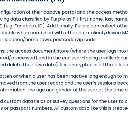
figuration of their captive portal and the access metho
ng data classified by Purple as PII: first name, last name,
 (e.g. Facebook ID). Additionally, Purple can collect othe
ntifiable when combined with other data: client/device MA
er location/home town, postcode/zip code.
ions: the access document store (where the user logs into 
tored/processed) and in the end user-facing profile doc
 delete their own data). It is encrypted in all three loca
otten or when a user has been inactive long enough to m
s removed from the user record and the user’s sessions b
ormation: the age and gender of the user at the time of
add custom data fields or survey questions for the user to
s or passport numbers. All custom data like this is treated