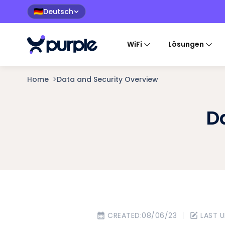
Deutsch
🇩🇪
WiFi
Lösungen
Home
>
Data and Security Overview
D
CREATED:
08/06/23
LAST 