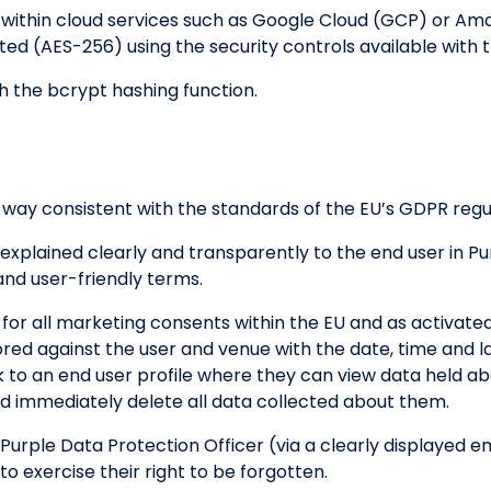
d within cloud services such as Google Cloud (GCP) or A
pted (AES-256) using the security controls available with 
h the bcrypt hashing function.
 way consistent with the standards of the EU’s GDPR regu
 explained clearly and transparently to the end user in Pu
and user-friendly terms.
 for all marketing consents within the EU and as activat
ored against the user and venue with the date, time and 
ink to an end user profile where they can view data held 
 immediately delete all data collected about them.
 Purple Data Protection Officer (via a clearly displayed e
to exercise their right to be forgotten.