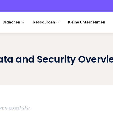
Branchen
Ressourcen
Kleine Unternehmen
ata and Security Overvi
UPDATED:
03/12/24