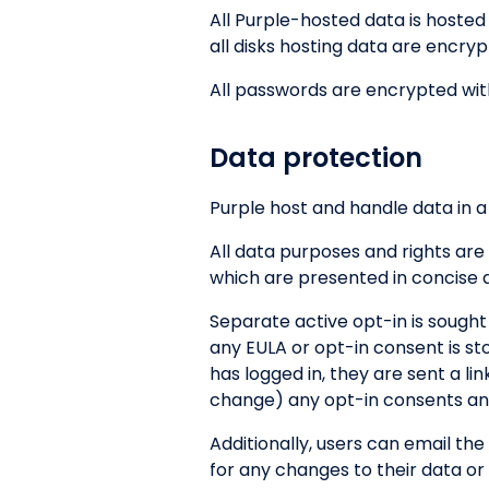
All Purple-hosted data is hoste
all disks hosting data are encry
All passwords are encrypted wit
Data protection
Purple host and handle data in a
All data purposes and rights are
which are presented in concise 
Separate active opt-in is sought
any EULA or opt-in consent is st
has logged in, they are sent a l
change) any opt-in consents and
Additionally, users can email the
for any changes to their data or 