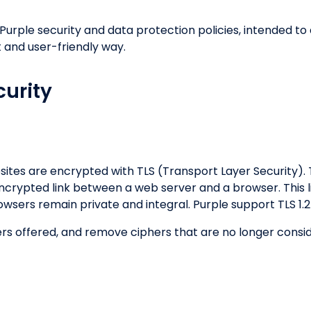
 Purple security and data protection policies, intended
 and user-friendly way.
urity
sites are encrypted with TLS (Transport Layer Security). 
ncrypted link between a web server and a browser. This l
sers remain private and integral. Purple support TLS 1.
hers offered, and remove ciphers that are no longer con