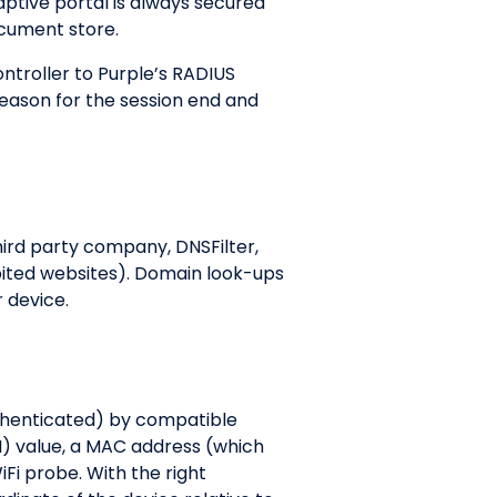
aptive portal is always secured
document store.
troller to Purple’s RADIUS
reason for the session end and
hird party company, DNSFilter,
bited websites). Domain look-ups
r device.
uthenticated) by compatible
SI) value, a MAC address (which
Fi probe. With the right