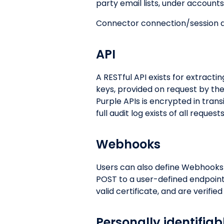
party email lists, under accoun
Connector connection/session d
API
A RESTful API exists for extracti
keys, provided on request by th
Purple APIs is encrypted in tran
full audit log exists of all reques
Webhooks
Users can also define Webhooks t
POST to a user-defined endpoint
valid certificate, and are verifie
Personally identifiab