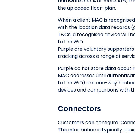
hardware and 4 or more APs, thi
the uploaded floor-plan.
When a client MAC is recognised
with the location data records 
T&Cs, a recognised device will b
to the WiFi.
Purple are voluntary supporters 
tracking across a range of servi
Purple do not store data about 
MAC addresses until authentica
to the WiFi) are one-way hashed
devices and comparisons with th
Connectors
Customers can configure ‘Connect
This information is typically ba