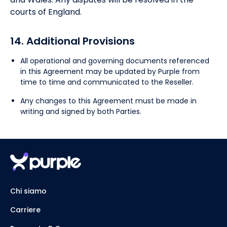
courts of England.
14. Additional Provisions
All operational and governing documents referenced
in this Agreement may be updated by Purple from
time to time and communicated to the Reseller.
Any changes to this Agreement must be made in
writing and signed by both Parties.
Chi siamo
Carriere