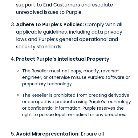
support to End Customers and escalate
unresolved issues to Purple.
Adhere to Purple’s Policies:
Comply with all
applicable guidelines, including data privacy
laws and Purple’s general operational and
security standards.
Protect Purple’s Intellectual Property:
The Reseller must not copy, modify, reverse-
engineer, or otherwise misuse Purple’s software or
proprietary technology.
The Reseller is prohibited from creating derivative
or competitive products using Purple’s technology
or confidential information. Purple reserves the
right to pursue legal remedies for any breaches.
Avoid Misrepresentation:
Ensure all