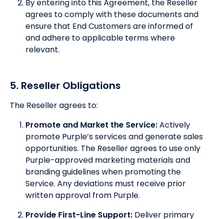
By entering into this Agreement, the Reseller
agrees to comply with these documents and
ensure that End Customers are informed of
and adhere to applicable terms where
relevant.
5. Reseller Obligations
The Reseller agrees to:
Promote and Market the Service:
Actively
promote Purple’s services and generate sales
opportunities. The Reseller agrees to use only
Purple-approved marketing materials and
branding guidelines when promoting the
Service. Any deviations must receive prior
written approval from Purple.
Provide First-Line Support:
Deliver primary