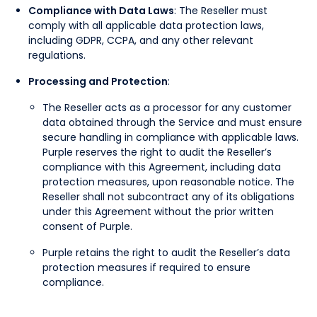
Compliance with Data Laws
: The Reseller must
comply with all applicable data protection laws,
including GDPR, CCPA, and any other relevant
regulations.
Processing and Protection
:
The Reseller acts as a processor for any customer
data obtained through the Service and must ensure
secure handling in compliance with applicable laws.
Purple reserves the right to audit the Reseller’s
compliance with this Agreement, including data
protection measures, upon reasonable notice. The
Reseller shall not subcontract any of its obligations
under this Agreement without the prior written
consent of Purple.
Purple retains the right to audit the Reseller’s data
protection measures if required to ensure
compliance.