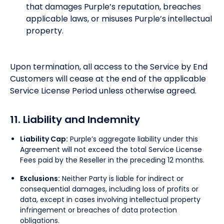
that damages Purple’s reputation, breaches
applicable laws, or misuses Purple’s intellectual
property.
Upon termination, all access to the Service by End
Customers will cease at the end of the applicable
Service License Period unless otherwise agreed.
11. Liability and Indemnity
Liability Cap:
Purple’s aggregate liability under this
Agreement will not exceed the total Service License
Fees paid by the Reseller in the preceding 12 months.
Exclusions:
Neither Party is liable for indirect or
consequential damages, including loss of profits or
data, except in cases involving intellectual property
infringement or breaches of data protection
obligations.