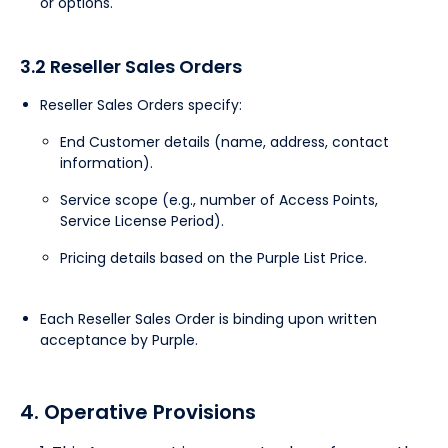
or options.
3.2 Reseller Sales Orders
Reseller Sales Orders specify:
End Customer details (name, address, contact
information).
Service scope (e.g., number of Access Points,
Service License Period).
Pricing details based on the Purple List Price.
Each Reseller Sales Order is binding upon written
acceptance by Purple.
4. Operative Provisions