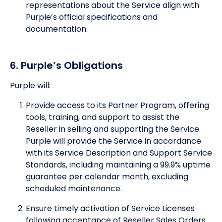
representations about the Service align with
Purple’s official specifications and
documentation.
6. Purple’s Obligations
Purple will:
Provide access to its Partner Program, offering
tools, training, and support to assist the
Reseller in selling and supporting the Service.
Purple will provide the Service in accordance
with its Service Description and Support Service
Standards, including maintaining a 99.9% uptime
guarantee per calendar month, excluding
scheduled maintenance.
Ensure timely activation of Service Licenses
following acceptance of Reseller Sales Orders.