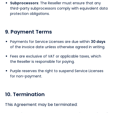
Subprocessors
: The Reseller must ensure that any
third-party subprocessors comply with equivalent data
protection obligations.
9. Payment Terms
Payments for Service Licenses are due within
30 days
of the invoice date unless otherwise agreed in writing.
Fees are exclusive of VAT or applicable taxes, which
the Reseller is responsible for paying.
Purple reserves the right to suspend Service Licenses
for non-payment.
10. Termination
This Agreement may be terminated: