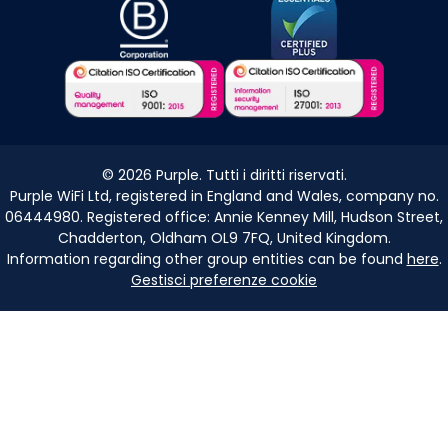
©
2026
Purple. Tutti i diritti riservati.
Purple WiFi Ltd, registered in England and Wales, company no.
06444980. Registered office: Annie Kenney Mill, Hudson Street,
Chadderton, Oldham OL9 7FQ, United Kingdom.
Information regarding other group entities can be found
here
.
Gestisci preferenze cookie