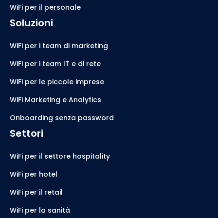
WiFi per il personale
Soluzioni
WiFi per i team di marketing
WiFi per i team IT e di rete
WiFi per le piccole imprese
WiFi Marketing e Analytics
Onboarding senza password
Settori
WiFi per il settore hospitality
WiFi per hotel
WiFi per il retail
WiFi per la sanità