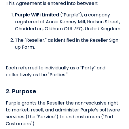
This Agreement is entered into between:
Purple WiFi Limited
("Purple"), a company
registered at Annie Kenney Mill, Hudson Street,
Chadderton, Oldham OL9 7FQ, United Kingdom.
The "Reseller," as identified in the Reseller Sign-
up Form.
Each referred to individually as a "Party" and
collectively as the "Parties."
2. Purpose
Purple grants the Reseller the non-exclusive right
to market, resell, and administer Purple’s software
services (the "Service") to end customers ("End
Customers").