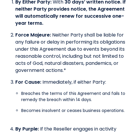
By Either Party:
With
30 days’ written notice. If
neither Party provides notice, the Agreement
will automatically renew for successive one-
year terms.
Force Majeure:
Neither Party shall be liable for
any failure or delay in performing its obligations
under this Agreement due to events beyond its
reasonable control, including but not limited to
acts of God, natural disasters, pandemics, or
government actions.*
For Cause:
Immediately, if either Party:
Breaches the terms of this Agreement and fails to
remedy the breach within 14 days.
Becomes insolvent or ceases business operations.
By Purple:
If the Reseller engages in activity