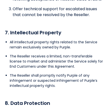
Offer technical support for escalated issues
that cannot be resolved by the Reseller.
7. Intellectual Property
All intellectual property rights related to the Service
remain exclusively owned by Purple.
The Reseller receives a limited, non-transferable
license to market and administer the Service solely for
End Customers under this Agreement.
The Reseller shall promptly notify Purple of any
infringement or suspected infringement of Purple’s
intellectual property rights.
8. Data Protection