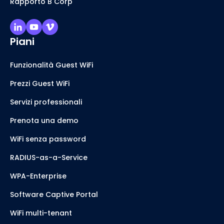
Rapporto B Corp
Piani
Funzionalità Guest WiFi
Prezzi Guest WiFi
Servizi professionali
Prenota una demo
WiFi senza password
RADIUS-as-a-Service
WPA-Enterprise
Software Captive Portal
WiFi multi-tenant