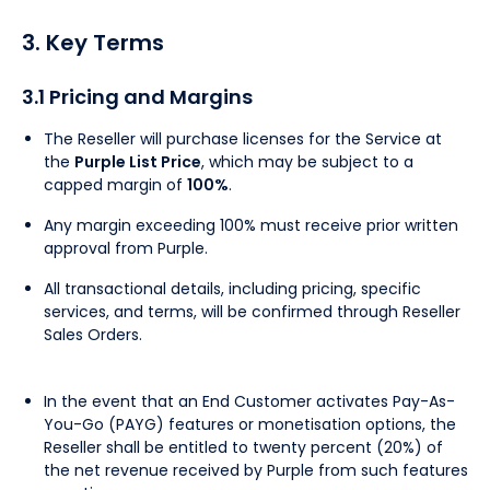
3. Key Terms
3.1 Pricing and Margins
The Reseller will purchase licenses for the Service at
the
Purple List Price
, which may be subject to a
capped margin of
100%
.
Any margin exceeding 100% must receive prior written
approval from Purple.
All transactional details, including pricing, specific
services, and terms, will be confirmed through Reseller
Sales Orders.
In the event that an End Customer activates Pay-As-
You-Go (PAYG) features or monetisation options, the
Reseller shall be entitled to twenty percent (20%) of
the net revenue received by Purple from such features