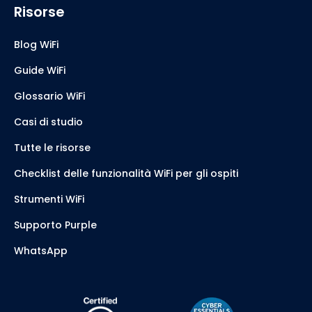
Risorse
Blog WiFi
Guide WiFi
Glossario WiFi
Casi di studio
Tutte le risorse
Checklist delle funzionalità WiFi per gli ospiti
Strumenti WiFi
Supporto Purple
WhatsApp