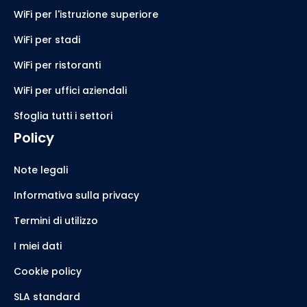
WiFi per l'istruzione superiore
WiFi per stadi
WiFi per ristoranti
WiFi per uffici aziendali
Sfoglia tutti i settori
Policy
Note legali
Informativa sulla privacy
Termini di utilizzo
I miei dati
Cookie policy
SLA standard