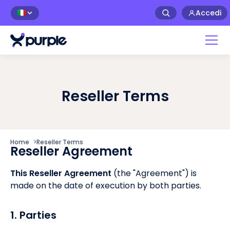
Accedi
🇮🇹
Reseller Terms
Home
>
Reseller Terms
Reseller Agreement
This Reseller Agreement
(the "Agreement") is
made on the date of execution by both parties.
1. Parties