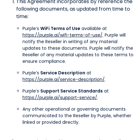
This Agreement incorporates by reference the
following documents, as updated from time to
time:
Purple’s
WiFi Terms of Use
available at
https://purple.ai/wifi-terms-of-use/
. Purple will
notify the Reseller in writing of any material
updates to these documents. Purple will notify the
Reseller of any material updates to these terms to
ensure compliance.
Purple’s
Service Description
at
https://purple.ai/service-description/
.
Purple’s
Support Service Standards
at
https://purple.ai/support-service/
.
Any other operational or governing documents
communicated to the Reseller by Purple, whether
linked or provided directly.