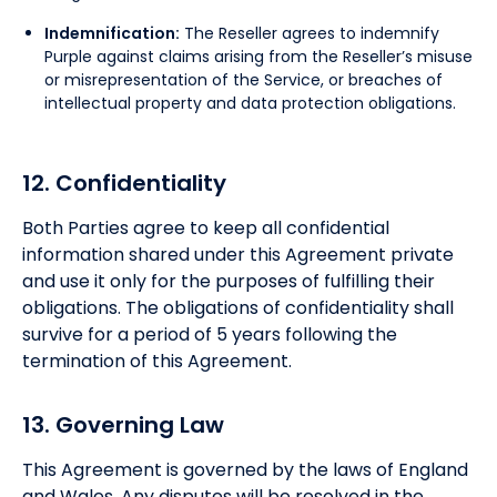
Indemnification:
The Reseller agrees to indemnify
Purple against claims arising from the Reseller’s misuse
or misrepresentation of the Service, or breaches of
intellectual property and data protection obligations.
12. Confidentiality
Both Parties agree to keep all confidential
information shared under this Agreement private
and use it only for the purposes of fulfilling their
obligations. The obligations of confidentiality shall
survive for a period of 5 years following the
termination of this Agreement.
13. Governing Law
This Agreement is governed by the laws of England
and Wales. Any disputes will be resolved in the