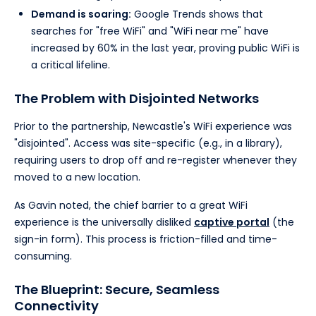
Demand is soaring:
Google Trends shows that
searches for "free WiFi" and "WiFi near me" have
increased by 60% in the last year, proving public WiFi is
a critical lifeline.
The Problem with Disjointed Networks
Prior to the partnership, Newcastle's WiFi experience was
"disjointed". Access was site-specific (e.g., in a library),
requiring users to drop off and re-register whenever they
moved to a new location.
As Gavin noted, the chief barrier to a great WiFi
experience is the universally disliked
captive portal
(the
sign-in form). This process is friction-filled and time-
consuming.
The Blueprint: Secure, Seamless
Connectivity