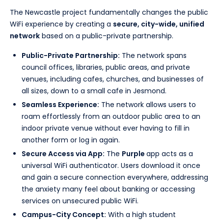
The Newcastle project fundamentally changes the public
WiFi experience by creating a
secure, city-wide, unified
network
based on a public-private partnership.
Public-Private Partnership:
The network spans
council offices, libraries, public areas, and private
venues, including cafes, churches, and businesses of
all sizes, down to a small cafe in Jesmond.
Seamless Experience:
The network allows users to
roam effortlessly from an outdoor public area to an
indoor private venue without ever having to fill in
another form or log in again.
Secure Access via App:
The
Purple
app acts as a
universal WiFi authenticator. Users download it once
and gain a secure connection everywhere, addressing
the anxiety many feel about banking or accessing
services on unsecured public WiFi.
Campus-City Concept:
With a high student