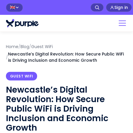
Sign in
🇬🇧
Home
/
Blog
/
Guest WiFi
Newcastle’s Digital Revolution: How Secure Public WiFi
/
is Driving Inclusion and Economic Growth
GUEST WIFI
Newcastle’s Digital
Revolution: How Secure
Public WiFi is Driving
Inclusion and Economic
Growth