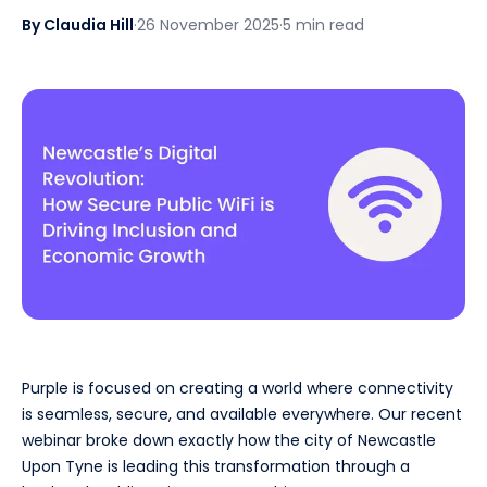
By Claudia Hill
·
26 November 2025
·
5 min read
Purple is focused on creating a world where connectivity
is seamless, secure, and available everywhere. Our recent
webinar broke down exactly how the city of Newcastle
Upon Tyne is leading this transformation through a