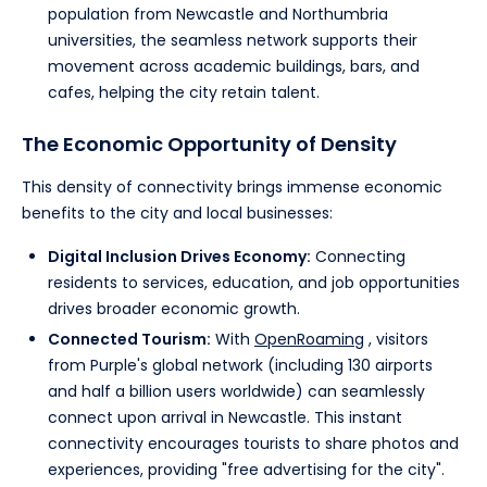
population from Newcastle and Northumbria
universities, the seamless network supports their
movement across academic buildings, bars, and
cafes, helping the city retain talent.
The Economic Opportunity of Density
This density of connectivity brings immense economic
benefits to the city and local businesses:
Digital Inclusion Drives Economy:
Connecting
residents to services, education, and job opportunities
drives broader economic growth.
Connected Tourism:
With
OpenRoaming
, visitors
from Purple's global network (including 130 airports
and half a billion users worldwide) can seamlessly
connect upon arrival in Newcastle. This instant
connectivity encourages tourists to share photos and
experiences, providing "free advertising for the city".