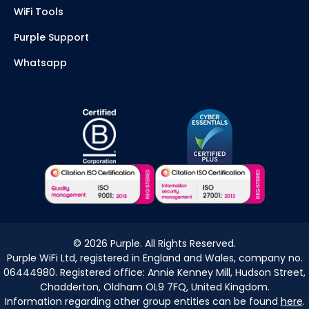
WiFi Tools
Purple Support
Whatsapp
©
2026
Purple. All Rights Reserved.
Purple WiFi Ltd, registered in England and Wales, company no.
06444980. Registered office: Annie Kenney Mill, Hudson Street,
Chadderton, Oldham OL9 7FQ, United Kingdom.
Information regarding other group entities can be found
here
.