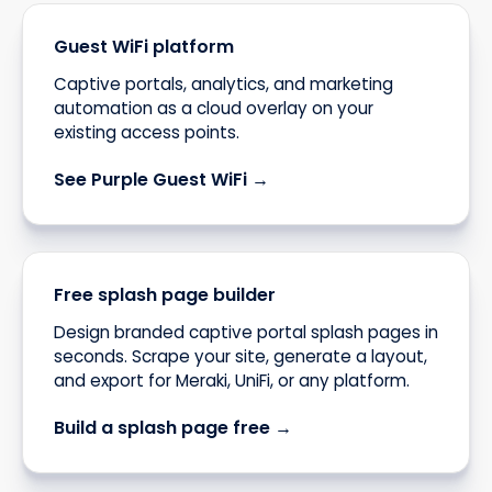
Guest WiFi platform
Captive portals, analytics, and marketing
automation as a cloud overlay on your
existing access points.
See Purple Guest WiFi →
Free splash page builder
Design branded captive portal splash pages in
seconds. Scrape your site, generate a layout,
and export for Meraki, UniFi, or any platform.
Build a splash page free →