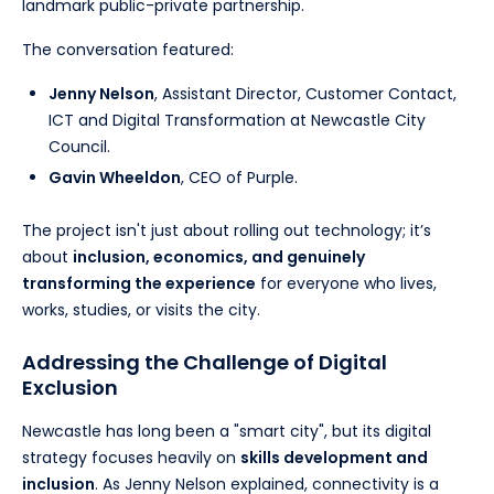
landmark public-private partnership.
The conversation featured:
Jenny Nelson
, Assistant Director, Customer Contact,
ICT and Digital Transformation at Newcastle City
Council.
Gavin Wheeldon
, CEO of Purple.
The project isn't just about rolling out technology; it’s
about
inclusion, economics, and genuinely
transforming the experience
for everyone who lives,
works, studies, or visits the city.
Addressing the Challenge of Digital
Exclusion
Newcastle has long been a "smart city", but its digital
strategy focuses heavily on
skills development and
inclusion
. As Jenny Nelson explained, connectivity is a