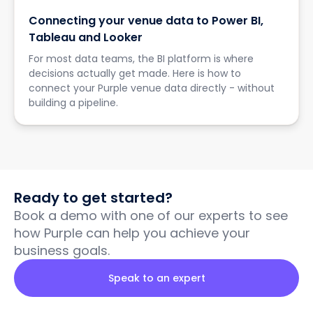
Connecting your venue data to Power BI,
Tableau and Looker
For most data teams, the BI platform is where
decisions actually get made. Here is how to
connect your Purple venue data directly - without
building a pipeline.
Ready to get started?
Book a demo with one of our experts to see
how Purple can help you achieve your
business goals.
Speak to an expert