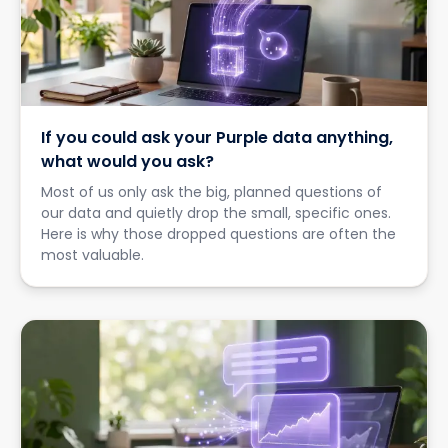
If you could ask your Purple data anything,
what would you ask?
Most of us only ask the big, planned questions of
our data and quietly drop the small, specific ones.
Here is why those dropped questions are often the
most valuable.