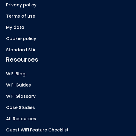
Privacy policy
Terms of use
My data
Cookie policy
Standard SLA
Resources
WiFi Blog
WiFi Guides
WiFi Glossary
Case Studies
All Resources
Guest WiFi Feature Checklist