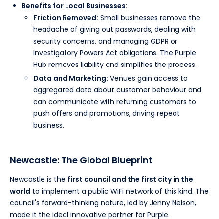
Benefits for Local Businesses:
Friction Removed:
Small businesses remove the
headache of giving out passwords, dealing with
security concerns, and managing GDPR or
Investigatory Powers Act obligations. The Purple
Hub removes liability and simplifies the process.
Data and Marketing:
Venues gain access to
aggregated data about customer behaviour and
can communicate with returning customers to
push offers and promotions, driving repeat
business.
Newcastle: The Global Blueprint
Newcastle is the
first council and the first city in the
world
to implement a public WiFi network of this kind. The
council's forward-thinking nature, led by Jenny Nelson,
made it the ideal innovative partner for Purple.