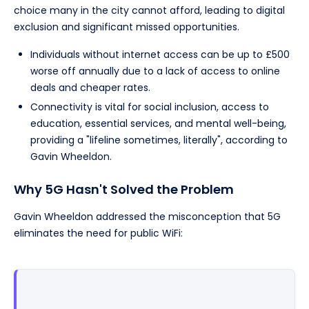
choice many in the city cannot afford, leading to digital
exclusion and significant missed opportunities.
Individuals without internet access can be up to £500
worse off annually due to a lack of access to online
deals and cheaper rates.
Connectivity is vital for social inclusion, access to
education, essential services, and mental well-being,
providing a "lifeline sometimes, literally", according to
Gavin Wheeldon.
Why 5G Hasn't Solved the Problem
Gavin Wheeldon addressed the misconception that 5G
eliminates the need for public WiFi: