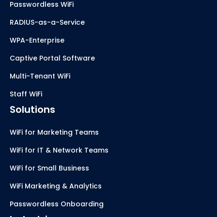
Passwordless WiFi
RADIUS-as-a-Service
WPA-Enterprise
Captive Portal Software
Multi-Tenant WiFi
Staff WiFi
Solutions
WiFi for Marketing Teams
WiFi for IT & Network Teams
WiFi for Small Business
WiFi Marketing & Analytics
Passwordless Onboarding