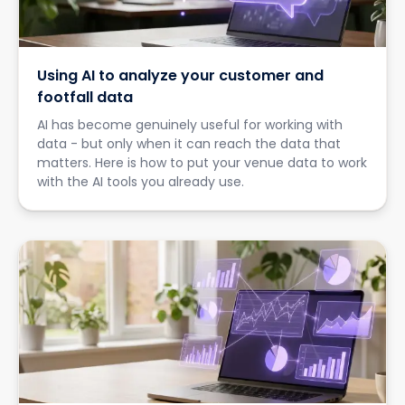
Using AI to analyze your customer and
footfall data
AI has become genuinely useful for working with
data - but only when it can reach the data that
matters. Here is how to put your venue data to work
with the AI tools you already use.