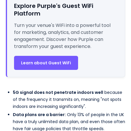
Explore Purple's Guest WiFi
Platform
Turn your venue's WiFi into a powerful tool
for marketing, analytics, and customer
engagement. Discover how Purple can
transform your guest experience.
Learn about Guest WiFi
5G signal does not penetrate indoors well
because
of the frequency it transmits on, meaning "not spots
indoors are increasing significantly".
Data plans are a barrier:
Only 13% of people in the UK
have a truly unlimited data plan, and even those often
have fair usage policies that throttle speeds.