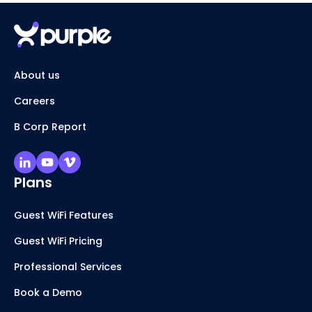
About us
Careers
B Corp Report
Plans
Guest WiFi Features
Guest WiFi Pricing
Professional Services
Book a Demo