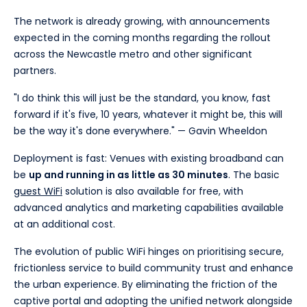
The network is already growing, with announcements
expected in the coming months regarding the rollout
across the Newcastle metro and other significant
partners.
"I do think this will just be the standard, you know, fast
forward if it's five, 10 years, whatever it might be, this will
be the way it's done everywhere." — Gavin Wheeldon
Deployment is fast: Venues with existing broadband can
be
up and running in as little as 30 minutes
. The basic
guest WiFi
solution is also available for free, with
advanced analytics and marketing capabilities available
at an additional cost.
The evolution of public WiFi hinges on prioritising secure,
frictionless service to build community trust and enhance
the urban experience. By eliminating the friction of the
captive portal and adopting the unified network alongside