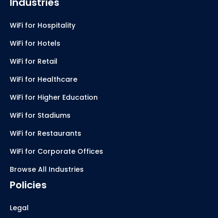
Industries
WiFi for Hospitality
WiFi for Hotels
WiFi for Retail
WiFi for Healthcare
WiFi for Higher Education
WiFi for Stadiums
WiFi for Restaurants
WiFi for Corporate Offices
Browse All Industries
Policies
Legal