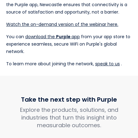
the Purple app, Newcastle ensures that connectivity is a
source of satisfaction and opportunity, not a barrier.
Watch the on-demand version of the webinar here.
You can
download the
Purple
app
from your app store to
experience seamless, secure WiFi on Purple's global
network.
To learn more about joining the network,
speak to us
.
Take the next step with Purple
Explore the products, solutions, and
industries that turn this insight into
measurable outcomes.