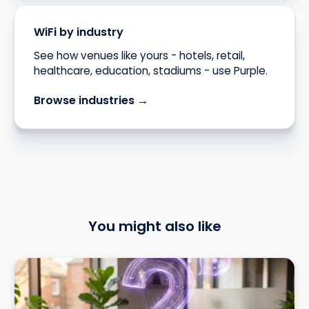
WiFi by industry
See how venues like yours - hotels, retail,
healthcare, education, stadiums - use Purple.
Browse industries →
You might also like