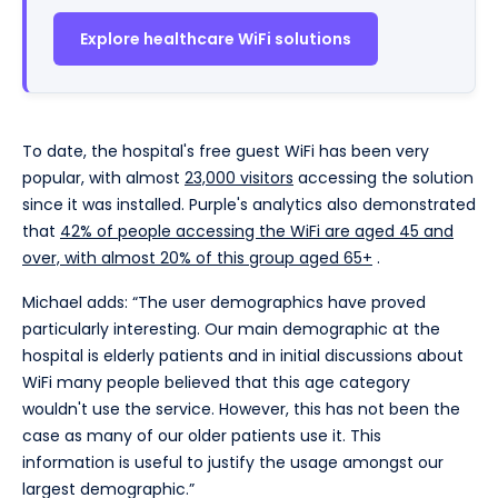
Explore healthcare WiFi solutions
To date, the hospital's free guest WiFi has been very
popular, with almost
23,000 visitors
accessing the solution
since it was installed. Purple's analytics also demonstrated
that
42% of people accessing the WiFi are aged 45 and
over, with almost 20% of this group aged 65+
.
Michael adds: “The user demographics have proved
particularly interesting. Our main demographic at the
hospital is elderly patients and in initial discussions about
WiFi many people believed that this age category
wouldn't use the service. However, this has not been the
case as many of our older patients use it. This
information is useful to justify the usage amongst our
largest demographic.”