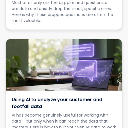
Most of us only ask the big, planned questions of
our data and quietly drop the small, specific ones.
Here is why those dropped questions are often the
most valuable.
Using AI to analyze your customer and
footfall data
AI has become genuinely useful for working with
data - but only when it can reach the data that
matters. Here is how to put your venue data to work