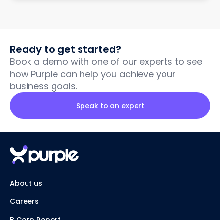
Ready to get started?
Book a demo with one of our experts to see
how Purple can help you achieve your
business goals.
Speak to an expert
About us
Careers
B Corp Report