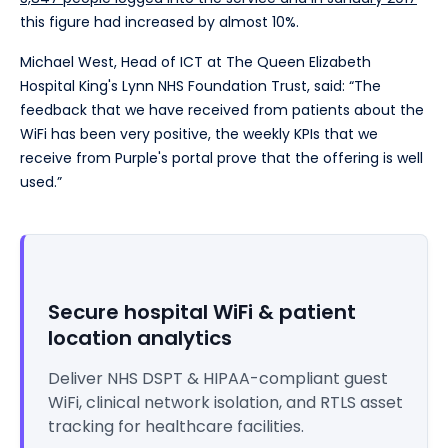
this figure had increased by almost 10%.
Michael West, Head of ICT at The Queen Elizabeth
Hospital King's Lynn NHS Foundation Trust, said: “The
feedback that we have received from patients about the
WiFi has been very positive, the weekly KPIs that we
receive from Purple's portal prove that the offering is well
used.”
Secure hospital WiFi & patient
location analytics
Deliver NHS DSPT & HIPAA-compliant guest
WiFi, clinical network isolation, and RTLS asset
tracking for healthcare facilities.