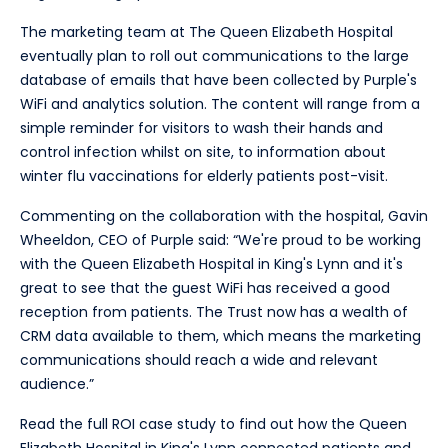
The marketing team at The Queen Elizabeth Hospital
eventually plan to roll out communications to the large
database of emails that have been collected by Purple's
WiFi and analytics solution. The content will range from a
simple reminder for visitors to wash their hands and
control infection whilst on site, to information about
winter flu vaccinations for elderly patients post-visit.
Commenting on the collaboration with the hospital, Gavin
Wheeldon, CEO of Purple said: “We're proud to be working
with the Queen Elizabeth Hospital in King's Lynn and it's
great to see that the guest WiFi has received a good
reception from patients. The Trust now has a wealth of
CRM data available to them, which means the marketing
communications should reach a wide and relevant
audience.”
Read the full ROI case study to find out how the Queen