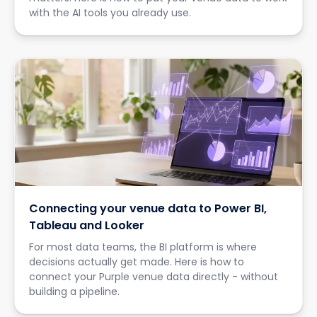
with the AI tools you already use.
Connecting your venue data to Power BI,
Tableau and Looker
For most data teams, the BI platform is where
decisions actually get made. Here is how to
connect your Purple venue data directly - without
building a pipeline.