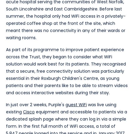
acute hospital serving the communities of West Norfolk,
South Lincolnshire and East Cambridgeshire. Before last
summer, the hospital only had WiFi access in a privately-
operated coffee shop at the front of the site, which
meant there was no connectivity in any of their wards or
waiting rooms.
As part of its programme to improve patient experience
across the Trust, they began to consider what WiFi
solution would work best for its patients. They recognised
that a secure, free connectivity solution was particularly
essential in their Roxburgh Children's Centre, as young
patients and their parents like to be able to stream videos
and access interactive websites during their stay.
In just over 2 weeks, Purple's
guest WiFi
was live using
existing
Cisco
equipment and accessible to patients via a
dedicated splash page where they can log in via a simple
form. In the first full month of WiFi access, a total of
5,847 people logged into the service and in January 2017