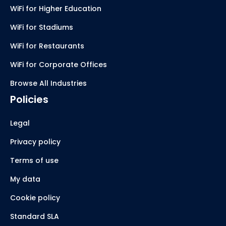
WiFi for Higher Education
WiFi for Stadiums
WiFi for Restaurants
WiFi for Corporate Offices
Browse All Industries
Policies
Legal
Privacy policy
Terms of use
My data
Cookie policy
Standard SLA