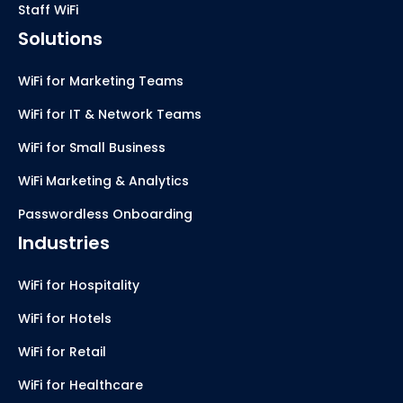
Staff WiFi
Solutions
WiFi for Marketing Teams
WiFi for IT & Network Teams
WiFi for Small Business
WiFi Marketing & Analytics
Passwordless Onboarding
Industries
WiFi for Hospitality
WiFi for Hotels
WiFi for Retail
WiFi for Healthcare