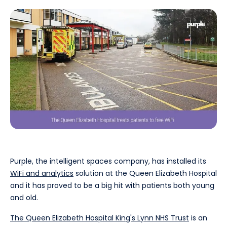
Purple, the intelligent spaces company, has installed its
WiFi and analytics
solution at the Queen Elizabeth Hospital
and it has proved to be a big hit with patients both young
and old.
The Queen Elizabeth Hospital King's Lynn NHS Trust
is an