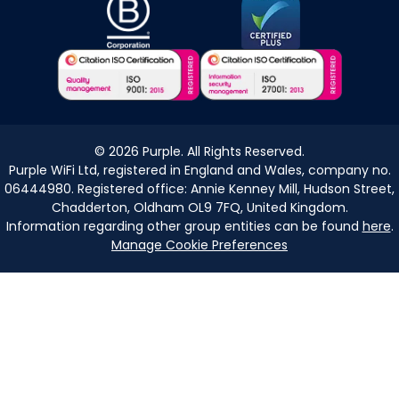
©
2026
Purple. All Rights Reserved.
Purple WiFi Ltd, registered in England and Wales, company no.
06444980. Registered office: Annie Kenney Mill, Hudson Street,
Chadderton, Oldham OL9 7FQ, United Kingdom.
Information regarding other group entities can be found
here
.
Manage Cookie Preferences