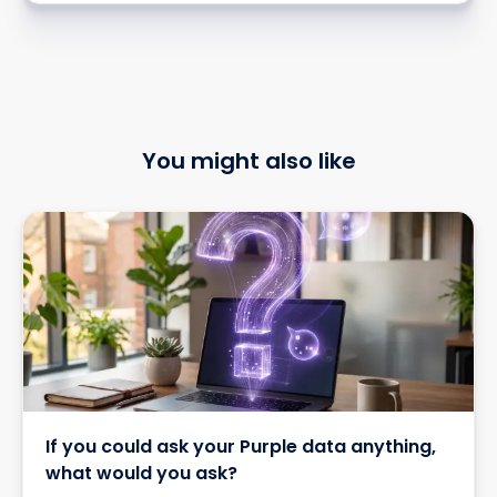
You might also like
If you could ask your Purple data anything,
what would you ask?