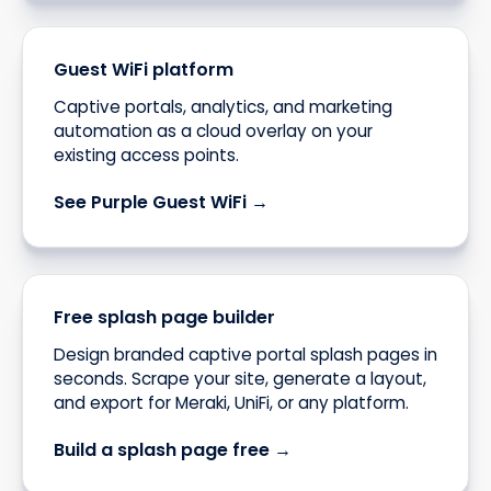
Guest WiFi platform
Captive portals, analytics, and marketing
automation as a cloud overlay on your
existing access points.
See Purple Guest WiFi →
Free splash page builder
Design branded captive portal splash pages in
seconds. Scrape your site, generate a layout,
and export for Meraki, UniFi, or any platform.
Build a splash page free →