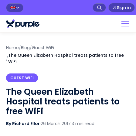
Sign in
🇬🇧
Home
/
Blog
/
Guest WiFi
The Queen Elizabeth Hospital treats patients to free
/
WiFi
GUEST WIFI
The Queen Elizabeth
Hospital treats patients to
free WiFi
By Richard Ellor
·
26 March 2017
·
3 min read