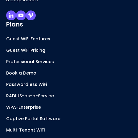
Plans
Guest WiFi Features
Guest WiFi Pricing
Professional Services
Book a Demo
Passwordless WiFi
RADIUS-as-a-Service
WPA-Enterprise
Captive Portal Software
Multi-Tenant WiFi