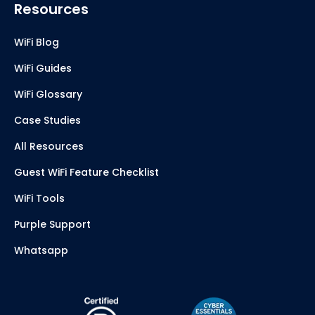
Resources
WiFi Blog
WiFi Guides
WiFi Glossary
Case Studies
All Resources
Guest WiFi Feature Checklist
WiFi Tools
Purple Support
Whatsapp