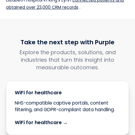
Elizabeth Hospital in King's Lynn
connected patients and
obtained over 23,000 CRM records
.
Take the next step with Purple
Explore the products, solutions, and
industries that turn this insight into
measurable outcomes.
WiFi for healthcare
NHS-compatible captive portals, content
filtering, and GDPR-compliant data handling.
WiFi for healthcare →