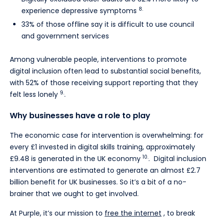
8.
experience depressive symptoms
33% of those offline say it is difficult to use council
and government services
Among vulnerable people, interventions to promote
digital inclusion often lead to substantial social benefits,
with 52% of those receiving support reporting that they
9.
felt less lonely
.
Why businesses have a role to play
The economic case for intervention is overwhelming: for
every £1 invested in digital skills training, approximately
10.
£9.48 is generated in the UK economy
. Digital inclusion
interventions are estimated to generate an almost £2.7
billion benefit for UK businesses. So it’s a bit of a no-
brainer that we ought to get involved.
At Purple, it’s our mission to
free the internet
, to break