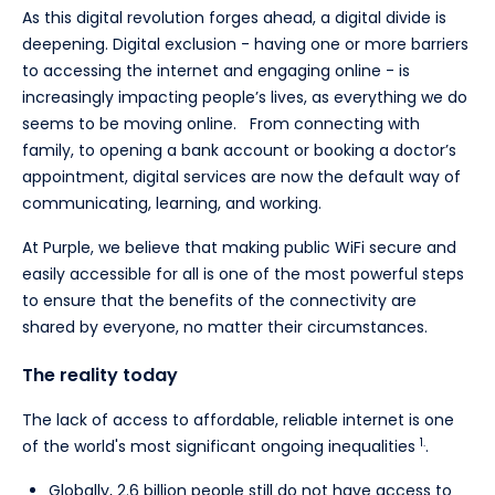
As this digital revolution forges ahead, a digital divide is
deepening. Digital exclusion - having one or more barriers
to accessing the internet and engaging online - is
increasingly impacting people’s lives, as everything we do
seems to be moving online. From connecting with
family, to opening a bank account or booking a doctor’s
appointment, digital services are now the default way of
communicating, learning, and working.
At Purple, we believe that making public WiFi secure and
easily accessible for all is one of the most powerful steps
to ensure that the benefits of the connectivity are
shared by everyone, no matter their circumstances.
The reality today
The lack of access to affordable, reliable internet is one
1.
of the world's most significant ongoing inequalities
.
Globally, 2.6 billion people still do not have access to