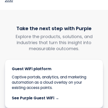
2030
Take the next step with Purple
Explore the products, solutions, and
industries that turn this insight into
measurable outcomes.
Guest WiFi platform
Captive portals, analytics, and marketing
automation as a cloud overlay on your
existing access points.
See Purple Guest WiFi →