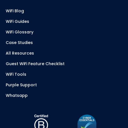
WiFi Blog
WiFi Guides
WiFi Glossary
Case Studies
All Resources
Guest WiFi Feature Checklist
WiFi Tools
Purple Support
Whatsapp