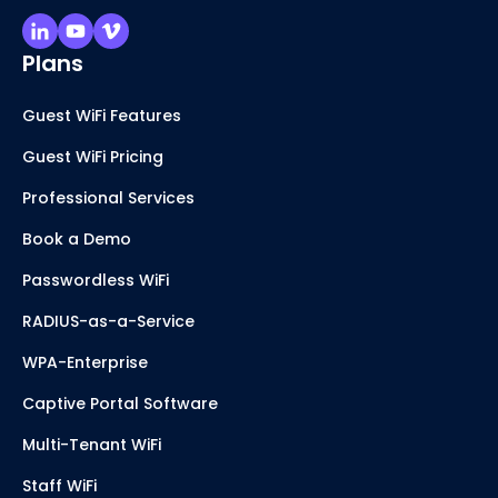
Plans
Guest WiFi Features
Guest WiFi Pricing
Professional Services
Book a Demo
Passwordless WiFi
RADIUS-as-a-Service
WPA-Enterprise
Captive Portal Software
Multi-Tenant WiFi
Staff WiFi