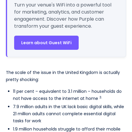
Turn your venue's WiFi into a powerful tool
for marketing, analytics, and customer
engagement. Discover how Purple can
transform your guest experience.
Learn about Guest WiFi
The scale of the issue in the United Kingdom is actually
pretty shocking:
11 per cent – equivalent to 3.1 million – households do
3.
not have access to the internet at home
7.9 million adults in the UK lack basic digital skills, while
21 million adults cannot complete essential digital
tasks for work
1.9 million households struggle to afford their mobile