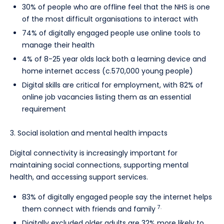
30% of people who are offline feel that the NHS is one
of the most difficult organisations to interact with
74% of digitally engaged people use online tools to
manage their health
4% of 8-25 year olds lack both a learning device and
home internet access (c.570,000 young people)
Digital skills are critical for employment, with 82% of
online job vacancies listing them as an essential
requirement
3. Social isolation and mental health impacts
Digital connectivity is increasingly important for
maintaining social connections, supporting mental
health, and accessing support services.
83% of digitally engaged people say the internet helps
7.
them connect with friends and family
Digitally excluded older adults are 32% more likely to