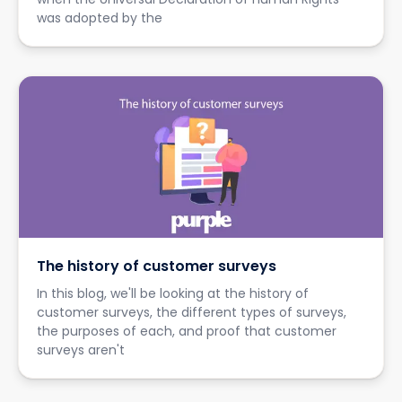
was adopted by the
The history of customer surveys
In this blog, we'll be looking at the history of
customer surveys, the different types of surveys,
the purposes of each, and proof that customer
surveys aren't