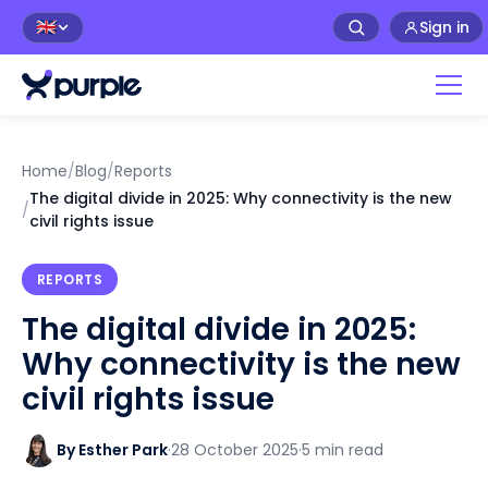
Sign in
🇬🇧
Home
/
Blog
/
Reports
The digital divide in 2025: Why connectivity is the new
/
civil rights issue
REPORTS
The digital divide in 2025:
Why connectivity is the new
civil rights issue
By Esther Park
·
28 October 2025
·
5 min read