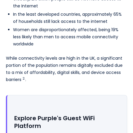
the Internet
In the least developed countries, approximately 65%
of households still lack access to the internet
Women are disproportionately affected, being 19%
less likely than men to access mobile connectivity
worldwide
While connectivity levels are high in the UK, a significant
portion of the population remains digitally excluded due
to a mix of affordability, digital skills, and device access
2.
barriers
.
Explore Purple's Guest WiFi
Platform