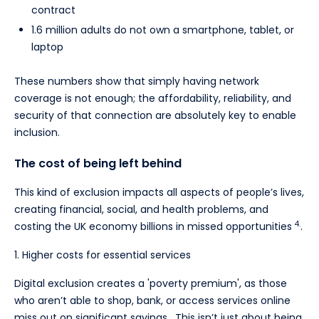
contract
1.6 million adults do not own a smartphone, tablet, or
laptop
These numbers show that simply having network
coverage is not enough; the affordability, reliability, and
security of that connection are absolutely key to enable
inclusion.
The cost of being left behind
This kind of exclusion impacts all aspects of people’s lives,
creating financial, social, and health problems, and
4.
costing the UK economy billions in missed opportunities
.
1. Higher costs for essential services
Digital exclusion creates a 'poverty premium', as those
who aren’t able to shop, bank, or access services online
miss out on significant savings. This isn’t just about being