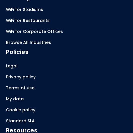
WiFi for Stadiums
WiFi for Restaurants
WiFi for Corporate Offices
Browse All Industries
Policies
Legal
Privacy policy
Terms of use
My data
Cookie policy
Standard SLA
Resources