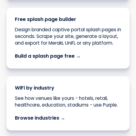
Free splash page builder
Design branded captive portal splash pages in
seconds. Scrape your site, generate a layout,
and export for Meraki, UniFi, or any platform.
Build a splash page free →
WiFi by industry
See how venues like yours - hotels, retail,
healthcare, education, stadiums - use Purple.
Browse industries →