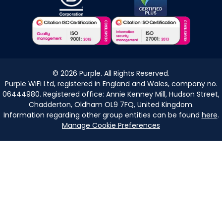
©
2026
Purple. All Rights Reserved.
Purple WiFi Ltd, registered in England and Wales, company no.
06444980. Registered office: Annie Kenney Mill, Hudson Street,
Chadderton, Oldham OL9 7FQ, United Kingdom.
Information regarding other group entities can be found
here
.
Manage Cookie Preferences