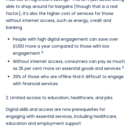
able to shop around for bargains (though that is a real
factor), it’s also the higher cost of services for those
without internet access, such as energy, credit and
banking.
People with high digital engagement can save over
£1,100 more a year compared to those with low
5.
engagement
Without internet access, consumers can pay as much
6.
as 25 per cent more on essential goods and services
29% of those who are offline find it difficult to engage
with financial services
2. Limited access to education, healthcare, and jobs
Digital skills and access are now prerequisites for
engaging with essential services, including healthcare,
education and employment support.