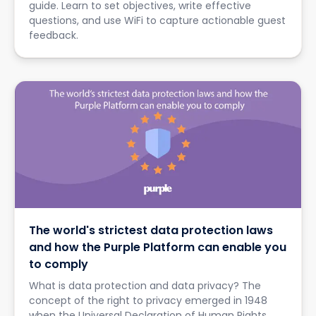
guide. Learn to set objectives, write effective
questions, and use WiFi to capture actionable guest
feedback.
The world's strictest data protection laws
and how the Purple Platform can enable you
to comply
What is data protection and data privacy? The
concept of the right to privacy emerged in 1948
when the Universal Declaration of Human Rights