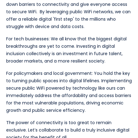
down barriers to connectivity and give everyone access
to secure WiFi. By leveraging public WiFi networks, we can
offer a reliable digital 'first step' to the millions who
struggle with device and data costs.
For tech businesses: We all know that the biggest digital
breakthroughs are yet to come. Investing in digital
inclusion collectively is an investment in future talent,
broader markets, and a more resilient society.
For policymakers and local government: You hold the key
to turning public spaces into digital lifelines. Implementing
secure public WiFi powered by technology like ours can
immediately address the affordability and access barriers
for the most vulnerable populations, driving economic
growth and public service efficiency.
The power of connectivity is too great to remain
exclusive. Let’s collaborate to build a truly inclusive digital
society for the benefit of all.