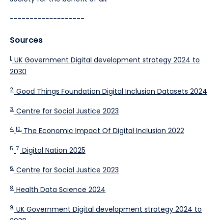
-------------------
Sources
1.
UK Government Digital development strategy 2024 to
2030
2.
Good Things Foundation Digital Inclusion Datasets 2024
3.
Centre for Social Justice 2023
4.
10.
The Economic Impact Of Digital Inclusion 2022
5.
7.
Digital Nation 2025
6.
Centre for Social Justice 2023
8.
Health Data Science 2024
9.
UK Government Digital development strategy 2024 to