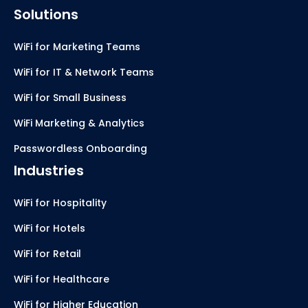
Solutions
WiFi for Marketing Teams
WiFi for IT & Network Teams
WiFi for Small Business
WiFi Marketing & Analytics
Passwordless Onboarding
Industries
WiFi for Hospitality
WiFi for Hotels
WiFi for Retail
WiFi for Healthcare
WiFi for Higher Education