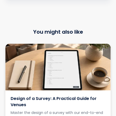
You might also like
Design of a Survey: A Practical Guide for
Venues
Master the design of a survey with our end-to-end