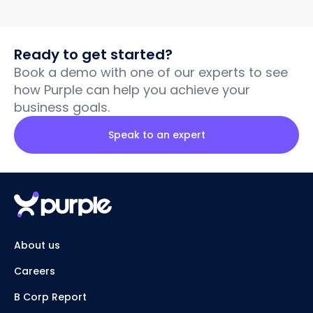
Ready to get started?
Book a demo with one of our experts to see
how Purple can help you achieve your
business goals.
Speak to an expert
About us
Careers
B Corp Report