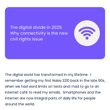
The digital world has transformed in my lifetime. I
remember getting my first Nokia 3210 back in the late 90s,
when we had word limits on texts and I had to go to an
internet café to read my emails. Smartphones and the
internet are now integral parts of daily life for people
around the world.