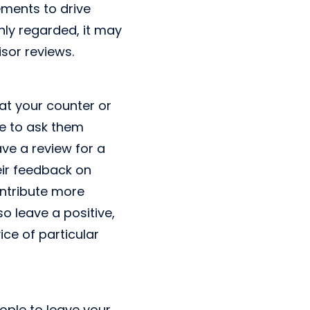
ements to drive
ghly regarded, it may
sor reviews.
at your counter or
me to ask them
ve a review for a
heir feedback on
ontribute more
o leave a positive,
ce of particular
ople to leave your