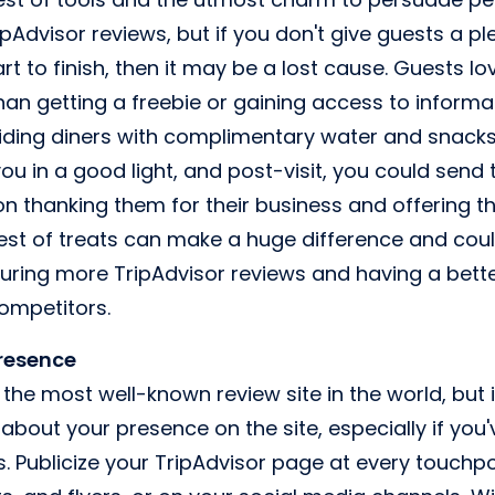
pAdvisor reviews, but if you don't give guests a p
t to finish, then it may be a lost cause. Guests lo
han getting a freebie or gaining access to informa
iding diners with complimentary water and snacks 
ou in a good light, and post-visit, you could send
on thanking them for their business and offering t
llest of treats can make a huge difference and cou
ring more TripAdvisor reviews and having a bette
ompetitors.
presence
the most well-known review site in the world, but
 about your presence on the site, especially if y
Publicize your TripAdvisor page at every touchpoin