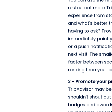
restaurant more Tri
experience from star
and what's better t
having to ask? Prov
immediately paint y
or a push notificati
next visit. The sma
factor between secu
ranking than your c
3 - Promote your 
TripAdvisor may be 
shouldn't shout out
badges and awards. 