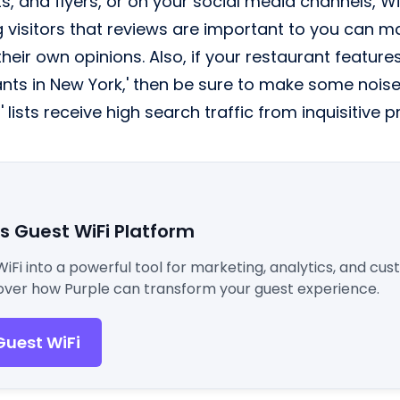
s, and flyers, or on your social media channels, Wi
 visitors that reviews are important to you can m
heir own opinions. Also, if your restaurant features 
nts in New York,' then be sure to make some noise a
' lists receive high search traffic from inquisitive 
's Guest WiFi Platform
WiFi into a powerful tool for marketing, analytics, and cu
ver how Purple can transform your guest experience.
Guest WiFi