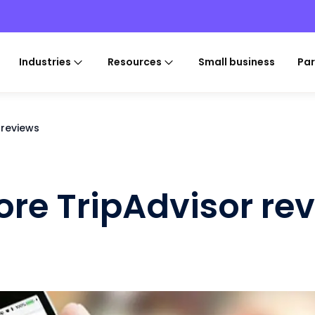
Industries
Resources
Small business
Par
 reviews
ore TripAdvisor re