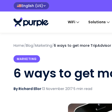
English (US)
🇺🇸
WiFi
Solutions
Home
/
Blog
/
Marketing
/
6 ways to get more TripAdvisor
MARKETING
6 ways to get m
By Richard Ellor
·
13 November 2017
·
5 min read