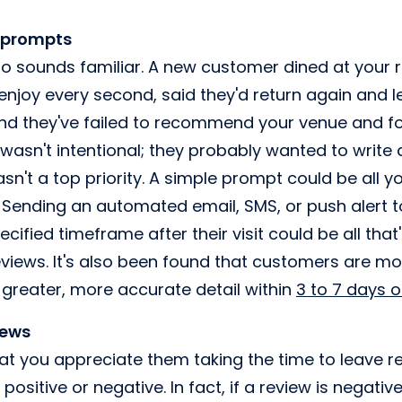
 prompts
rio sounds familiar. A new customer dined at your 
njoy every second, said they'd return again and l
d they've failed to recommend your venue and foo
 wasn't intentional; they probably wanted to write 
wasn't a top priority. A simple prompt could be all 
Sending an automated email, SMS, or push alert t
ecified timeframe after their visit could be all tha
views. It's also been found that customers are more
n greater, more accurate detail within
3 to 7 days 
iews
t you appreciate them taking the time to leave re
positive or negative. In fact, if a review is negativ