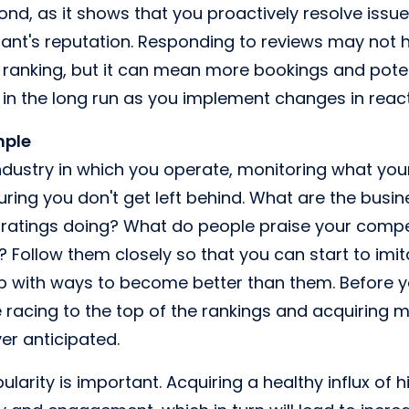
ond, as it shows that you proactively resolve issu
rant's reputation. Responding to reviews may not h
 ranking, but it can mean more bookings and pote
 in the long run as you implement changes in reacti
mple
ndustry in which you operate, monitoring what you
suring you don't get left behind. What are the busi
 ratings doing? What do people praise your competi
? Follow them closely so that you can start to imit
p with ways to become better than them. Before y
 racing to the top of the rankings and acquiring 
er anticipated.
opularity is important. Acquiring a healthy influx of