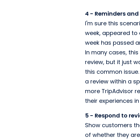
4 - Reminders and
I'm sure this scena
week, appeared to e
week has passed an
In many cases, this
review, but it just 
this common issue. 
a review within a sp
more TripAdvisor re
their experiences i
5 - Respond to rev
Show customers tha
of whether they are 