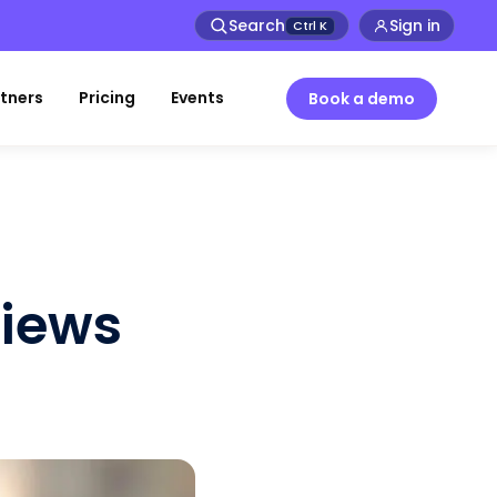
Search
Sign in
Ctrl
K
tners
Pricing
Events
Book a demo
views