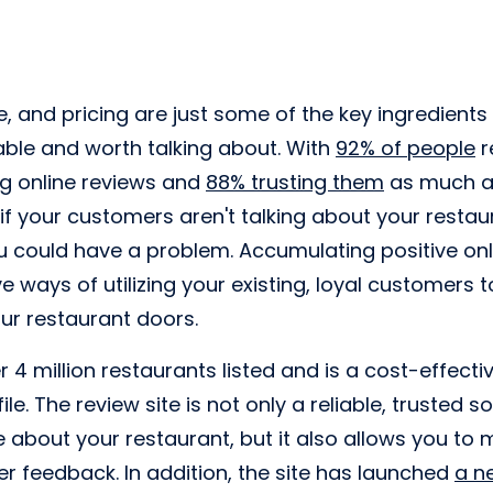
e, and pricing are just some of the key ingredient
le and worth talking about. With
92% of people
r
ng online reviews and
88% trusting them
as much a
 your customers aren't talking about your restau
ou could have a problem. Accumulating positive onl
e ways of utilizing your existing, loyal customers 
our restaurant doors.
 4 million restaurants listed and is a cost-effecti
ile. The review site is not only a reliable, trusted 
e about your restaurant, but it also allows you t
 feedback. In addition, the site has launched
a n