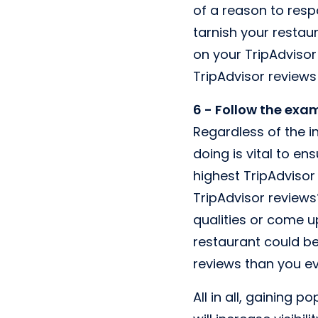
of a reason to resp
tarnish your restau
on your TripAdvisor
TripAdvisor reviews
6 - Follow the exa
Regardless of the i
doing is vital to en
highest TripAdvisor
TripAdvisor reviews
qualities or come u
restaurant could be
reviews than you ev
All in all, gaining p