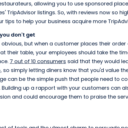
staurateurs, allowing you to use sponsored plac
es' TripAdvisor listings. So, with reviews now so hi
r tips to help your business acquire more TripAdvi
, you don't get
 obvious, but when a customer places their order 
 at their table, your employees should take the ti
nce.
7 out of 10 consumers
said that they would lea
, so simply letting diners know that you'd value t
age can be the simple push that people need to c
. Building up a rapport with your customers can als
sion and could encourage them to praise the servi
est of tools and the utmost charm to persuade pe