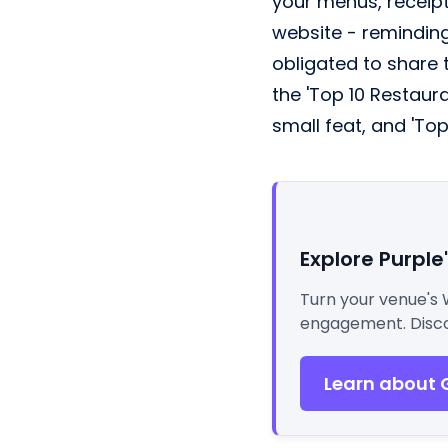
your menus, receipt
website - reminding
obligated to share t
the 'Top 10 Restaura
small feat, and 'Top
Explore Purple
Turn your venue's 
engagement. Disco
Learn about 