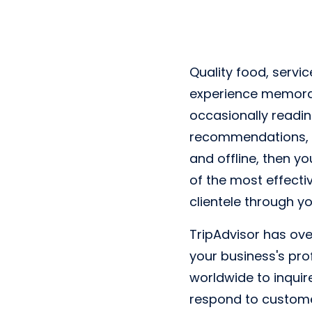
Quality food, servic
experience memorab
occasionally readi
recommendations, if
and offline, then y
of the most effectiv
clientele through y
TripAdvisor has over
your business's prof
worldwide to inquir
respond to customer