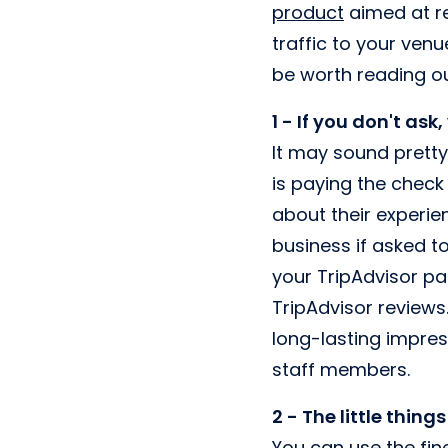
product
aimed at re
traffic to your venu
be worth reading ou
1 - If you don't ask
It may sound pretty
is paying the check
about their experie
business if asked to
your TripAdvisor p
TripAdvisor reviews
long-lasting impres
staff members.
2 - The little things
You can use the fin