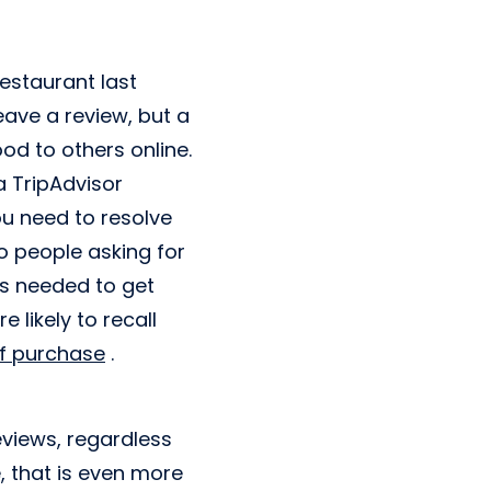
restaurant last
eave a review, but a
d to others online.
a TripAdvisor
you need to resolve
o people asking for
t's needed to get
 likely to recall
of purchase
.
views, regardless
e, that is even more