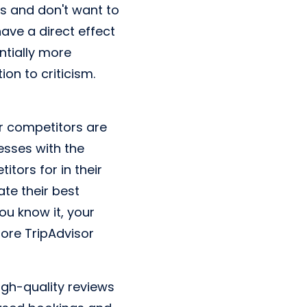
es and don't want to
ave a direct effect
ntially more
on to criticism.
r competitors are
nesses with the
tors for in their
ate their best
ou know it, your
more TripAdvisor
 high-quality reviews