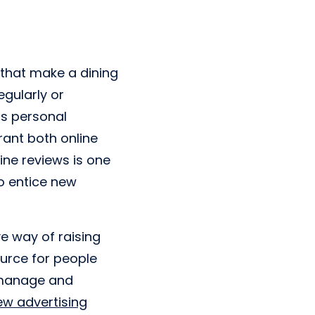
s that make a dining
egularly or
s personal
rant both online
ine reviews is one
to entice new
ve way of raising
source for people
o manage and
ew advertising