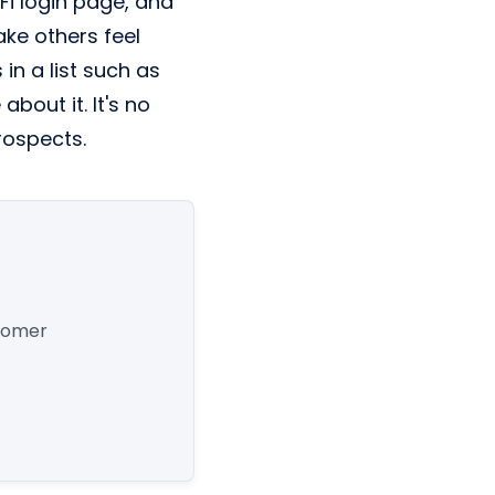
Fi login page, and
ake others feel
in a list such as
bout it. It's no
prospects.
stomer