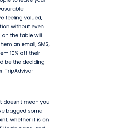
leasurable
ve feeling valued,
tion without even
on the table will
 them an email, SMS,
hem 10% off their
ld be the deciding
r TripAdvisor
 it doesn't mean you
ou've bagged some
t, whether it is on