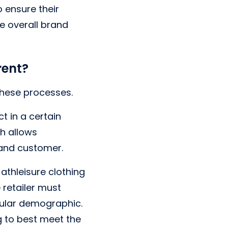
 ensure their
se overall brand
rent?
these processes.
t in a certain
h allows
 and customer.
athleisure clothing
e retailer must
cular demographic.
g to best meet the