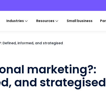
Industries
Resources
Small business
Par
: Defined, informed, and strategised
onal marketing?:
ed, and strategised