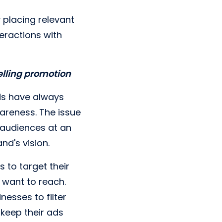
 placing relevant
eractions with
elling promotion
rds have always
reness. The issue
o audiences at an
and's vision.
s to target their
 want to reach.
nesses to filter
keep their ads