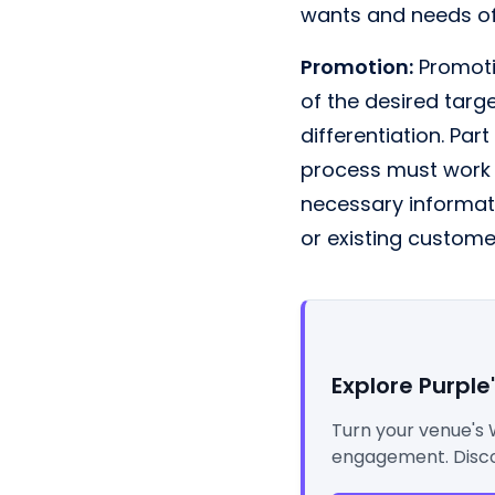
wants and needs of
Promotion:
Promotio
of the desired targ
differentiation. Part
process must work i
necessary informat
or existing custome
Explore Purple
Turn your venue's 
engagement. Disco