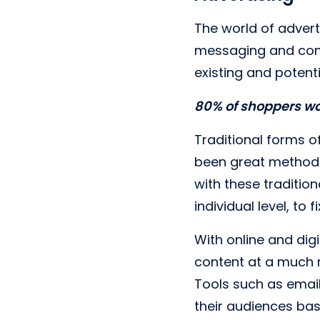
The world of advert
messaging and conte
existing and potent
80% of shoppers wo
Traditional forms o
been great methods
with these traditio
individual level, to 
With online and digi
content at a much m
Tools such as email
their audiences ba