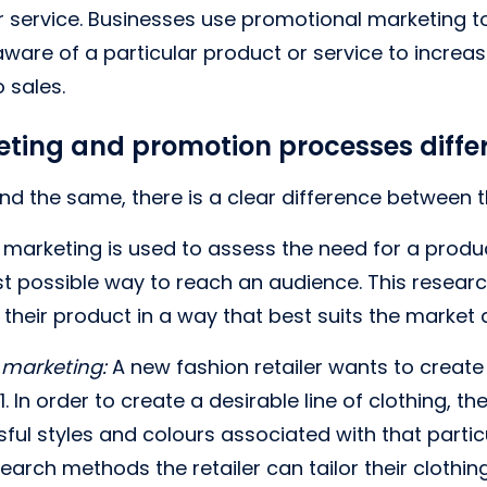
r service. Businesses use promotional marketing to
aware of a particular product or service to increa
 sales.
ting and promotion processes diffe
d the same, there is a clear difference between 
marketing is used to assess the need for a produc
t possible way to reach an audience. This researc
r their product in a way that best suits the market
 marketing:
A new fashion retailer wants to create 
. In order to create a desirable line of clothing, th
ul styles and colours associated with that parti
earch methods the retailer can tailor their clothin