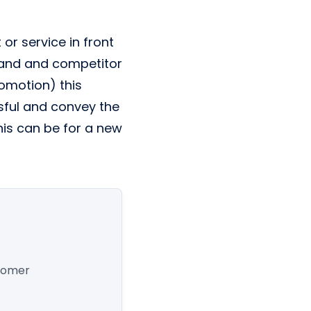
or service in front
emand and competitor
romotion) this
sful and convey the
is can be for a new
stomer