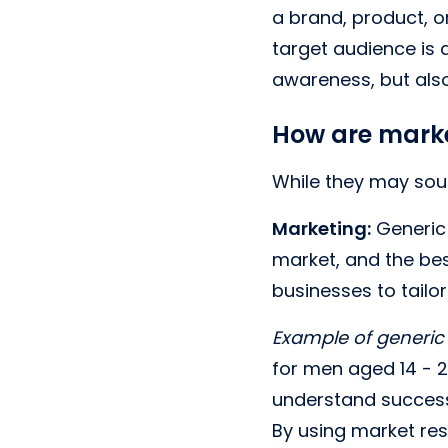
a brand, product, o
target audience is 
awareness, but also
How are marke
While they may soun
Marketing:
Generic 
market, and the bes
businesses to tailo
Example of generic
for men aged 14 - 21
understand successf
By using market res