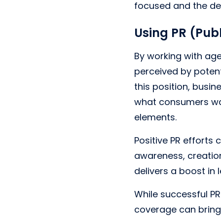
focused and the del
Using PR (Publ
By working with age
perceived by potent
this position, busin
what consumers wan
elements.
Positive PR efforts
awareness, creation
delivers a boost in
While successful PR
coverage can bring 