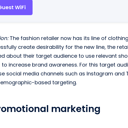
Guest WiFi
ion:
The fashion retailer now has its line of clothin
sfully create desirability for the new line, the ret
ed about their target audience to use relevant sh
to increase brand awareness. For this target audie
e social media channels such as Instagram and Ti
demographic-based targeting.
romotional marketing