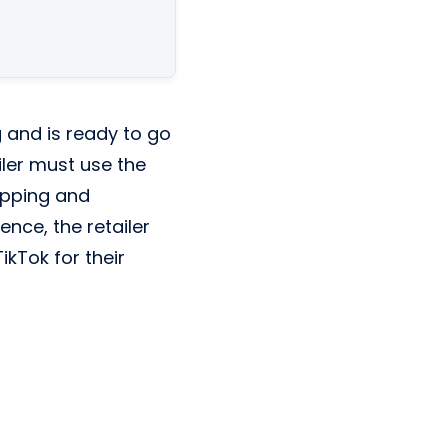
g and is ready to go
ailer must use the
opping and
nce, the retailer
kTok for their