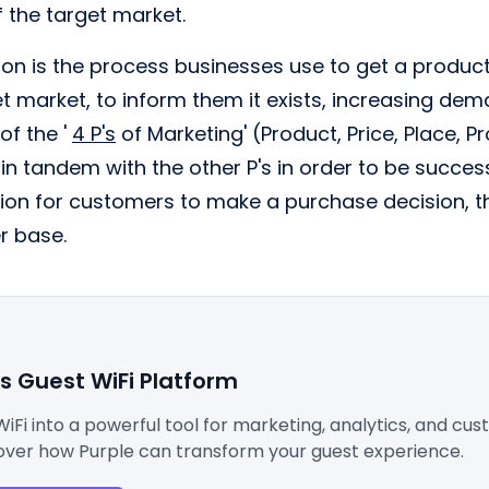
 the target market.
n is the process businesses use to get a product 
et market, to inform them it exists, increasing d
 of the '
4 P's
of Marketing' (Product, Price, Place, P
n tandem with the other P's in order to be succes
ion for customers to make a purchase decision, th
r base.
's Guest WiFi Platform
WiFi into a powerful tool for marketing, analytics, and cu
ver how Purple can transform your guest experience.