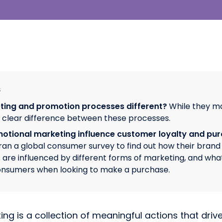
s
ting and promotion processes different?
While they m
a clear difference between these processes.
tional marketing influence customer loyalty and pu
an a global consumer survey to find out how their brand 
 are influenced by different forms of marketing, and wha
onsumers when looking to make a purchase.
ng is a collection of meaningful actions that dri