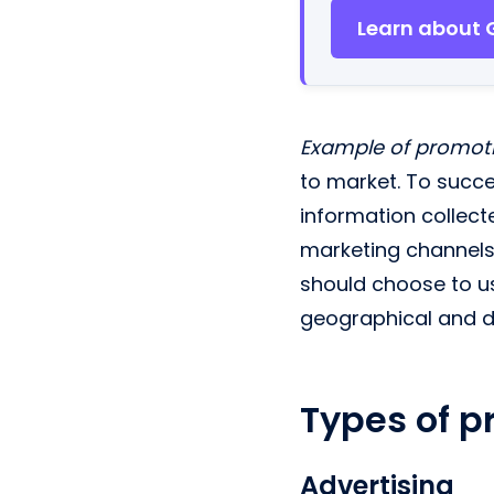
Learn about 
Example of promot
to market. To succes
information collect
marketing channels 
should choose to us
geographical and 
Types of p
Advertising