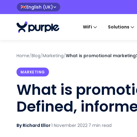
English (UK)
🇬🇧
WiFi
Solutions
Home
/
Blog
/
Marketing
/
What is promotional marketing?
MARKETING
What is promoti
Defined, inform
By Richard Ellor
·
1 November 2022
·
7 min read