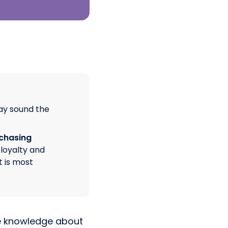
ay sound the
rchasing
loyalty and
t is most
ve knowledge about