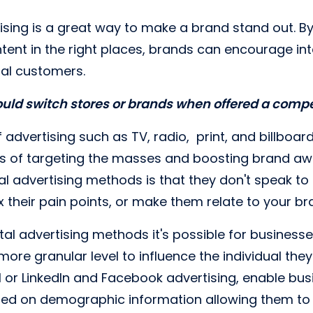
ising is a great way to make a brand stand out. By
nt in the right places, brands can encourage int
ial customers.
uld switch stores or brands when offered a comp
f advertising such as TV, radio, print, and billboa
 of targeting the masses and boosting brand awa
nal advertising methods is that they don't speak t
fix their pain points, or make them relate to your br
tal advertising methods it's possible for businesse
ore granular level to influence the individual they
 or LinkedIn and Facebook advertising, enable busi
sed on demographic information allowing them to 