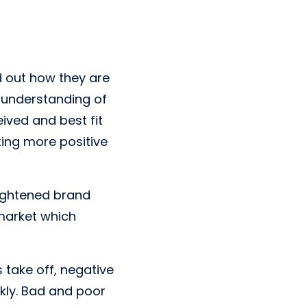
d out how they are
n understanding of
eived and best fit
ing more positive
eightened brand
 market which
 take off, negative
kly. Bad and poor