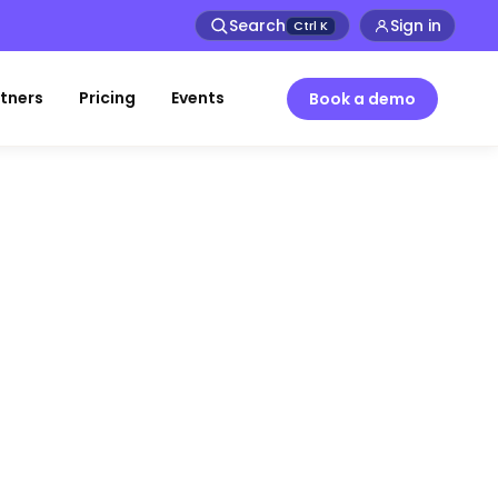
Search
Sign in
Ctrl
K
tners
Pricing
Events
Book a demo