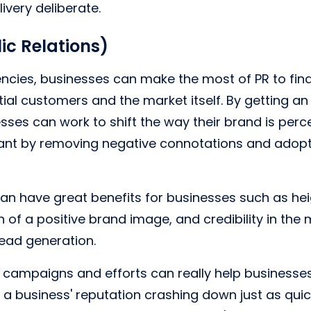
ivery deliberate.
ic Relations)
ncies, businesses can make the most of PR to fin
ial customers and the market itself. By getting a
esses can work to shift the way their brand is perc
t by removing negative connotations and adopt
 can have great benefits for businesses such as h
 of a positive brand image, and credibility in the
 lead generation.
 campaigns and efforts can really help businesses
a business' reputation crashing down just as quic