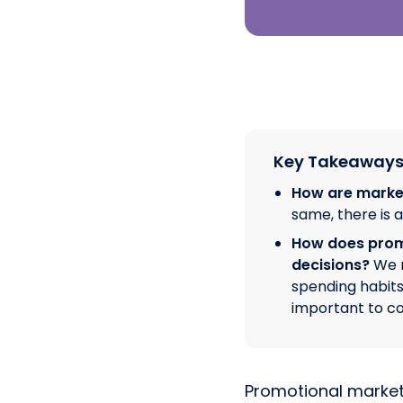
Key Takeaway
How are marke
same, there is 
How does promo
decisions?
We r
spending habits
important to c
Promotional marketi