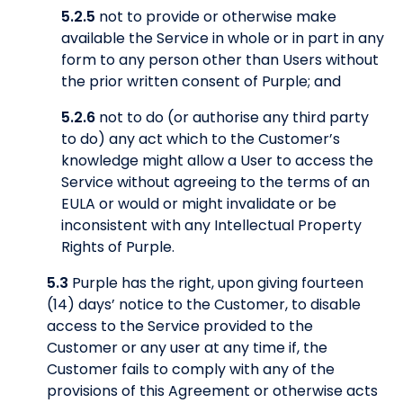
5.2.5
not to provide or otherwise make
available the Service in whole or in part in any
form to any person other than Users without
the prior written consent of Purple; and
5.2.6
not to do (or authorise any third party
to do) any act which to the Customer’s
knowledge might allow a User to access the
Service without agreeing to the terms of an
EULA or would or might invalidate or be
inconsistent with any Intellectual Property
Rights of Purple.
5.3
Purple has the right, upon giving fourteen
(14) days’ notice to the Customer, to disable
access to the Service provided to the
Customer or any user at any time if, the
Customer fails to comply with any of the
provisions of this Agreement or otherwise acts