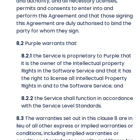
and authority, and all necessary Licenses,
permits and consents to enter into and
perform this Agreement and that those signing
this Agreement are duly authorised to bind the
party for whom they sign.
8.2
Purple warrants that:
8.2.1
the Service is proprietary to Purple that
it is the owner of the Intellectual property
Rights in the Software Service and that it has
the right to license all Intellectual Property
Rights in and to the Software Service; and
8.2.2
the Service shall function in accordance
with the Service Level Standards.
8.3
The warranties set out in this clause 8 are in
lieu of all other express or implied warranties or
conditions, including implied warranties or