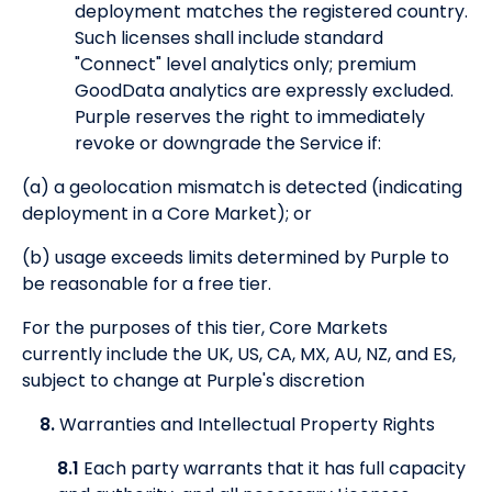
deployment matches the registered country.
Such licenses shall include standard
"Connect" level analytics only; premium
GoodData analytics are expressly excluded.
Purple reserves the right to immediately
revoke or downgrade the Service if:
(a) a geolocation mismatch is detected (indicating
deployment in a Core Market); or
(b) usage exceeds limits determined by Purple to
be reasonable for a free tier.
For the purposes of this tier, Core Markets
currently include the UK, US, CA, MX, AU, NZ, and ES,
subject to change at Purple's discretion
8.
Warranties and Intellectual Property Rights
8.1
Each party warrants that it has full capacity