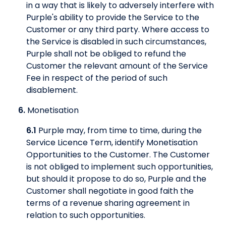
in a way that is likely to adversely interfere with
Purple's ability to provide the Service to the
Customer or any third party. Where access to
the Service is disabled in such circumstances,
Purple shall not be obliged to refund the
Customer the relevant amount of the Service
Fee in respect of the period of such
disablement.
6.
Monetisation
6.1
Purple may, from time to time, during the
Service Licence Term, identify Monetisation
Opportunities to the Customer. The Customer
is not obliged to implement such opportunities,
but should it propose to do so, Purple and the
Customer shall negotiate in good faith the
terms of a revenue sharing agreement in
relation to such opportunities.