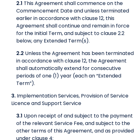
2.1
This Agreement shall commence on the
Commencement Date and unless terminated
earlier in accordance with clause 12, this
Agreement shall continue and remain in force
for the Initial Term, and subject to clause 2.2
below, any Extended Term(s).
2.2
Unless the Agreement has been terminated
in accordance with clause 12, the Agreement
shall automatically extend for consecutive
periods of one (1) year (each an “Extended
Term”).
3.
Implementation Services, Provision of Service
Licence and Support Service
3.1
Upon receipt of and subject to the payment
of the relevant Service Fee, and subject to the
other terms of this Agreement, and as provided
under clause 4: