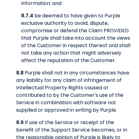
Information; and
8.7.4
be deemed to have given to Purple
exclusive authority to avoid, dispute,
compromise or defend the Claim PROVIDED
that Purple shall take into account the views
of the Customer in respect thereof and shall
not take any action that might adversely
affect the reputation of the Customer.
8.8
Purple shall not in any circumstances have
any liability for any claim of infringement of
Intellectual Property Rights caused or
contributed to by the Customer's use of the
Service in combination with software not
supplied or approved in writing by Purple.
8.9
If use of the Service or receipt of the
benefit of the Support Service becomes, or in
the reasonable opinion of Purple is likely to