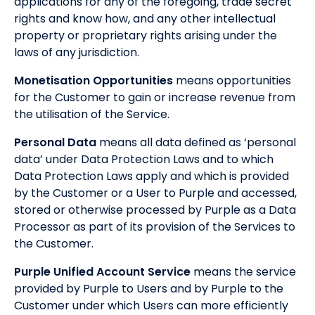
applications for any of the foregoing, trade secret
rights and know how, and any other intellectual
property or proprietary rights arising under the
laws of any jurisdiction.
Monetisation Opportunities
means opportunities
for the Customer to gain or increase revenue from
the utilisation of the Service.
Personal Data
means all data defined as ‘personal
data’ under Data Protection Laws and to which
Data Protection Laws apply and which is provided
by the Customer or a User to Purple and accessed,
stored or otherwise processed by Purple as a Data
Processor as part of its provision of the Services to
the Customer.
Purple Unified Account Service
means the service
provided by Purple to Users and by Purple to the
Customer under which Users can more efficiently