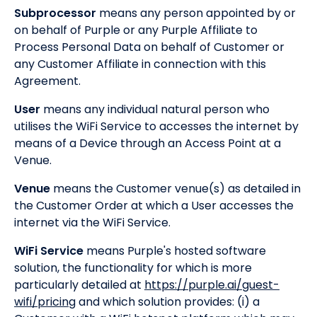
Subprocessor
means any person appointed by or
on behalf of Purple or any Purple Affiliate to
Process Personal Data on behalf of Customer or
any Customer Affiliate in connection with this
Agreement.
User
means any individual natural person who
utilises the WiFi Service to accesses the internet by
means of a Device through an Access Point at a
Venue.
Venue
means the Customer venue(s) as detailed in
the Customer Order at which a User accesses the
internet via the WiFi Service.
WiFi Service
means Purple's hosted software
solution, the functionality for which is more
particularly detailed at
https://purple.ai/guest-
wifi/pricing
and which solution provides: (i) a