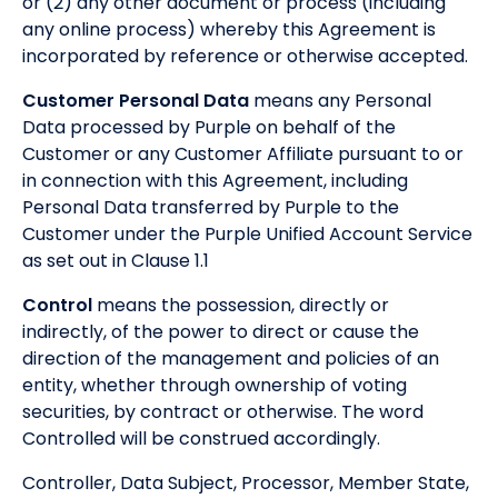
or (2) any other document or process (including
any online process) whereby this Agreement is
incorporated by reference or otherwise accepted.
Customer Personal Data
means any Personal
Data processed by Purple on behalf of the
Customer or any Customer Affiliate pursuant to or
in connection with this Agreement, including
Personal Data transferred by Purple to the
Customer under the Purple Unified Account Service
as set out in Clause 1.1
Control
means the possession, directly or
indirectly, of the power to direct or cause the
direction of the management and policies of an
entity, whether through ownership of voting
securities, by contract or otherwise. The word
Controlled will be construed accordingly.
Controller, Data Subject, Processor, Member State,