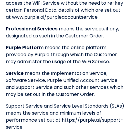
access the WiFi Service without the need to re-key
certain Personal Data, details of which are set out
at
www.purple.ai/purpleaccountservice.
Professional Services
means the services, if any,
designated as such in the Customer Order.
Purple Platform
means the online platform
provided by Purple through which the Customer
may administer the usage of the WiFi Service.
Service
means the Implementation Service,
Software Service, Purple Unified Account Service
and Support Service and such other services which
may be set out in the Customer Order.
Support Service and Service Level Standards (SLAs)
means the service and minimum levels of
performance set out at
https://purple.ai/support-
service