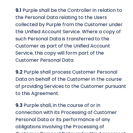
9.1
Purple shall be the Controller in relation to
the Personal Data relating to the Users
collected by Purple from the Customer under
the Unified Account Service. Where a copy of
such Personal Data is transferred to the
Customer as part of the Unified Account
Service, this copy will form part of the
Customer Personal Data.
9.2
Purple shall process Customer Personal
Data on behalf of the Customer in the course
of providing Services to the Customer pursuant
to this Agreement.
9.3
Purple shall, in the course of or in
connection with its Processing of Customer
Personal Data or its performance of any
obligations involving the Processing of