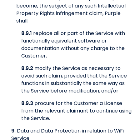
become, the subject of any such Intellectual
Property Rights infringement claim, Purple
shall:
8.9.1
replace all or part of the Service with
functionally equivalent software or
documentation without any charge to the
Customer;
8.9.2
modify the Service as necessary to
avoid such claim, provided that the Service
functions in substantially the same way as
the Service before modification; and/or
8.9.3
procure for the Customer a License
from the relevant claimant to continue using
the Service.
9.
Data and Data Protection in relation to WiFi
Service