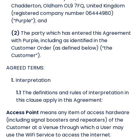
Chadderton, Oldham OL9 7FQ, United Kingdom
(registered company number 06444980)
(“Purple”); and
(2)
The party which has entered this Agreement
with Purple, including as identified in the
Customer Order (as defined below) (“the
Customer”).
AGREED TERMS:
1.
Interpretation
1.1
The definitions and rules of interpretation in
this clause apply in this Agreement:
Access Point
means any item of access hardware
(including signal boosters and repeaters) of the
Customer at a Venue through which a User may
use the WiFi Service to access the internet.