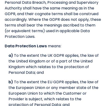
Personal Data Breach, Processing and Supervisory
Authority shall have the same meaning as in the
GDPR, and their cognate terms shall be construed
accordingly. Where the GDPR does not apply, these
terms shall bear the meanings ascribed to them
(or equivalent terms) used in applicable Data
Protection Laws.
Data Protection Laws
means:
a)
To the extent the UK GDPR applies, the law of
the United Kingdom or of a part of the United
Kingdom which relates to the protection of
Personal Data; and
b)
To the extent the EU GDPR applies, the law of
the European Union or any member state of the
European Union to which the Customer or
Provider is subject, which relates to the
protection of Personal Data; and