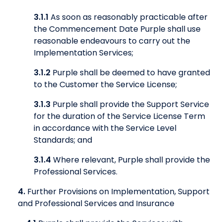
3.1.1
As soon as reasonably practicable after
the Commencement Date Purple shall use
reasonable endeavours to carry out the
Implementation Services;
3.1.2
Purple shall be deemed to have granted
to the Customer the Service License;
3.1.3
Purple shall provide the Support Service
for the duration of the Service License Term
in accordance with the Service Level
Standards; and
3.1.4
Where relevant, Purple shall provide the
Professional Services.
4.
Further Provisions on Implementation, Support
and Professional Services and Insurance