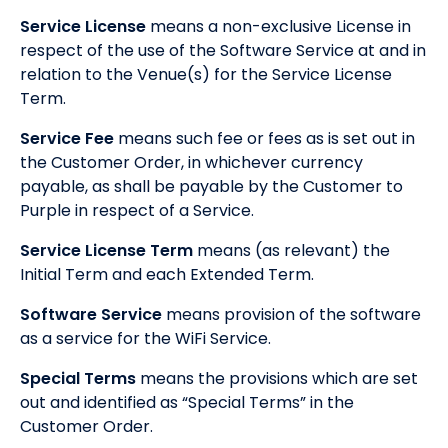
Service License
means a non-exclusive License in
respect of the use of the Software Service at and in
relation to the Venue(s) for the Service License
Term.
Service Fee
means such fee or fees as is set out in
the Customer Order, in whichever currency
payable, as shall be payable by the Customer to
Purple in respect of a Service.
Service License Term
means (as relevant) the
Initial Term and each Extended Term.
Software Service
means provision of the software
as a service for the WiFi Service.
Special Terms
means the provisions which are set
out and identified as “Special Terms” in the
Customer Order.