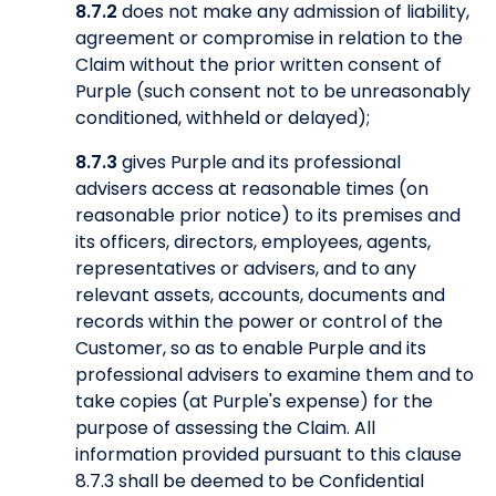
8.7.2
does not make any admission of liability,
agreement or compromise in relation to the
Claim without the prior written consent of
Purple (such consent not to be unreasonably
conditioned, withheld or delayed);
8.7.3
gives Purple and its professional
advisers access at reasonable times (on
reasonable prior notice) to its premises and
its officers, directors, employees, agents,
representatives or advisers, and to any
relevant assets, accounts, documents and
records within the power or control of the
Customer, so as to enable Purple and its
professional advisers to examine them and to
take copies (at Purple's expense) for the
purpose of assessing the Claim. All
information provided pursuant to this clause
8.7.3 shall be deemed to be Confidential