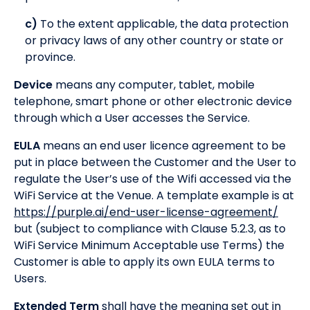
c)
To the extent applicable, the data protection
or privacy laws of any other country or state or
province.
Device
means any computer, tablet, mobile
telephone, smart phone or other electronic device
through which a User accesses the Service.
EULA
means an end user licence agreement to be
put in place between the Customer and the User to
regulate the User’s use of the Wifi accessed via the
WiFi Service at the Venue. A template example is at
https://purple.ai/end-user-license-agreement/
but (subject to compliance with Clause 5.2.3, as to
WiFi Service Minimum Acceptable use Terms) the
Customer is able to apply its own EULA terms to
Users.
Extended Term
shall have the meaning set out in