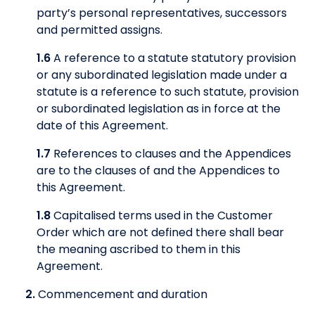
party’s personal representatives, successors
and permitted assigns.
1.6
A reference to a statute statutory provision
or any subordinated legislation made under a
statute is a reference to such statute, provision
or subordinated legislation as in force at the
date of this Agreement.
1.7
References to clauses and the Appendices
are to the clauses of and the Appendices to
this Agreement.
1.8
Capitalised terms used in the Customer
Order which are not defined there shall bear
the meaning ascribed to them in this
Agreement.
2.
Commencement and duration