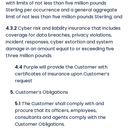
with limits of not less than five million pounds
Sterling per occurrence and a general aggregate
limit of not less than five million pounds Sterling; and
4.3.2
Cyber risk and liability insurance that includes
coverage for data breaches, privacy violations,
incident responses, cyber extortion and system
damage in an amount equal to or exceeding five
three million pounds.
4.4
Purple will provide the Customer with
certificates of insurance upon Customer’s
request
5.
Customer’s Obligations
5.1
The Customer shall comply with and
procure that its officers, employees,
consultants and agents comply with the
Customer Obligations.