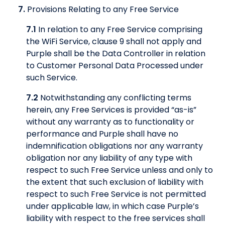
7.
Provisions Relating to any Free Service
7.1
In relation to any Free Service comprising
the WiFi Service, clause 9 shall not apply and
Purple shall be the Data Controller in relation
to Customer Personal Data Processed under
such Service.
7.2
Notwithstanding any conflicting terms
herein, any Free Services is provided “as-is”
without any warranty as to functionality or
performance and Purple shall have no
indemnification obligations nor any warranty
obligation nor any liability of any type with
respect to such Free Service unless and only to
the extent that such exclusion of liability with
respect to such Free Service is not permitted
under applicable law, in which case Purple’s
liability with respect to the free services shall