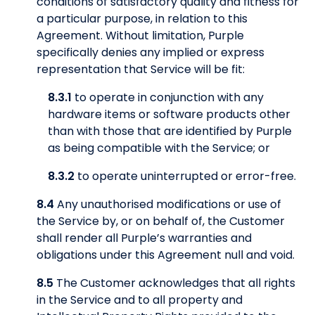
conditions of satisfactory quality and fitness for
a particular purpose, in relation to this
Agreement. Without limitation, Purple
specifically denies any implied or express
representation that Service will be fit:
8.3.1
to operate in conjunction with any
hardware items or software products other
than with those that are identified by Purple
as being compatible with the Service; or
8.3.2
to operate uninterrupted or error-free.
8.4
Any unauthorised modifications or use of
the Service by, or on behalf of, the Customer
shall render all Purple’s warranties and
obligations under this Agreement null and void.
8.5
The Customer acknowledges that all rights
in the Service and to all property and