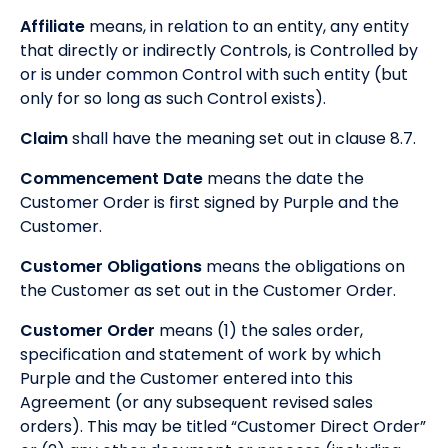
Affiliate
means, in relation to an entity, any entity
that directly or indirectly Controls, is Controlled by
or is under common Control with such entity (but
only for so long as such Control exists).
Claim
shall have the meaning set out in clause 8.7.
Commencement Date
means the date the
Customer Order is first signed by Purple and the
Customer.
Customer Obligations
means the obligations on
the Customer as set out in the Customer Order.
Customer Order
means (1) the sales order,
specification and statement of work by which
Purple and the Customer entered into this
Agreement (or any subsequent revised sales
orders). This may be titled “Customer Direct Order”