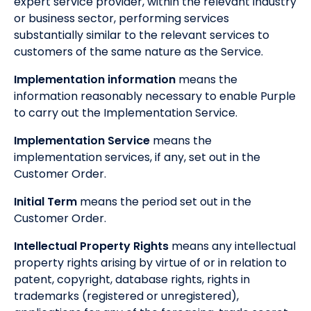
expert service provider, within the relevant industry
or business sector, performing services
substantially similar to the relevant services to
customers of the same nature as the Service.
Implementation information
means the
information reasonably necessary to enable Purple
to carry out the Implementation Service.
Implementation Service
means the
implementation services, if any, set out in the
Customer Order.
Initial Term
means the period set out in the
Customer Order.
Intellectual Property Rights
means any intellectual
property rights arising by virtue of or in relation to
patent, copyright, database rights, rights in
trademarks (registered or unregistered),