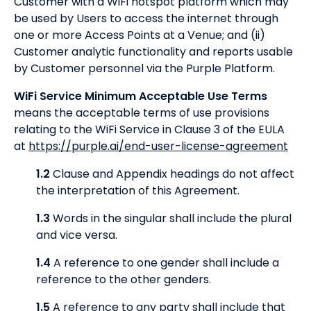
Customer with a WiFi hotspot platform which may
be used by Users to access the internet through
one or more Access Points at a Venue; and (ii)
Customer analytic functionality and reports usable
by Customer personnel via the Purple Platform.
WiFi Service Minimum Acceptable Use Terms
means the acceptable terms of use provisions
relating to the WiFi Service in Clause 3 of the EULA
at
https://purple.ai/end-user-license-agreement
1.2
Clause and Appendix headings do not affect
the interpretation of this Agreement.
1.3
Words in the singular shall include the plural
and vice versa.
1.4
A reference to one gender shall include a
reference to the other genders.
1.5
A reference to any party shall include that