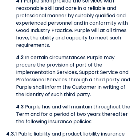
4.1
Purple shall provide the Services with
reasonable skill and care in a reliable and
professional manner by suitably qualified and
experienced personnel and in conformity with
Good Industry Practice. Purple will at all times
have, the ability and capacity to meet such
requirements.
4.2
In certain circumstances Purple may
procure the provision of part of the
Implementation Services, Support Service and
Professional Services through a third party and
Purple shall inform the Customer in writing of
the identity of such third party.
4.3
Purple has and will maintain throughout the
Term and for a period of two years thereafter
the following insurance policies:
4.3.1
Public liability and product liability insurance