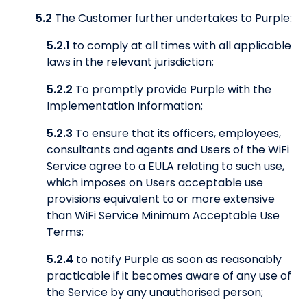
5.2
The Customer further undertakes to Purple:
5.2.1
to comply at all times with all applicable
laws in the relevant jurisdiction;
5.2.2
To promptly provide Purple with the
Implementation Information;
5.2.3
To ensure that its officers, employees,
consultants and agents and Users of the WiFi
Service agree to a EULA relating to such use,
which imposes on Users acceptable use
provisions equivalent to or more extensive
than WiFi Service Minimum Acceptable Use
Terms;
5.2.4
to notify Purple as soon as reasonably
practicable if it becomes aware of any use of
the Service by any unauthorised person;