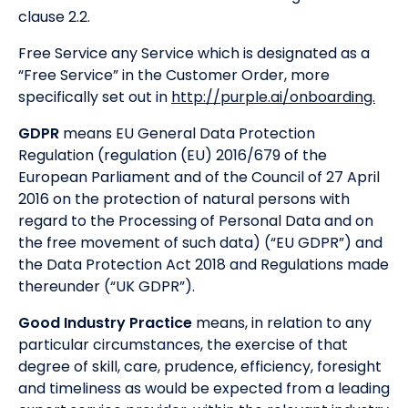
clause 2.2.
Free Service any Service which is designated as a
“Free Service” in the Customer Order, more
specifically set out in
http://purple.ai/onboarding.
GDPR
means EU General Data Protection
Regulation (regulation (EU) 2016/679 of the
European Parliament and of the Council of 27 April
2016 on the protection of natural persons with
regard to the Processing of Personal Data and on
the free movement of such data) (“EU GDPR”) and
the Data Protection Act 2018 and Regulations made
thereunder (“UK GDPR”).
Good Industry Practice
means, in relation to any
particular circumstances, the exercise of that
degree of skill, care, prudence, efficiency, foresight
and timeliness as would be expected from a leading