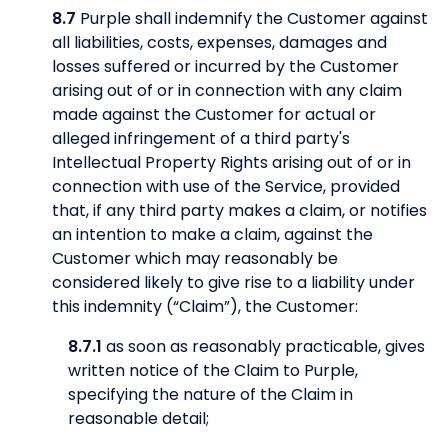
8.7
Purple shall indemnify the Customer against
all liabilities, costs, expenses, damages and
losses suffered or incurred by the Customer
arising out of or in connection with any claim
made against the Customer for actual or
alleged infringement of a third party's
Intellectual Property Rights arising out of or in
connection with use of the Service, provided
that, if any third party makes a claim, or notifies
an intention to make a claim, against the
Customer which may reasonably be
considered likely to give rise to a liability under
this indemnity (“Claim”), the Customer:
8.7.1
as soon as reasonably practicable, gives
written notice of the Claim to Purple,
specifying the nature of the Claim in
reasonable detail;