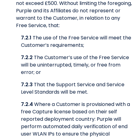
not exceed £500. Without limiting the foregoing,
Purple and its Affiliates do not represent or
warrant to the Customer, in relation to any
Free Service, that:
7.2.1
The use of the Free Service will meet the
Customer’s requirements;
7.2.2
The Customer’s use of the Free Service
will be uninterrupted, timely, or free from
error; or
7.2.3
That the Support Service and Service
Level Standards will be met.
7.2.4
Where a Customer is provisioned with a
free Capture license based on their self
reported deployment country: Purple will
perform automated daily verification of end
user WLAN IPs to ensure the physical