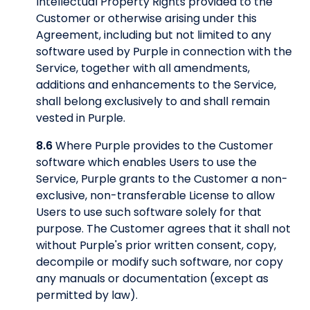
Intellectual Property Rights provided to the
Customer or otherwise arising under this
Agreement, including but not limited to any
software used by Purple in connection with the
Service, together with all amendments,
additions and enhancements to the Service,
shall belong exclusively to and shall remain
vested in Purple.
8.6
Where Purple provides to the Customer
software which enables Users to use the
Service, Purple grants to the Customer a non-
exclusive, non-transferable License to allow
Users to use such software solely for that
purpose. The Customer agrees that it shall not
without Purple's prior written consent, copy,
decompile or modify such software, nor copy
any manuals or documentation (except as
permitted by law).