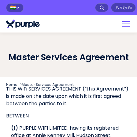
সাইন ইন
🇮🇳
Master Services Agreement
Home
>
Master Services Agreement
THIS WiFi SERVICES AGREEMENT (“this Agreement”)
is made on the date upon which it is first agreed
between the parties to it.
BETWEEN:
(1)
PURPLE WIFI LIMITED, having its registered
office at Annie Kenney Mill, Hudson Street,