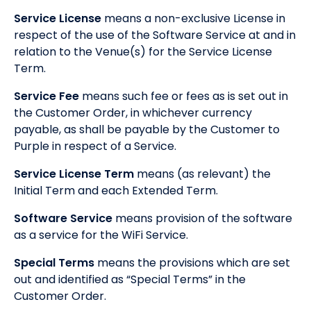
Service License
means a non-exclusive License in
respect of the use of the Software Service at and in
relation to the Venue(s) for the Service License
Term.
Service Fee
means such fee or fees as is set out in
the Customer Order, in whichever currency
payable, as shall be payable by the Customer to
Purple in respect of a Service.
Service License Term
means (as relevant) the
Initial Term and each Extended Term.
Software Service
means provision of the software
as a service for the WiFi Service.
Special Terms
means the provisions which are set
out and identified as “Special Terms” in the
Customer Order.