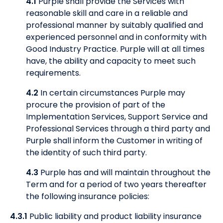
4.1
Purple shall provide the Services with
reasonable skill and care in a reliable and
professional manner by suitably qualified and
experienced personnel and in conformity with
Good Industry Practice. Purple will at all times
have, the ability and capacity to meet such
requirements.
4.2
In certain circumstances Purple may
procure the provision of part of the
Implementation Services, Support Service and
Professional Services through a third party and
Purple shall inform the Customer in writing of
the identity of such third party.
4.3
Purple has and will maintain throughout the
Term and for a period of two years thereafter
the following insurance policies:
4.3.1
Public liability and product liability insurance