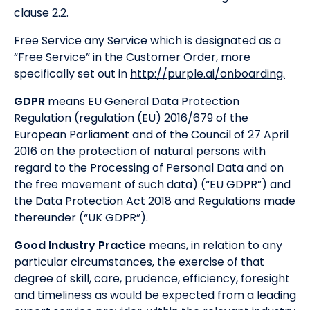
clause 2.2.
Free Service any Service which is designated as a
“Free Service” in the Customer Order, more
specifically set out in
http://purple.ai/onboarding.
GDPR
means EU General Data Protection
Regulation (regulation (EU) 2016/679 of the
European Parliament and of the Council of 27 April
2016 on the protection of natural persons with
regard to the Processing of Personal Data and on
the free movement of such data) (“EU GDPR”) and
the Data Protection Act 2018 and Regulations made
thereunder (“UK GDPR”).
Good Industry Practice
means, in relation to any
particular circumstances, the exercise of that
degree of skill, care, prudence, efficiency, foresight
and timeliness as would be expected from a leading