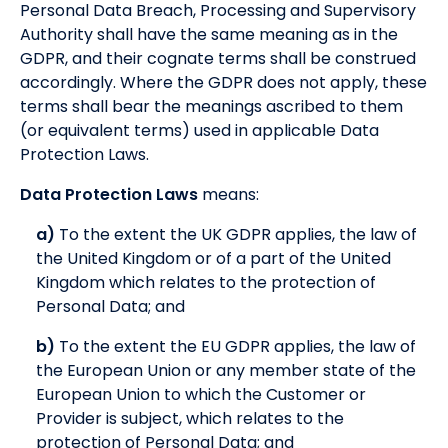
Personal Data Breach, Processing and Supervisory
Authority shall have the same meaning as in the
GDPR, and their cognate terms shall be construed
accordingly. Where the GDPR does not apply, these
terms shall bear the meanings ascribed to them
(or equivalent terms) used in applicable Data
Protection Laws.
Data Protection Laws
means:
a)
To the extent the UK GDPR applies, the law of
the United Kingdom or of a part of the United
Kingdom which relates to the protection of
Personal Data; and
b)
To the extent the EU GDPR applies, the law of
the European Union or any member state of the
European Union to which the Customer or
Provider is subject, which relates to the
protection of Personal Data; and