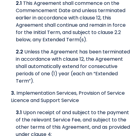
2.1
This Agreement shall commence on the
Commencement Date and unless terminated
earlier in accordance with clause 12, this
Agreement shall continue and remain in force
for the Initial Term, and subject to clause 2.2
below, any Extended Term(s).
2.2
Unless the Agreement has been terminated
in accordance with clause 12, the Agreement
shall automatically extend for consecutive
periods of one (1) year (each an “Extended
Term”).
3.
Implementation Services, Provision of Service
Licence and Support Service
3.1
Upon receipt of and subject to the payment
of the relevant Service Fee, and subject to the
other terms of this Agreement, and as provided
under clause 4: