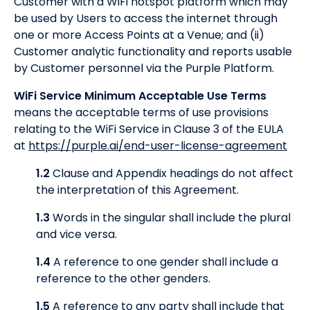
Customer with a WiFi hotspot platform which may
be used by Users to access the internet through
one or more Access Points at a Venue; and (ii)
Customer analytic functionality and reports usable
by Customer personnel via the Purple Platform.
WiFi Service Minimum Acceptable Use Terms
means the acceptable terms of use provisions
relating to the WiFi Service in Clause 3 of the EULA
at
https://purple.ai/end-user-license-agreement
1.2
Clause and Appendix headings do not affect
the interpretation of this Agreement.
1.3
Words in the singular shall include the plural
and vice versa.
1.4
A reference to one gender shall include a
reference to the other genders.
1.5
A reference to any party shall include that