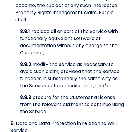
become, the subject of any such Intellectual
Property Rights infringement claim, Purple
shall:
8.9.1
replace all or part of the Service with
functionally equivalent software or
documentation without any charge to the
Customer;
8.9.2
modify the Service as necessary to
avoid such claim, provided that the Service
functions in substantially the same way as
the Service before modification; and/or
8.9.3
procure for the Customer a License
from the relevant claimant to continue using
the Service.
9.
Data and Data Protection in relation to WiFi
Service