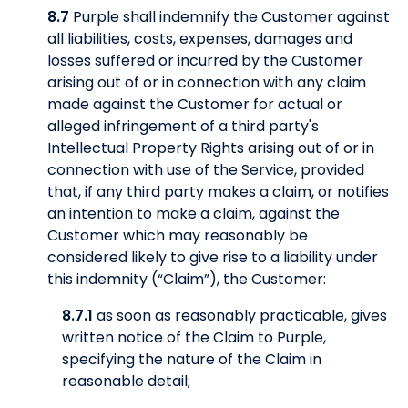
8.7
Purple shall indemnify the Customer against
all liabilities, costs, expenses, damages and
losses suffered or incurred by the Customer
arising out of or in connection with any claim
made against the Customer for actual or
alleged infringement of a third party's
Intellectual Property Rights arising out of or in
connection with use of the Service, provided
that, if any third party makes a claim, or notifies
an intention to make a claim, against the
Customer which may reasonably be
considered likely to give rise to a liability under
this indemnity (“Claim”), the Customer:
8.7.1
as soon as reasonably practicable, gives
written notice of the Claim to Purple,
specifying the nature of the Claim in
reasonable detail;