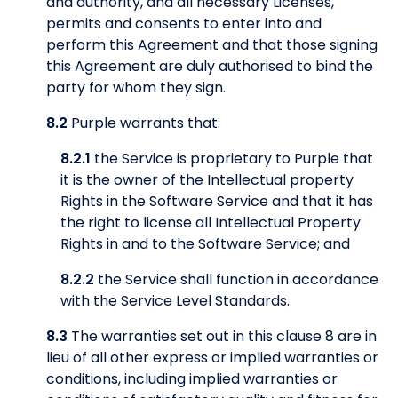
and authority, and all necessary Licenses,
permits and consents to enter into and
perform this Agreement and that those signing
this Agreement are duly authorised to bind the
party for whom they sign.
8.2
Purple warrants that:
8.2.1
the Service is proprietary to Purple that
it is the owner of the Intellectual property
Rights in the Software Service and that it has
the right to license all Intellectual Property
Rights in and to the Software Service; and
8.2.2
the Service shall function in accordance
with the Service Level Standards.
8.3
The warranties set out in this clause 8 are in
lieu of all other express or implied warranties or
conditions, including implied warranties or