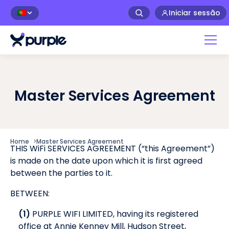
Iniciar sessão
🇵🇹
Master Services Agreement
Home
>
Master Services Agreement
THIS WiFi SERVICES AGREEMENT (“this Agreement”)
is made on the date upon which it is first agreed
between the parties to it.
BETWEEN:
(1)
PURPLE WIFI LIMITED, having its registered
office at Annie Kenney Mill, Hudson Street,