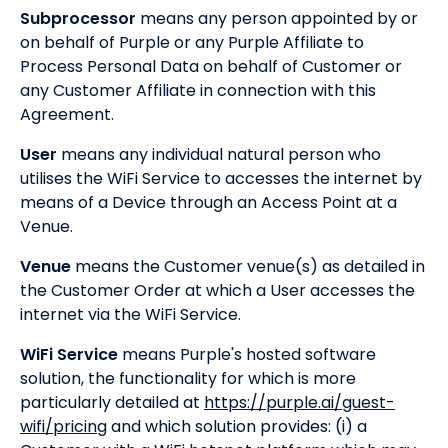
Subprocessor
means any person appointed by or
on behalf of Purple or any Purple Affiliate to
Process Personal Data on behalf of Customer or
any Customer Affiliate in connection with this
Agreement.
User
means any individual natural person who
utilises the WiFi Service to accesses the internet by
means of a Device through an Access Point at a
Venue.
Venue
means the Customer venue(s) as detailed in
the Customer Order at which a User accesses the
internet via the WiFi Service.
WiFi Service
means Purple's hosted software
solution, the functionality for which is more
particularly detailed at
https://purple.ai/guest-
wifi/pricing
and which solution provides: (i) a