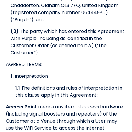
Chadderton, Oldham OL9 7FQ, United Kingdom
(registered company number 06444980)
(“Purple”); and
(2)
The party which has entered this Agreement
with Purple, including as identified in the
Customer Order (as defined below) (“the
Customer”).
AGREED TERMS:
1.
Interpretation
1.1
The definitions and rules of interpretation in
this clause apply in this Agreement:
Access Point
means any item of access hardware
(including signal boosters and repeaters) of the
Customer at a Venue through which a User may
use the WiFi Service to access the internet.