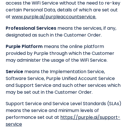
access the WiFi Service without the need to re-key
certain Personal Data, details of which are set out
at
www.purple.ai/purpleaccountservice.
Professional Services
means the services, if any,
designated as such in the Customer Order.
Purple Platform
means the online platform
provided by Purple through which the Customer
may administer the usage of the WiFi Service.
Service
means the Implementation Service,
Software Service, Purple Unified Account Service
and Support Service and such other services which
may be set out in the Customer Order.
Support Service and Service Level Standards (SLAs)
means the service and minimum levels of
performance set out at
https://purple.ai/support-
service