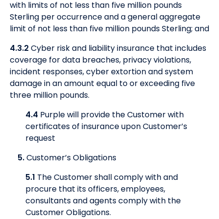
with limits of not less than five million pounds
Sterling per occurrence and a general aggregate
limit of not less than five million pounds Sterling; and
4.3.2
Cyber risk and liability insurance that includes
coverage for data breaches, privacy violations,
incident responses, cyber extortion and system
damage in an amount equal to or exceeding five
three million pounds.
4.4
Purple will provide the Customer with
certificates of insurance upon Customer’s
request
5.
Customer’s Obligations
5.1
The Customer shall comply with and
procure that its officers, employees,
consultants and agents comply with the
Customer Obligations.