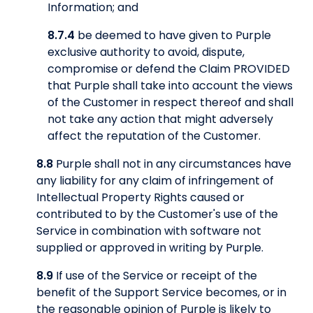
Information; and
8.7.4
be deemed to have given to Purple
exclusive authority to avoid, dispute,
compromise or defend the Claim PROVIDED
that Purple shall take into account the views
of the Customer in respect thereof and shall
not take any action that might adversely
affect the reputation of the Customer.
8.8
Purple shall not in any circumstances have
any liability for any claim of infringement of
Intellectual Property Rights caused or
contributed to by the Customer's use of the
Service in combination with software not
supplied or approved in writing by Purple.
8.9
If use of the Service or receipt of the
benefit of the Support Service becomes, or in
the reasonable opinion of Purple is likely to