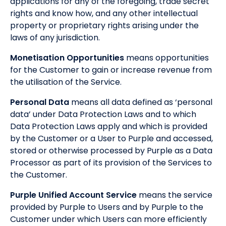
applications for any of the foregoing, trade secret
rights and know how, and any other intellectual
property or proprietary rights arising under the
laws of any jurisdiction.
Monetisation Opportunities
means opportunities
for the Customer to gain or increase revenue from
the utilisation of the Service.
Personal Data
means all data defined as ‘personal
data’ under Data Protection Laws and to which
Data Protection Laws apply and which is provided
by the Customer or a User to Purple and accessed,
stored or otherwise processed by Purple as a Data
Processor as part of its provision of the Services to
the Customer.
Purple Unified Account Service
means the service
provided by Purple to Users and by Purple to the
Customer under which Users can more efficiently