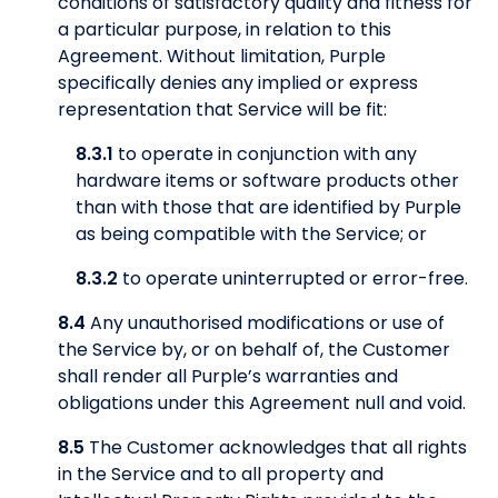
conditions of satisfactory quality and fitness for
a particular purpose, in relation to this
Agreement. Without limitation, Purple
specifically denies any implied or express
representation that Service will be fit:
8.3.1
to operate in conjunction with any
hardware items or software products other
than with those that are identified by Purple
as being compatible with the Service; or
8.3.2
to operate uninterrupted or error-free.
8.4
Any unauthorised modifications or use of
the Service by, or on behalf of, the Customer
shall render all Purple’s warranties and
obligations under this Agreement null and void.
8.5
The Customer acknowledges that all rights
in the Service and to all property and