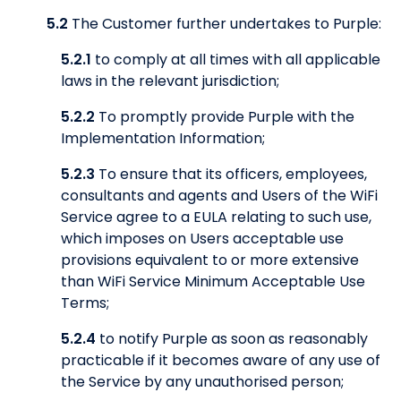
5.2
The Customer further undertakes to Purple:
5.2.1
to comply at all times with all applicable
laws in the relevant jurisdiction;
5.2.2
To promptly provide Purple with the
Implementation Information;
5.2.3
To ensure that its officers, employees,
consultants and agents and Users of the WiFi
Service agree to a EULA relating to such use,
which imposes on Users acceptable use
provisions equivalent to or more extensive
than WiFi Service Minimum Acceptable Use
Terms;
5.2.4
to notify Purple as soon as reasonably
practicable if it becomes aware of any use of
the Service by any unauthorised person;