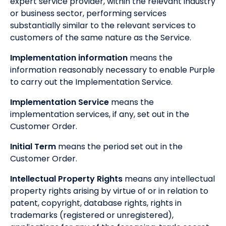
expert service provider, within the relevant industry
or business sector, performing services
substantially similar to the relevant services to
customers of the same nature as the Service.
Implementation information
means the
information reasonably necessary to enable Purple
to carry out the Implementation Service.
Implementation Service
means the
implementation services, if any, set out in the
Customer Order.
Initial Term
means the period set out in the
Customer Order.
Intellectual Property Rights
means any intellectual
property rights arising by virtue of or in relation to
patent, copyright, database rights, rights in
trademarks (registered or unregistered),