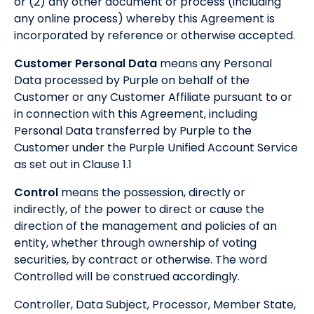
or (2) any other document or process (including
any online process) whereby this Agreement is
incorporated by reference or otherwise accepted.
Customer Personal Data
means any Personal
Data processed by Purple on behalf of the
Customer or any Customer Affiliate pursuant to or
in connection with this Agreement, including
Personal Data transferred by Purple to the
Customer under the Purple Unified Account Service
as set out in Clause 1.1
Control
means the possession, directly or
indirectly, of the power to direct or cause the
direction of the management and policies of an
entity, whether through ownership of voting
securities, by contract or otherwise. The word
Controlled will be construed accordingly.
Controller, Data Subject, Processor, Member State,