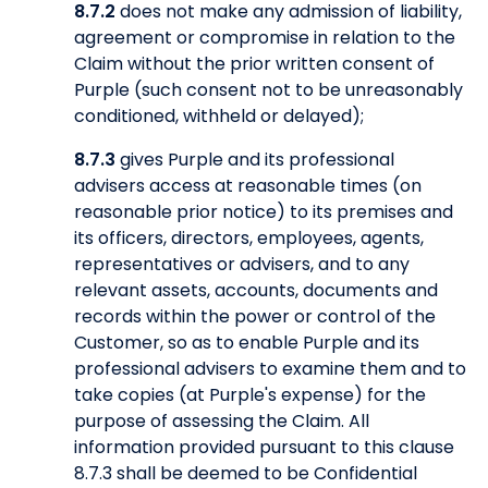
8.7.2
does not make any admission of liability,
agreement or compromise in relation to the
Claim without the prior written consent of
Purple (such consent not to be unreasonably
conditioned, withheld or delayed);
8.7.3
gives Purple and its professional
advisers access at reasonable times (on
reasonable prior notice) to its premises and
its officers, directors, employees, agents,
representatives or advisers, and to any
relevant assets, accounts, documents and
records within the power or control of the
Customer, so as to enable Purple and its
professional advisers to examine them and to
take copies (at Purple's expense) for the
purpose of assessing the Claim. All
information provided pursuant to this clause
8.7.3 shall be deemed to be Confidential