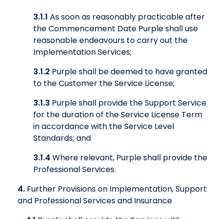
3.1.1
As soon as reasonably practicable after
the Commencement Date Purple shall use
reasonable endeavours to carry out the
Implementation Services;
3.1.2
Purple shall be deemed to have granted
to the Customer the Service License;
3.1.3
Purple shall provide the Support Service
for the duration of the Service License Term
in accordance with the Service Level
Standards; and
3.1.4
Where relevant, Purple shall provide the
Professional Services.
4.
Further Provisions on Implementation, Support
and Professional Services and Insurance