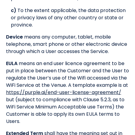
c)
To the extent applicable, the data protection
or privacy laws of any other country or state or
province.
Device
means any computer, tablet, mobile
telephone, smart phone or other electronic device
through which a User accesses the Service.
EULA
means an end user licence agreement to be
put in place between the Customer and the User to
regulate the User’s use of the Wifi accessed via the
WiFi Service at the Venue. A template example is at
https://purple.ai/end-user-license-agreement/
but (subject to compliance with Clause 5.2.3, as to
WiFi Service Minimum Acceptable use Terms) the
Customer is able to apply its own EULA terms to
Users.
Extended Term
shall have the meaning set out in