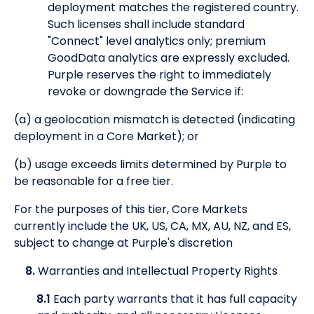
deployment matches the registered country.
Such licenses shall include standard
"Connect" level analytics only; premium
GoodData analytics are expressly excluded.
Purple reserves the right to immediately
revoke or downgrade the Service if:
(a) a geolocation mismatch is detected (indicating
deployment in a Core Market); or
(b) usage exceeds limits determined by Purple to
be reasonable for a free tier.
For the purposes of this tier, Core Markets
currently include the UK, US, CA, MX, AU, NZ, and ES,
subject to change at Purple's discretion
8.
Warranties and Intellectual Property Rights
8.1
Each party warrants that it has full capacity