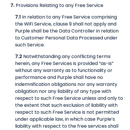
7.
Provisions Relating to any Free Service
7.1
In relation to any Free Service comprising
the WiFi Service, clause 9 shall not apply and
Purple shall be the Data Controller in relation
to Customer Personal Data Processed under
such Service.
7.2
Notwithstanding any conflicting terms
herein, any Free Services is provided “as-is”
without any warranty as to functionality or
performance and Purple shall have no
indemnification obligations nor any warranty
obligation nor any liability of any type with
respect to such Free Service unless and only to
the extent that such exclusion of liability with
respect to such Free Service is not permitted
under applicable law, in which case Purple’s
liability with respect to the free services shall