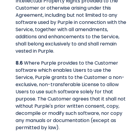
Intellectual Property Rights provided to the
Customer or otherwise arising under this
Agreement, including but not limited to any
software used by Purple in connection with the
Service, together with all amendments,
additions and enhancements to the Service,
shall belong exclusively to and shall remain
vested in Purple.
8.6
Where Purple provides to the Customer
software which enables Users to use the
Service, Purple grants to the Customer a non-
exclusive, non-transferable License to allow
Users to use such software solely for that
purpose. The Customer agrees that it shall not
without Purple's prior written consent, copy,
decompile or modify such software, nor copy
any manuals or documentation (except as
permitted by law).