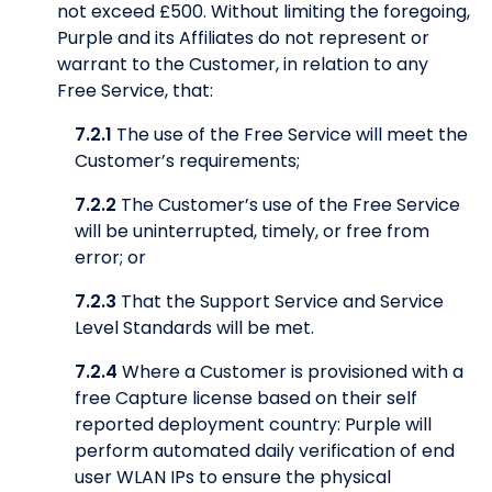
not exceed £500. Without limiting the foregoing,
Purple and its Affiliates do not represent or
warrant to the Customer, in relation to any
Free Service, that:
7.2.1
The use of the Free Service will meet the
Customer’s requirements;
7.2.2
The Customer’s use of the Free Service
will be uninterrupted, timely, or free from
error; or
7.2.3
That the Support Service and Service
Level Standards will be met.
7.2.4
Where a Customer is provisioned with a
free Capture license based on their self
reported deployment country: Purple will
perform automated daily verification of end
user WLAN IPs to ensure the physical