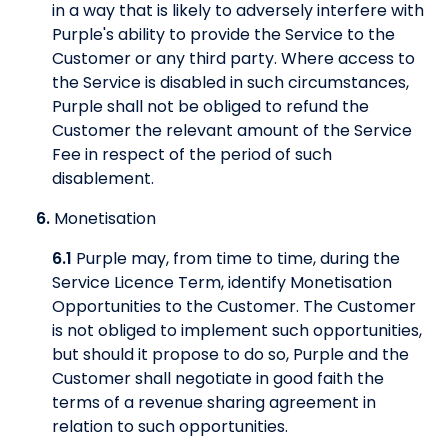
in a way that is likely to adversely interfere with
Purple's ability to provide the Service to the
Customer or any third party. Where access to
the Service is disabled in such circumstances,
Purple shall not be obliged to refund the
Customer the relevant amount of the Service
Fee in respect of the period of such
disablement.
6.
Monetisation
6.1
Purple may, from time to time, during the
Service Licence Term, identify Monetisation
Opportunities to the Customer. The Customer
is not obliged to implement such opportunities,
but should it propose to do so, Purple and the
Customer shall negotiate in good faith the
terms of a revenue sharing agreement in
relation to such opportunities.