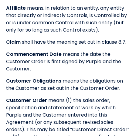
Affiliate
means, in relation to an entity, any entity
that directly or indirectly Controls, is Controlled by
or is under common Control with such entity (but
only for so long as such Control exists).
Claim
shall have the meaning set out in clause 8.7.
Commencement Date
means the date the
Customer Order is first signed by Purple and the
Customer.
Customer Obligations
means the obligations on
the Customer as set out in the Customer Order.
Customer Order
means (1) the sales order,
specification and statement of work by which
Purple and the Customer entered into this
Agreement (or any subsequent revised sales
orders). This may be titled “Customer Direct Order”