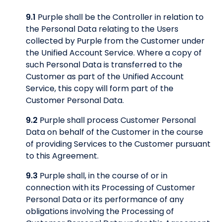
9.1
Purple shall be the Controller in relation to
the Personal Data relating to the Users
collected by Purple from the Customer under
the Unified Account Service. Where a copy of
such Personal Data is transferred to the
Customer as part of the Unified Account
Service, this copy will form part of the
Customer Personal Data.
9.2
Purple shall process Customer Personal
Data on behalf of the Customer in the course
of providing Services to the Customer pursuant
to this Agreement.
9.3
Purple shall, in the course of or in
connection with its Processing of Customer
Personal Data or its performance of any
obligations involving the Processing of