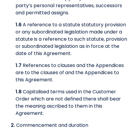
party’s personal representatives, successors
and permitted assigns.
1.6
A reference to a statute statutory provision
or any subordinated legislation made under a
statute is a reference to such statute, provision
or subordinated legislation as in force at the
date of this Agreement.
1.7
References to clauses and the Appendices
are to the clauses of and the Appendices to
this Agreement.
1.8
Capitalised terms used in the Customer
Order which are not defined there shall bear
the meaning ascribed to them in this
Agreement.
2.
Commencement and duration