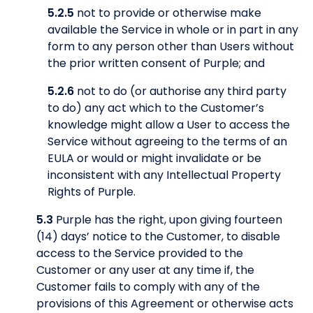
5.2.5
not to provide or otherwise make
available the Service in whole or in part in any
form to any person other than Users without
the prior written consent of Purple; and
5.2.6
not to do (or authorise any third party
to do) any act which to the Customer’s
knowledge might allow a User to access the
Service without agreeing to the terms of an
EULA or would or might invalidate or be
inconsistent with any Intellectual Property
Rights of Purple.
5.3
Purple has the right, upon giving fourteen
(14) days’ notice to the Customer, to disable
access to the Service provided to the
Customer or any user at any time if, the
Customer fails to comply with any of the
provisions of this Agreement or otherwise acts