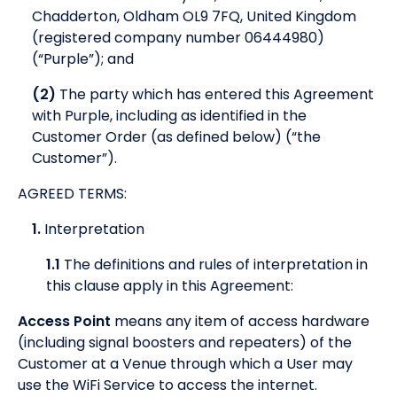
Chadderton, Oldham OL9 7FQ, United Kingdom
(registered company number 06444980)
(“Purple”); and
(2)
The party which has entered this Agreement
with Purple, including as identified in the
Customer Order (as defined below) (“the
Customer”).
AGREED TERMS:
1.
Interpretation
1.1
The definitions and rules of interpretation in
this clause apply in this Agreement:
Access Point
means any item of access hardware
(including signal boosters and repeaters) of the
Customer at a Venue through which a User may
use the WiFi Service to access the internet.