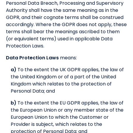
Personal Data Breach, Processing and Supervisory
Authority shall have the same meaning as in the
GDPR, and their cognate terms shall be construed
accordingly. Where the GDPR does not apply, these
terms shall bear the meanings ascribed to them
(or equivalent terms) used in applicable Data
Protection Laws.
Data Protection Laws
means:
a)
To the extent the UK GDPR applies, the law of
the United Kingdom or of a part of the United
Kingdom which relates to the protection of
Personal Data; and
b)
To the extent the EU GDPR applies, the law of
the European Union or any member state of the
European Union to which the Customer or
Provider is subject, which relates to the
protection of Personal Data; and