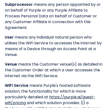
Subprocessor
means any person appointed by or
on behalf of Purple or any Purple Affiliate to
Process Personal Data on behalf of Customer or
any Customer Affiliate in connection with this
Agreement.
User
means any individual natural person who
utilises the WiFi Service to accesses the internet by
means of a Device through an Access Point at a
Venue.
Venue
means the Customer venue(s) as detailed in
the Customer Order at which a User accesses the
internet via the WiFi Service.
WiFi Service
means Purple's hosted software
solution, the functionality for which is more
particularly detailed at
https://purple.ai/guest-
wifi/pricing
and which solution provides: (i) a