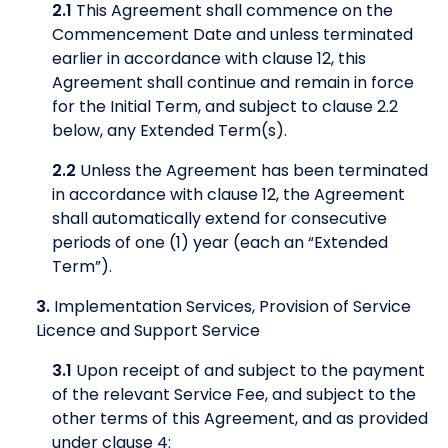
2.1
This Agreement shall commence on the
Commencement Date and unless terminated
earlier in accordance with clause 12, this
Agreement shall continue and remain in force
for the Initial Term, and subject to clause 2.2
below, any Extended Term(s).
2.2
Unless the Agreement has been terminated
in accordance with clause 12, the Agreement
shall automatically extend for consecutive
periods of one (1) year (each an “Extended
Term”).
3.
Implementation Services, Provision of Service
Licence and Support Service
3.1
Upon receipt of and subject to the payment
of the relevant Service Fee, and subject to the
other terms of this Agreement, and as provided
under clause 4: