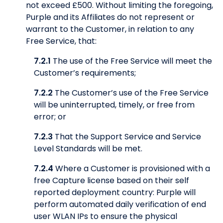
not exceed £500. Without limiting the foregoing,
Purple and its Affiliates do not represent or
warrant to the Customer, in relation to any
Free Service, that:
7.2.1
The use of the Free Service will meet the
Customer’s requirements;
7.2.2
The Customer’s use of the Free Service
will be uninterrupted, timely, or free from
error; or
7.2.3
That the Support Service and Service
Level Standards will be met.
7.2.4
Where a Customer is provisioned with a
free Capture license based on their self
reported deployment country: Purple will
perform automated daily verification of end
user WLAN IPs to ensure the physical