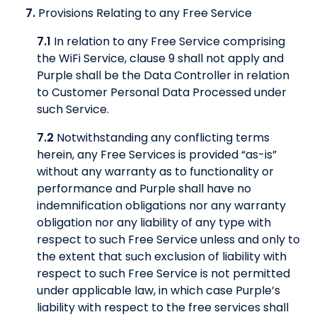
7.
Provisions Relating to any Free Service
7.1
In relation to any Free Service comprising
the WiFi Service, clause 9 shall not apply and
Purple shall be the Data Controller in relation
to Customer Personal Data Processed under
such Service.
7.2
Notwithstanding any conflicting terms
herein, any Free Services is provided “as-is”
without any warranty as to functionality or
performance and Purple shall have no
indemnification obligations nor any warranty
obligation nor any liability of any type with
respect to such Free Service unless and only to
the extent that such exclusion of liability with
respect to such Free Service is not permitted
under applicable law, in which case Purple’s
liability with respect to the free services shall