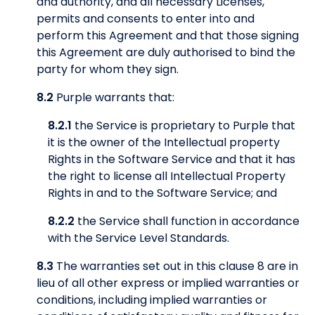
and authority, and all necessary Licenses,
permits and consents to enter into and
perform this Agreement and that those signing
this Agreement are duly authorised to bind the
party for whom they sign.
8.2
Purple warrants that:
8.2.1
the Service is proprietary to Purple that
it is the owner of the Intellectual property
Rights in the Software Service and that it has
the right to license all Intellectual Property
Rights in and to the Software Service; and
8.2.2
the Service shall function in accordance
with the Service Level Standards.
8.3
The warranties set out in this clause 8 are in
lieu of all other express or implied warranties or
conditions, including implied warranties or