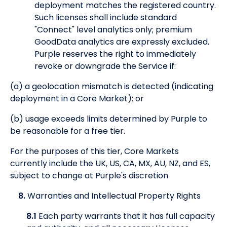
deployment matches the registered country.
Such licenses shall include standard
"Connect" level analytics only; premium
GoodData analytics are expressly excluded.
Purple reserves the right to immediately
revoke or downgrade the Service if:
(a) a geolocation mismatch is detected (indicating
deployment in a Core Market); or
(b) usage exceeds limits determined by Purple to
be reasonable for a free tier.
For the purposes of this tier, Core Markets
currently include the UK, US, CA, MX, AU, NZ, and ES,
subject to change at Purple's discretion
8.
Warranties and Intellectual Property Rights
8.1
Each party warrants that it has full capacity