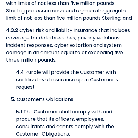
with limits of not less than five million pounds
Sterling per occurrence and a general aggregate
limit of not less than five million pounds Sterling; and
4.3.2
Cyber risk and liability insurance that includes
coverage for data breaches, privacy violations,
incident responses, cyber extortion and system
damage in an amount equal to or exceeding five
three million pounds.
4.4
Purple will provide the Customer with
certificates of insurance upon Customer’s
request
5.
Customer’s Obligations
5.1
The Customer shall comply with and
procure that its officers, employees,
consultants and agents comply with the
Customer Obligations.