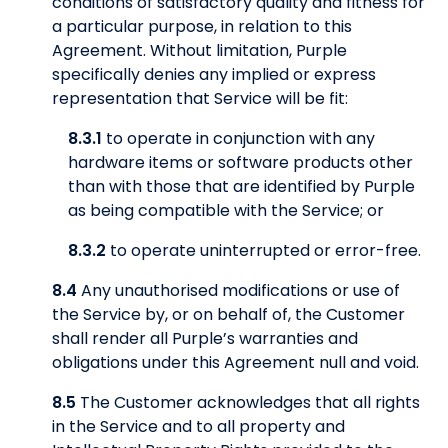
conditions of satisfactory quality and fitness for
a particular purpose, in relation to this
Agreement. Without limitation, Purple
specifically denies any implied or express
representation that Service will be fit:
8.3.1
to operate in conjunction with any
hardware items or software products other
than with those that are identified by Purple
as being compatible with the Service; or
8.3.2
to operate uninterrupted or error-free.
8.4
Any unauthorised modifications or use of
the Service by, or on behalf of, the Customer
shall render all Purple’s warranties and
obligations under this Agreement null and void.
8.5
The Customer acknowledges that all rights
in the Service and to all property and