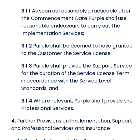
3.1.1
As soon as reasonably practicable after
the Commencement Date Purple shall use
reasonable endeavours to carry out the
Implementation Services;
3.1.2
Purple shall be deemed to have granted
to the Customer the Service License;
3.1.3
Purple shall provide the Support Service
for the duration of the Service License Term
in accordance with the Service Level
Standards; and
3.1.4
Where relevant, Purple shall provide the
Professional Services.
4.
Further Provisions on Implementation, Support
and Professional Services and Insurance