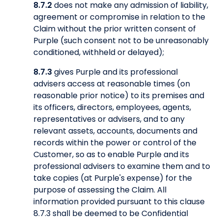
8.7.2
does not make any admission of liability,
agreement or compromise in relation to the
Claim without the prior written consent of
Purple (such consent not to be unreasonably
conditioned, withheld or delayed);
8.7.3
gives Purple and its professional
advisers access at reasonable times (on
reasonable prior notice) to its premises and
its officers, directors, employees, agents,
representatives or advisers, and to any
relevant assets, accounts, documents and
records within the power or control of the
Customer, so as to enable Purple and its
professional advisers to examine them and to
take copies (at Purple's expense) for the
purpose of assessing the Claim. All
information provided pursuant to this clause
8.7.3 shall be deemed to be Confidential