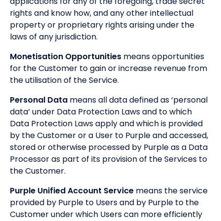
applications for any of the foregoing, trade secret
rights and know how, and any other intellectual
property or proprietary rights arising under the
laws of any jurisdiction.
Monetisation Opportunities
means opportunities
for the Customer to gain or increase revenue from
the utilisation of the Service.
Personal Data
means all data defined as ‘personal
data’ under Data Protection Laws and to which
Data Protection Laws apply and which is provided
by the Customer or a User to Purple and accessed,
stored or otherwise processed by Purple as a Data
Processor as part of its provision of the Services to
the Customer.
Purple Unified Account Service
means the service
provided by Purple to Users and by Purple to the
Customer under which Users can more efficiently