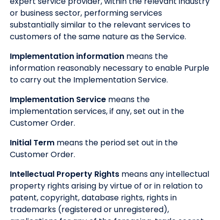
expert service provider, within the relevant industry
or business sector, performing services
substantially similar to the relevant services to
customers of the same nature as the Service.
Implementation information
means the
information reasonably necessary to enable Purple
to carry out the Implementation Service.
Implementation Service
means the
implementation services, if any, set out in the
Customer Order.
Initial Term
means the period set out in the
Customer Order.
Intellectual Property Rights
means any intellectual
property rights arising by virtue of or in relation to
patent, copyright, database rights, rights in
trademarks (registered or unregistered),