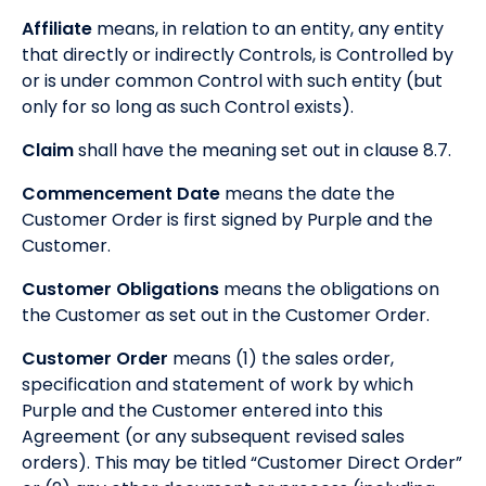
Affiliate
means, in relation to an entity, any entity
that directly or indirectly Controls, is Controlled by
or is under common Control with such entity (but
only for so long as such Control exists).
Claim
shall have the meaning set out in clause 8.7.
Commencement Date
means the date the
Customer Order is first signed by Purple and the
Customer.
Customer Obligations
means the obligations on
the Customer as set out in the Customer Order.
Customer Order
means (1) the sales order,
specification and statement of work by which
Purple and the Customer entered into this
Agreement (or any subsequent revised sales
orders). This may be titled “Customer Direct Order”