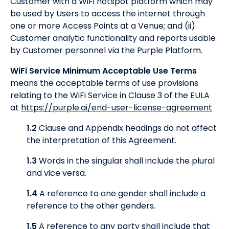
Customer with a WiFi hotspot platform which may
be used by Users to access the internet through
one or more Access Points at a Venue; and (ii)
Customer analytic functionality and reports usable
by Customer personnel via the Purple Platform.
WiFi Service Minimum Acceptable Use Terms
means the acceptable terms of use provisions
relating to the WiFi Service in Clause 3 of the EULA
at
https://purple.ai/end-user-license-agreement
1.2
Clause and Appendix headings do not affect
the interpretation of this Agreement.
1.3
Words in the singular shall include the plural
and vice versa.
1.4
A reference to one gender shall include a
reference to the other genders.
1.5
A reference to any party shall include that