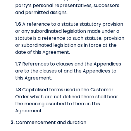
party’s personal representatives, successors
and permitted assigns.
1.6
A reference to a statute statutory provision
or any subordinated legislation made under a
statute is a reference to such statute, provision
or subordinated legislation as in force at the
date of this Agreement.
1.7
References to clauses and the Appendices
are to the clauses of and the Appendices to
this Agreement.
1.8
Capitalised terms used in the Customer
Order which are not defined there shall bear
the meaning ascribed to them in this
Agreement.
2.
Commencement and duration