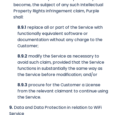
become, the subject of any such Intellectual
Property Rights infringement claim, Purple
shall:
8.9.1
replace all or part of the Service with
functionally equivalent software or
documentation without any charge to the
Customer;
8.9.2
modify the Service as necessary to
avoid such claim, provided that the Service
functions in substantially the same way as
the Service before modification; and/or
8.9.3
procure for the Customer a License
from the relevant claimant to continue using
the Service.
9.
Data and Data Protection in relation to WiFi
Service