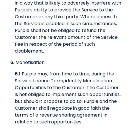
in a way that is likely to adversely interfere with
Purple's ability to provide the Service to the
Customer or any third party. Where access to
the Service is disabled in such circumstances,
Purple shall not be obliged to refund the
Customer the relevant amount of the Service
Fee in respect of the period of such
disablement.
6.
Monetisation
6.1
Purple may, from time to time, during the
Service Licence Term, identify Monetisation
Opportunities to the Customer. The Customer
is not obliged to implement such opportunities,
but should it propose to do so, Purple and the
Customer shall negotiate in good faith the
terms of a revenue sharing agreement in
relation to such opportunities.