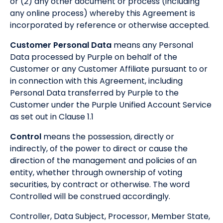
or (2) any other document or process (including
any online process) whereby this Agreement is
incorporated by reference or otherwise accepted.
Customer Personal Data
means any Personal
Data processed by Purple on behalf of the
Customer or any Customer Affiliate pursuant to or
in connection with this Agreement, including
Personal Data transferred by Purple to the
Customer under the Purple Unified Account Service
as set out in Clause 1.1
Control
means the possession, directly or
indirectly, of the power to direct or cause the
direction of the management and policies of an
entity, whether through ownership of voting
securities, by contract or otherwise. The word
Controlled will be construed accordingly.
Controller, Data Subject, Processor, Member State,