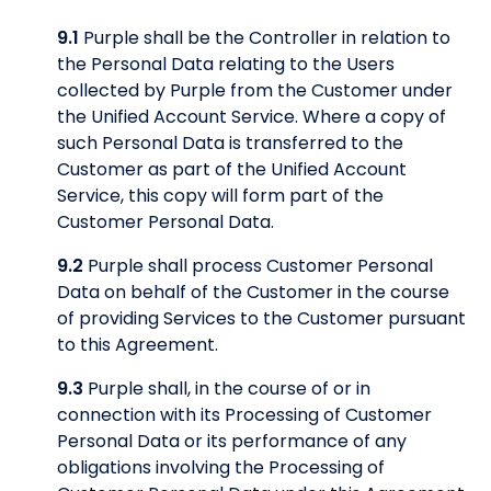
9.1
Purple shall be the Controller in relation to
the Personal Data relating to the Users
collected by Purple from the Customer under
the Unified Account Service. Where a copy of
such Personal Data is transferred to the
Customer as part of the Unified Account
Service, this copy will form part of the
Customer Personal Data.
9.2
Purple shall process Customer Personal
Data on behalf of the Customer in the course
of providing Services to the Customer pursuant
to this Agreement.
9.3
Purple shall, in the course of or in
connection with its Processing of Customer
Personal Data or its performance of any
obligations involving the Processing of