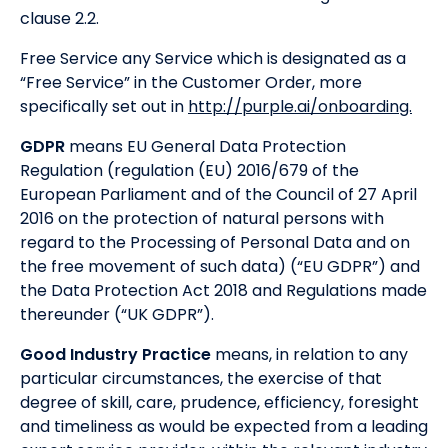
clause 2.2.
Free Service any Service which is designated as a
“Free Service” in the Customer Order, more
specifically set out in
http://purple.ai/onboarding.
GDPR
means EU General Data Protection
Regulation (regulation (EU) 2016/679 of the
European Parliament and of the Council of 27 April
2016 on the protection of natural persons with
regard to the Processing of Personal Data and on
the free movement of such data) (“EU GDPR”) and
the Data Protection Act 2018 and Regulations made
thereunder (“UK GDPR”).
Good Industry Practice
means, in relation to any
particular circumstances, the exercise of that
degree of skill, care, prudence, efficiency, foresight
and timeliness as would be expected from a leading