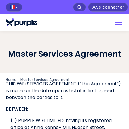
Se connecter
🇫🇷
Master Services Agreement
Home
>
Master Services Agreement
THIS WiFi SERVICES AGREEMENT (“this Agreement”)
is made on the date upon which it is first agreed
between the parties to it.
BETWEEN:
(1)
PURPLE WIFI LIMITED, having its registered
office at Annie Kenney Mill, Hudson Street,