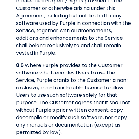
Intellectual Property Rights provided to the
Customer or otherwise arising under this
Agreement, including but not limited to any
software used by Purple in connection with the
Service, together with all amendments,
additions and enhancements to the Service,
shall belong exclusively to and shall remain
vested in Purple.
8.6
Where Purple provides to the Customer
software which enables Users to use the
Service, Purple grants to the Customer a non-
exclusive, non-transferable License to allow
Users to use such software solely for that
purpose. The Customer agrees that it shall not
without Purple's prior written consent, copy,
decompile or modify such software, nor copy
any manuals or documentation (except as
permitted by law).