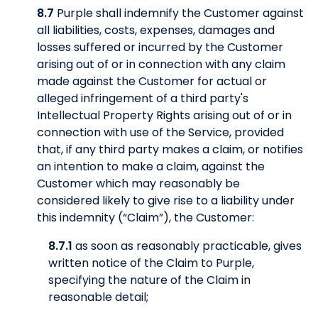
8.7
Purple shall indemnify the Customer against
all liabilities, costs, expenses, damages and
losses suffered or incurred by the Customer
arising out of or in connection with any claim
made against the Customer for actual or
alleged infringement of a third party's
Intellectual Property Rights arising out of or in
connection with use of the Service, provided
that, if any third party makes a claim, or notifies
an intention to make a claim, against the
Customer which may reasonably be
considered likely to give rise to a liability under
this indemnity (“Claim”), the Customer:
8.7.1
as soon as reasonably practicable, gives
written notice of the Claim to Purple,
specifying the nature of the Claim in
reasonable detail;