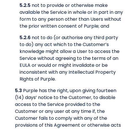
5.2.5
not to provide or otherwise make
available the Service in whole or in part in any
form to any person other than Users without
the prior written consent of Purple; and
5.2.6
not to do (or authorise any third party
to do) any act which to the Customer’s
knowledge might allow a User to access the
Service without agreeing to the terms of an
EULA or would or might invalidate or be
inconsistent with any Intellectual Property
Rights of Purple.
5.3
Purple has the right, upon giving fourteen
(14) days’ notice to the Customer, to disable
access to the Service provided to the
Customer or any user at any time if, the
Customer fails to comply with any of the
provisions of this Agreement or otherwise acts