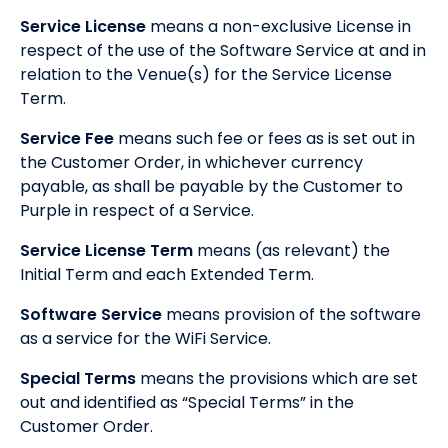
Service License
means a non-exclusive License in
respect of the use of the Software Service at and in
relation to the Venue(s) for the Service License
Term.
Service Fee
means such fee or fees as is set out in
the Customer Order, in whichever currency
payable, as shall be payable by the Customer to
Purple in respect of a Service.
Service License Term
means (as relevant) the
Initial Term and each Extended Term.
Software Service
means provision of the software
as a service for the WiFi Service.
Special Terms
means the provisions which are set
out and identified as “Special Terms” in the
Customer Order.