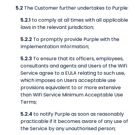
5.2
The Customer further undertakes to Purple:
5.2.1
to comply at all times with all applicable
laws in the relevant jurisdiction;
5.2.2
To promptly provide Purple with the
Implementation Information;
5.2.3
To ensure that its officers, employees,
consultants and agents and Users of the WiFi
Service agree to a EULA relating to such use,
which imposes on Users acceptable use
provisions equivalent to or more extensive
than WiFi Service Minimum Acceptable Use
Terms;
5.2.4
to notify Purple as soon as reasonably
practicable if it becomes aware of any use of
the Service by any unauthorised person;