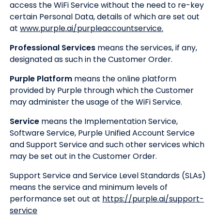
access the WiFi Service without the need to re-key
certain Personal Data, details of which are set out
at
www.purple.ai/purpleaccountservice.
Professional Services
means the services, if any,
designated as such in the Customer Order.
Purple Platform
means the online platform
provided by Purple through which the Customer
may administer the usage of the WiFi Service.
Service
means the Implementation Service,
Software Service, Purple Unified Account Service
and Support Service and such other services which
may be set out in the Customer Order.
Support Service and Service Level Standards (SLAs)
means the service and minimum levels of
performance set out at
https://purple.ai/support-
service