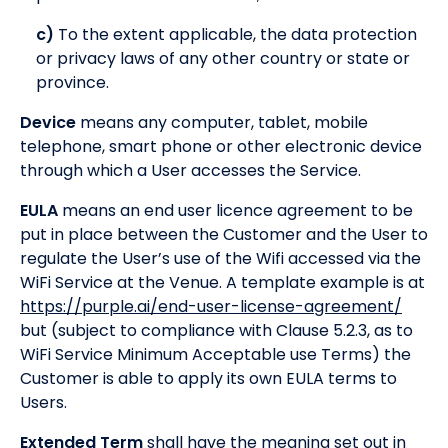
c)
To the extent applicable, the data protection
or privacy laws of any other country or state or
province.
Device
means any computer, tablet, mobile
telephone, smart phone or other electronic device
through which a User accesses the Service.
EULA
means an end user licence agreement to be
put in place between the Customer and the User to
regulate the User’s use of the Wifi accessed via the
WiFi Service at the Venue. A template example is at
https://purple.ai/end-user-license-agreement/
but (subject to compliance with Clause 5.2.3, as to
WiFi Service Minimum Acceptable use Terms) the
Customer is able to apply its own EULA terms to
Users.
Extended Term
shall have the meaning set out in