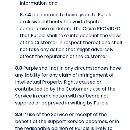
Information; and
8.7.4
be deemed to have given to Purple
exclusive authority to avoid, dispute,
compromise or defend the Claim PROVIDED
that Purple shall take into account the views
of the Customer in respect thereof and shall
not take any action that might adversely
affect the reputation of the Customer.
8.8
Purple shall not in any circumstances have
any liability for any claim of infringement of
Intellectual Property Rights caused or
contributed to by the Customer's use of the
Service in combination with software not
supplied or approved in writing by Purple.
8.9
If use of the Service or receipt of the
benefit of the Support Service becomes, or in
the reasonable opinion of Purple is likely to