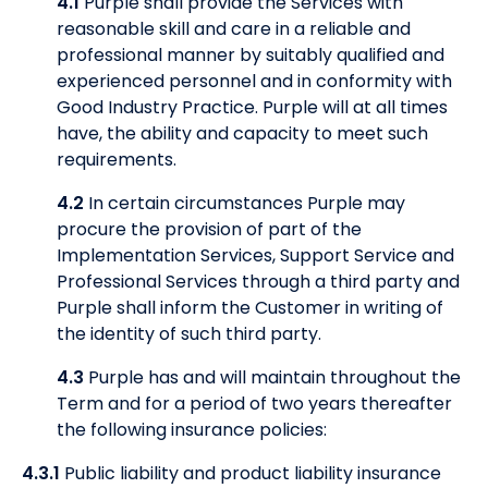
4.1
Purple shall provide the Services with
reasonable skill and care in a reliable and
professional manner by suitably qualified and
experienced personnel and in conformity with
Good Industry Practice. Purple will at all times
have, the ability and capacity to meet such
requirements.
4.2
In certain circumstances Purple may
procure the provision of part of the
Implementation Services, Support Service and
Professional Services through a third party and
Purple shall inform the Customer in writing of
the identity of such third party.
4.3
Purple has and will maintain throughout the
Term and for a period of two years thereafter
the following insurance policies:
4.3.1
Public liability and product liability insurance