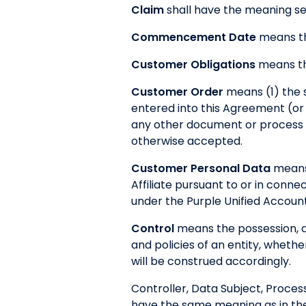
Claim
shall have the meaning set
Commencement Date
means th
Customer Obligations
means the
Customer Order
means (1) the 
entered into this Agreement (or 
any other document or process (
otherwise accepted.
Customer Personal Data
means 
Affiliate pursuant to or in conn
under the Purple Unified Account 
Control
means the possession, di
and policies of an entity, wheth
will be construed accordingly.
Controller, Data Subject, Proces
have the same meaning as in th