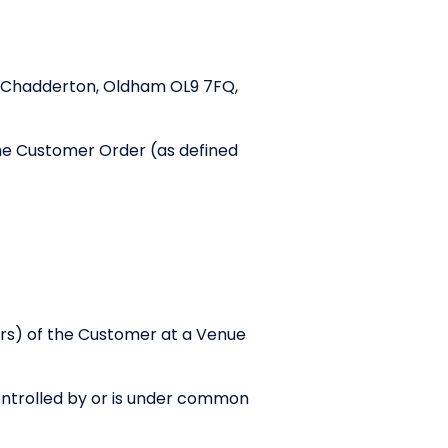
et, Chadderton, Oldham OL9 7FQ,
the Customer Order (as defined
rs) of the Customer at a Venue
 Controlled by or is under common