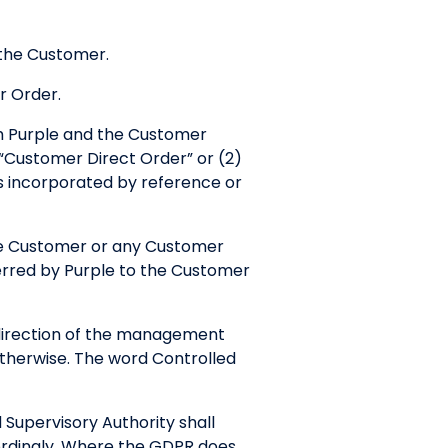
 the Customer.
r Order.
ch Purple and the Customer
 “Customer Direct Order” or (2)
s incorporated by reference or
he Customer or any Customer
ferred by Purple to the Customer
e direction of the management
 otherwise. The word Controlled
Supervisory Authority shall
ordingly. Where the GDPR does