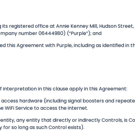
 its registered office at Annie Kenney Mill, Hudson Stre
company number 06444980) (“Purple”); and
d this Agreement with Purple, including as identified in 
f interpretation in this clause apply in this Agreement:
access hardware (including signal boosters and repeate
 WiFi Service to access the internet.
entity, any entity that directly or indirectly Controls, is
y for so long as such Control exists).