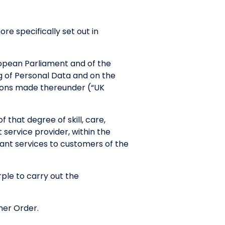
re specifically set out in
opean Parliament and of the
ng of Personal Data and on the
ions made thereunder (“UK
 that degree of skill, care,
 service provider, within the
evant services to customers of the
le to carry out the
mer Order.