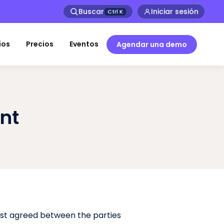
Buscar
Iniciar sesión
Ctrl
K
ios
Precios
Eventos
Agendar una demo
nt
rst agreed between the parties