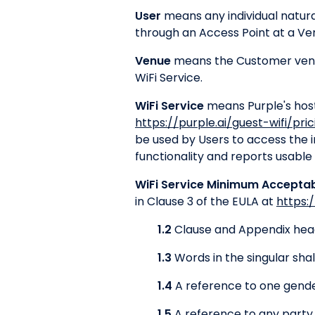
User
means any individual natura
through an Access Point at a Ve
Venue
means the Customer venue
WiFi Service.
WiFi Service
means Purple's hoste
https://purple.ai/guest-wifi/pric
be used by Users to access the 
functionality and reports usable
WiFi Service Minimum Accepta
in Clause 3 of the EULA at
https:
1.2
Clause and Appendix headi
1.3
Words in the singular shal
1.4
A reference to one gender
1.5
A reference to any party 