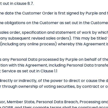
 out in clause 8.7.
e date the Customer Order is first signed by Purple and
 obligations on the Customer as set out in the Custome
sales order, specification and statement of work by whi
any subsequent revised sales orders). This may be titled
including any online process) whereby this Agreement i
any Personal Data processed by Purple on behalf of t
ection with this Agreement, including Personal Data trans
Service as set out in Clause 1.1
rectly or indirectly, of the power to direct or cause th
er through ownership of voting securities, by contract or
sor, Member State, Personal Data Breach, Processing and 
e GDPR, and their cognate terms shall be construed acc