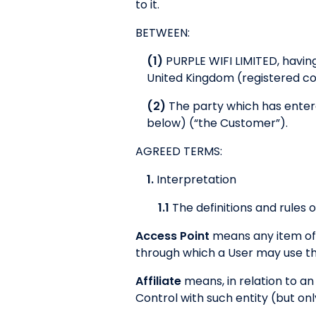
to it.
BETWEEN:
(1)
PURPLE WIFI LIMITED, having
United Kingdom (registered 
(2)
The party which has entere
below) (“the Customer”).
AGREED TERMS:
1.
Interpretation
1.1
The definitions and rules o
Access Point
means any item of 
through which a User may use the
Affiliate
means, in relation to an 
Control with such entity (but onl