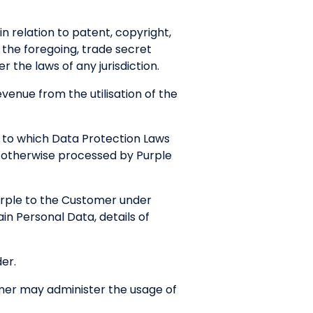
in relation to patent, copyright,
f the foregoing, trade secret
 the laws of any jurisdiction.
enue from the utilisation of the
 to which Data Protection Laws
r otherwise processed by Purple
urple to the Customer under
in Personal Data, details of
er.
mer may administer the usage of