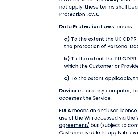
not apply, these terms shall be
Protection Laws.
Data Protection Laws
means:
a)
To the extent the UK GDPR a
the protection of Personal Da
b)
To the extent the EU GDPR 
which the Customer or Provider
c)
To the extent applicable, th
Device
means any computer, tabl
accesses the Service.
EULA
means an end user licence 
use of the Wifi accessed via the
agreement/
but (subject to com
Customer is able to apply its ow