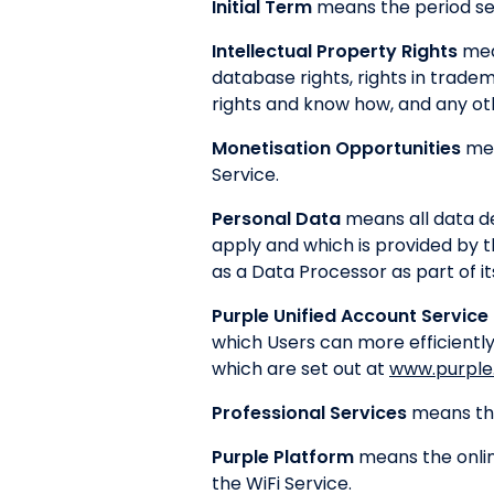
Initial Term
means the period se
Intellectual Property Rights
mean
database rights, rights in tradem
rights and know how, and any othe
Monetisation Opportunities
mea
Service.
Personal Data
means all data de
apply and which is provided by 
as a Data Processor as part of it
Purple Unified Account Service
which Users can more efficiently
which are set out at
www.purple.
Professional Services
means the
Purple Platform
means the onlin
the WiFi Service.