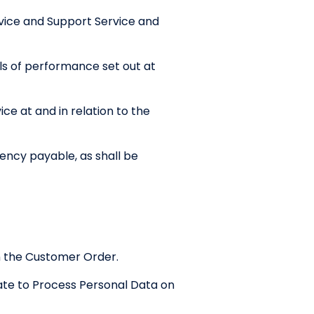
vice and Support Service and
ls of performance set out at
ce at and in relation to the
ency payable, as shall be
in the Customer Order.
ate to Process Personal Data on