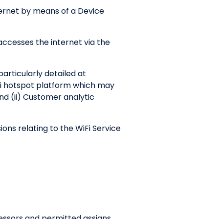
ternet by means of a Device
ccesses the internet via the
articularly detailed at
iFi hotspot platform which may
nd (ii) Customer analytic
ns relating to the WiFi Service
essors and permitted assigns.