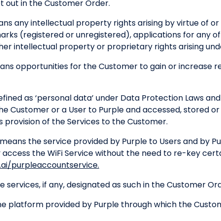
t out in the Customer Order.
s any intellectual property rights arising by virtue of or 
arks (registered or unregistered), applications for any o
r intellectual property or proprietary rights arising under
ns opportunities for the Customer to gain or increase rev
fined as ‘personal data’ under Data Protection Laws and
the Customer or a User to Purple and accessed, stored o
s provision of the Services to the Customer.
means the service provided by Purple to Users and by P
 access the WiFi Service without the need to re-key certa
ai/purpleaccountservice.
 services, if any, designated as such in the Customer Ord
e platform provided by Purple through which the Custo