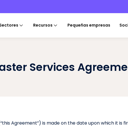
Sectores
Recursos
Pequeñas empresas
Soc
aster Services Agreeme
this Agreement”) is made on the date upon which it is fi