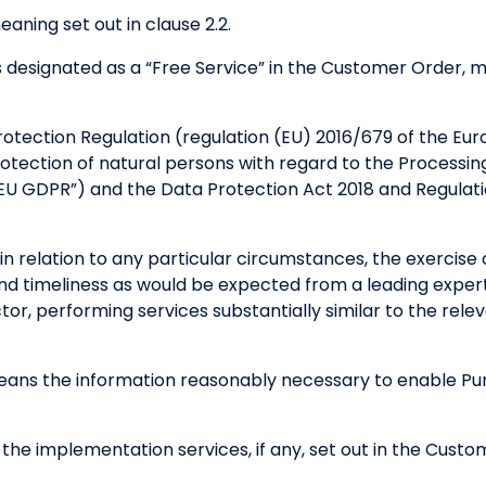
aning set out in clause 2.2.
s designated as a “Free Service” in the Customer Order, mo
tection Regulation (regulation (EU) 2016/679 of the Eur
protection of natural persons with regard to the Processi
EU GDPR”) and the Data Protection Act 2018 and Regulat
n relation to any particular circumstances, the exercise of
and timeliness as would be expected from a leading expert
tor, performing services substantially similar to the rel
ans the information reasonably necessary to enable Purp
he implementation services, if any, set out in the Custo