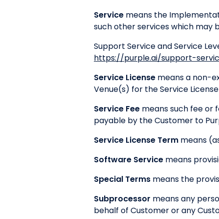
Service
means the Implementatio
such other services which may b
Support Service and Service Lev
https://purple.ai/support-servi
Service License
means a non-excl
Venue(s) for the Service Licens
Service Fee
means such fee or fe
payable by the Customer to Purpl
Service License Term
means (as 
Software Service
means provisio
Special Terms
means the provisi
Subprocessor
means any person 
behalf of Customer or any Custo