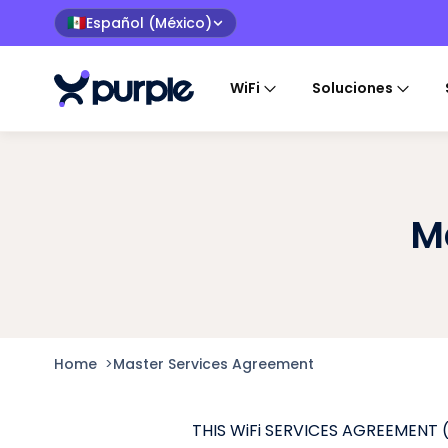
Español (México)
🇲🇽
WiFi
Soluciones
M
Home
>
Master Services Agreement
THIS WiFi SERVICES AGREEMENT (“