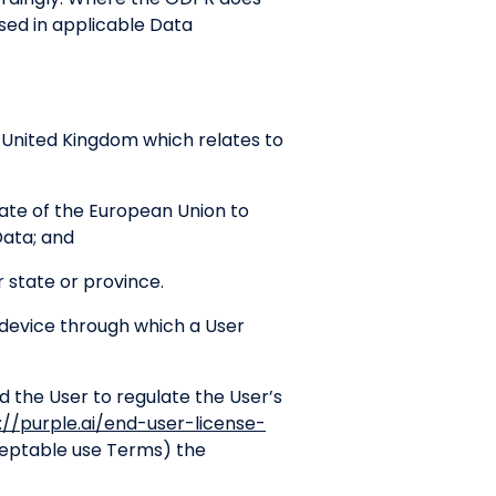
sed in applicable Data
e United Kingdom which relates to
ate of the European Union to
Data; and
 state or province.
device through which a User
the User to regulate the User’s
://purple.ai/end-user-license-
cceptable use Terms) the