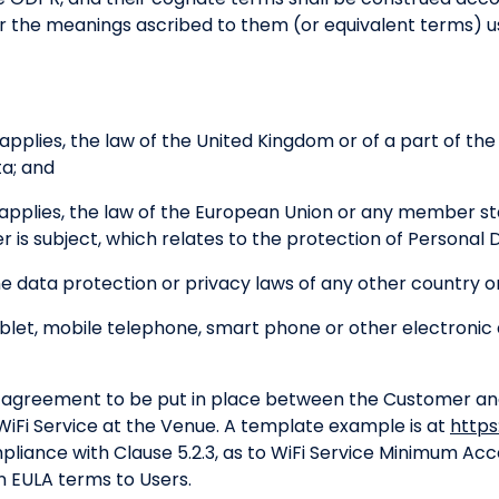
ar the meanings ascribed to them (or equivalent terms) u
pplies, the law of the United Kingdom or of a part of th
ta; and
applies, the law of the European Union or any member st
 is subject, which relates to the protection of Personal 
e data protection or privacy laws of any other country or
et, mobile telephone, smart phone or other electronic 
agreement to be put in place between the Customer and 
 WiFi Service at the Venue. A template example is at
https
pliance with Clause 5.2.3, as to WiFi Service Minimum A
n EULA terms to Users.