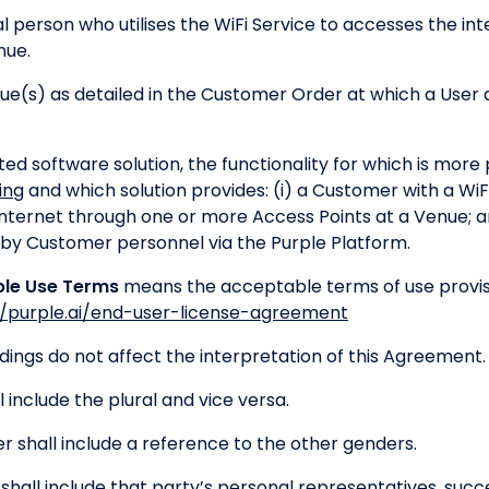
l person who utilises the WiFi Service to accesses the in
nue.
(s) as detailed in the Customer Order at which a User a
d software solution, the functionality for which is more p
ing
and which solution provides: (i) a Customer with a W
internet through one or more Access Points at a Venue; a
 by Customer personnel via the Purple Platform.
ble Use Terms
means the acceptable terms of use provisio
//purple.ai/end-user-license-agreement
ngs do not affect the interpretation of this Agreement.
l include the plural and vice versa.
 shall include a reference to the other genders.
shall include that party’s personal representatives, succ