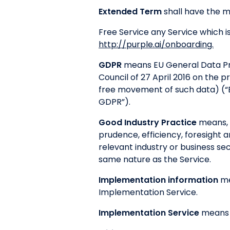
Extended Term
shall have the me
Free Service any Service which i
http://purple.ai/onboarding.
GDPR
means EU General Data Pro
Council of 27 April 2016 on the 
free movement of such data) (“
GDPR”).
Good Industry Practice
means, i
prudence, efficiency, foresight 
relevant industry or business sec
same nature as the Service.
Implementation information
me
Implementation Service.
Implementation Service
means t