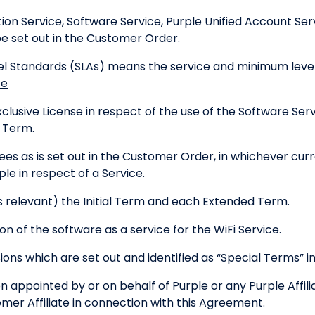
n Service, Software Service, Purple Unified Account Ser
e set out in the Customer Order.
el Standards (SLAs) means the service and minimum leve
ce
usive License in respect of the use of the Software Servi
e Term.
es as is set out in the Customer Order, in whichever curr
e in respect of a Service.
relevant) the Initial Term and each Extended Term.
n of the software as a service for the WiFi Service.
ons which are set out and identified as “Special Terms” 
appointed by or on behalf of Purple or any Purple Affili
mer Affiliate in connection with this Agreement.