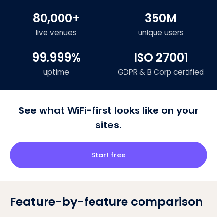
80,000+
350M
live venues
unique users
99.999%
ISO 27001
uptime
GDPR & B Corp certified
See what WiFi-first looks like on your
sites.
Start free
Feature-by-feature comparison