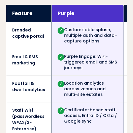
Feature
Purple
Customisable splash,
Branded
✓
multiple auth and data-
captive portal
capture options
Purple Engage: WiFi-
Email & SMS
✓
triggered email and SMS
marketing
journeys
Location analytics
Footfall &
✓
across venues and
dwell analytics
multi-site estates
Certificate-based staff
Staff WiFi
✓
access, Entra ID / Okta /
(passwordless
Google sync
WPA2/3-
Enterprise)