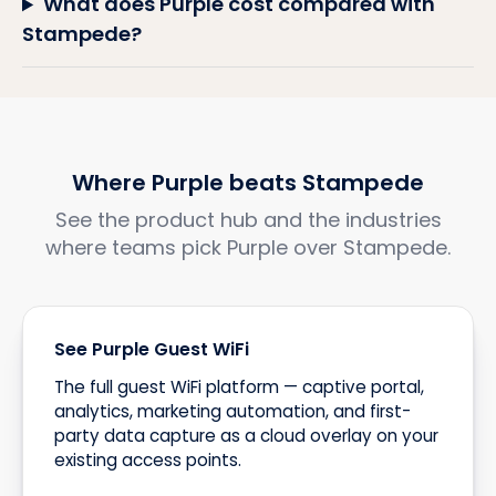
What does Purple cost compared with
Stampede?
Where Purple beats Stampede
See the product hub and the industries
where teams pick Purple over Stampede.
See Purple Guest WiFi
The full guest WiFi platform — captive portal,
analytics, marketing automation, and first-
party data capture as a cloud overlay on your
existing access points.