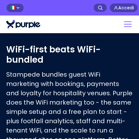
Accedi
🇮🇹
Home
›
Captive Portal Software
›
Purple vs
Stampede
WiFi-first beats WiFi-
bundled
Stampede bundles guest WiFi
marketing with bookings, payments
and loyalty for hospitality venues. Purple
does the WiFi marketing too - the same
simple setup and a free plan to start -
plus footfall analytics, staff and multi-
tenant WiFi, and the scale to run a