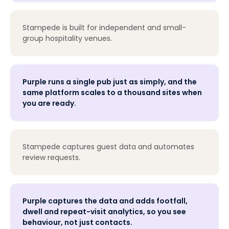
Stampede is built for independent and small-
group hospitality venues.
Purple runs a single pub just as simply, and the
same platform scales to a thousand sites when
you are ready.
Stampede captures guest data and automates
review requests.
Purple captures the data and adds footfall,
dwell and repeat-visit analytics, so you see
behaviour, not just contacts.