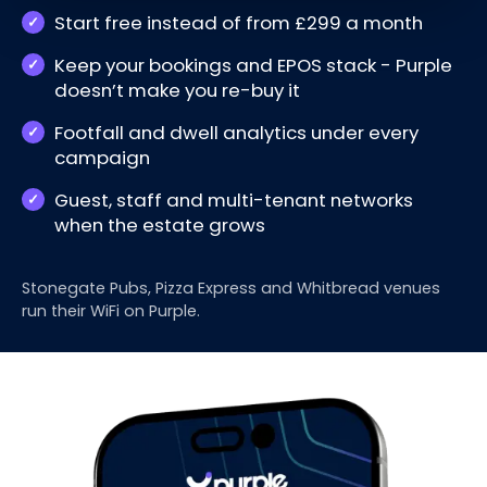
Start free instead of from £299 a month
Keep your bookings and EPOS stack - Purple
doesn’t make you re-buy it
Footfall and dwell analytics under every
campaign
Guest, staff and multi-tenant networks
when the estate grows
Stonegate Pubs, Pizza Express and Whitbread venues
run their WiFi on Purple.