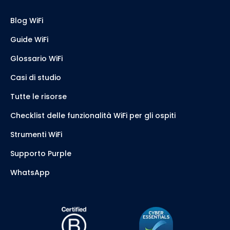
Blog WiFi
Guide WiFi
Glossario WiFi
Casi di studio
Tutte le risorse
Checklist delle funzionalità WiFi per gli ospiti
Strumenti WiFi
Supporto Purple
WhatsApp