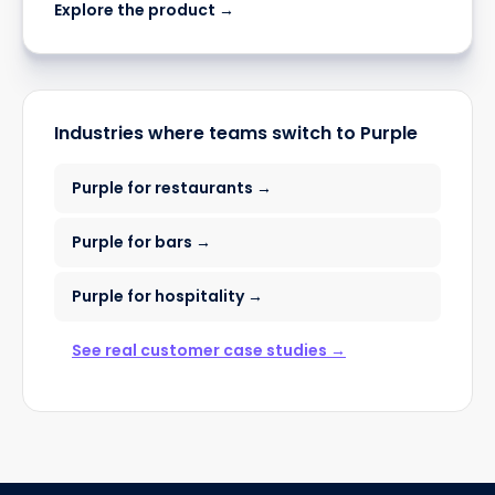
Explore the product →
Industries where teams switch to Purple
Purple for restaurants →
Purple for bars →
Purple for hospitality →
See real customer case studies →