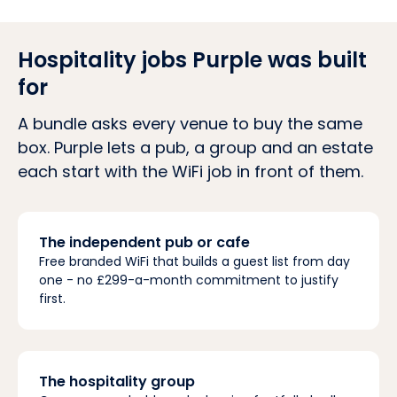
Hospitality jobs Purple was built
for
A bundle asks every venue to buy the same
box. Purple lets a pub, a group and an estate
each start with the WiFi job in front of them.
The independent pub or cafe
Free branded WiFi that builds a guest list from day
one - no £299-a-month commitment to justify
first.
The hospitality group