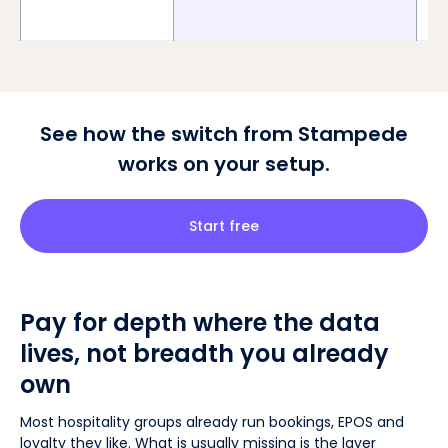
See how the switch from Stampede
works on your setup.
Start free
Pay for depth where the data
lives, not breadth you already
own
Most hospitality groups already run bookings, EPOS and
loyalty they like. What is usually missing is the layer