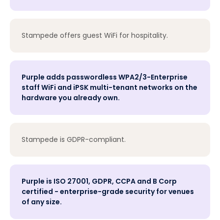
Stampede offers guest WiFi for hospitality.
Purple adds passwordless WPA2/3-Enterprise
staff WiFi and iPSK multi-tenant networks on the
hardware you already own.
Stampede is GDPR-compliant.
Purple is ISO 27001, GDPR, CCPA and B Corp
certified - enterprise-grade security for venues
of any size.