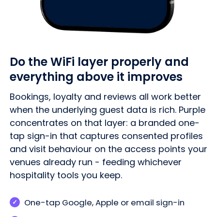
Do the WiFi layer properly and
everything above it improves
Bookings, loyalty and reviews all work better
when the underlying guest data is rich. Purple
concentrates on that layer: a branded one-
tap sign-in that captures consented profiles
and visit behaviour on the access points your
venues already run - feeding whichever
hospitality tools you keep.
One-tap Google, Apple or email sign-in