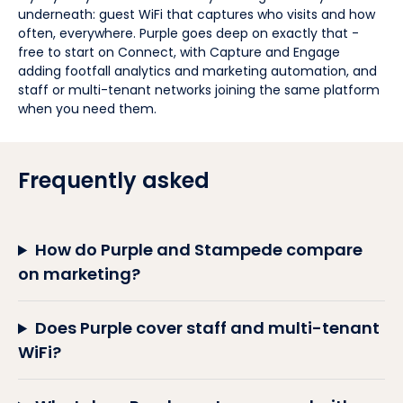
underneath: guest WiFi that captures who visits and how
often, everywhere. Purple goes deep on exactly that -
free to start on Connect, with Capture and Engage
adding footfall analytics and marketing automation, and
staff or multi-tenant networks joining the same platform
when you need them.
Frequently asked
How do Purple and Stampede compare
on marketing?
Does Purple cover staff and multi-tenant
WiFi?