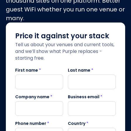
thousand sites on one platform. Better
guest WiFi whether you run one venue or
many.
Price it against your stack
Tell us about your venues and current tools,
and we’ll show what Purple replaces -
starting free.
First name
*
Last name
*
Company name
*
Business email
*
Phone number
*
Country
*