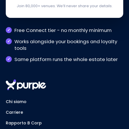
Join 80,000+ venues. We’ll never share your details.
Free Connect tier - no monthly minimum
Works alongside your bookings and loyalty
tools
Same platform runs the whole estate later
Chi siamo
Carriere
Rapporto B Corp