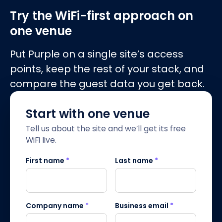
Try the WiFi-first approach on
one venue
Put Purple on a single site’s access
points, keep the rest of your stack, and
compare the guest data you get back.
Start with one venue
Tell us about the site and we’ll get its free
WiFi live.
First name
*
Last name
*
Company name
*
Business email
*