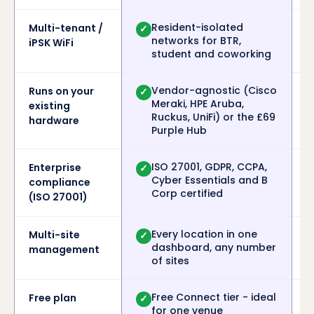
Resident-isolated
Multi-tenant /
✓
networks for BTR,
iPSK WiFi
student and coworking
Vendor-agnostic (Cisco
Runs on your
✓
Meraki, HPE Aruba,
existing
Ruckus, UniFi) or the £69
hardware
Purple Hub
ISO 27001, GDPR, CCPA,
Enterprise
✓
Cyber Essentials and B
compliance
Corp certified
(ISO 27001)
Every location in one
Multi-site
✓
dashboard, any number
management
of sites
Free Connect tier - ideal
Free plan
✓
for one venue