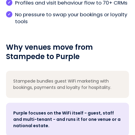
Profiles and visit behaviour flow to 70+ CRMs
No pressure to swap your bookings or loyalty
tools
Why venues move from
Stampede to Purple
Stampede bundles guest WiFi marketing with
bookings, payments and loyalty for hospitality.
Purple focuses on the WiFi itself - guest, staff
and multi-tenant - and runs it for one venue or a
national estate.