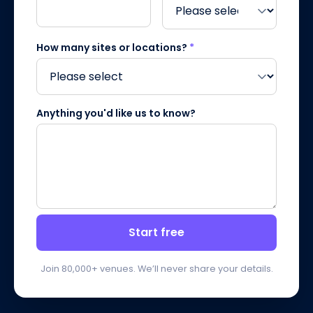
How many sites or locations?
*
Anything you'd like us to know?
Start free
Join 80,000+ venues. We’ll never share your details.