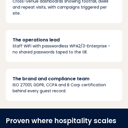
Cross-venue dashboards showing footfall, dwell
and repeat visits, with campaigns triggered per
site.
The operations lead
Staff WiFi with passwordless WPA2/3-Enterprise -
no shared passwords taped to the till.
The brand and compliance team
ISO 27001, GDPR, CCPA and B Corp certification
behind every guest record.
Proven where hospitality scales