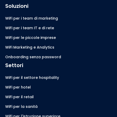
Soluzioni
WiFi per i team di marketing
WiFi per i team IT e di rete
WiFi per le piccole imprese
WiFi Marketing e Analytics
Onboarding senza password
Settori
WiFi per il settore hospitality
WiFi per hotel
WiFi per il retail
WiFi per la sanità
WiFi per l'istruzione superiore