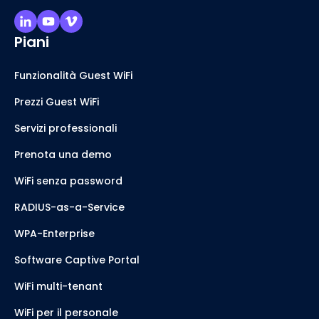
Piani
Funzionalità Guest WiFi
Prezzi Guest WiFi
Servizi professionali
Prenota una demo
WiFi senza password
RADIUS-as-a-Service
WPA-Enterprise
Software Captive Portal
WiFi multi-tenant
WiFi per il personale