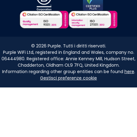
©
2026
Purple. Tutti i diritti riservati.
Purple WiFi Ltd, registered in England and Wales, company no.
06444980. Registered office: Annie Kenney Mill, Hudson Street,
Chadderton, Oldham OL9 7FQ, United Kingdom.
Information regarding other group entities can be found
here
.
Gestisci preferenze cookie