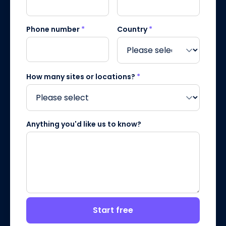
Phone number
*
Country
*
How many sites or locations?
*
Anything you'd like us to know?
Start free