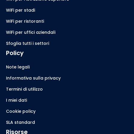
WiFi per stadi
WiFi per ristoranti
WiFi per uffici aziendali
Sfoglia tutti i settori
Policy
Note legali
Informativa sulla privacy
Termini di utilizzo
I miei dati
Cookie policy
SLA standard
Risorse