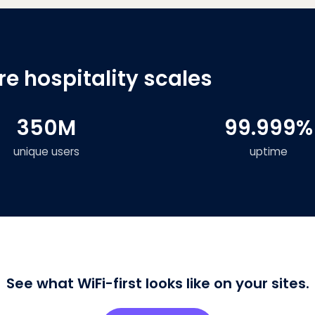
e hospitality scales
350M
99.999%
unique users
uptime
See what WiFi-first looks like on your sites.