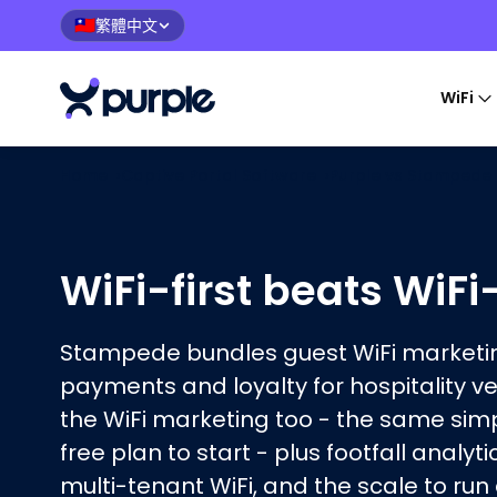
繁體中文
🇹🇼
WiFi
Home
›
Captive Portal Software
›
Purple vs
Stampede
WiFi-first beats WiF
Stampede bundles guest WiFi marketin
payments and loyalty for hospitality v
the WiFi marketing too - the same sim
free plan to start - plus footfall analyti
multi-tenant WiFi, and the scale to run