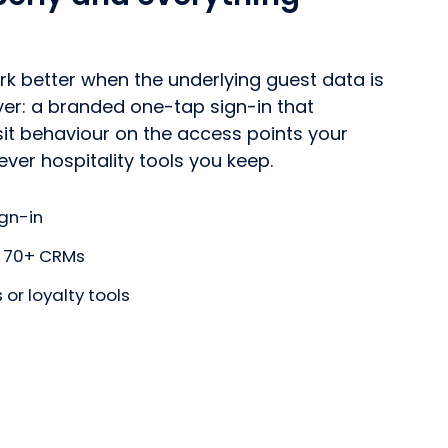
ork better when the underlying guest data is
ayer: a branded one-tap sign-in that
sit behaviour on the access points your
ver hospitality tools you keep.
gn-in
to 70+ CRMs
or loyalty tools