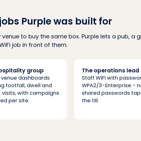
jobs Purple was built for
 venue to buy the same box. Purple lets a pub, a 
WiFi job in front of them.
ospitality group
The operations lead
-venue dashboards
Staff WiFi with passwo
g footfall, dwell and
WPA2/3-Enterprise - n
 visits, with campaigns
shared passwords tap
ed per site.
the till.