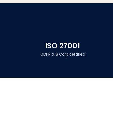
ISO 27001
GDPR & B Corp certified