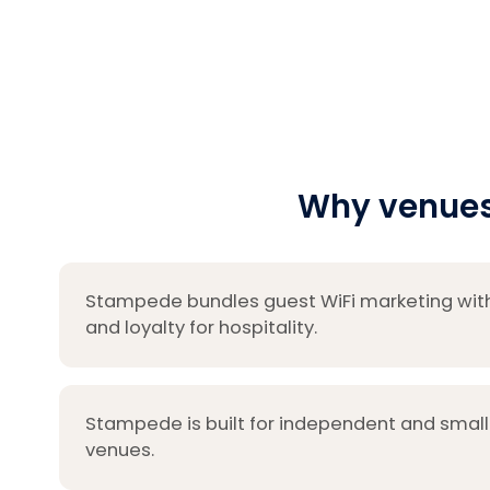
Why venues
Stampede bundles guest WiFi marketing wit
and loyalty for hospitality.
Stampede is built for independent and small
venues.