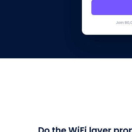
Join 80,
Do the WiFi layer pro