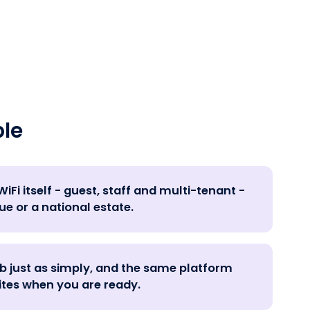
le
iFi itself - guest, staff and multi-tenant -
ue or a national estate.
ub just as simply, and the same platform
ites when you are ready.