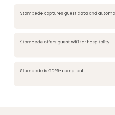
Stampede captures guest data and automat
Stampede offers guest WiFi for hospitality.
Stampede is GDPR-compliant.