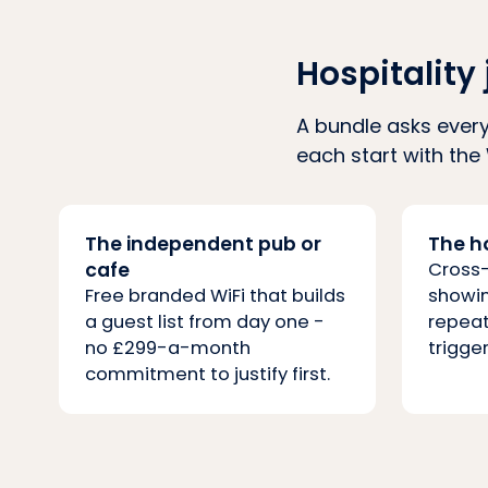
Hospitality 
A bundle asks every
each start with the 
The independent pub or
The h
cafe
Cross
Free branded WiFi that builds
showin
a guest list from day one -
repeat
no £299-a-month
trigger
commitment to justify first.