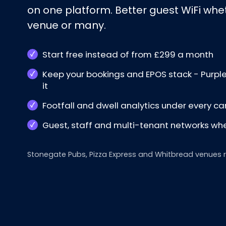
on one platform. Better guest WiFi whe
venue or many.
Start free instead of from £299 a month
Keep your bookings and EPOS stack - Purpl
it
Footfall and dwell analytics under every 
Guest, staff and multi-tenant networks wh
Stonegate Pubs, Pizza Express and Whitbread venues run