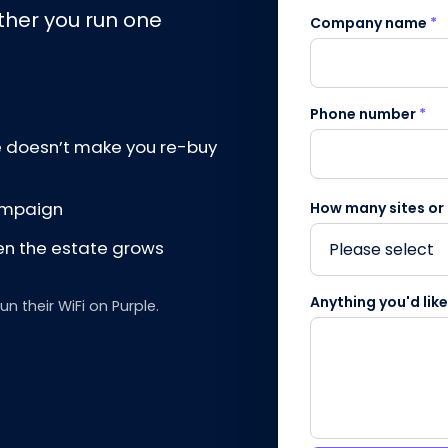
ther you run one
Company name
*
Phone number
*
e doesn’t make you re-buy
campaign
How many sites or
en the estate grows
Anything you'd lik
 their WiFi on Purple.