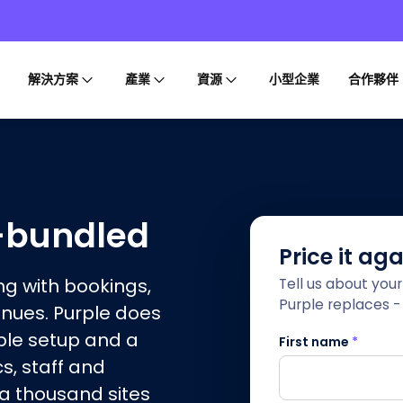
解決方案
產業
資源
小型企業
合作夥伴
i-bundled
Price it ag
g with bookings,
Tell us about you
Purple replaces - 
enues. Purple does
ple setup and a
First name
*
cs, staff and
 a thousand sites