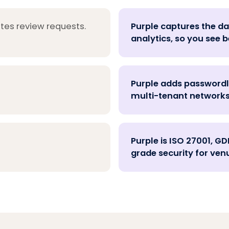
es review requests.
Purple captures the da
analytics, so you see b
Purple adds passwordl
multi-tenant networks
Purple is ISO 27001, GD
grade security for venu