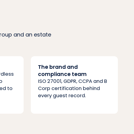
group and an estate
The brand and
rdless
compliance team
o
ISO 27001, GDPR, CCPA and B
ed to
Corp certification behind
every guest record.