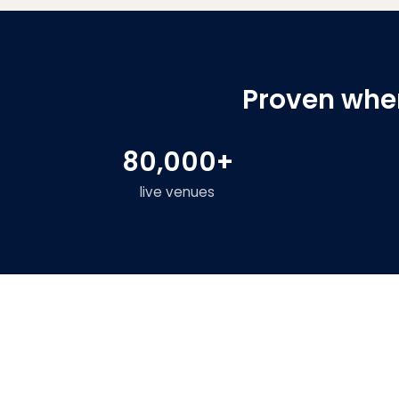
Proven wher
80,000+
live venues