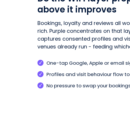
above it improves
Bookings, loyalty and reviews all w
rich. Purple concentrates on that l
captures consented profiles and vi
venues already run - feeding whiche
One-tap Google, Apple or email si
Profiles and visit behaviour flow 
No pressure to swap your bookings 