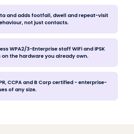
ta and adds footfall, dwell and repeat-visit
ehaviour, not just contacts.
ess WPA2/3-Enterprise staff WiFi and iPSK
 on the hardware you already own.
PR, CCPA and B Corp certified - enterprise-
es of any size.