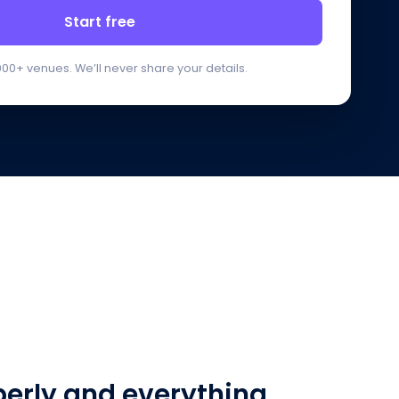
Start free
000+ venues. We’ll never share your details.
perly and everything