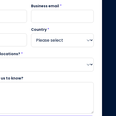
Business email
*
Country
*
 locations?
*
e us to know?