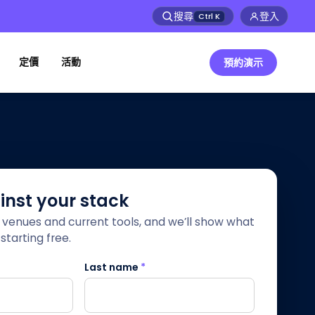
搜尋
登入
Ctrl
K
定價
活動
預約演示
ainst your stack
r venues and current tools, and we’ll show what
starting free.
Last name
*