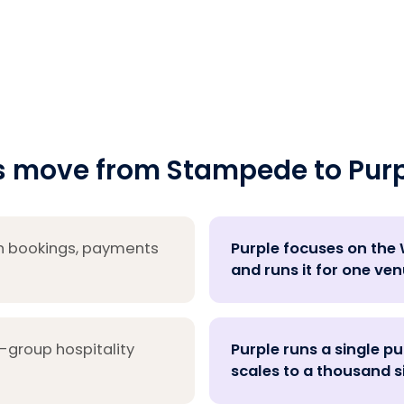
 move from Stampede to Purp
h bookings, payments
Purple focuses on the W
and runs it for one ven
-group hospitality
Purple runs a single p
scales to a thousand s