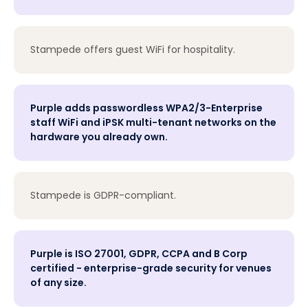
Stampede offers guest WiFi for hospitality.
Purple adds passwordless WPA2/3-Enterprise
staff WiFi and iPSK multi-tenant networks on the
hardware you already own.
Stampede is GDPR-compliant.
Purple is ISO 27001, GDPR, CCPA and B Corp
certified - enterprise-grade security for venues
of any size.