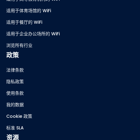
适用于体育场馆的 WiFi
适用于餐厅的 WiFi
适用于企业办公场所的 WiFi
浏览所有行业
政策
法律条款
隐私政策
使用条款
我的数据
Cookie 政策
标准 SLA
资源