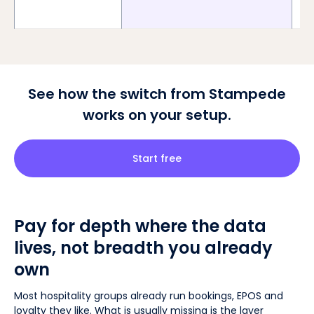
See how the switch from Stampede
works on your setup.
Start free
Pay for depth where the data
lives, not breadth you already
own
Most hospitality groups already run bookings, EPOS and
loyalty they like. What is usually missing is the layer