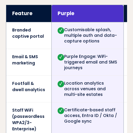
Feature
Purple
Customisable splash,
Branded
✓
multiple auth and data-
captive portal
capture options
Purple Engage: WiFi-
Email & SMS
✓
triggered email and SMS
marketing
journeys
Location analytics
Footfall &
✓
across venues and
dwell analytics
multi-site estates
Certificate-based staff
Staff WiFi
✓
access, Entra ID / Okta /
(passwordless
Google sync
WPA2/3-
Enterprise)