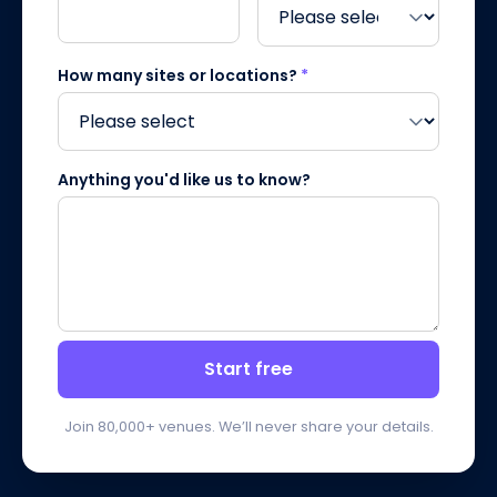
How many sites or locations?
*
Anything you'd like us to know?
Start free
Join 80,000+ venues. We’ll never share your details.