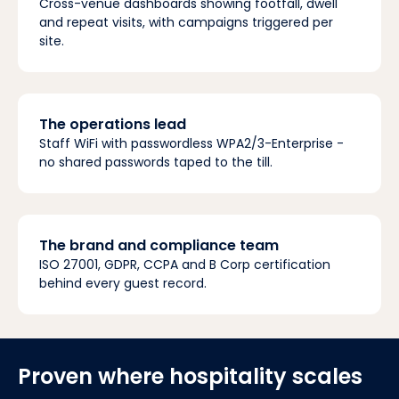
Cross-venue dashboards showing footfall, dwell
and repeat visits, with campaigns triggered per
site.
The operations lead
Staff WiFi with passwordless WPA2/3-Enterprise -
no shared passwords taped to the till.
The brand and compliance team
ISO 27001, GDPR, CCPA and B Corp certification
behind every guest record.
Proven where hospitality scales