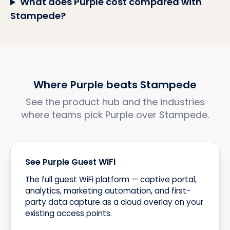
What does Purple cost compared with
Stampede?
Where Purple beats Stampede
See the product hub and the industries
where teams pick Purple over Stampede.
See Purple Guest WiFi
The full guest WiFi platform — captive portal,
analytics, marketing automation, and first-
party data capture as a cloud overlay on your
existing access points.