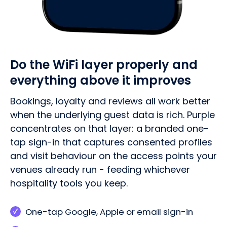
Do the WiFi layer properly and
everything above it improves
Bookings, loyalty and reviews all work better
when the underlying guest data is rich. Purple
concentrates on that layer: a branded one-
tap sign-in that captures consented profiles
and visit behaviour on the access points your
venues already run - feeding whichever
hospitality tools you keep.
One-tap Google, Apple or email sign-in