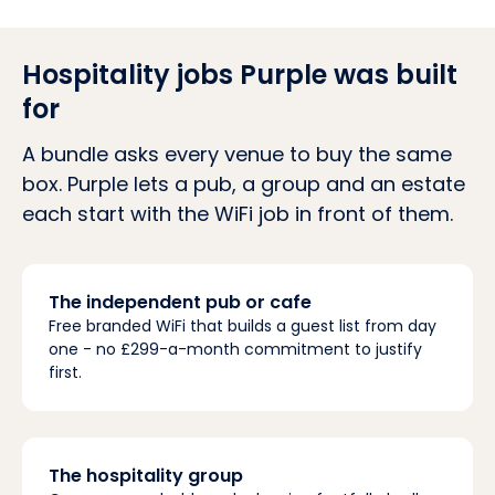
Hospitality jobs Purple was built
for
A bundle asks every venue to buy the same
box. Purple lets a pub, a group and an estate
each start with the WiFi job in front of them.
The independent pub or cafe
Free branded WiFi that builds a guest list from day
one - no £299-a-month commitment to justify
first.
The hospitality group