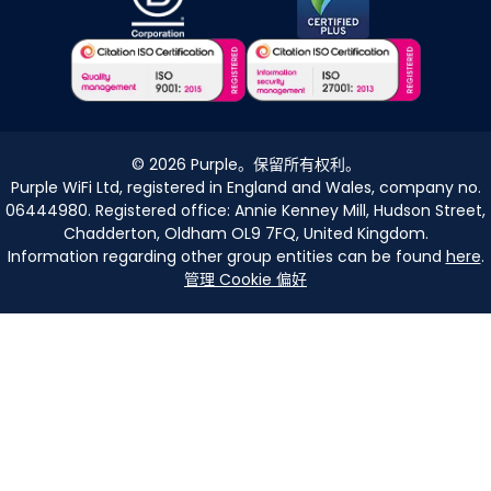
©
2026
Purple。保留所有权利。
Purple WiFi Ltd, registered in England and Wales, company no.
06444980. Registered office: Annie Kenney Mill, Hudson Street,
Chadderton, Oldham OL9 7FQ, United Kingdom.
Information regarding other group entities can be found
here
.
管理 Cookie 偏好