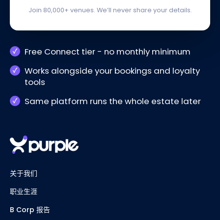
Join 80,000+ venues. We’ll never share your details.
Free Connect tier - no monthly minimum
Works alongside your bookings and loyalty
tools
Same platform runs the whole estate later
关于我们
职业生涯
B Corp 报告