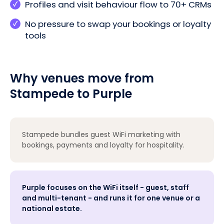
Profiles and visit behaviour flow to 70+ CRMs
No pressure to swap your bookings or loyalty
tools
Why venues move from
Stampede to Purple
Stampede bundles guest WiFi marketing with
bookings, payments and loyalty for hospitality.
Purple focuses on the WiFi itself - guest, staff
and multi-tenant - and runs it for one venue or a
national estate.