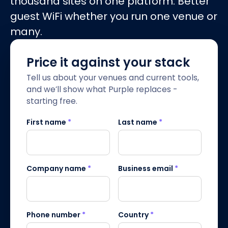
thousand sites on one platform. Better
guest WiFi whether you run one venue or
many.
Price it against your stack
Tell us about your venues and current tools,
and we’ll show what Purple replaces -
starting free.
First name
*
Last name
*
Company name
*
Business email
*
Phone number
*
Country
*