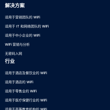
解决方案
适用于营销团队的 WiFi
适用于 IT 和网络团队的 WiFi
适用于中小企业的 WiFi
WiFi 营销与分析
无密码入网
行业
适用于酒店及餐饮业的 WiFi
适用于酒店的 WiFi
适用于零售业的 WiFi
适用于医疗保健行业的 WiFi
适用于高等教育机构的 WiFi