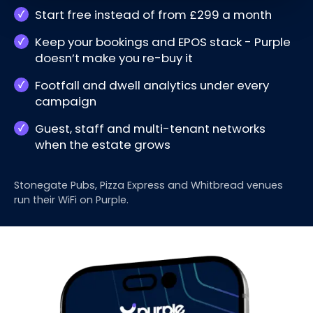
Start free instead of from £299 a month
Keep your bookings and EPOS stack - Purple
doesn’t make you re-buy it
Footfall and dwell analytics under every
campaign
Guest, staff and multi-tenant networks
when the estate grows
Stonegate Pubs, Pizza Express and Whitbread venues
run their WiFi on Purple.