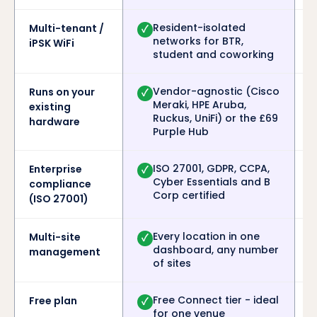
Resident-isolated
Multi-tenant /
✓
networks for BTR,
iPSK WiFi
student and coworking
Vendor-agnostic (Cisco
Runs on your
✓
Meraki, HPE Aruba,
existing
Ruckus, UniFi) or the £69
hardware
Purple Hub
ISO 27001, GDPR, CCPA,
Enterprise
✓
Cyber Essentials and B
compliance
Corp certified
(ISO 27001)
Every location in one
Multi-site
✓
dashboard, any number
management
of sites
Free Connect tier - ideal
Free plan
✓
for one venue