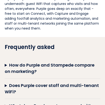
underneath: guest WiFi that captures who visits and how
often, everywhere. Purple goes deep on exactly that -
free to start on Connect, with Capture and Engage
adding footfall analytics and marketing automation, and
staff or multi-tenant networks joining the same platform
when you need them.
Frequently asked
How do Purple and Stampede compare
on marketing?
Does Purple cover staff and multi-tenant
WiFi?