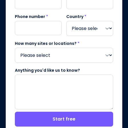
Phone number
*
Country
*
How many sites or locations?
*
Anything you'd like us to know?
Start free