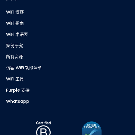
WiFi 博客
WiFi 指南
WiFi 术语表
案例研究
所有资源
访客 WiFi 功能清单
WiFi 工具
Purple 支持
Whatsapp