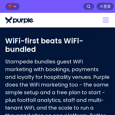
登录
🇨🇳
Home
›
Captive Portal Software
›
Purple vs
Stampede
WiFi-first beats WiFi-
bundled
Stampede bundles guest WiFi
marketing with bookings, payments
and loyalty for hospitality venues. Purple
does the WiFi marketing too - the same
simple setup and a free plan to start -
plus footfall analytics, staff and multi-
tenant WiFi, and the scale to run a