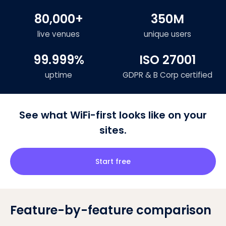
80,000+
350M
live venues
unique users
99.999%
ISO 27001
uptime
GDPR & B Corp certified
See what WiFi-first looks like on your
sites.
Start free
Feature-by-feature comparison