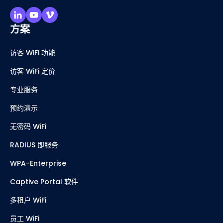
方案
访客 WiFi 功能
访客 WiFi 定价
专业服务
预约演示
无密码 WiFi
RADIUS 即服务
WPA-Enterprise
Captive Portal 软件
多租户 WiFi
员工 WiFi