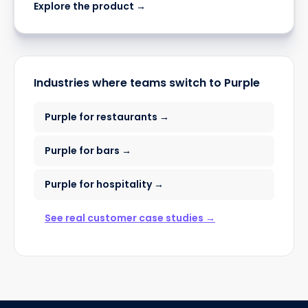
Explore the product →
Industries where teams switch to Purple
Purple for restaurants →
Purple for bars →
Purple for hospitality →
See real customer case studies →