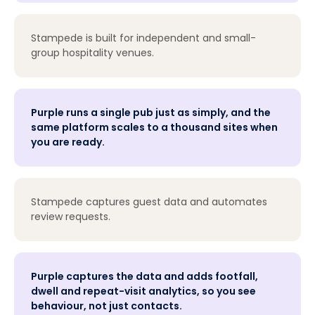
Stampede is built for independent and small-
group hospitality venues.
Purple runs a single pub just as simply, and the
same platform scales to a thousand sites when
you are ready.
Stampede captures guest data and automates
review requests.
Purple captures the data and adds footfall,
dwell and repeat-visit analytics, so you see
behaviour, not just contacts.