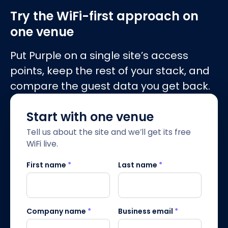
Try the WiFi-first approach on
one venue
Put Purple on a single site’s access
points, keep the rest of your stack, and
compare the guest data you get back.
Start with one venue
Tell us about the site and we’ll get its free
WiFi live.
First name
*
Last name
*
Company name
*
Business email
*