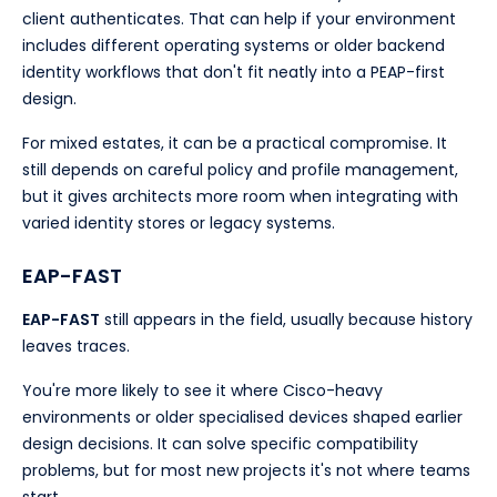
client authenticates. That can help if your environment
includes different operating systems or older backend
identity workflows that don't fit neatly into a PEAP-first
design.
For mixed estates, it can be a practical compromise. It
still depends on careful policy and profile management,
but it gives architects more room when integrating with
varied identity stores or legacy systems.
EAP-FAST
EAP-FAST
still appears in the field, usually because history
leaves traces.
You're more likely to see it where Cisco-heavy
environments or older specialised devices shaped earlier
design decisions. It can solve specific compatibility
problems, but for most new projects it's not where teams