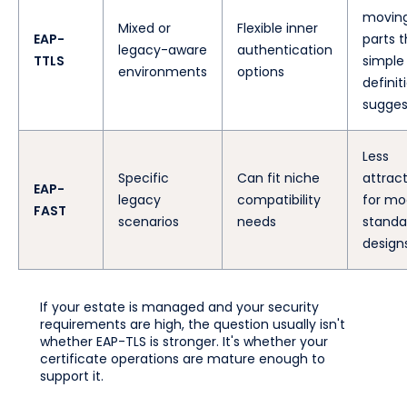
movin
Mixed or
Flexible inner
EAP-
parts 
legacy-aware
authentication
TTLS
simple
environments
options
definit
sugges
Less
Specific
Can fit niche
attract
EAP-
legacy
compatibility
for mo
FAST
scenarios
needs
standa
design
If your estate is managed and your security
requirements are high, the question usually isn't
whether EAP-TLS is stronger. It's whether your
certificate operations are mature enough to
support it.