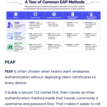
PEAP
PEAP
is often chosen when teams want enterprise
authentication without deploying client certificates to
every device.
It builds a secure TLS tunnel first, then carries an inner
authentication method inside that tunnel, commonly a
username and password flow. That makes it easier to roll