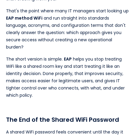
That's the point where many IT managers start looking up
EAP method WiFi
and run straight into standards
language, acronyms, and configuration terms that don't
clearly answer the question: which approach gives you
secure access without creating a new operational
burden?
The short version is simple.
EAP
helps you stop treating
WiFi like a shared room key and start treating it like an
identity decision. Done properly, that improves security,
makes access easier for legitimate users, and gives IT
tighter control over who connects, with what, and under
which policy.
The End of the Shared WiFi Password
A shared WiFi password feels convenient until the day it