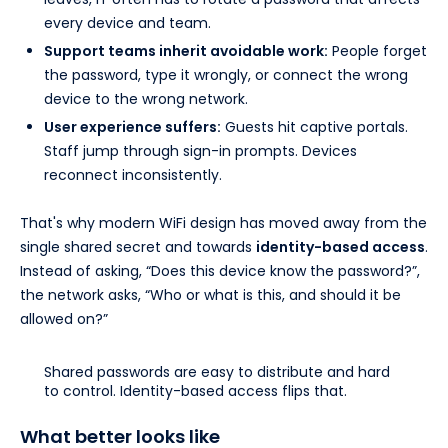
every device and team.
Support teams inherit avoidable work:
People forget
the password, type it wrongly, or connect the wrong
device to the wrong network.
User experience suffers:
Guests hit captive portals.
Staff jump through sign-in prompts. Devices
reconnect inconsistently.
That's why modern WiFi design has moved away from the
single shared secret and towards
identity-based access
.
Instead of asking, “Does this device know the password?”,
the network asks, “Who or what is this, and should it be
allowed on?”
Shared passwords are easy to distribute and hard
to control. Identity-based access flips that.
What better looks like