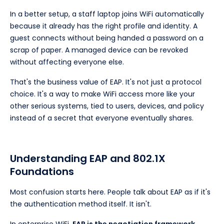
In a better setup, a staff laptop joins WiFi automatically
because it already has the right profile and identity. A
guest connects without being handed a password on a
scrap of paper. A managed device can be revoked
without affecting everyone else.
That's the business value of EAP. It's not just a protocol
choice. It's a way to make WiFi access more like your
other serious systems, tied to users, devices, and policy
instead of a secret that everyone eventually shares.
Understanding EAP and 802.1X
Foundations
Most confusion starts here. People talk about EAP as if it's
the authentication method itself. It isn't.