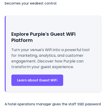
becomes your weakest control.
Explore Purple's Guest WiFi
Platform
Turn your venue's WiFi into a powerful tool
for marketing, analytics, and customer
engagement. Discover how Purple can
transform your guest experience.
Learn about Guest WiFi
A hotel operations manager gives the staff SSID password