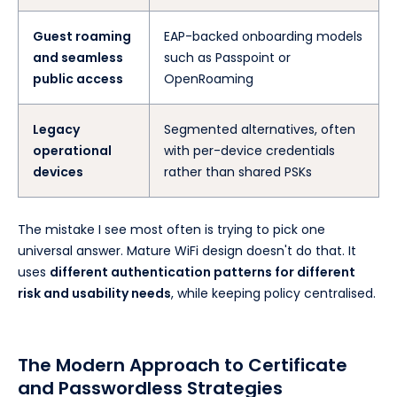
Guest roaming
EAP-backed onboarding models
and seamless
such as Passpoint or
public access
OpenRoaming
Legacy
Segmented alternatives, often
operational
with per-device credentials
devices
rather than shared PSKs
The mistake I see most often is trying to pick one
universal answer. Mature WiFi design doesn't do that. It
uses
different authentication patterns for different
risk and usability needs
, while keeping policy centralised.
The Modern Approach to Certificate
and Passwordless Strategies