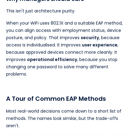
This isn't just architecture purity.
When your WiFi uses 802.1X and a suitable EAP method,
you can align access with employment status, device
posture, and policy. That improves
security
, because
access is individualised. It improves
user experience
,
because approved devices connect more cleanly. It
improves
operational efficiency
, because you stop
changing one password to solve many different
problems.
A Tour of Common EAP Methods
Most real-world decisions come down to a short list of
methods. The names look similar, but the trade-offs
aren't.