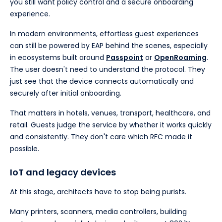
you still want policy control and a secure onboarding
experience.
In modern environments, effortless guest experiences
can still be powered by EAP behind the scenes, especially
in ecosystems built around
Passpoint
or
OpenRoaming
.
The user doesn't need to understand the protocol. They
just see that the device connects automatically and
securely after initial onboarding.
That matters in hotels, venues, transport, healthcare, and
retail. Guests judge the service by whether it works quickly
and consistently. They don't care which RFC made it
possible.
IoT and legacy devices
At this stage, architects have to stop being purists.
Many printers, scanners, media controllers, building