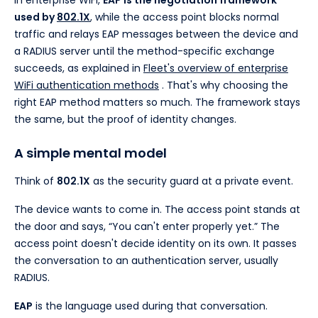
In enterprise WiFi,
EAP is the negotiation framework
used by
802.1X
, while the access point blocks normal
traffic and relays EAP messages between the device and
a RADIUS server until the method-specific exchange
succeeds, as explained in
Fleet's overview of enterprise
WiFi authentication methods
. That's why choosing the
right EAP method matters so much. The framework stays
the same, but the proof of identity changes.
A simple mental model
Think of
802.1X
as the security guard at a private event.
The device wants to come in. The access point stands at
the door and says, “You can't enter properly yet.” The
access point doesn't decide identity on its own. It passes
the conversation to an authentication server, usually
RADIUS.
EAP
is the language used during that conversation.