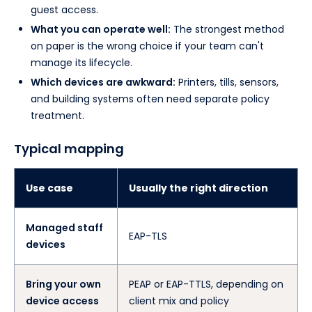
guest access.
What you can operate well:
The strongest method
on paper is the wrong choice if your team can't
manage its lifecycle.
Which devices are awkward:
Printers, tills, sensors,
and building systems often need separate policy
treatment.
Typical mapping
Use case
Usually the right direction
Managed staff
EAP-TLS
devices
Bring your own
PEAP or EAP-TTLS, depending on
device access
client mix and policy