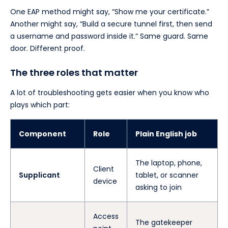
One EAP method might say, “Show me your certificate.”
Another might say, “Build a secure tunnel first, then send
a username and password inside it.” Same guard. Same
door. Different proof.
The three roles that matter
A lot of troubleshooting gets easier when you know who
plays which part:
Component
Role
Plain English job
The laptop, phone,
Client
Supplicant
tablet, or scanner
device
asking to join
Access
The gatekeeper