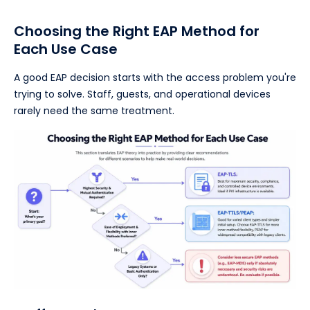
Choosing the Right EAP Method for
Each Use Case
A good EAP decision starts with the access problem you're
trying to solve. Staff, guests, and operational devices
rarely need the same treatment.