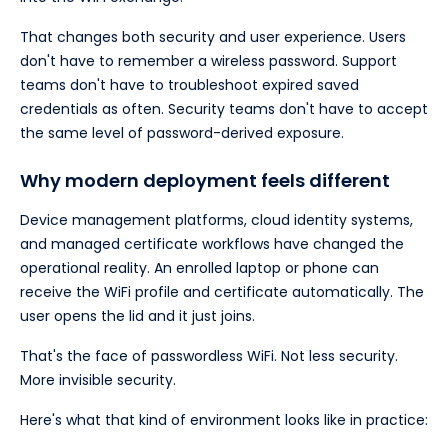
That changes both security and user experience. Users
don't have to remember a wireless password. Support
teams don't have to troubleshoot expired saved
credentials as often. Security teams don't have to accept
the same level of password-derived exposure.
Why modern deployment feels different
Device management platforms, cloud identity systems,
and managed certificate workflows have changed the
operational reality. An enrolled laptop or phone can
receive the WiFi profile and certificate automatically. The
user opens the lid and it just joins.
That's the face of passwordless WiFi. Not less security.
More invisible security.
Here's what that kind of environment looks like in practice: