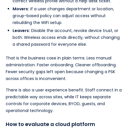
correct wireless profile without a help desk ticket.
Movers:
If a user changes department or location,
group-based policy can adjust access without
rebuilding the WiFi setup.
Leavers:
Disable the account, revoke device trust, or
both. Wireless access ends directly, without changing
a shared password for everyone else.
That is the business case in plain terms. Less manual
administration. Faster onboarding. Cleaner offboarding.
Fewer security gaps left open because changing a PSK
across offices is inconvenient.
There is also a user experience benefit. Staff connect in a
predictable way across sites, while IT keeps separate
controls for corporate devices, BYOD, guests, and
operational technology.
How to evaluate a cloud platform