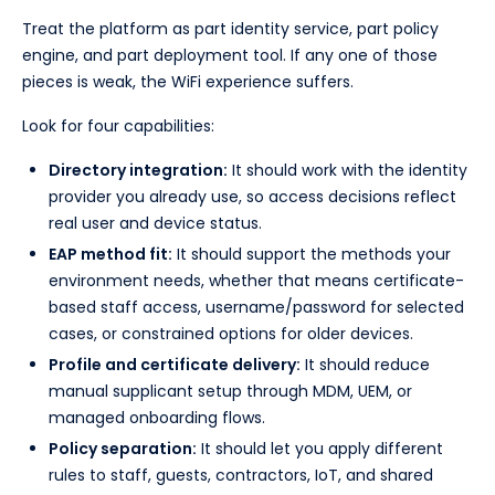
Treat the platform as part identity service, part policy
engine, and part deployment tool. If any one of those
pieces is weak, the WiFi experience suffers.
Look for four capabilities:
Directory integration:
It should work with the identity
provider you already use, so access decisions reflect
real user and device status.
EAP method fit:
It should support the methods your
environment needs, whether that means certificate-
based staff access, username/password for selected
cases, or constrained options for older devices.
Profile and certificate delivery:
It should reduce
manual supplicant setup through MDM, UEM, or
managed onboarding flows.
Policy separation:
It should let you apply different
rules to staff, guests, contractors, IoT, and shared