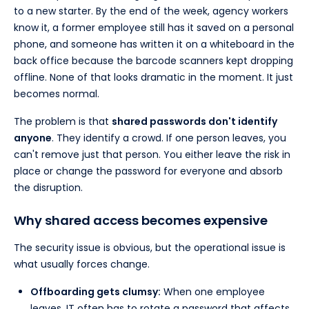
to a new starter. By the end of the week, agency workers
know it, a former employee still has it saved on a personal
phone, and someone has written it on a whiteboard in the
back office because the barcode scanners kept dropping
offline. None of that looks dramatic in the moment. It just
becomes normal.
The problem is that
shared passwords don't identify
anyone
. They identify a crowd. If one person leaves, you
can't remove just that person. You either leave the risk in
place or change the password for everyone and absorb
the disruption.
Why shared access becomes expensive
The security issue is obvious, but the operational issue is
what usually forces change.
Offboarding gets clumsy:
When one employee
leaves, IT often has to rotate a password that affects