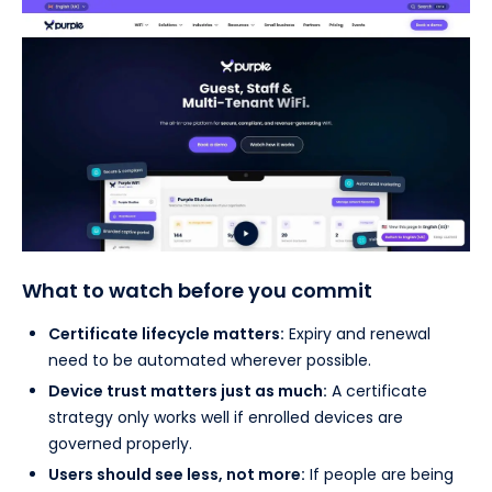
What to watch before you commit
Certificate lifecycle matters:
Expiry and renewal
need to be automated wherever possible.
Device trust matters just as much:
A certificate
strategy only works well if enrolled devices are
governed properly.
Users should see less, not more:
If people are being