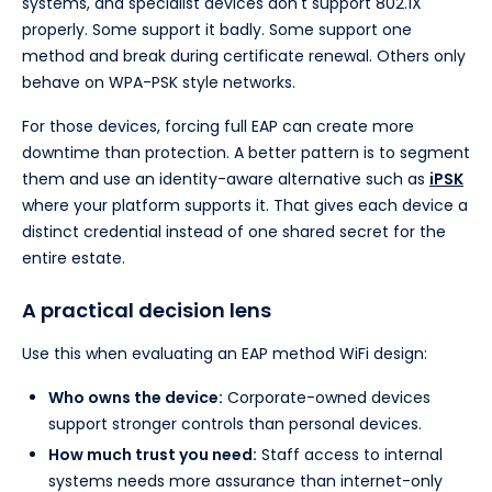
systems, and specialist devices don't support 802.1X
properly. Some support it badly. Some support one
method and break during certificate renewal. Others only
behave on WPA-PSK style networks.
For those devices, forcing full EAP can create more
downtime than protection. A better pattern is to segment
them and use an identity-aware alternative such as
iPSK
where your platform supports it. That gives each device a
distinct credential instead of one shared secret for the
entire estate.
A practical decision lens
Use this when evaluating an EAP method WiFi design:
Who owns the device:
Corporate-owned devices
support stronger controls than personal devices.
How much trust you need:
Staff access to internal
systems needs more assurance than internet-only