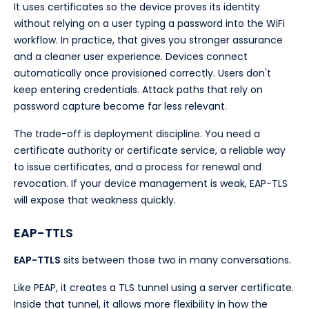
It uses certificates so the device proves its identity
without relying on a user typing a password into the WiFi
workflow. In practice, that gives you stronger assurance
and a cleaner user experience. Devices connect
automatically once provisioned correctly. Users don't
keep entering credentials. Attack paths that rely on
password capture become far less relevant.
The trade-off is deployment discipline. You need a
certificate authority or certificate service, a reliable way
to issue certificates, and a process for renewal and
revocation. If your device management is weak, EAP-TLS
will expose that weakness quickly.
EAP-TTLS
EAP-TTLS
sits between those two in many conversations.
Like PEAP, it creates a TLS tunnel using a server certificate.
Inside that tunnel, it allows more flexibility in how the