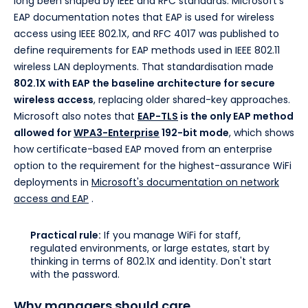
long been shaped by IEEE and RFC standards. Microsoft's
EAP documentation notes that EAP is used for wireless
access using IEEE 802.1X, and RFC 4017 was published to
define requirements for EAP methods used in IEEE 802.11
wireless LAN deployments. That standardisation made
802.1X with EAP the baseline architecture for secure
wireless access
, replacing older shared-key approaches.
Microsoft also notes that
EAP-TLS
is the only EAP method
allowed for
WPA3-Enterprise
192-bit mode
, which shows
how certificate-based EAP moved from an enterprise
option to the requirement for the highest-assurance WiFi
deployments in
Microsoft's documentation on network
access and EAP
.
Practical rule:
If you manage WiFi for staff,
regulated environments, or large estates, start by
thinking in terms of 802.1X and identity. Don't start
with the password.
Why managers should care