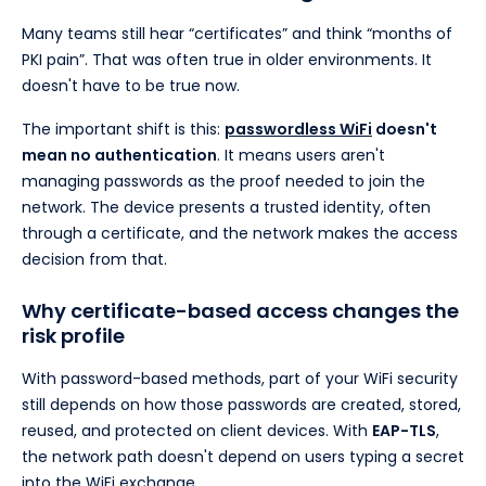
Many teams still hear “certificates” and think “months of
PKI pain”. That was often true in older environments. It
doesn't have to be true now.
The important shift is this:
passwordless WiFi
doesn't
mean no authentication
. It means users aren't
managing passwords as the proof needed to join the
network. The device presents a trusted identity, often
through a certificate, and the network makes the access
decision from that.
Why certificate-based access changes the
risk profile
With password-based methods, part of your WiFi security
still depends on how those passwords are created, stored,
reused, and protected on client devices. With
EAP-TLS
,
the network path doesn't depend on users typing a secret
into the WiFi exchange.