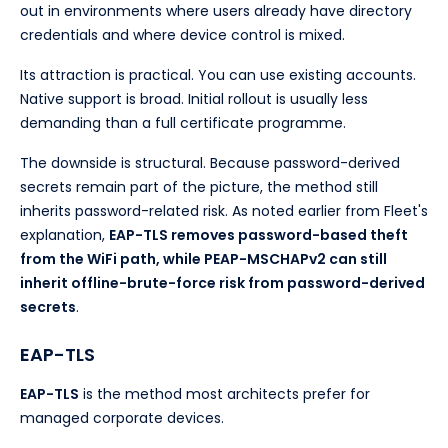
out in environments where users already have directory
credentials and where device control is mixed.
Its attraction is practical. You can use existing accounts.
Native support is broad. Initial rollout is usually less
demanding than a full certificate programme.
The downside is structural. Because password-derived
secrets remain part of the picture, the method still
inherits password-related risk. As noted earlier from Fleet's
explanation,
EAP-TLS removes password-based theft
from the WiFi path, while PEAP-MSCHAPv2 can still
inherit offline-brute-force risk from password-derived
secrets
.
EAP-TLS
EAP-TLS
is the method most architects prefer for
managed corporate devices.