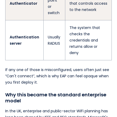
point
Authenticator
that controls access
or
to the network
switch
The system that
checks the
Authentication
Usually
credentials and
server
RADIUS
returns allow or
deny
If any one of those is misconfigured, users often just see
“Can't connect”, which is why EAP can feel opaque when
you first deploy it.
Why this became the standard enterprise
model
In the UK, enterprise and public-sector WiFi planning has