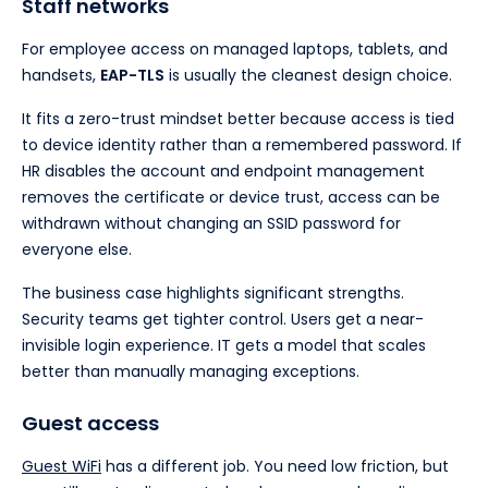
Staff networks
For employee access on managed laptops, tablets, and
handsets,
EAP-TLS
is usually the cleanest design choice.
It fits a zero-trust mindset better because access is tied
to device identity rather than a remembered password. If
HR disables the account and endpoint management
removes the certificate or device trust, access can be
withdrawn without changing an SSID password for
everyone else.
The business case highlights significant strengths.
Security teams get tighter control. Users get a near-
invisible login experience. IT gets a model that scales
better than manually managing exceptions.
Guest access
Guest WiFi
has a different job. You need low friction, but