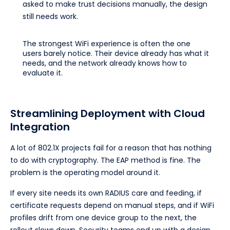
asked to make trust decisions manually, the design
still needs work.
The strongest WiFi experience is often the one
users barely notice. Their device already has what it
needs, and the network already knows how to
evaluate it.
Streamlining Deployment with Cloud
Integration
A lot of 802.1X projects fail for a reason that has nothing
to do with cryptography. The EAP method is fine. The
problem is the operating model around it.
If every site needs its own RADIUS care and feeding, if
certificate requests depend on manual steps, and if WiFi
profiles drift from one device group to the next, the