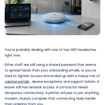
You're probably dealing with one of two WiFi headaches
right now.
Either staff are still using a shared password that seems
to spread faster than your onboarding emails, or you've
tried to tighten access and ended up with a messy mix of
captive portals
, device exceptions, and support tickets. A
leaver still has network access. A contractor needs
temporary connectivity. A printer refuses to join anything
modern. Guests complain that connecting feels harder
than ordering from you.