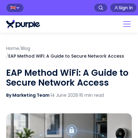
Sign in
🇬🇧
Home
/
Blog
/
EAP Method WiFi: A Guide to Secure Network Access
EAP Method WiFi: A Guide to
Secure Network Access
By Marketing Team
·
14 June 2026
·
16 min read