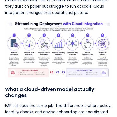
rollout slows down. Security teams end up with a design
they trust on paper but struggle to run at scale. Cloud
integration changes that operational picture.
What a cloud-driven model actually
changes
EAP still does the same job. The difference is where policy,
identity checks, and device onboarding are coordinated.