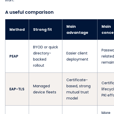
start.
A useful comparison
Main
Main
Method
Strong fit
advantage
conce
BYOD or quick
Passwo
directory-
Easier client
PEAP
related
backed
deployment
remain
rollout
Certificate-
Certifi
Managed
based, strong
EAP-TLS
lifecyc
device fleets
mutual trust
PKI eff
model
More