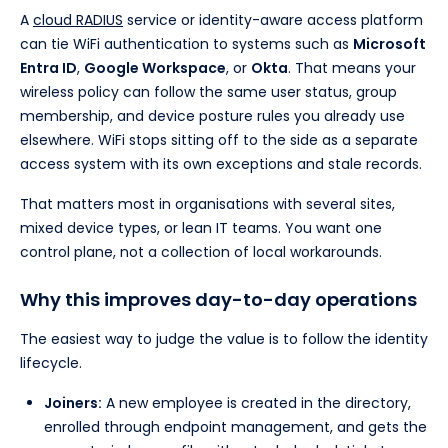
A
cloud RADIUS
service or identity-aware access platform
can tie WiFi authentication to systems such as
Microsoft
Entra ID
,
Google Workspace
, or
Okta
. That means your
wireless policy can follow the same user status, group
membership, and device posture rules you already use
elsewhere. WiFi stops sitting off to the side as a separate
access system with its own exceptions and stale records.
That matters most in organisations with several sites,
mixed device types, or lean IT teams. You want one
control plane, not a collection of local workarounds.
Why this improves day-to-day operations
The easiest way to judge the value is to follow the identity
lifecycle.
Joiners:
A new employee is created in the directory,
enrolled through endpoint management, and gets the