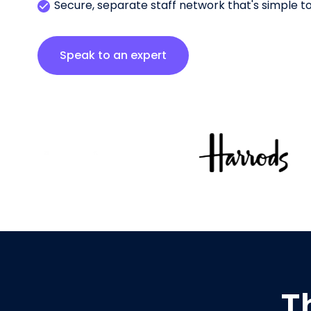
Secure, separate staff network that's simple 
Speak to an expert
T