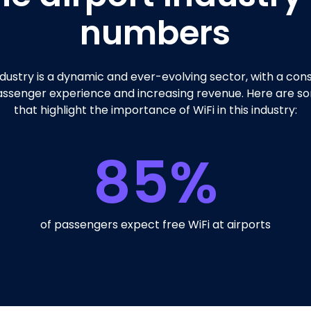
numbers
ndustry is a dynamic and ever-evolving sector, with a con
ssenger experience and increasing revenue. Here are so
that highlight the importance of WiFi in this industry:
85
%
of passengers expect free WiFi at airports