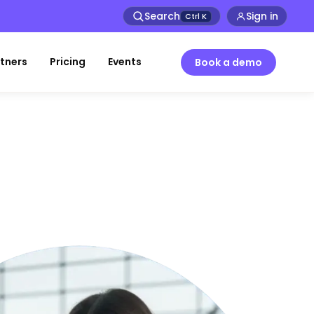
Search
Sign in
Ctrl
K
tners
Pricing
Events
Book a demo