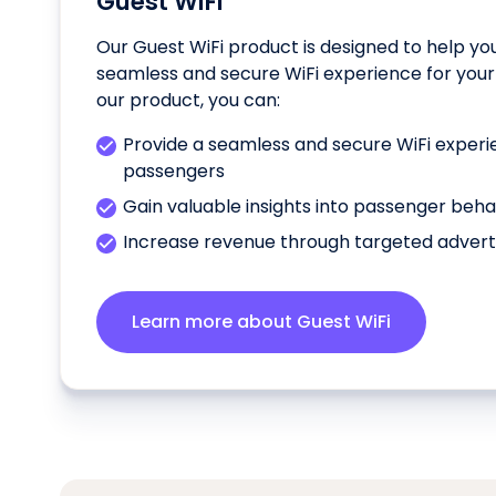
Guest WiFi
Our Guest WiFi product is designed to help yo
seamless and secure WiFi experience for your
our product, you can:
Provide a seamless and secure WiFi experi
passengers
Gain valuable insights into passenger beh
Increase revenue through targeted advert
Learn more about Guest WiFi