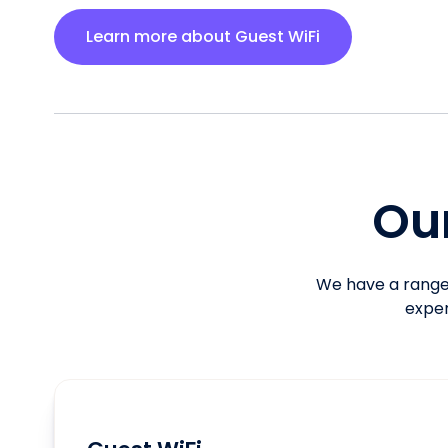
Learn more about Guest WiFi
Our
We have a range 
exper