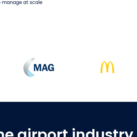
to manage at scale
he airport industry 