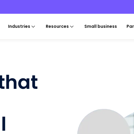
Industries
Resources
Small business
Par
 that
l