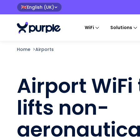
English (UK)
🇬🇧
WiFi
Solutions
Home
>
Airports
Airport WiFi
lifts non-
aeronautica