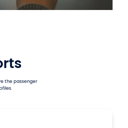
orts
ove the passenger
files.