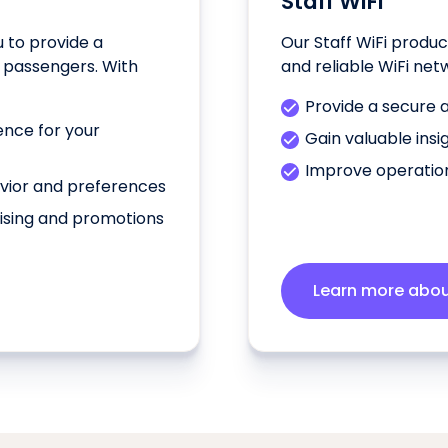
Staff WiFi
u to provide a
Our Staff WiFi produc
 passengers. With
and reliable WiFi net
Provide a secure a
ence for your
Gain valuable insi
Improve operation
avior and preferences
ising and promotions
Learn more about