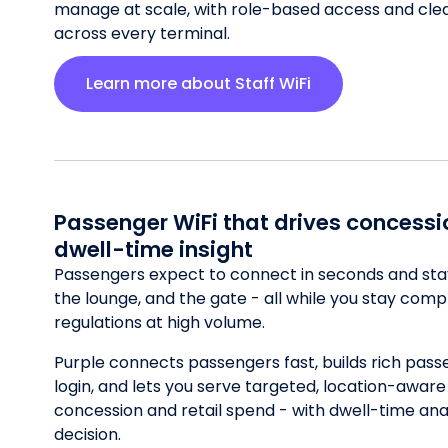
manage at scale, with role-based access and clear 
across every terminal.
Learn more about Staff WiFi
Passenger WiFi that drives concess
dwell-time insight
Passengers expect to connect in seconds and stay
the lounge, and the gate - all while you stay comp
regulations at high volume.
Purple connects passengers fast, builds rich pass
login, and lets you serve targeted, location-aware o
concession and retail spend - with dwell-time ana
decision.