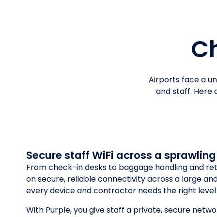
Ch
Airports face a u
and staff. Here
Secure staff WiFi across a sprawling
From check-in desks to baggage handling and reta
on secure, reliable connectivity across a large a
every device and contractor needs the right level
With Purple, you give staff a private, secure netwo