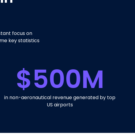
stant focus on
me key statistics
$
500
M
in non-aeronautical revenue generated by top
US airports