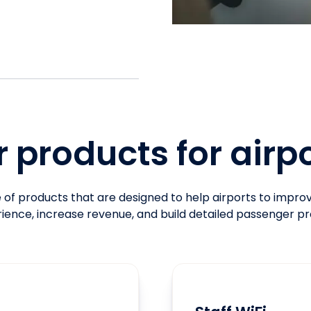
 products for airp
of products that are designed to help airports to impr
ience, increase revenue, and build detailed passenger pro