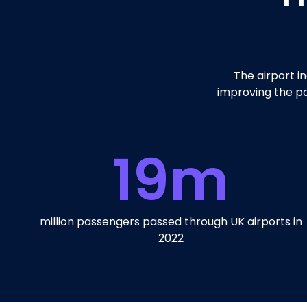
The airport i
improving the pa
19
m
million passengers passed through UK airports in
2022