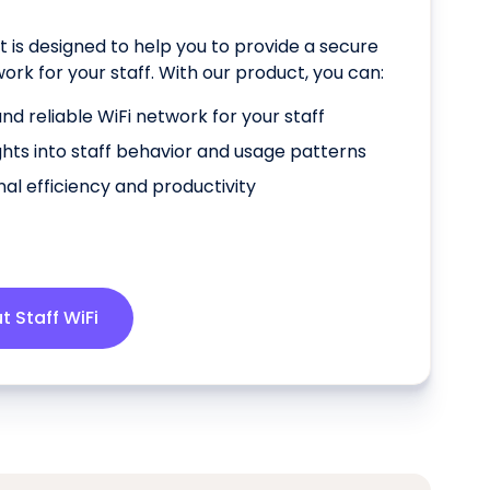
t is designed to help you to provide a secure
work for your staff. With our product, you can:
nd reliable WiFi network for your staff
ghts into staff behavior and usage patterns
al efficiency and productivity
 Staff WiFi