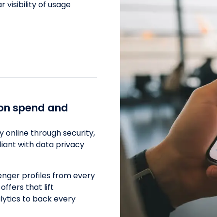
visibility of usage
ion spend and
 online through security,
liant with data privacy
enger profiles from every
ffers that lift
lytics to back every