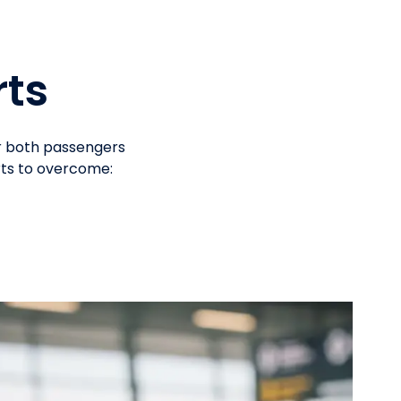
rts
or both passengers
rts to overcome: