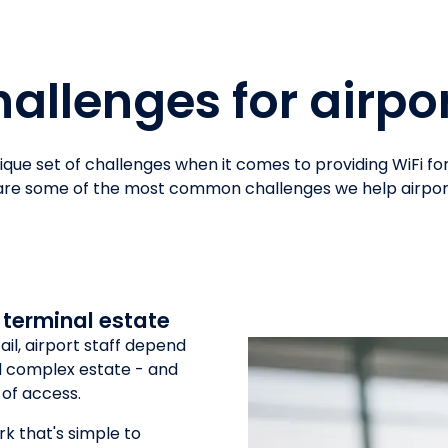
allenges for airpo
nique set of challenges when it comes to providing WiFi f
 are some of the most common challenges we help airpo
 terminal estate
il, airport staff depend
nd complex estate - and
 of access.
rk that's simple to