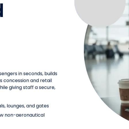
d
sengers in seconds, builds
es concession and retail
ile giving staff a secure,
als, lounges, and gates
row non-aeronautical