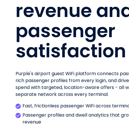
revenue an
passenger
satisfaction
Purple's airport guest WiFi platform connects pas
rich passenger profiles from every login, and driv
spend with targeted, location-aware offers - all wh
separate network across every terminal.
Fast, frictionless passenger WiFi across termin
Passenger profiles and dwell analytics that g
revenue