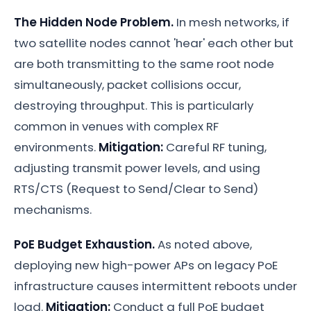
The Hidden Node Problem.
In mesh networks, if
two satellite nodes cannot 'hear' each other but
are both transmitting to the same root node
simultaneously, packet collisions occur,
destroying throughput. This is particularly
common in venues with complex RF
environments.
Mitigation:
Careful RF tuning,
adjusting transmit power levels, and using
RTS/CTS (Request to Send/Clear to Send)
mechanisms.
PoE Budget Exhaustion.
As noted above,
deploying new high-power APs on legacy PoE
infrastructure causes intermittent reboots under
load.
Mitigation:
Conduct a full PoE budget