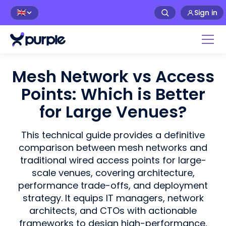
Sign in
🇬🇧
Mesh Network vs Access
Points: Which is Better
for Large Venues?
This technical guide provides a definitive
comparison between mesh networks and
traditional wired access points for large-
scale venues, covering architecture,
performance trade-offs, and deployment
strategy. It equips IT managers, network
architects, and CTOs with actionable
frameworks to design high-performance,