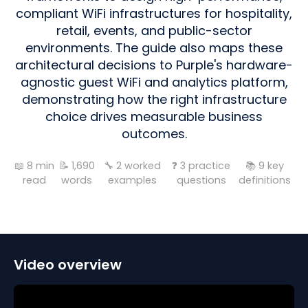
compliant WiFi infrastructures for hospitality,
retail, events, and public-sector
environments. The guide also maps these
architectural decisions to Purple's hardware-
agnostic guest WiFi and analytics platform,
demonstrating how the right infrastructure
choice drives measurable business
outcomes.
📖
8
min
📝
1,690
🔧
2
worked
❓
3
practice
📚
9
key
read
words
examples
questions
definitions
Video overview