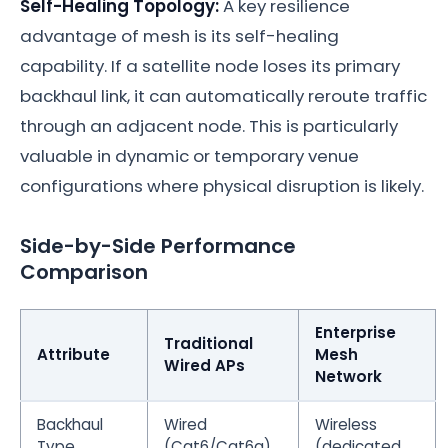
Self-Healing Topology:
A key resilience
advantage of mesh is its self-healing
capability. If a satellite node loses its primary
backhaul link, it can automatically reroute traffic
through an adjacent node. This is particularly
valuable in dynamic or temporary venue
configurations where physical disruption is likely.
Side-by-Side Performance
Comparison
Enterprise
Traditional
Attribute
Mesh
Wired APs
Network
Backhaul
Wired
Wireless
Type
(Cat6/Cat6a)
(dedicated