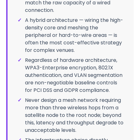
match the raw capacity of a wired
connection.
✓
A hybrid architecture — wiring the high-
density core and meshing the
peripheral or hard-to-wire areas — is
often the most cost-effective strategy
for complex venues.
✓
Regardless of hardware architecture,
WPA3-Enterprise encryption, 802.1X
authentication, and VLAN segmentation
are non-negotiable baseline controls
for PCI DSS and GDPR compliance.
✓
Never design a mesh network requiring
more than three wireless hops from a
satellite node to the root node; beyond
this, latency and throughput degrade to
unacceptable levels.