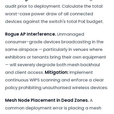
audit prior to deployment. Calculate the total
worst-case power draw of all connected
devices against the switch's total PoE budget.
Rogue AP Interference.
Unmanaged
consumer-grade devices broadcasting in the
same airspace — particularly in venues where
exhibitors or tenants bring their own equipment
— will severely degrade both mesh backhaul
and client access.
Mitigation:
Implement
continuous WIPS scanning and enforce a clear
policy prohibiting unauthorised wireless devices.
Mesh Node Placement in Dead Zones.
A
common deployment error is placing a mesh