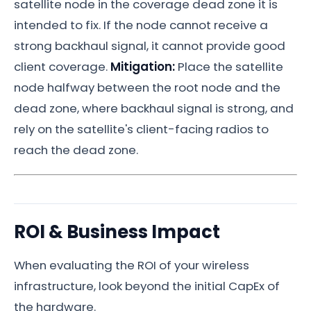
satellite node in the coverage dead zone it is
intended to fix. If the node cannot receive a
strong backhaul signal, it cannot provide good
client coverage.
Mitigation:
Place the satellite
node halfway between the root node and the
dead zone, where backhaul signal is strong, and
rely on the satellite's client-facing radios to
reach the dead zone.
ROI & Business Impact
When evaluating the ROI of your wireless
infrastructure, look beyond the initial CapEx of
the hardware.