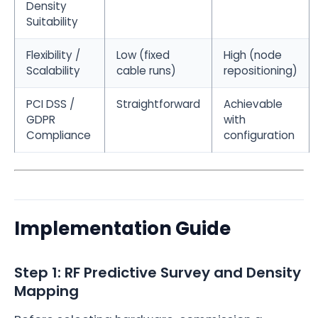
Density
Suitability
Flexibility /
Low (fixed
High (node
Scalability
cable runs)
repositioning)
PCI DSS /
Straightforward
Achievable
GDPR
with
Compliance
configuration
Implementation Guide
Step 1: RF Predictive Survey and Density
Mapping