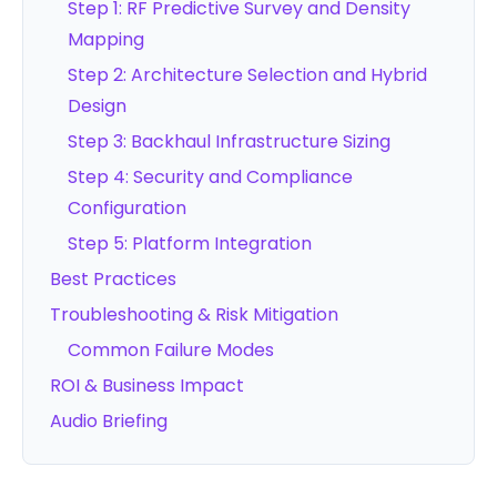
Step 1: RF Predictive Survey and Density
Mapping
Step 2: Architecture Selection and Hybrid
Design
Step 3: Backhaul Infrastructure Sizing
Step 4: Security and Compliance
Configuration
Step 5: Platform Integration
Best Practices
Troubleshooting & Risk Mitigation
Common Failure Modes
ROI & Business Impact
Audio Briefing