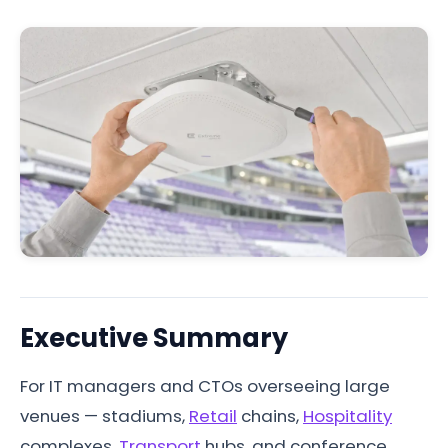
Executive Summary
For IT managers and CTOs overseeing large
venues — stadiums,
Retail
chains,
Hospitality
complexes,
Transport
hubs, and conference