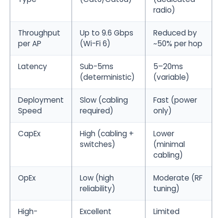
radio)
Throughput
Up to 9.6 Gbps
Reduced by
per AP
(Wi-Fi 6)
~50% per hop
Latency
Sub-5ms
5–20ms
(deterministic)
(variable)
Deployment
Slow (cabling
Fast (power
Speed
required)
only)
CapEx
High (cabling +
Lower
switches)
(minimal
cabling)
OpEx
Low (high
Moderate (RF
reliability)
tuning)
High-
Excellent
Limited