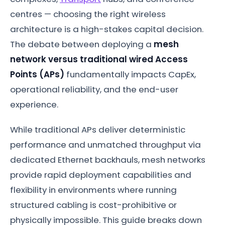
centres — choosing the right wireless
architecture is a high-stakes capital decision.
The debate between deploying a
mesh
network versus traditional wired Access
Points (APs)
fundamentally impacts CapEx,
operational reliability, and the end-user
experience.
While traditional APs deliver deterministic
performance and unmatched throughput via
dedicated Ethernet backhauls, mesh networks
provide rapid deployment capabilities and
flexibility in environments where running
structured cabling is cost-prohibitive or
physically impossible. This guide breaks down