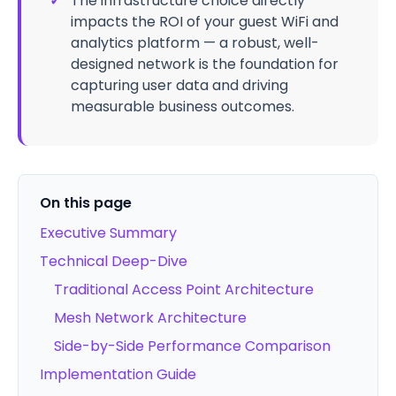
✓
The infrastructure choice directly
impacts the ROI of your guest WiFi and
analytics platform — a robust, well-
designed network is the foundation for
capturing user data and driving
measurable business outcomes.
On this page
Executive Summary
Technical Deep-Dive
Traditional Access Point Architecture
Mesh Network Architecture
Side-by-Side Performance Comparison
Implementation Guide