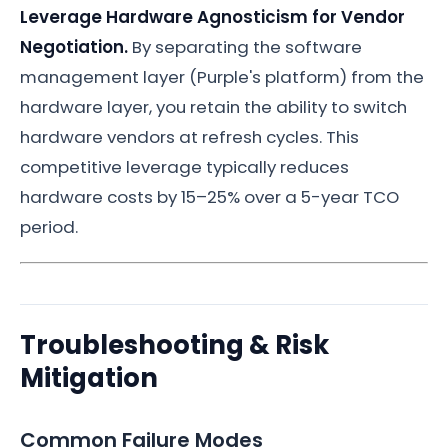
Leverage Hardware Agnosticism for Vendor
Negotiation.
By separating the software
management layer (Purple's platform) from the
hardware layer, you retain the ability to switch
hardware vendors at refresh cycles. This
competitive leverage typically reduces
hardware costs by 15–25% over a 5-year TCO
period.
Troubleshooting & Risk
Mitigation
Common Failure Modes