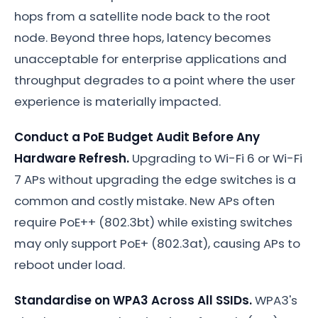
hops from a satellite node back to the root
node. Beyond three hops, latency becomes
unacceptable for enterprise applications and
throughput degrades to a point where the user
experience is materially impacted.
Conduct a PoE Budget Audit Before Any
Hardware Refresh.
Upgrading to Wi-Fi 6 or Wi-Fi
7 APs without upgrading the edge switches is a
common and costly mistake. New APs often
require PoE++ (802.3bt) while existing switches
may only support PoE+ (802.3at), causing APs to
reboot under load.
Standardise on WPA3 Across All SSIDs.
WPA3's