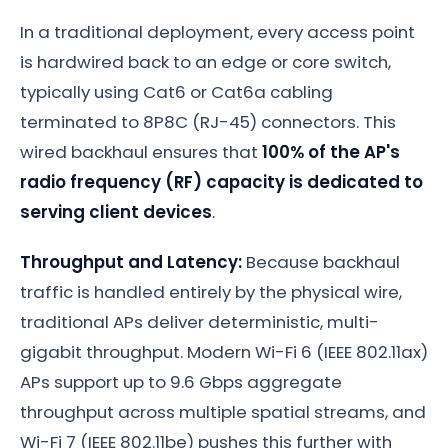
In a traditional deployment, every access point
is hardwired back to an edge or core switch,
typically using Cat6 or Cat6a cabling
terminated to 8P8C (RJ-45) connectors. This
wired backhaul ensures that
100% of the AP's
radio frequency (RF) capacity is dedicated to
serving client devices
.
Throughput and Latency:
Because backhaul
traffic is handled entirely by the physical wire,
traditional APs deliver deterministic, multi-
gigabit throughput. Modern Wi-Fi 6 (IEEE 802.11ax)
APs support up to 9.6 Gbps aggregate
throughput across multiple spatial streams, and
Wi-Fi 7 (IEEE 802.11be) pushes this further with