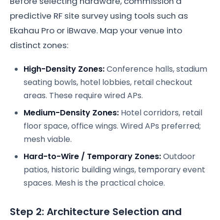
Before selecting hardware, commission a
predictive RF site survey using tools such as
Ekahau Pro or iBwave. Map your venue into
distinct zones:
High-Density Zones:
Conference halls, stadium
seating bowls, hotel lobbies, retail checkout
areas. These require wired APs.
Medium-Density Zones:
Hotel corridors, retail
floor space, office wings. Wired APs preferred;
mesh viable.
Hard-to-Wire / Temporary Zones:
Outdoor
patios, historic building wings, temporary event
spaces. Mesh is the practical choice.
Step 2: Architecture Selection and