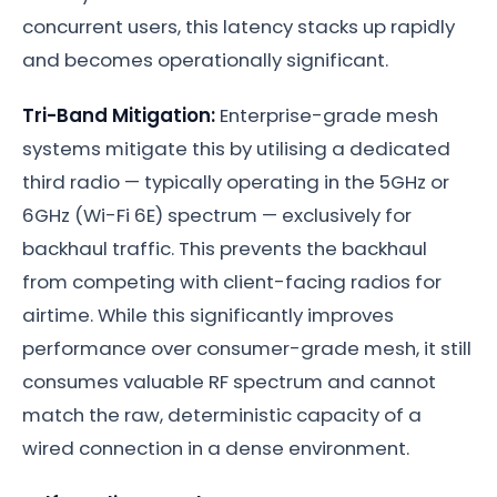
concurrent users, this latency stacks up rapidly
and becomes operationally significant.
Tri-Band Mitigation:
Enterprise-grade mesh
systems mitigate this by utilising a dedicated
third radio — typically operating in the 5GHz or
6GHz (Wi-Fi 6E) spectrum — exclusively for
backhaul traffic. This prevents the backhaul
from competing with client-facing radios for
airtime. While this significantly improves
performance over consumer-grade mesh, it still
consumes valuable RF spectrum and cannot
match the raw, deterministic capacity of a
wired connection in a dense environment.