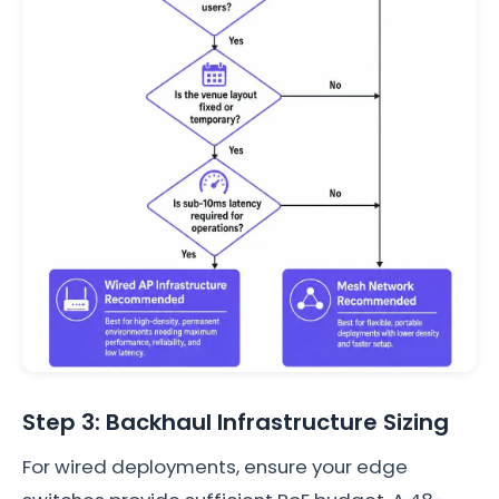
Step 3: Backhaul Infrastructure Sizing
For wired deployments, ensure your edge