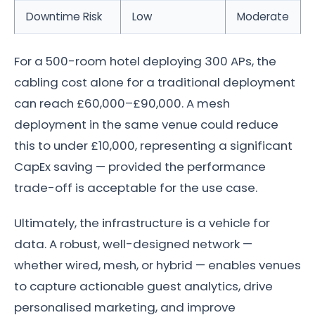
Downtime Risk
Low
Moderate
For a 500-room hotel deploying 300 APs, the
cabling cost alone for a traditional deployment
can reach £60,000–£90,000. A mesh
deployment in the same venue could reduce
this to under £10,000, representing a significant
CapEx saving — provided the performance
trade-off is acceptable for the use case.
Ultimately, the infrastructure is a vehicle for
data. A robust, well-designed network —
whether wired, mesh, or hybrid — enables venues
to capture actionable guest analytics, drive
personalised marketing, and improve