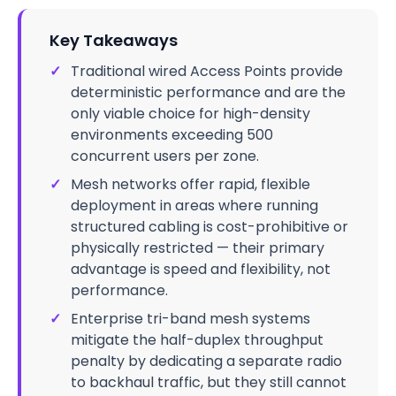
Key Takeaways
✓
Traditional wired Access Points provide
deterministic performance and are the
only viable choice for high-density
environments exceeding 500
concurrent users per zone.
✓
Mesh networks offer rapid, flexible
deployment in areas where running
structured cabling is cost-prohibitive or
physically restricted — their primary
advantage is speed and flexibility, not
performance.
✓
Enterprise tri-band mesh systems
mitigate the half-duplex throughput
penalty by dedicating a separate radio
to backhaul traffic, but they still cannot