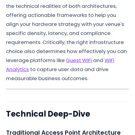
the technical realities of both architectures,
offering actionable frameworks to help you
align your hardware strategy with your venue's
specific density, latency, and compliance
requirements. Critically, the right infrastructure
choice also determines how effectively you can
leverage platforms like
Guest WiFi
and
WiFi
Analytics
to capture user data and drive
measurable business outcomes.
Technical Deep-Dive
Traditional Access Point Architecture