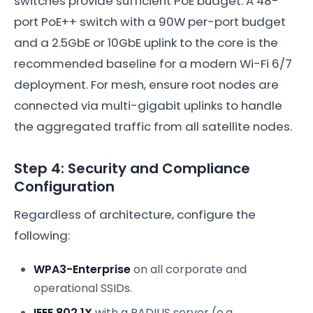
switches provide sufficient PoE budget. A 48-
port PoE++ switch with a 90W per-port budget
and a 2.5GbE or 10GbE uplink to the core is the
recommended baseline for a modern Wi-Fi 6/7
deployment. For mesh, ensure root nodes are
connected via multi-gigabit uplinks to handle
the aggregated traffic from all satellite nodes.
Step 4: Security and Compliance
Configuration
Regardless of architecture, configure the
following:
WPA3-Enterprise
on all corporate and
operational SSIDs.
IEEE 802.1X
with a RADIUS server (e.g.,