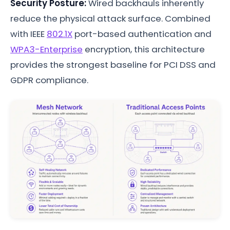
Security Posture:
Wired backhauls inherently
reduce the physical attack surface. Combined
with IEEE
802.1X
port-based authentication and
WPA3-Enterprise
encryption, this architecture
provides the strongest baseline for PCI DSS and
GDPR compliance.