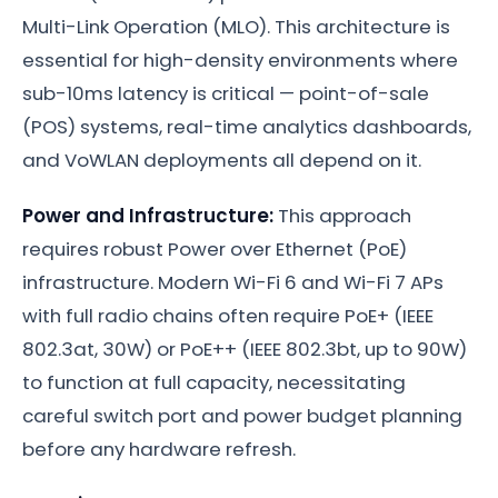
Multi-Link Operation (MLO). This architecture is
essential for high-density environments where
sub-10ms latency is critical — point-of-sale
(POS) systems, real-time analytics dashboards,
and VoWLAN deployments all depend on it.
Power and Infrastructure:
This approach
requires robust Power over Ethernet (PoE)
infrastructure. Modern Wi-Fi 6 and Wi-Fi 7 APs
with full radio chains often require PoE+ (IEEE
802.3at, 30W) or PoE++ (IEEE 802.3bt, up to 90W)
to function at full capacity, necessitating
careful switch port and power budget planning
before any hardware refresh.