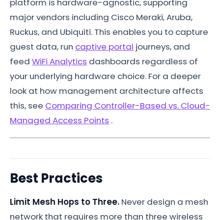
platform is hardware-agnostic, supporting
major vendors including Cisco Meraki, Aruba,
Ruckus, and Ubiquiti. This enables you to capture
guest data, run
captive portal
journeys, and
feed
WiFi Analytics
dashboards regardless of
your underlying hardware choice. For a deeper
look at how management architecture affects
this, see
Comparing Controller-Based vs. Cloud-
Managed Access Points
.
Best Practices
Limit Mesh Hops to Three.
Never design a mesh
network that requires more than three wireless