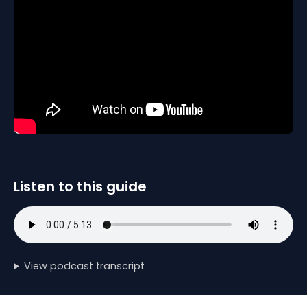
Listen to this guide
View podcast transcript