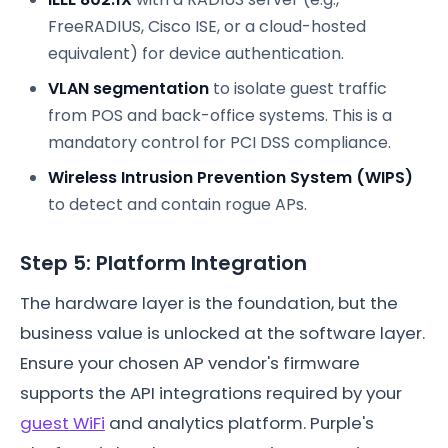
FreeRADIUS, Cisco ISE, or a cloud-hosted
equivalent) for device authentication.
VLAN segmentation
to isolate guest traffic
from POS and back-office systems. This is a
mandatory control for PCI DSS compliance.
Wireless Intrusion Prevention System (WIPS)
to detect and contain rogue APs.
Step 5: Platform Integration
The hardware layer is the foundation, but the
business value is unlocked at the software layer.
Ensure your chosen AP vendor's firmware
supports the API integrations required by your
guest WiFi
and analytics platform. Purple's