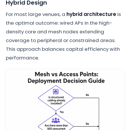
Hybrid Design
For most large venues, a
hybrid architecture
is
the optimal outcome: wired APs in the high-
density core and mesh nodes extending
coverage to peripheral or constrained areas.
This approach balances capital efficiency with
performance.