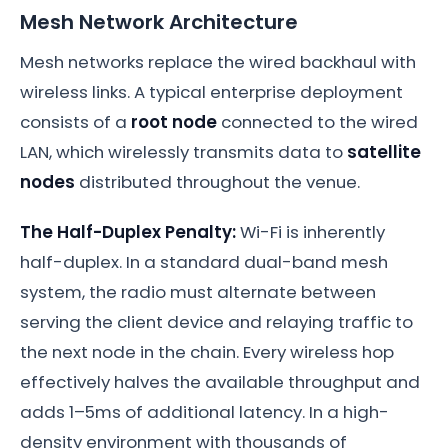
Mesh Network Architecture
Mesh networks replace the wired backhaul with
wireless links. A typical enterprise deployment
consists of a
root node
connected to the wired
LAN, which wirelessly transmits data to
satellite
nodes
distributed throughout the venue.
The Half-Duplex Penalty:
Wi-Fi is inherently
half-duplex. In a standard dual-band mesh
system, the radio must alternate between
serving the client device and relaying traffic to
the next node in the chain. Every wireless hop
effectively halves the available throughput and
adds 1–5ms of additional latency. In a high-
density environment with thousands of