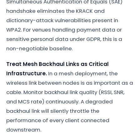
Simultaneous Authentication of Equals (SAE)
handshake eliminates the KRACK and
dictionary-attack vulnerabilities present in
WPA2. For venues handling payment data or
sensitive personal data under GDPR, this is a
non-negotiable baseline.
Treat Mesh Backhaul Links as Critical
Infrastructure.
In a mesh deployment, the
wireless link between nodes is as important as a
cable. Monitor backhaul link quality (RSSI, SNR,
and MCS rate) continuously. A degraded
backhaul link will silently throttle the
performance of every client connected
downstream.