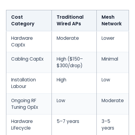
Cost
Traditional
Mesh
Category
Wired APs
Network
Hardware
Moderate
Lower
CapEx
Cabling CapEx
High ($150–
Minimal
$300/drop)
Installation
High
Low
Labour
Ongoing RF
Low
Moderate
Tuning OpEx
Hardware
5–7 years
3–5
Lifecycle
years