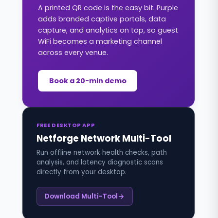
A printed QR code is the easy bit. Purple
adds branded captive portals, data
capture, and analytics on top, so guest
WiFi becomes a marketing channel
across every venue.
Book a 20-min demo
FREE DESKTOP APP
Netforge Network Multi-Tool
Run offline network health checks, path
analysis, and latency diagnostic scans
directly from your desktop.
Download Multi-Tool