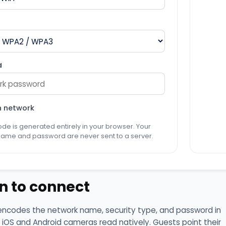
d
n network
de is generated entirely in your browser. Your
name and password are never sent to a server.
n to connect
encodes the network name, security type, and password in
 iOS and Android cameras read natively. Guests point their