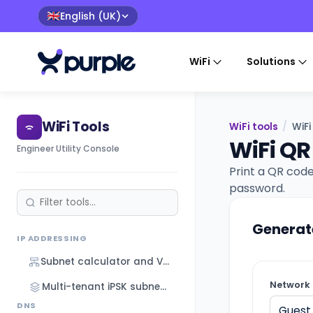
English (UK)
🇬🇧
WiFi
Solutions
WiFi Tools
WiFi tools
/
WiF
WiFi QR
Engineer Utility Console
Print a QR code
password.
Generat
IP ADDRESSING
Subnet calculator and VLSM designer
Network 
Multi-tenant iPSK subnet designer
DNS