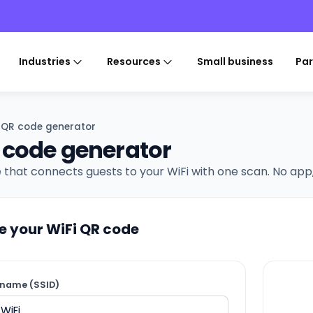
Industries
Resources
Small business
Par
i QR code generator
 code generator
 that connects guests to your WiFi with one scan. No app
e your WiFi QR code
name (SSID)