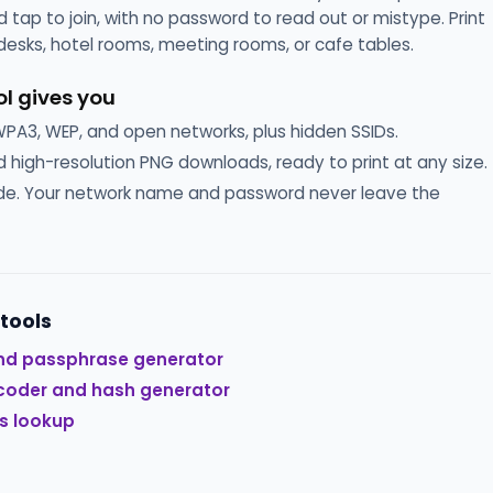
 tap to join, with no password to read out or mistype. Print
 desks, hotel rooms, meeting rooms, or cafe tables.
ol gives you
3, WEP, and open networks, plus hidden SSIDs.
 high-resolution PNG downloads, ready to print at any size.
side. Your network name and password never leave the
 tools
nd passphrase generator
coder and hash generator
s lookup