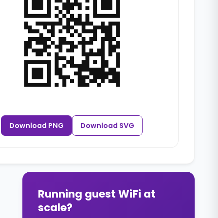
Download PNG
Download SVG
Running guest WiFi at
scale?