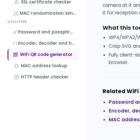
SSL certificate checker
camera at it and
it for reception
MAC randomization simulator
UTILITIES
What this to
Password and passphrase generator
WPA/WPA2/WPA
Encoder, decoder and hash generator
Crisp SVG and
WiFi QR code generator
Fully client-
browser.
MAC address lookup
HTTP header checker
Related WiFi
Password a
Encoder, de
MAC addres