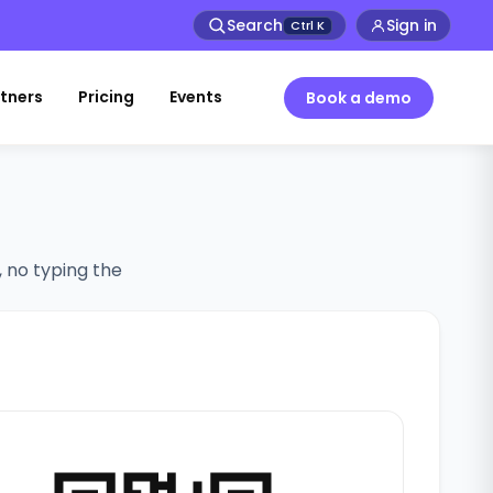
Search
Sign in
Ctrl
K
tners
Pricing
Events
Book a demo
, no typing the