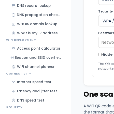
DNS record lookup
Security
DNS propagation checker
WHOIS domain lookup
Passwor
What is my IP address
WIFI DEPLOYMENT
Access point calculator
Hidde
Beacon and SSID overhead calculator
The QR co
WiFi channel planner
network 
CONNECTIVITY
Internet speed test
Latency and jitter test
One sca
DNS speed test
A WiFi QR code 
SECURITY
the format that