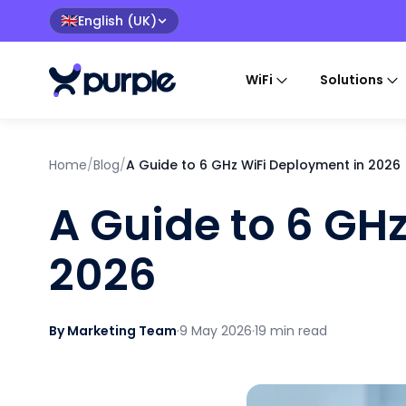
English (UK)
🇬🇧
WiFi
Solutions
Home
/
Blog
/
A Guide to 6 GHz WiFi Deployment in 2026
A Guide to 6 GH
2026
By Marketing Team
·
9 May 2026
·
19 min read