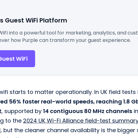
's Guest WiFi Platform
WiFi into a powerful tool for marketing, analytics, and cu
ver how Purple can transform your guest experience.
Guest WiFi
ifi starts to matter operationally. In UK field tests
red 56% faster real-world speeds, reaching 1.8 Gb
t
, supported by
14 contiguous 80 MHz channels
in
g to the
2024 UK Wi-Fi Alliance field-test summary
, but the cleaner channel availability is the bigger