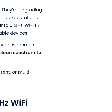
. They're upgrading
ising expectations
nto 6 GHz. Wi-Fi 7
able devices.
 your environment
 clean spectrum to
rent, or multi-
Hz WiFi