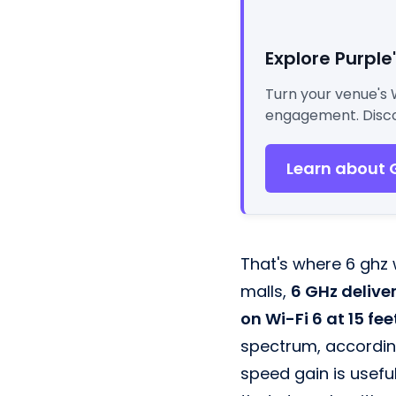
Explore Purple
Turn your venue's 
engagement. Disco
Learn about 
That's where 6 ghz w
malls,
6 GHz delive
on Wi-Fi 6 at 15 fee
spectrum, accordin
speed gain is useful