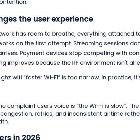
ontention.
ges the user experience
work has room to breathe, everything attached to i
rks on the first attempt. Streaming sessions don'
rrives. Payment devices stop competing with cons
ing improves because the RF environment isn't alr
ghz wifi “faster Wi-Fi” is too narrow. In practice, it
he complaint users voice is “the Wi-Fi is slow”. The
congestion, retries, and inconsistent airtime rathe
th.
ers in 2026