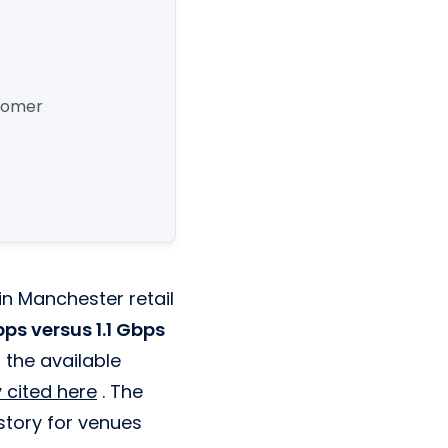
stomer
 in Manchester retail
ps versus 1.1 Gbps
 the available
 cited here
. The
 story for venues