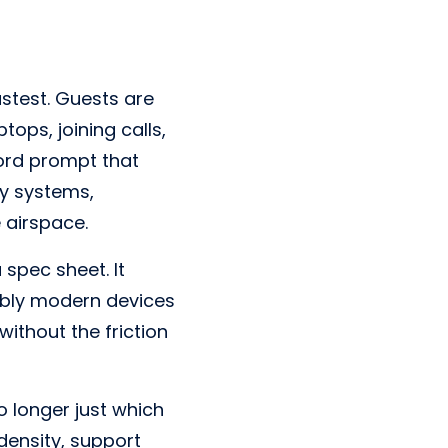
stest. Guests are
ops, joining calls,
ord prompt that
ty systems,
 airspace.
 spec sheet. It
ably modern devices
ithout the friction
o longer just which
 density, support