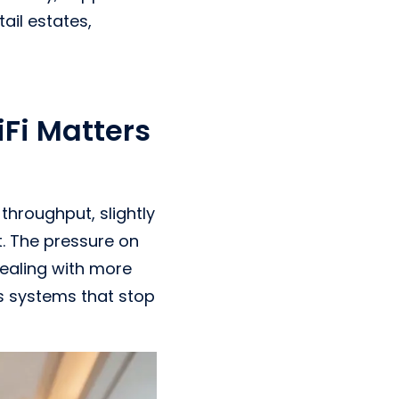
ail estates,
Fi Matters
throughput, slightly
t. The pressure on
dealing with more
s systems that stop