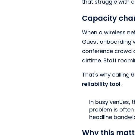
that struggle with c
Capacity chan
When a wireless net
Guest onboarding wo
conference crowd a
airtime. Staff roam
That's why calling 6 
reliability tool
.
In busy venues, t
problem is often 
headline bandwid
Why this matt