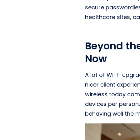
secure passwordles
healthcare sites, c
Beyond th
Now
A lot of Wi-Fi upgr
nicer client experi
wireless today co
devices per person,
behaving well the 