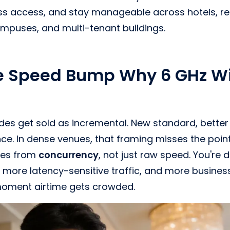
s access, and stay manageable across hotels, ret
ampuses, and multi-tenant buildings.
e Speed Bump Why 6 GHz Wi
ades get sold as incremental. New standard, better 
ence. In dense venues, that framing misses the poin
mes from
concurrency
, not just raw speed. You're 
 more latency-sensitive traffic, and more busines
moment airtime gets crowded.