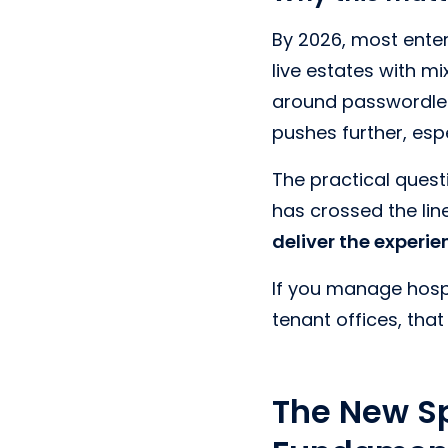
By 2026, most enter
live estates with m
around passwordless
pushes further, esp
The practical questi
has crossed the li
deliver the experi
If you manage hospit
tenant offices, tha
The New S