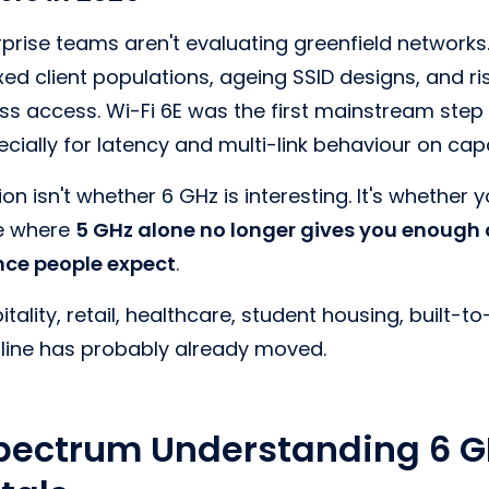
prise teams aren't evaluating greenfield networks
ixed client populations, ageing SSID designs, and r
 access. Wi-Fi 6E was the first mainstream step i
ecially for latency and multi-link behaviour on cap
on isn't whether 6 GHz is interesting. It's whether
ne where
5 GHz alone no longer gives you enough
ence people expect
.
ality, retail, healthcare, student housing, built-to-
t line has probably already moved.
pectrum Understanding 6 G