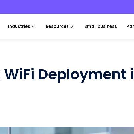
Industries
Resources
Small business
Par
z WiFi Deployment 