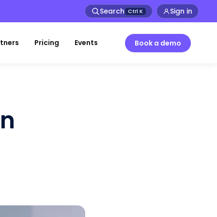
Search
Sign in
Ctrl
K
tners
Pricing
Events
Book a demo
in