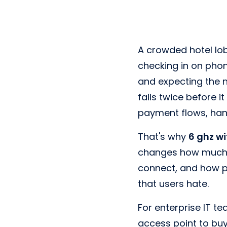
A crowded hotel lob
checking in on phon
and expecting the 
fails twice before i
payment flows, han
That's why
6 ghz wi
changes how much c
connect, and how pr
that users hate.
For enterprise IT te
access point to buy.