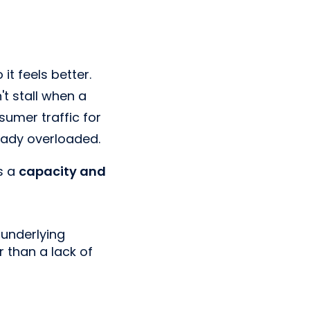
t feels better.
t stall when a
umer traffic for
eady overloaded.
's a
capacity and
 underlying
r than a lack of