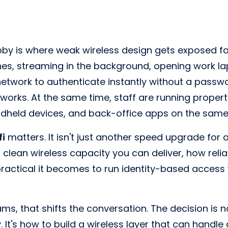
by is where weak wireless design gets exposed fa
es, streaming in the background, opening work lapt
network to authenticate instantly without a passw
t works. At the same time, staff are running proper
dheld devices, and back-office apps on the same
fi
matters. It isn't just another speed upgrade for a
lean wireless capacity you can deliver, how reli
actical it becomes to run identity-based access w
ams, that shifts the conversation. The decision is n
 It's how to build a wireless layer that can handle