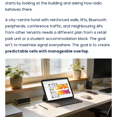
starts by looking at the building and asking how radio
behaves there.
A city-centre hotel with reinforced walls, lifts, Bluetooth
peripherals, conference traffic, and neighbouring APs
from other tenants needs a different plan from a retail
park unit or a student accommodation block. The goal
isn't to maximise signal everywhere. The goal is to create
predictable cells with manageable overlap
.