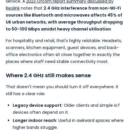
service. A
2023 Ofcom report summary discussed by
Reolink
notes that
2.4 GHz interference from non-Wi-Fi
sources like Bluetooth and microwaves affects 45% of
UK urban networks, with average throughput dropping
to 50–100 Mbps amidst heavy channel utilisation
.
For hospitality and retail, that's highly relatable. Headsets,
scanners, kitchen equipment, guest devices, and back-
office electronics often sit close together in exactly the
places where staff need stable connectivity most.
Where 2.4 GHz still makes sense
That doesn't mean you should turn it off everywhere. It
still has a clear role:
Legacy device support:
Older clients and simple IoT
devices often depend on it.
Longer indoor reach:
Useful in awkward spaces where
higher bands struggle.