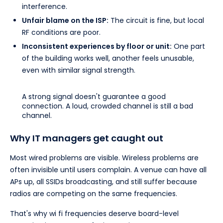
interference.
Unfair blame on the ISP:
The circuit is fine, but local
RF conditions are poor.
Inconsistent experiences by floor or unit:
One part
of the building works well, another feels unusable,
even with similar signal strength.
A strong signal doesn't guarantee a good
connection. A loud, crowded channel is still a bad
channel.
Why IT managers get caught out
Most wired problems are visible. Wireless problems are
often invisible until users complain. A venue can have all
APs up, all SSIDs broadcasting, and still suffer because
radios are competing on the same frequencies.
That's why wi fi frequencies deserve board-level