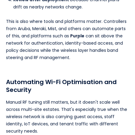
drift as nearby networks change.
This is also where tools and platforms matter. Controllers
from Aruba, Meraki, Mist, and others can automate parts
of this, and platforms such as
Purple
can sit above the
network for authentication, identity-based access, and
policy decisions while the wireless layer handles band
steering and RF management.
Automating Wi-Fi Optimisation and
Security
Manual RF tuning still matters, but it doesn't scale well
across multi-site estates. That's especially true when the
wireless network is also carrying guest access, staff
identity, IoT devices, and tenant traffic with different
security needs.