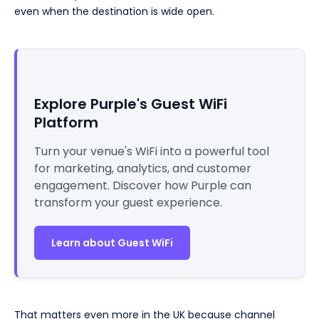
even when the destination is wide open.
Explore Purple's Guest WiFi
Platform
Turn your venue's WiFi into a powerful tool
for marketing, analytics, and customer
engagement. Discover how Purple can
transform your guest experience.
Learn about Guest WiFi
That matters even more in the UK because channel