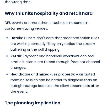
the wrong time.
Why this hits hospitality and retail hard
DFS events are more than a technical nuisance in
customer-facing venues:
Hotels:
Guests don't care that radar protection rules
are working correctly. They only notice the stream
buffering or the call dropping.
Retail:
Payment and handheld workflows can feel
erratic if clients are forced through frequent channel
changes.
Healthcare and mixed-use property:
A disrupted
roaming session can be harder to diagnose than an
outright outage because the client reconnects after
the event.
The planning implication