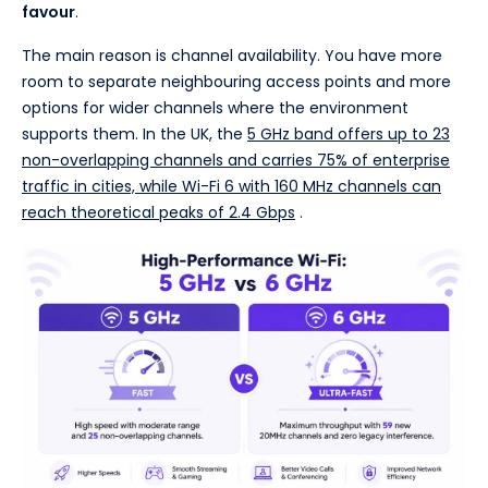
favour
.
The main reason is channel availability. You have more
room to separate neighbouring access points and more
options for wider channels where the environment
supports them. In the UK, the
5 GHz band offers up to 23
non-overlapping channels and carries 75% of enterprise
traffic in cities, while Wi-Fi 6 with 160 MHz channels can
reach theoretical peaks of 2.4 Gbps
.