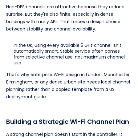
Non-DFS channels are attractive because they reduce
surprise. But they're also finite, especially in dense
buildings with many APs. That forces a design choice
between stability and channel availability.
In the UK, using every available 5 GHz channel isn't
automatically smart. Stable service often comes
from selective channel use, not maximum channel
use.
That's why enterprise Wi-Fi design in London, Manchester,
Birmingham, or any dense urban site needs local channel
planning rather than a copied template from a US
deployment guide.
Building a Strategic Wi-Fi Channel Plan
A strong channel plan doesn't start in the controller. It