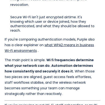
revocation.
Secure Wi-Fi isn't just encrypted airtime. It's
knowing which user or device joined, how they
authenticated, and what they should be allowed to
reach.
If you're comparing authentication models, Purple also
has a clear explainer on
what WPA2 means in business
Wi-Fi environments
.
The main point is simple.
Wi fi frequencies determine
what your network can do. Automation determines
how consistently and securely it does it.
When those
two pieces are aligned, guest access feels effortless,
staff workflows stabilise, and the wireless network
becomes something your team can manage
strategically rather than reactively.