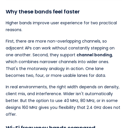
Why these bands feel faster
Higher bands improve user experience for two practical
reasons.
First, there are more non-overlapping channels, so
adjacent APs can work without constantly stepping on
one another. Second, they support
channel bonding
,
which combines narrower channels into wider ones.
That's the motorway analogy in action. One lane
becomes two, four, or more usable lanes for data.
In real environments, the right width depends on density,
client mix, and interference. Wider isn't automatically
better. But the option to use 40 MHz, 80 MHz, or in some
designs 160 MHz gives you flexibility that 2.4 GHz does not
offer.
Wi-Fi frequency bands compared