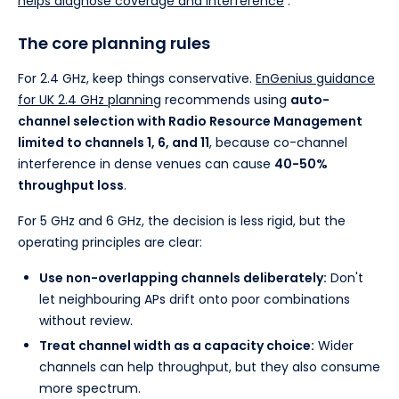
helps diagnose coverage and interference
.
The core planning rules
For 2.4 GHz, keep things conservative.
EnGenius guidance
for UK 2.4 GHz planning
recommends using
auto-
channel selection with Radio Resource Management
limited to channels 1, 6, and 11
, because co-channel
interference in dense venues can cause
40-50%
throughput loss
.
For 5 GHz and 6 GHz, the decision is less rigid, but the
operating principles are clear:
Use non-overlapping channels deliberately:
Don't
let neighbouring APs drift onto poor combinations
without review.
Treat channel width as a capacity choice:
Wider
channels can help throughput, but they also consume
more spectrum.