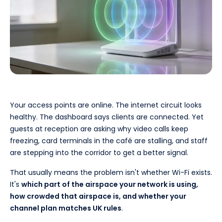
Your access points are online. The internet circuit looks
healthy. The dashboard says clients are connected. Yet
guests at reception are asking why video calls keep
freezing, card terminals in the café are stalling, and staff
are stepping into the corridor to get a better signal.
That usually means the problem isn't whether Wi-Fi exists.
It's
which part of the airspace your network is using,
how crowded that airspace is, and whether your
channel plan matches UK rules
.