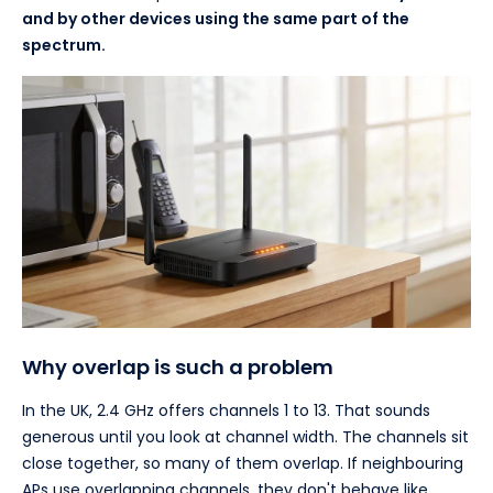
and by other devices using the same part of the
spectrum.
Why overlap is such a problem
In the UK, 2.4 GHz offers channels 1 to 13. That sounds
generous until you look at channel width. The channels sit
close together, so many of them overlap. If neighbouring
APs use overlapping channels, they don't behave like