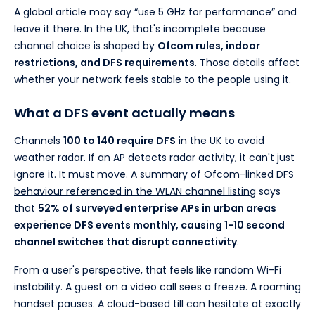
A global article may say “use 5 GHz for performance” and
leave it there. In the UK, that's incomplete because
channel choice is shaped by
Ofcom rules, indoor
restrictions, and DFS requirements
. Those details affect
whether your network feels stable to the people using it.
What a DFS event actually means
Channels
100 to 140 require DFS
in the UK to avoid
weather radar. If an AP detects radar activity, it can't just
ignore it. It must move. A
summary of Ofcom-linked DFS
behaviour referenced in the WLAN channel listing
says
that
52% of surveyed enterprise APs in urban areas
experience DFS events monthly, causing 1-10 second
channel switches that disrupt connectivity
.
From a user's perspective, that feels like random Wi-Fi
instability. A guest on a video call sees a freeze. A roaming
handset pauses. A cloud-based till can hesitate at exactly