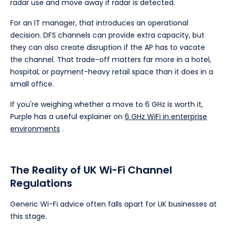
radar use and move away if radar is detected.
For an IT manager, that introduces an operational
decision. DFS channels can provide extra capacity, but
they can also create disruption if the AP has to vacate
the channel. That trade-off matters far more in a hotel,
hospital, or payment-heavy retail space than it does in a
small office.
If you're weighing whether a move to 6 GHz is worth it,
Purple has a useful explainer on
6 GHz WiFi in enterprise
environments
.
The Reality of UK Wi-Fi Channel
Regulations
Generic Wi-Fi advice often falls apart for UK businesses at
this stage.