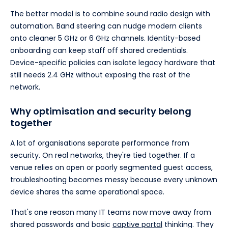
The better model is to combine sound radio design with
automation. Band steering can nudge modern clients
onto cleaner 5 GHz or 6 GHz channels. Identity-based
onboarding can keep staff off shared credentials.
Device-specific policies can isolate legacy hardware that
still needs 2.4 GHz without exposing the rest of the
network.
Why optimisation and security belong
together
A lot of organisations separate performance from
security. On real networks, they're tied together. If a
venue relies on open or poorly segmented guest access,
troubleshooting becomes messy because every unknown
device shares the same operational space.
That's one reason many IT teams now move away from
shared passwords and basic
captive portal
thinking. They