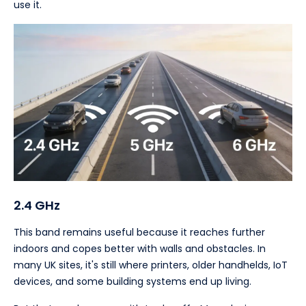
use it.
2.4 GHz
This band remains useful because it reaches further
indoors and copes better with walls and obstacles. In
many UK sites, it's still where printers, older handhelds, IoT
devices, and some building systems end up living.