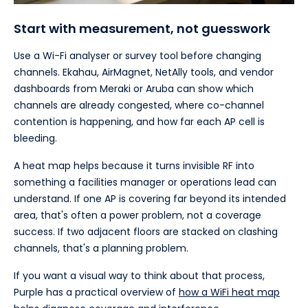
Start with measurement, not guesswork
Use a Wi-Fi analyser or survey tool before changing
channels. Ekahau, AirMagnet, NetAlly tools, and vendor
dashboards from Meraki or Aruba can show which
channels are already congested, where co-channel
contention is happening, and how far each AP cell is
bleeding.
A heat map helps because it turns invisible RF into
something a facilities manager or operations lead can
understand. If one AP is covering far beyond its intended
area, that's often a power problem, not a coverage
success. If two adjacent floors are stacked on clashing
channels, that's a planning problem.
If you want a visual way to think about that process,
Purple has a practical overview of
how a WiFi heat map