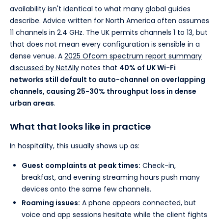
availability isn't identical to what many global guides
describe. Advice written for North America often assumes
11 channels in 2.4 GHz. The UK permits channels 1 to 13, but
that does not mean every configuration is sensible in a
dense venue. A
2025 Ofcom spectrum report summary
discussed by NetAlly
notes that
40% of UK Wi-Fi
networks still default to auto-channel on overlapping
channels, causing 25-30% throughput loss in dense
urban areas
.
What that looks like in practice
In hospitality, this usually shows up as:
Guest complaints at peak times:
Check-in,
breakfast, and evening streaming hours push many
devices onto the same few channels.
Roaming issues:
A phone appears connected, but
voice and app sessions hesitate while the client fights