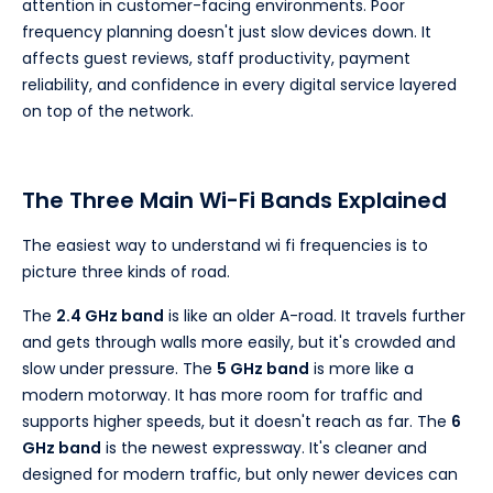
attention in customer-facing environments. Poor
frequency planning doesn't just slow devices down. It
affects guest reviews, staff productivity, payment
reliability, and confidence in every digital service layered
on top of the network.
The Three Main Wi-Fi Bands Explained
The easiest way to understand wi fi frequencies is to
picture three kinds of road.
The
2.4 GHz band
is like an older A-road. It travels further
and gets through walls more easily, but it's crowded and
slow under pressure. The
5 GHz band
is more like a
modern motorway. It has more room for traffic and
supports higher speeds, but it doesn't reach as far. The
6
GHz band
is the newest expressway. It's cleaner and
designed for modern traffic, but only newer devices can