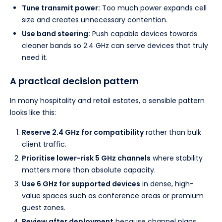
Tune transmit power:
Too much power expands cell
size and creates unnecessary contention.
Use band steering:
Push capable devices towards
cleaner bands so 2.4 GHz can serve devices that truly
need it.
A practical decision pattern
In many hospitality and retail estates, a sensible pattern
looks like this:
Reserve 2.4 GHz for compatibility
rather than bulk
client traffic.
Prioritise lower-risk 5 GHz channels
where stability
matters more than absolute capacity.
Use 6 GHz for supported devices
in dense, high-
value spaces such as conference areas or premium
guest zones.
Review after deployment
because channel plans