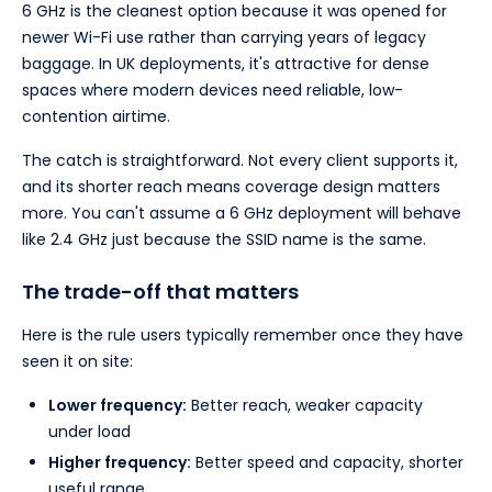
6 GHz is the cleanest option because it was opened for
newer Wi-Fi use rather than carrying years of legacy
baggage. In UK deployments, it's attractive for dense
spaces where modern devices need reliable, low-
contention airtime.
The catch is straightforward. Not every client supports it,
and its shorter reach means coverage design matters
more. You can't assume a 6 GHz deployment will behave
like 2.4 GHz just because the SSID name is the same.
The trade-off that matters
Here is the rule users typically remember once they have
seen it on site:
Lower frequency:
Better reach, weaker capacity
under load
Higher frequency:
Better speed and capacity, shorter
useful range