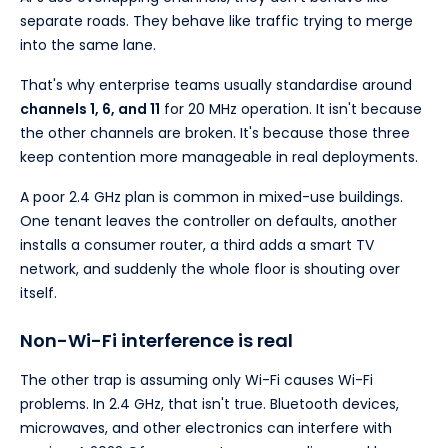
separate roads. They behave like traffic trying to merge
into the same lane.
That's why enterprise teams usually standardise around
channels 1, 6, and 11
for 20 MHz operation. It isn't because
the other channels are broken. It's because those three
keep contention more manageable in real deployments.
A poor 2.4 GHz plan is common in mixed-use buildings.
One tenant leaves the controller on defaults, another
installs a consumer router, a third adds a smart TV
network, and suddenly the whole floor is shouting over
itself.
Non-Wi-Fi interference is real
The other trap is assuming only Wi-Fi causes Wi-Fi
problems. In 2.4 GHz, that isn't true. Bluetooth devices,
microwaves, and other electronics can interfere with