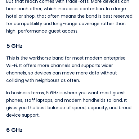
But that reach comes with trade-offs. More devices can
hear each other, which increases contention. In a large
hotel or shop, that often means the band is best reserved
for compatibility and long-range coverage rather than
high-performance guest access.
5 GHz
This is the workhorse band for most modern enterprise
Wi-Fi. It offers more channels and supports wider
channels, so devices can move more data without
colliding with neighbours as often.
In business terms, 5 GHz is where you want most guest
phones, staff laptops, and modern handhelds to land. It
gives you the best balance of speed, capacity, and broad
device support.
6 GHz