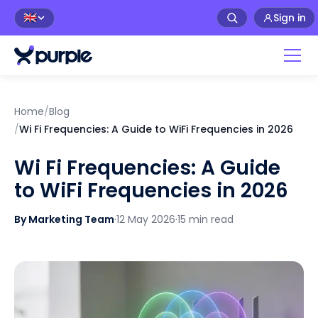
Sign in
🇬🇧
Home
/
Blog
/
Wi Fi Frequencies: A Guide to WiFi Frequencies in 2026
Wi Fi Frequencies: A Guide
to WiFi Frequencies in 2026
By Marketing Team
·
12 May 2026
·
15 min read