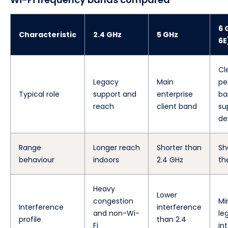
6 
Characteristic
2.4 GHz
5 GHz
6E
Cl
Legacy
Main
pe
Typical role
support and
enterprise
ba
reach
client band
su
de
Range
Longer reach
Shorter than
Sh
behaviour
indoors
2.4 GHz
th
Heavy
Lower
congestion
Mi
Interference
interference
and non-Wi-
le
profile
than 2.4
Fi
in