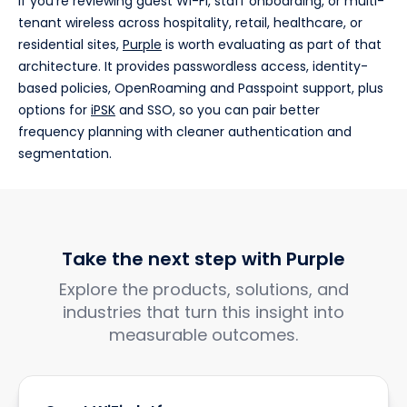
If you're reviewing guest Wi-Fi, staff onboarding, or multi-
tenant wireless across hospitality, retail, healthcare, or
residential sites,
Purple
is worth evaluating as part of that
architecture. It provides passwordless access, identity-
based policies, OpenRoaming and Passpoint support, plus
options for
iPSK
and SSO, so you can pair better
frequency planning with cleaner authentication and
segmentation.
Take the next step with Purple
Explore the products, solutions, and
industries that turn this insight into
measurable outcomes.