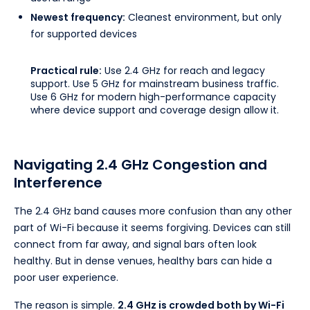
Newest frequency:
Cleanest environment, but only
for supported devices
Practical rule:
Use 2.4 GHz for reach and legacy
support. Use 5 GHz for mainstream business traffic.
Use 6 GHz for modern high-performance capacity
where device support and coverage design allow it.
Navigating 2.4 GHz Congestion and
Interference
The 2.4 GHz band causes more confusion than any other
part of Wi-Fi because it seems forgiving. Devices can still
connect from far away, and signal bars often look
healthy. But in dense venues, healthy bars can hide a
poor user experience.
The reason is simple.
2.4 GHz is crowded both by Wi-Fi