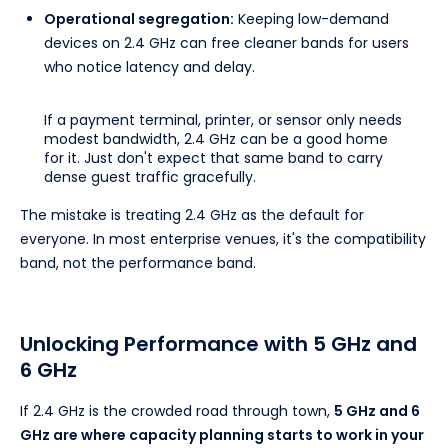
Operational segregation:
Keeping low-demand
devices on 2.4 GHz can free cleaner bands for users
who notice latency and delay.
If a payment terminal, printer, or sensor only needs
modest bandwidth, 2.4 GHz can be a good home
for it. Just don't expect that same band to carry
dense guest traffic gracefully.
The mistake is treating 2.4 GHz as the default for
everyone. In most enterprise venues, it's the compatibility
band, not the performance band.
Unlocking Performance with 5 GHz and
6 GHz
If 2.4 GHz is the crowded road through town,
5 GHz and 6
GHz are where capacity planning starts to work in your