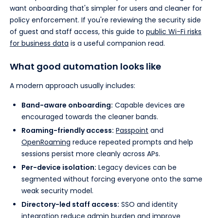
want onboarding that's simpler for users and cleaner for
policy enforcement. If you're reviewing the security side
of guest and staff access, this guide to
public Wi-Fi risks
for business data
is a useful companion read.
What good automation looks like
A modern approach usually includes:
Band-aware onboarding:
Capable devices are
encouraged towards the cleaner bands.
Roaming-friendly access:
Passpoint
and
OpenRoaming
reduce repeated prompts and help
sessions persist more cleanly across APs.
Per-device isolation:
Legacy devices can be
segmented without forcing everyone onto the same
weak security model.
Directory-led staff access:
SSO and identity
integration reduce admin burden and improve