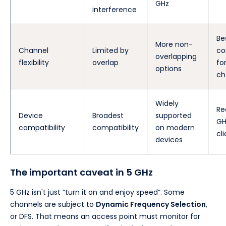
GHz
interference
Be
More non-
Channel
Limited by
co
overlapping
flexibility
overlap
fo
options
ch
Widely
Re
Device
Broadest
supported
GH
compatibility
compatibility
on modern
cl
devices
The important caveat in 5 GHz
5 GHz isn't just “turn it on and enjoy speed”. Some
channels are subject to
Dynamic Frequency Selection
,
or DFS. That means an access point must monitor for