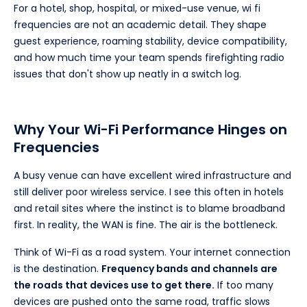
For a hotel, shop, hospital, or mixed-use venue, wi fi
frequencies are not an academic detail. They shape
guest experience, roaming stability, device compatibility,
and how much time your team spends firefighting radio
issues that don't show up neatly in a switch log.
Why Your Wi-Fi Performance Hinges on
Frequencies
A busy venue can have excellent wired infrastructure and
still deliver poor wireless service. I see this often in hotels
and retail sites where the instinct is to blame broadband
first. In reality, the WAN is fine. The air is the bottleneck.
Think of Wi-Fi as a road system. Your internet connection
is the destination.
Frequency bands and channels are
the roads that devices use to get there.
If too many
devices are pushed onto the same road, traffic slows