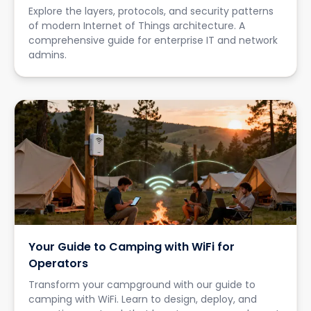
Explore the layers, protocols, and security patterns
of modern Internet of Things architecture. A
comprehensive guide for enterprise IT and network
admins.
Your Guide to Camping with WiFi for
Operators
Transform your campground with our guide to
camping with WiFi. Learn to design, deploy, and