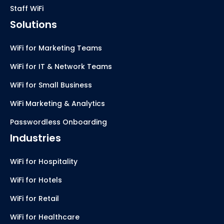
Staff WiFi
Solutions
WiFi for Marketing Teams
WiFi for IT & Network Teams
WiFi for Small Business
WiFi Marketing & Analytics
Passwordless Onboarding
Industries
WiFi for Hospitality
WiFi for Hotels
WiFi for Retail
WiFi for Healthcare