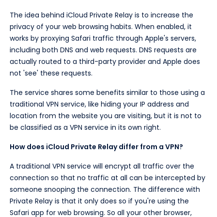
The idea behind iCloud Private Relay is to increase the
privacy of your web browsing habits. When enabled, it
works by proxying Safari traffic through Apple's servers,
including both DNS and web requests. DNS requests are
actually routed to a third-party provider and Apple does
not 'see' these requests.
The service shares some benefits similar to those using a
traditional VPN service, like hiding your IP address and
location from the website you are visiting, but it is not to
be classified as a VPN service in its own right.
How does iCloud Private Relay differ from a VPN?
A traditional VPN service will encrypt all traffic over the
connection so that no traffic at all can be intercepted by
someone snooping the connection. The difference with
Private Relay is that it only does so if you're using the
Safari app for web browsing. So all your other browser,