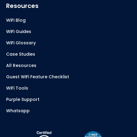
Resources
WiFi Blog
WiFi Guides
WiFi Glossary
Case Studies
All Resources
Guest WiFi Feature Checklist
WiFi Tools
Purple Support
Whatsapp