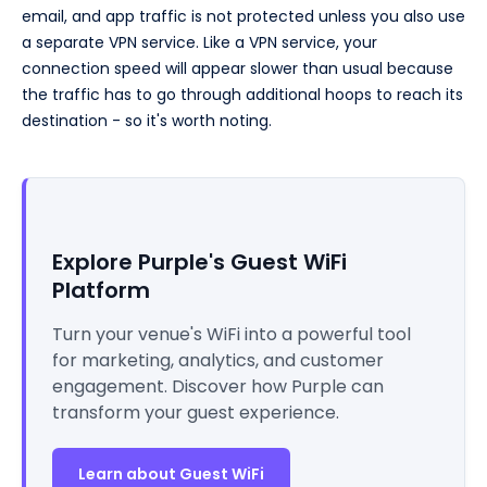
email, and app traffic is not protected unless you also use
a separate VPN service. Like a VPN service, your
connection speed will appear slower than usual because
the traffic has to go through additional hoops to reach its
destination - so it's worth noting.
Explore Purple's Guest WiFi
Platform
Turn your venue's WiFi into a powerful tool
for marketing, analytics, and customer
engagement. Discover how Purple can
transform your guest experience.
Learn about Guest WiFi