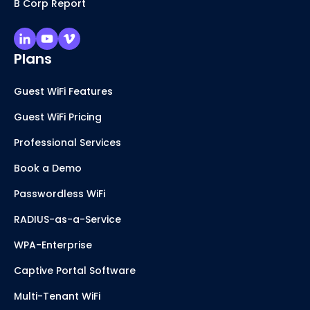
B Corp Report
Plans
Guest WiFi Features
Guest WiFi Pricing
Professional Services
Book a Demo
Passwordless WiFi
RADIUS-as-a-Service
WPA-Enterprise
Captive Portal Software
Multi-Tenant WiFi