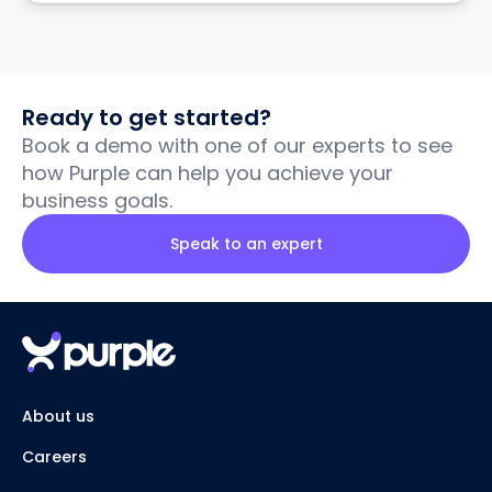
Ready to get started?
Book a demo with one of our experts to see
how Purple can help you achieve your
business goals.
Speak to an expert
About us
Careers