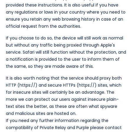
provided these instructions. It is also useful if you have
any regulations or laws in your country where you need to
ensure you retain any web browsing history in case of an
official request from the authorities.
If you choose to do so, the device will still work as normal
but without any traffic being proxied through Apple's
service. Safari will still function without the protection, and
a notification is provided to the user to inform them of
the same, so they are made aware of this.
It is also worth noting that the service should proxy both
HTTP (https://) and secure HTTPs (https://) sites, which
for insecure sites will certainly be an advantage. The
more we can protect our users against insecure plain-
text sites the better, as these are often what spyware
and malicious sites are hosted on.
If you need any further information regarding the
compatibility of Private Relay and Purple please contact