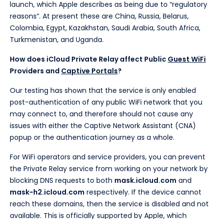
launch, which Apple describes as being due to “regulatory
reasons”. At present these are China, Russia, Belarus,
Colombia, Egypt, Kazakhstan, Saudi Arabia, South Africa,
Turkmenistan, and Uganda.
How does iCloud Private Relay affect Public
Guest WiFi
Providers and
Captive Portals
?
Our testing has shown that the service is only enabled
post-authentication of any public WiFi network that you
may connect to, and therefore should not cause any
issues with either the Captive Network Assistant (CNA)
popup or the authentication journey as a whole.
For WiFi operators and service providers, you can prevent
the Private Relay service from working on your network by
blocking DNS requests to both
mask.icloud.com
and
mask-h2.icloud.com
respectively. If the device cannot
reach these domains, then the service is disabled and not
available. This is officially supported by Apple, which