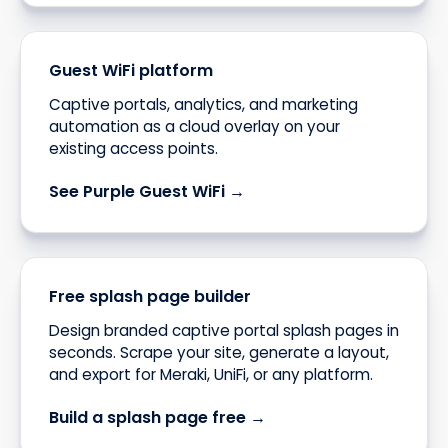
Guest WiFi platform
Captive portals, analytics, and marketing
automation as a cloud overlay on your
existing access points.
See Purple Guest WiFi →
Free splash page builder
Design branded captive portal splash pages in
seconds. Scrape your site, generate a layout,
and export for Meraki, UniFi, or any platform.
Build a splash page free →