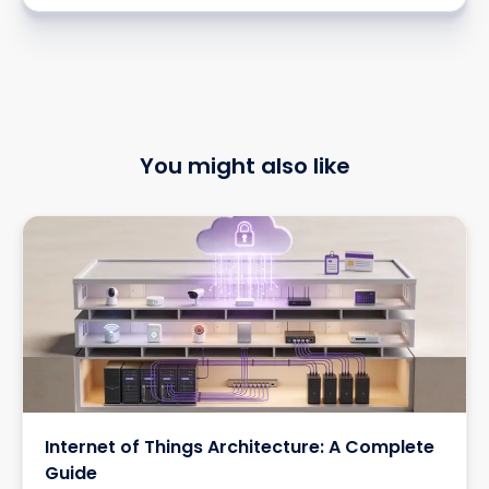
You might also like
Internet of Things Architecture: A Complete
Guide