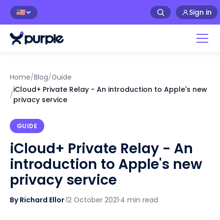
Sign in
🇺🇸
Home
/
Blog
/
Guide
iCloud+ Private Relay - An introduction to Apple's new
/
privacy service
GUIDE
iCloud+ Private Relay - An
introduction to Apple's new
privacy service
By Richard Ellor
·
12 October 2021
·
4 min read