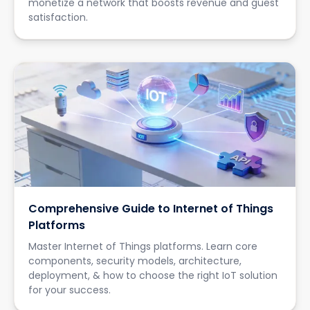
monetize a network that boosts revenue and guest
satisfaction.
Comprehensive Guide to Internet of Things
Platforms
Master Internet of Things platforms. Learn core
components, security models, architecture,
deployment, & how to choose the right IoT solution
for your success.