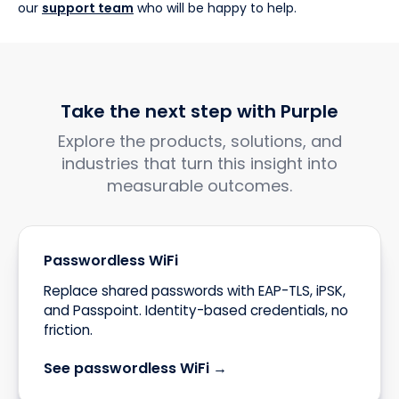
our
support team
who will be happy to help.
Take the next step with Purple
Explore the products, solutions, and
industries that turn this insight into
measurable outcomes.
Passwordless WiFi
Replace shared passwords with EAP-TLS, iPSK,
and Passpoint. Identity-based credentials, no
friction.
See passwordless WiFi →