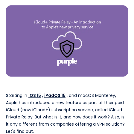
Starting in
iOS 15
,
iPadOS 15
, and macOS Monterey,
Apple has introduced a new feature as part of their paid
iCloud (now iCloud+) subscription service, called iCloud
Private Relay. But what is it, and how does it work? Also, is
it any different from companies offering a VPN solution?
Let's find out.