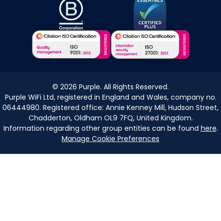
©
2026
Purple. All Rights Reserved.
Purple WiFi Ltd, registered in England and Wales, company no.
06444980. Registered office: Annie Kenney Mill, Hudson Street,
Chadderton, Oldham OL9 7FQ, United Kingdom.
Information regarding other group entities can be found
here
.
Manage Cookie Preferences