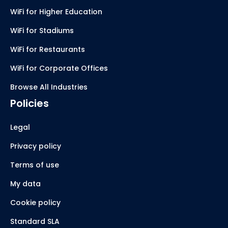
WiFi for Higher Education
WiFi for Stadiums
WiFi for Restaurants
WiFi for Corporate Offices
Browse All Industries
Policies
Legal
Privacy policy
Terms of use
My data
Cookie policy
Standard SLA