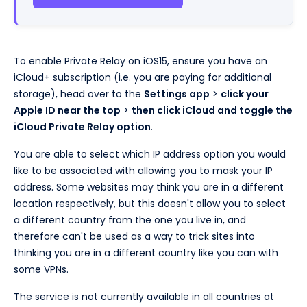
To enable Private Relay on iOS15, ensure you have an
iCloud+ subscription (i.e. you are paying for additional
storage), head over to the
Settings app
>
click your
Apple ID near the top
>
then click iCloud and toggle the
iCloud Private Relay option
.
You are able to select which IP address option you would
like to be associated with allowing you to mask your IP
address. Some websites may think you are in a different
location respectively, but this doesn't allow you to select
a different country from the one you live in, and
therefore can't be used as a way to trick sites into
thinking you are in a different country like you can with
some VPNs.
The service is not currently available in all countries at