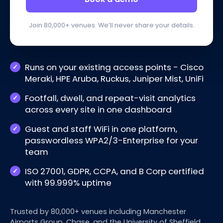
Join 80,000+ venues. We’ll never share your details.
Runs on your existing access points - Cisco
Meraki, HPE Aruba, Ruckus, Juniper Mist, UniFi
Footfall, dwell, and repeat-visit analytics
across every site in one dashboard
Guest and staff WiFi in one platform,
passwordless WPA2/3-Enterprise for your
team
ISO 27001, GDPR, CCPA, and B Corp certified
with 99.999% uptime
Trusted by 80,000+ venues including Manchester
Airports Group, Chase, and the University of Sheffield.