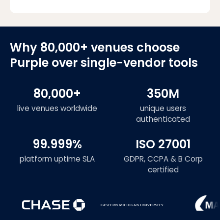
Why 80,000+ venues choose
Purple over single-vendor tools
80,000+
350M
live venues worldwide
unique users
authenticated
99.999%
ISO 27001
platform uptime SLA
GDPR, CCPA & B Corp
certified