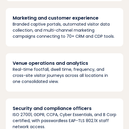
Marketing and customer experience
Branded captive portals, automated visitor data
collection, and multi-channel marketing
campaigns connecting to 70+ CRM and CDP tools.
Venue operations and analytics
Real-time footfall, dwell time, frequency, and
cross-site visitor journeys across all locations in
one consolidated view.
Security and compliance officers
ISO 27001, GDPR, CCPA, Cyber Essentials, and B Corp
certified, with passwordless EAP-TLS 802.1X staff
network access.