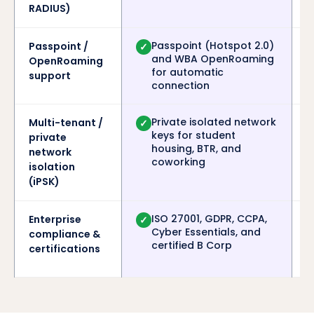
RADIUS)
Passpoint (Hotspot 2.0)
Passpoint /
✓
and WBA OpenRoaming
OpenRoaming
for automatic
support
connection
Private isolated network
Multi-tenant /
✓
keys for student
private
housing, BTR, and
network
coworking
isolation
(iPSK)
ISO 27001, GDPR, CCPA,
Enterprise
✓
Cyber Essentials, and
compliance &
certified B Corp
certifications