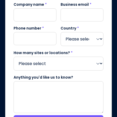
Company name
*
Business email
*
Phone number
*
Country
*
How many sites or locations?
*
Anything you'd like us to know?