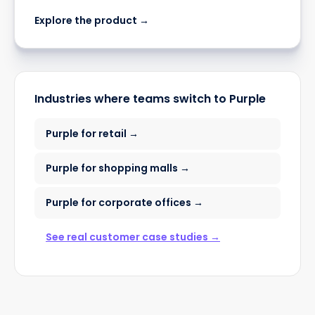
Explore the product →
Industries where teams switch to Purple
Purple for retail →
Purple for shopping malls →
Purple for corporate offices →
See real customer case studies →