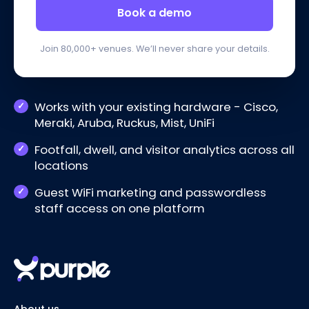
Book a demo
Join 80,000+ venues. We’ll never share your details.
Works with your existing hardware - Cisco,
Meraki, Aruba, Ruckus, Mist, UniFi
Footfall, dwell, and visitor analytics across all
locations
Guest WiFi marketing and passwordless
staff access on one platform