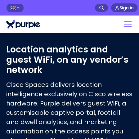
Sign in
🇬🇧
Home
›
Captive Portal Software
›
Purple vs
Cisco Spaces
Location analytics and
guest WiFi, on any vendor’s
network
Cisco Spaces delivers location
intelligence exclusively on Cisco wireless
hardware. Purple delivers guest WiFi, a
customisable captive portal, footfall
and dwell analytics, and marketing
automation on the access points you