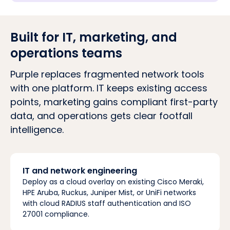
Built for IT, marketing, and
operations teams
Purple replaces fragmented network tools
with one platform. IT keeps existing access
points, marketing gains compliant first-party
data, and operations gets clear footfall
intelligence.
IT and network engineering
Deploy as a cloud overlay on existing Cisco Meraki,
HPE Aruba, Ruckus, Juniper Mist, or UniFi networks
with cloud RADIUS staff authentication and ISO
27001 compliance.