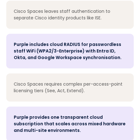
Cisco Spaces leaves staff authentication to
separate Cisco identity products like ISE.
Purple includes cloud RADIUS for passwordless
staff WiFi (WPA2/3-Enterprise) with Entra ID,
Okta, and Google Workspace synchronisation.
Cisco Spaces requires complex per-access-point
licensing tiers (See, Act, Extend).
Purple provides one transparent cloud
subscription that scales across mixed hardware
and multi-site environments.