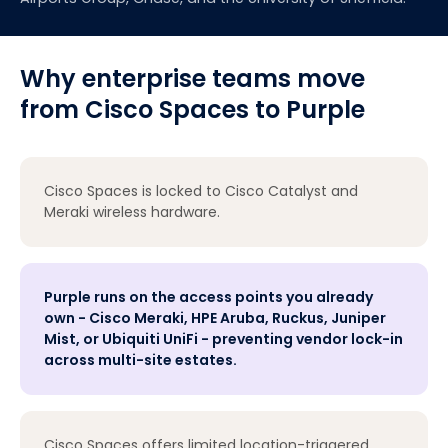
Why enterprise teams move
from Cisco Spaces to Purple
Cisco Spaces is locked to Cisco Catalyst and
Meraki wireless hardware.
Purple runs on the access points you already
own - Cisco Meraki, HPE Aruba, Ruckus, Juniper
Mist, or Ubiquiti UniFi - preventing vendor lock-in
across multi-site estates.
Cisco Spaces offers limited location-triggered