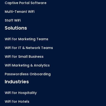
Captive Portal Software
Multi-Tenant WiFi
Staff WiFi
Solutions
WiFi for Marketing Teams
WiFi for IT & Network Teams
WiFi for Small Business
WiFi Marketing & Analytics
Passwordless Onboarding
Industries
WiFi for Hospitality
WiFi for Hotels