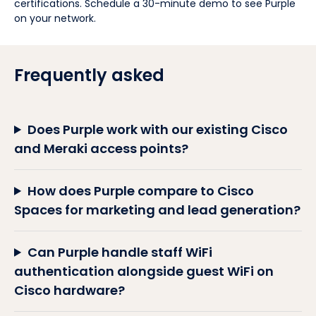
certifications. Schedule a 30-minute demo to see Purple
on your network.
Frequently asked
Does Purple work with our existing Cisco
and Meraki access points?
How does Purple compare to Cisco
Spaces for marketing and lead generation?
Can Purple handle staff WiFi
authentication alongside guest WiFi on
Cisco hardware?