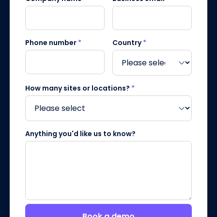
Phone number
*
Country
*
How many sites or locations?
*
Anything you'd like us to know?
Book a demo