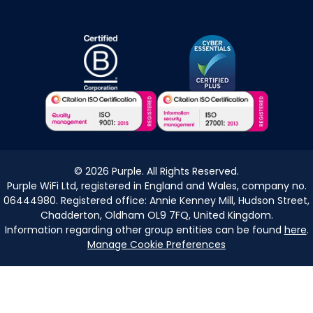
©
2026
Purple. All Rights Reserved.
Purple WiFi Ltd, registered in England and Wales, company no.
06444980. Registered office: Annie Kenney Mill, Hudson Street,
Chadderton, Oldham OL9 7FQ, United Kingdom.
Information regarding other group entities can be found
here
.
Manage Cookie Preferences