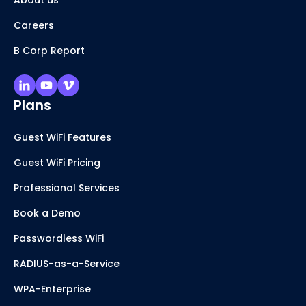
About us
Careers
B Corp Report
Plans
Guest WiFi Features
Guest WiFi Pricing
Professional Services
Book a Demo
Passwordless WiFi
RADIUS-as-a-Service
WPA-Enterprise