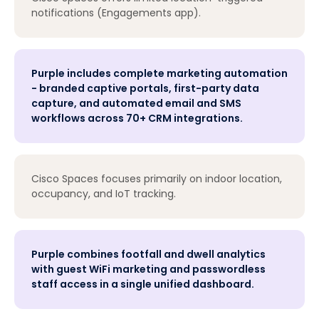
notifications (Engagements app).
Purple includes complete marketing automation
- branded captive portals, first-party data
capture, and automated email and SMS
workflows across 70+ CRM integrations.
Cisco Spaces focuses primarily on indoor location,
occupancy, and IoT tracking.
Purple combines footfall and dwell analytics
with guest WiFi marketing and passwordless
staff access in a single unified dashboard.