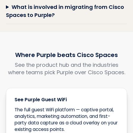
What is involved in migrating from Cisco
Spaces to Purple?
Where Purple beats Cisco Spaces
See the product hub and the industries
where teams pick Purple over Cisco Spaces.
See Purple Guest WiFi
The full guest WiFi platform — captive portal,
analytics, marketing automation, and first-
party data capture as a cloud overlay on your
existing access points.