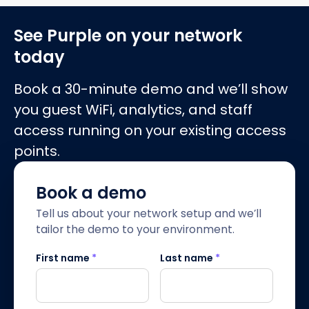
See Purple on your network
today
Book a 30-minute demo and we’ll show
you guest WiFi, analytics, and staff
access running on your existing access
points.
Book a demo
Tell us about your network setup and we’ll
tailor the demo to your environment.
First name
*
Last name
*