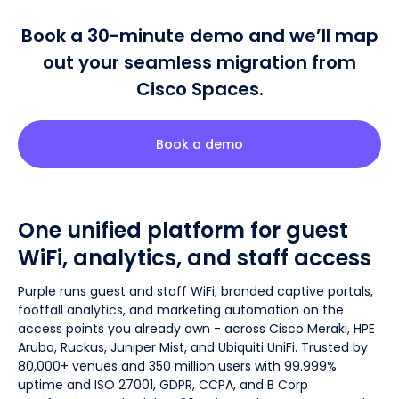
Book a 30-minute demo and we’ll map
out your seamless migration from
Cisco Spaces.
Book a demo
One unified platform for guest
WiFi, analytics, and staff access
Purple runs guest and staff WiFi, branded captive portals,
footfall analytics, and marketing automation on the
access points you already own - across Cisco Meraki, HPE
Aruba, Ruckus, Juniper Mist, and Ubiquiti UniFi. Trusted by
80,000+ venues and 350 million users with 99.999%
uptime and ISO 27001, GDPR, CCPA, and B Corp