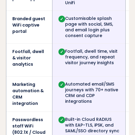
UniFi
Customisable splash
Branded guest
✓
page with social, SMS,
WiFi captive
and email login plus
portal
consent capture
Footfall, dwell time, visit
Footfall, dwell
✓
frequency, and repeat
& visitor
visitor journey insights
analytics
Automated email/SMS
Marketing
✓
journeys with 70+ native
automation &
CRM and CDP
CRM
integrations
integration
Built-in Cloud RADIUS
Passwordless
✓
with EAP-TLS, iPSK, and
staff WiFi
SAML/SSO directory sync
(802.1X / Cloud