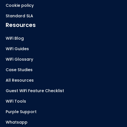
Cookie policy
Standard SLA
Resources
WiFi Blog
WiFi Guides
WiFi Glossary
Case Studies
All Resources
Guest WiFi Feature Checklist
WiFi Tools
Purple Support
Whatsapp