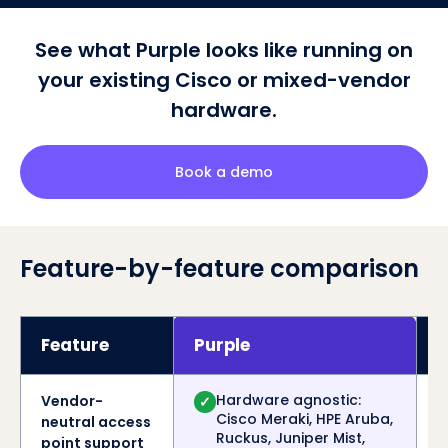
See what Purple looks like running on
your existing Cisco or mixed-vendor
hardware.
Book a demo
Feature-by-feature comparison
Feature
Purple
C
Hardware agnostic:
Vendor-
✓
Cisco Meraki, HPE Aruba,
neutral access
Ruckus, Juniper Mist,
point support