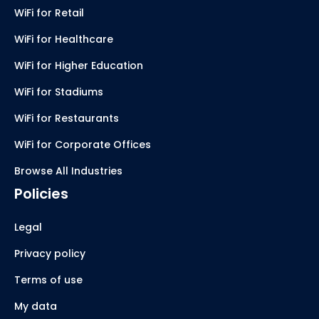
WiFi for Retail
WiFi for Healthcare
WiFi for Higher Education
WiFi for Stadiums
WiFi for Restaurants
WiFi for Corporate Offices
Browse All Industries
Policies
Legal
Privacy policy
Terms of use
My data