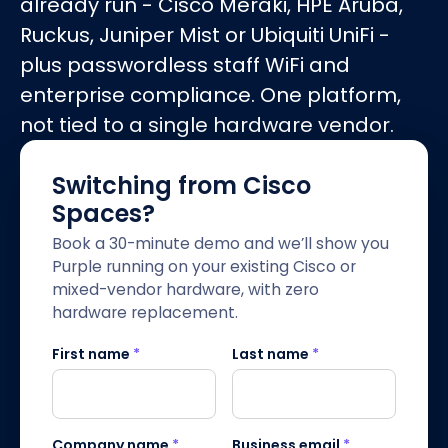
already run - Cisco Meraki, HPE Aruba,
Ruckus, Juniper Mist or Ubiquiti UniFi -
plus passwordless staff WiFi and
enterprise compliance. One platform,
not tied to a single hardware vendor.
Switching from Cisco
Spaces?
Book a 30-minute demo and we’ll show you
Purple running on your existing Cisco or
mixed-vendor hardware, with zero
hardware replacement.
First name
*
Last name
*
Company name
*
Business email
*