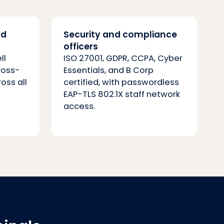
nd
Security and compliance
officers
ll
ISO 27001, GDPR, CCPA, Cyber
ross-
Essentials, and B Corp
ross all
certified, with passwordless
EAP-TLS 802.1X staff network
access.