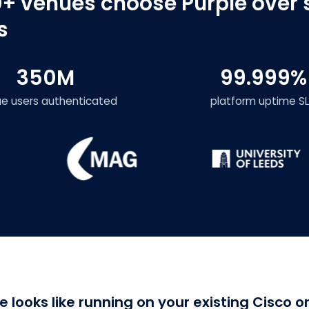
+ venues choose Purple over 
s
350M
99.999%
ue users authenticated
platform uptime S
e looks like running on your existing Cisco 