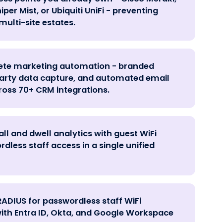
per Mist, or Ubiquiti UniFi - preventing
multi-site estates.
lete marketing automation - branded
-party data capture, and automated email
oss 70+ CRM integrations.
ll and dwell analytics with guest WiFi
less staff access in a single unified
RADIUS for passwordless staff WiFi
ith Entra ID, Okta, and Google Workspace