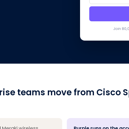
Join 80,
rise teams move from Cisco S
 Meraki wireless
Purple runs on the acc