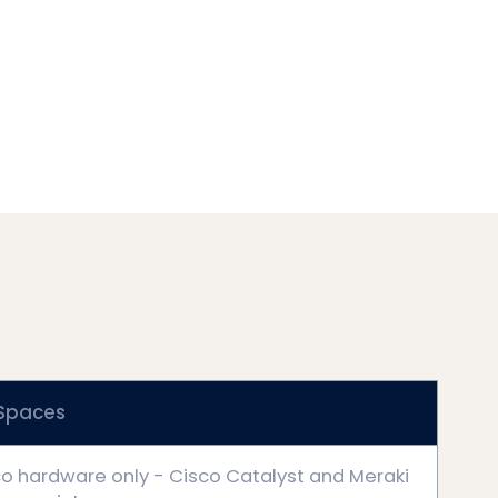
 Spaces
o hardware only - Cisco Catalyst and Meraki