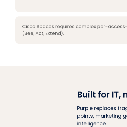
Cisco Spaces requires complex per-access-p
(See, Act, Extend).
Built for I
Purple replaces fra
points, marketing g
intelligence.