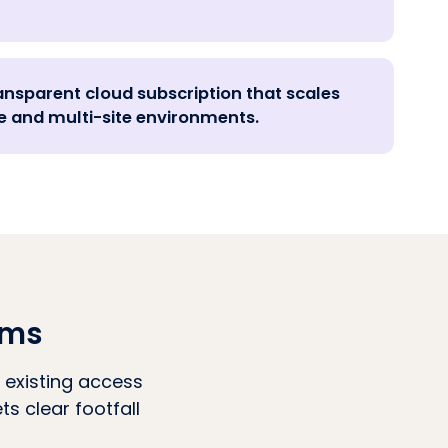
ansparent cloud subscription that scales
 and multi-site environments.
ams
 existing access
s clear footfall