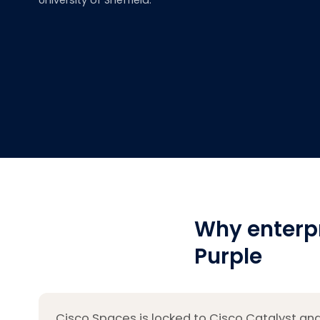
University of Sheffield.
Why enterp
Purple
Cisco Spaces is locked to Cisco Catalyst and