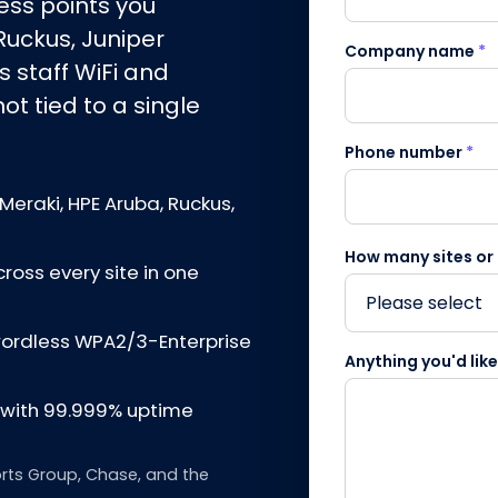
ss points you
Ruckus, Juniper
Company name
*
s staff WiFi and
t tied to a single
Phone number
*
Meraki, HPE Aruba, Ruckus,
How many sites or
cross every site in one
swordless WPA2/3-Enterprise
Anything you'd lik
d with 99.999% uptime
rts Group, Chase, and the