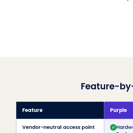
Feature-by
Feature
Purple
Vendor-neutral access point
Hardwa
✓