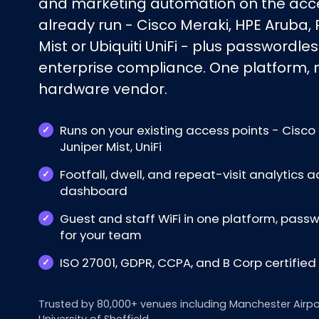
and marketing automation on the acce
already run - Cisco Meraki, HPE Aruba, 
Mist or Ubiquiti UniFi - plus passwordles
enterprise compliance. One platform, no
hardware vendor.
Runs on your existing access points - Cisco 
Juniper Mist, UniFi
Footfall, dwell, and repeat-visit analytics a
dashboard
Guest and staff WiFi in one platform, pas
for your team
ISO 27001, GDPR, CCPA, and B Corp certifie
Trusted by 80,000+ venues including Manchester Airpo