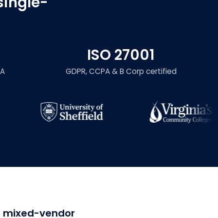
single-
ISO 27001
LA
GDPR, CCPA & B Corp certified
or mixed-vendor