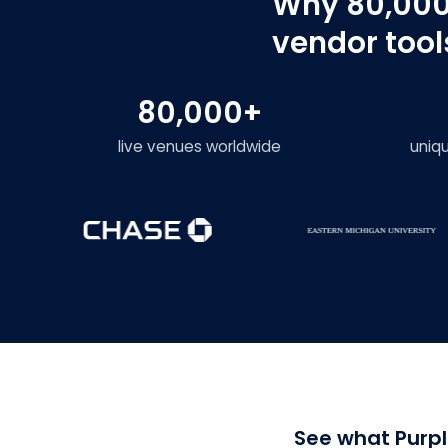
Why 80,000
vendor tool
80,000+
live venues worldwide
uniq
See what Purpl