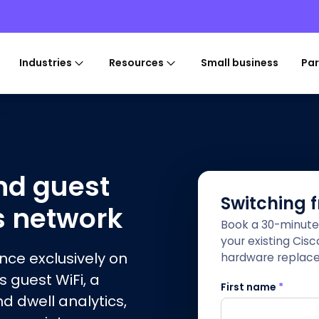
Industries
Resources
Small business
Par
ces
nd guest
Switching 
s network
Book a 30-minute
your existing Cis
ence exclusively on
hardware replac
s guest WiFi, a
First name
*
nd dwell analytics,