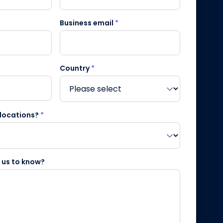
Business email
*
Country
*
 locations?
*
e us to know?