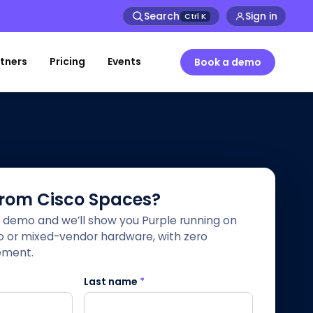
Search
Sign in
Ctrl
K
tners
Pricing
Events
Book a demo
from Cisco Spaces?
 demo and we’ll show you Purple running on
co or mixed-vendor hardware, with zero
ement.
Last name
*