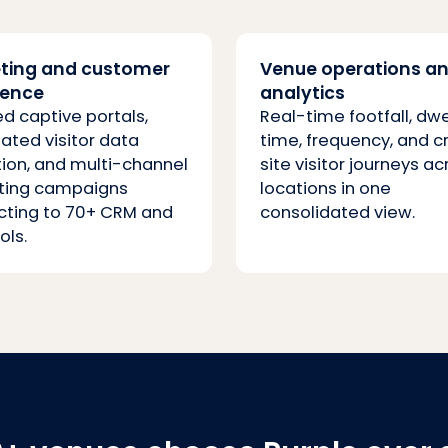
ting and customer
Venue operations a
ience
analytics
d captive portals,
Real-time footfall, dwe
ted visitor data
time, frequency, and c
tion, and multi-channel
site visitor journeys ac
ting campaigns
locations in one
ting to 70+ CRM and
consolidated view.
ols.