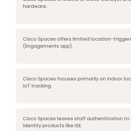
hardware.
Cisco Spaces offers limited location-trigger
(Engagements app).
Cisco Spaces focuses primarily on indoor lo
IoT tracking.
Cisco Spaces leaves staff authentication to
identity products like ISE.