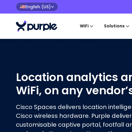
English (US)
🇺🇸
WiFi
Solutions
Home
›
Captive Portal Software
›
Purple vs
Cisco Spa
Location analytics a
WiFi, on any vendor’
Cisco Spaces delivers location intellig
Cisco wireless hardware. Purple deliver
customisable captive portal, footfall a