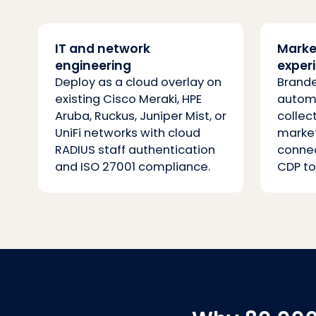
IT and network
Marke
engineering
exper
Deploy as a cloud overlay on
Brande
existing Cisco Meraki, HPE
automa
Aruba, Ruckus, Juniper Mist, or
collec
UniFi networks with cloud
marke
RADIUS staff authentication
connec
and ISO 27001 compliance.
CDP to