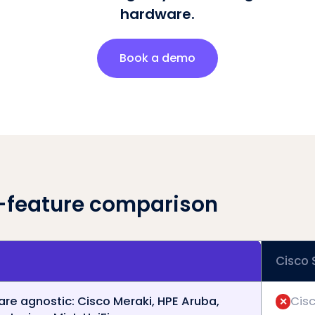
hardware.
Book a demo
-feature comparison
Cisco
re agnostic: Cisco Meraki, HPE Aruba,
Cisc
✕