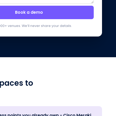
Book a demo
000+ venues. We’ll never share your details.
paces to
ess points you already own - Cisco Meraki,