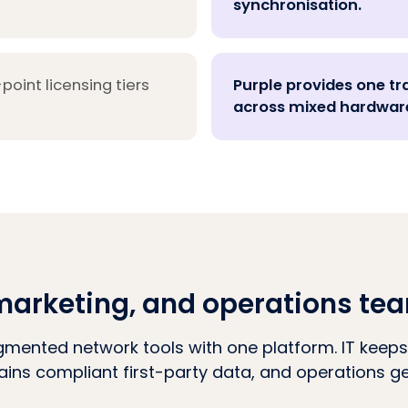
synchronisation.
oint licensing tiers
Purple provides one tr
across mixed hardware
T, marketing, and operations te
gmented network tools with one platform. IT keeps
ains compliant first-party data, and operations get