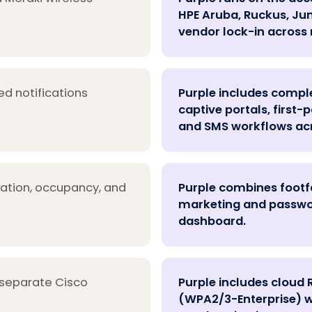
HPE Aruba, Ruckus, Juni
vendor lock-in across 
ed notifications
Purple includes comp
captive portals, first
and SMS workflows acr
cation, occupancy, and
Purple combines footfa
marketing and password
dashboard.
 separate Cisco
Purple includes cloud 
(WPA2/3-Enterprise) w