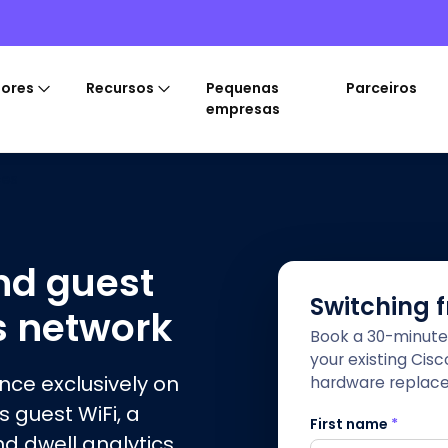
tores
Recursos
Pequenas
Parceiros
empresas
ces
nd guest
Switching 
s network
Book a 30-minute
your existing Cis
ence exclusively on
hardware replac
s guest WiFi, a
First name
*
nd dwell analytics,