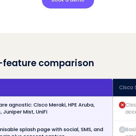
-feature comparison
Cisco
re agnostic: Cisco Meraki, HPE Aruba,
Cisc
✕
 Juniper Mist, UniFi
acc
isable splash page with social, SMS, and
Basi
✓