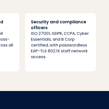
nd
Security and compliance
officers
ll
ISO 27001, GDPR, CCPA, Cyber
ross-
Essentials, and B Corp
ross all
certified, with passwordless
EAP-TLS 802.1X staff network
access.