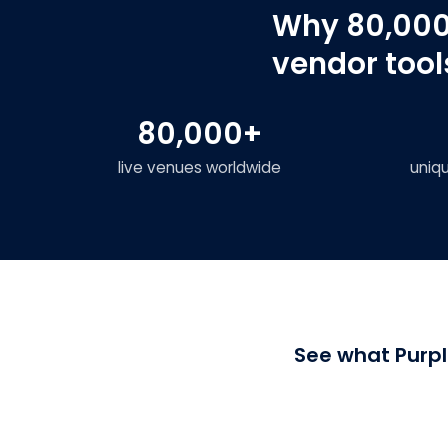
Why 80,000
vendor tool
80,000+
live venues worldwide
uniq
See what Purpl