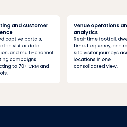
ting and customer
Venue operations a
ience
analytics
d captive portals,
Real-time footfall, dwe
ted visitor data
time, frequency, and c
tion, and multi-channel
site visitor journeys ac
ting campaigns
locations in one
ting to 70+ CRM and
consolidated view.
ols.