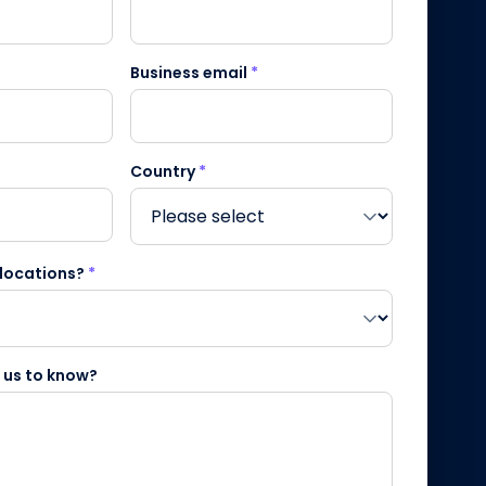
Business email
*
Country
*
 locations?
*
e us to know?