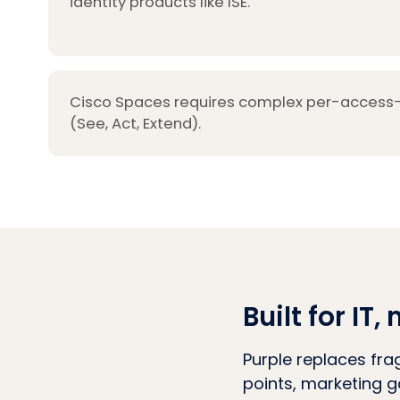
identity products like ISE.
Cisco Spaces requires complex per-access-p
(See, Act, Extend).
Built for I
Purple replaces fra
points, marketing g