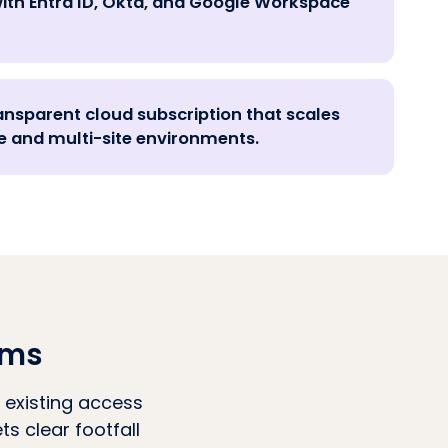
ith Entra ID, Okta, and Google Workspace
ansparent cloud subscription that scales
 and multi-site environments.
ams
 existing access
s clear footfall