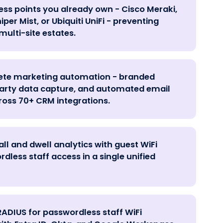
ess points you already own - Cisco Meraki,
per Mist, or Ubiquiti UniFi - preventing
multi-site estates.
lete marketing automation - branded
-party data capture, and automated email
oss 70+ CRM integrations.
ll and dwell analytics with guest WiFi
less staff access in a single unified
RADIUS for passwordless staff WiFi