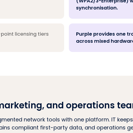
(WPA2/3-Enterprise) w
synchronisation.
oint licensing tiers
Purple provides one tr
across mixed hardware
T, marketing, and operations te
gmented network tools with one platform. IT keeps
ains compliant first-party data, and operations get