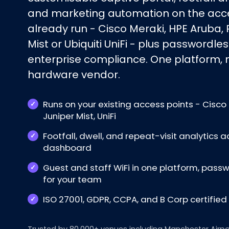
and marketing automation on the acce
already run - Cisco Meraki, HPE Aruba, 
Mist or Ubiquiti UniFi - plus passwordles
enterprise compliance. One platform, no
hardware vendor.
Runs on your existing access points - Cisco 
Juniper Mist, UniFi
Footfall, dwell, and repeat-visit analytics a
dashboard
Guest and staff WiFi in one platform, pas
for your team
ISO 27001, GDPR, CCPA, and B Corp certifie