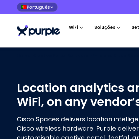
Português
🇵🇹
WiFi
Soluções
Se
Home
›
Captive Portal Software
›
Purple vs
Cisco Spa
Location analytics a
WiFi, on any vendor’
Cisco Spaces delivers location intellig
Cisco wireless hardware. Purple deliver
customisable captive portal, footfall a