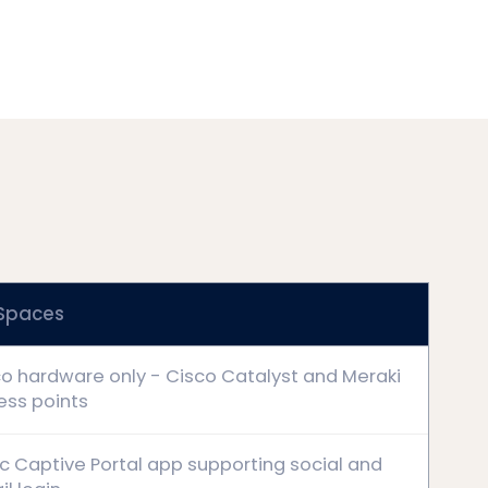
 Spaces
o hardware only - Cisco Catalyst and Meraki
ess points
c Captive Portal app supporting social and