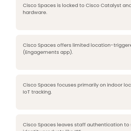
Cisco Spaces is locked to Cisco Catalyst and
hardware.
Cisco Spaces offers limited location-trigger
(Engagements app).
Cisco Spaces focuses primarily on indoor lo
IoT tracking.
Cisco Spaces leaves staff authentication to