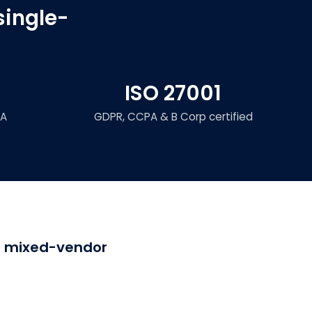
single-
ISO 27001
LA
GDPR, CCPA & B Corp certified
or mixed-vendor