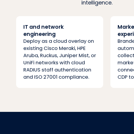
intelligence.
IT and network
Marke
engineering
exper
Deploy as a cloud overlay on
Brande
existing Cisco Meraki, HPE
automa
Aruba, Ruckus, Juniper Mist, or
collec
UniFi networks with cloud
marke
RADIUS staff authentication
connec
and ISO 27001 compliance.
CDP to