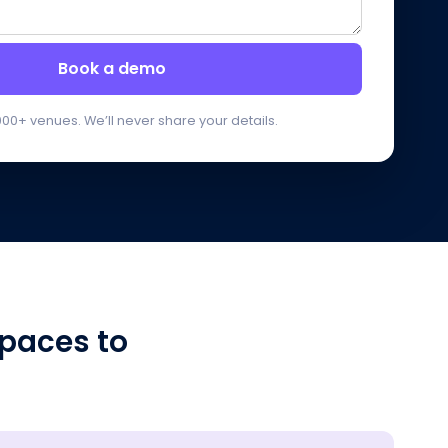
Book a demo
000+ venues. We’ll never share your details.
paces to