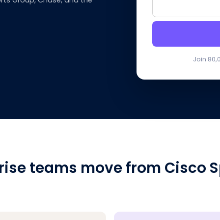
rts Group, Chase, and the
Join 80,
rise teams move from Cisco S