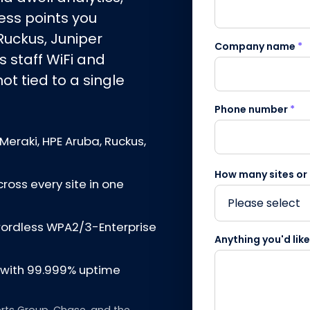
ss points you
Ruckus, Juniper
Company name
*
s staff WiFi and
t tied to a single
Phone number
*
Meraki, HPE Aruba, Ruckus,
How many sites or
cross every site in one
swordless WPA2/3-Enterprise
Anything you'd lik
d with 99.999% uptime