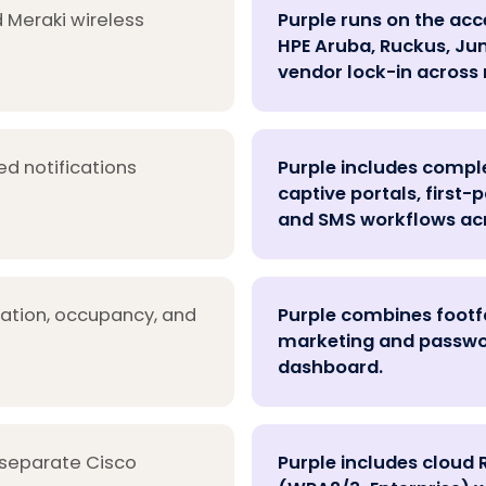
 Meraki wireless
Purple runs on the acc
HPE Aruba, Ruckus, Juni
vendor lock-in across 
ed notifications
Purple includes comp
captive portals, first
and SMS workflows acr
cation, occupancy, and
Purple combines footfa
marketing and password
dashboard.
 separate Cisco
Purple includes cloud 