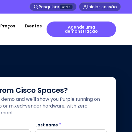
Pesquisar
Iniciar sessão
Ctrl
K
Preços
Eventos
Agende uma
demonstração
from Cisco Spaces?
 demo and we’ll show you Purple running on
co or mixed-vendor hardware, with zero
ement.
Last name
*