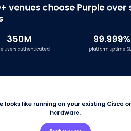
+ venues choose Purple over 
s
350M
99.999%
ue users authenticated
platform uptime S
e looks like running on your existing Cisco 
hardware.
Book a demo