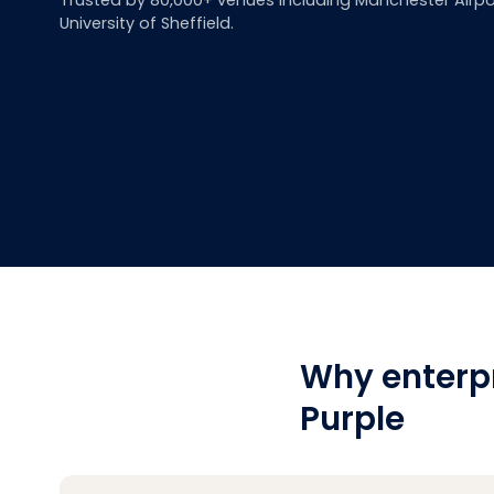
Trusted by 80,000+ venues including Manchester Airpo
University of Sheffield.
Why enterp
Purple