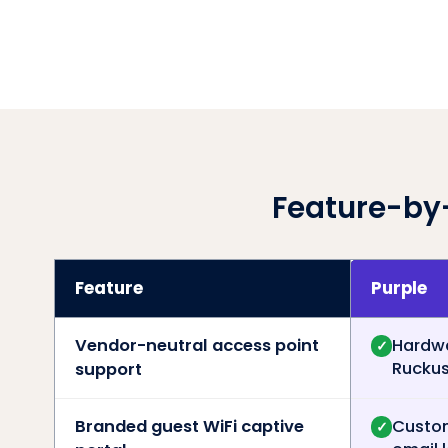
Feature-by
Feature
Purple
Vendor-neutral access point
Hardwa
✓
Ruckus,
support
Branded guest WiFi captive
Custom
✓