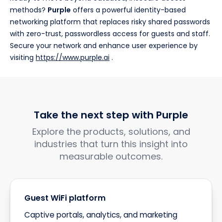
methods?
Purple
offers a powerful identity-based
networking platform that replaces risky shared passwords
with zero-trust, passwordless access for guests and staff.
Secure your network and enhance user experience by
visiting
https://www.purple.ai
.
Take the next step with Purple
Explore the products, solutions, and
industries that turn this insight into
measurable outcomes.
Guest WiFi platform
Captive portals, analytics, and marketing