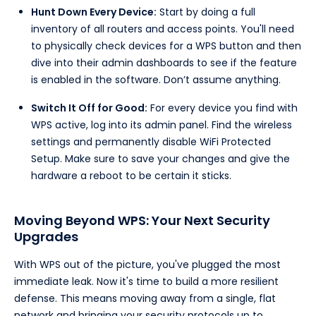
Hunt Down Every Device:
Start by doing a full
inventory of all routers and access points. You'll need
to physically check devices for a WPS button and then
dive into their admin dashboards to see if the feature
is enabled in the software. Don’t assume anything.
Switch It Off for Good:
For every device you find with
WPS active, log into its admin panel. Find the wireless
settings and permanently disable WiFi Protected
Setup. Make sure to save your changes and give the
hardware a reboot to be certain it sticks.
Moving Beyond WPS: Your Next Security
Upgrades
With WPS out of the picture, you've plugged the most
immediate leak. Now it's time to build a more resilient
defense. This means moving away from a single, flat
network and bringing your security protocols up to