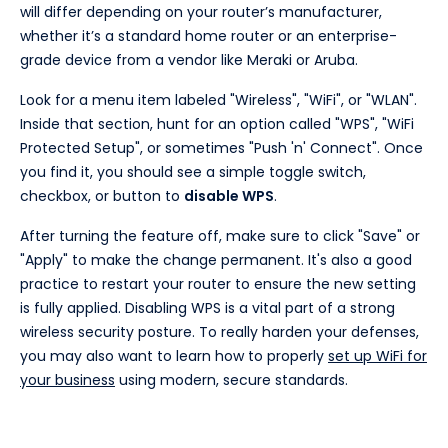
will differ depending on your router’s manufacturer,
whether it’s a standard home router or an enterprise-
grade device from a vendor like Meraki or Aruba.
Look for a menu item labeled "Wireless", "WiFi", or "WLAN".
Inside that section, hunt for an option called "WPS", "WiFi
Protected Setup", or sometimes "Push 'n' Connect". Once
you find it, you should see a simple toggle switch,
checkbox, or button to
disable WPS
.
After turning the feature off, make sure to click "Save" or
"Apply" to make the change permanent. It's also a good
practice to restart your router to ensure the new setting
is fully applied. Disabling WPS is a vital part of a strong
wireless security posture. To really harden your defenses,
you may also want to learn how to properly
set up WiFi for
your business
using modern, secure standards.