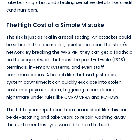
fake banking sites, and stealing sensitive details like credit
card numbers.
The High Cost of a Simple Mistake
The risk is just as real in a retail setting. An attacker could
be sitting in the parking lot, quietly targeting the store's
network. By breaking the WPS PIN, they can get a foothold
on the very network that runs the point-of-sale (POS)
terminals, inventory systems, and even staff
communications. A breach like that isn’t just about
system downtime; it can quickly escalate into stolen
customer payment data, triggering a compliance
nightmare under rules like CCPA/CPRA and PCI-DSS.
The hit to your reputation from an incident like this can
be devastating and take years to repair, washing away
the customer trust you worked so hard to build.