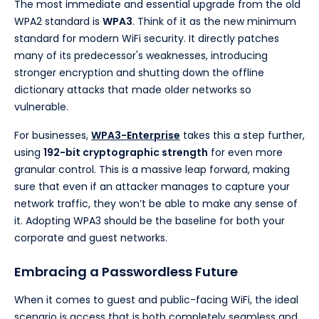
The most immediate and essential upgrade from the old
WPA2 standard is
WPA3
. Think of it as the new minimum
standard for modern WiFi security. It directly patches
many of its predecessor's weaknesses, introducing
stronger encryption and shutting down the offline
dictionary attacks that made older networks so
vulnerable.
For businesses,
WPA3-Enterprise
takes this a step further,
using
192-bit cryptographic strength
for even more
granular control. This is a massive leap forward, making
sure that even if an attacker manages to capture your
network traffic, they won’t be able to make any sense of
it. Adopting WPA3 should be the baseline for both your
corporate and guest networks.
Embracing a Passwordless Future
When it comes to guest and public-facing WiFi, the ideal
scenario is access that is both completely seamless and