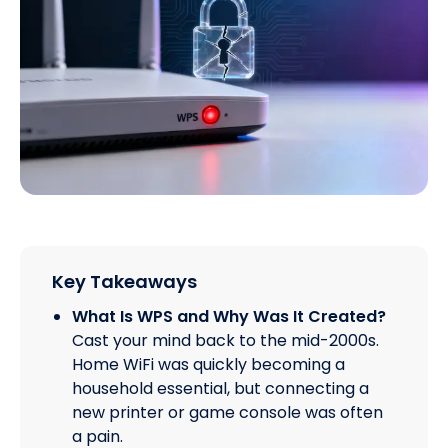
Key Takeaways
What Is WPS and Why Was It Created?
Cast your mind back to the mid-2000s.
Home WiFi was quickly becoming a
household essential, but connecting a
new printer or game console was often
a pain.