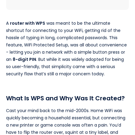
A
router with WPS
was meant to be the ultimate
shortcut for connecting to your WiFi, getting rid of the
hassle of typing in long, complicated passwords. This
feature, WiFi Protected Setup, was all about convenience
- letting you join a network with a simple button press or
an
8-digit PIN
. But while it was widely adopted for being
so user-friendly, that simplicity came with a serious
security flaw that’s still a major concern today.
What Is WPS and Why Was It Created?
Cast your mind back to the mid-2000s. Home WiFi was
quickly becoming a household essential, but connecting
a new printer or game console was often a pain. You’d
have to flip the router over, squint at a tiny label, and