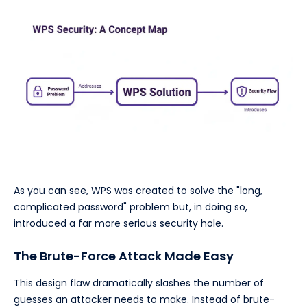
As you can see, WPS was created to solve the "long,
complicated password" problem but, in doing so,
introduced a far more serious security hole.
The Brute-Force Attack Made Easy
This design flaw dramatically slashes the number of
guesses an attacker needs to make. Instead of brute-