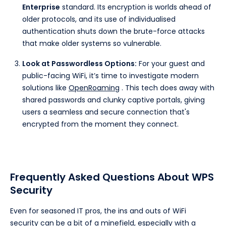
Enterprise
standard. Its encryption is worlds ahead of
older protocols, and its use of individualised
authentication shuts down the brute-force attacks
that make older systems so vulnerable.
Look at Passwordless Options:
For your guest and
public-facing WiFi, it’s time to investigate modern
solutions like
OpenRoaming
. This tech does away with
shared passwords and clunky captive portals, giving
users a seamless and secure connection that's
encrypted from the moment they connect.
Frequently Asked Questions About WPS
Security
Even for seasoned IT pros, the ins and outs of WiFi
security can be a bit of a minefield, especially with a