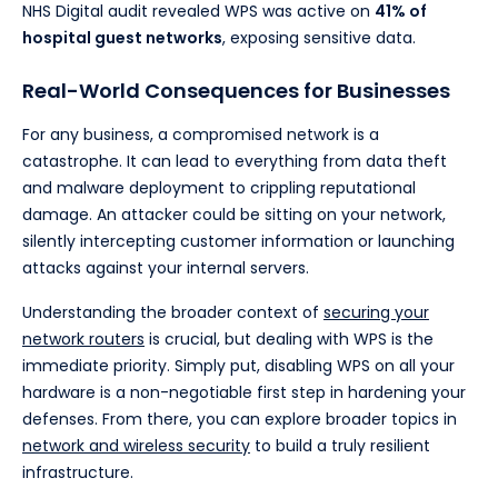
NHS Digital audit revealed WPS was active on
41% of
hospital guest networks
, exposing sensitive data.
Real-World Consequences for Businesses
For any business, a compromised network is a
catastrophe. It can lead to everything from data theft
and malware deployment to crippling reputational
damage. An attacker could be sitting on your network,
silently intercepting customer information or launching
attacks against your internal servers.
Understanding the broader context of
securing your
network routers
is crucial, but dealing with WPS is the
immediate priority. Simply put, disabling WPS on all your
hardware is a non-negotiable first step in hardening your
defenses. From there, you can explore broader topics in
network and wireless security
to build a truly resilient
infrastructure.