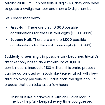
forcing all
100 million
possible 8-digit PINs, they only have
to guess a 4-digit number and then a 3-digit number.
Let's break that down:
First Half:
There are only
10,000
possible
combinations for the first four digits (0000-9999).
Second Half:
There are a mere
1,000
possible
combinations for the next three digits (000-999).
Suddenly, a seemingly impossible task becomes trivial. An
attacker only has to try a maximum of
11,000
combinations instead of 100 million. This entire process
can be automated with tools like Reaver, which will chew
through every possible PIN until it finds the right one - a
process that can take just a few hours.
Think of it like a bank vault with an 8-digit lock. If
the lock helpfully beeped every time you guessed