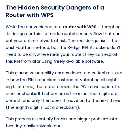
The Hidden Security Dangers of a
Router with WPS
While the convenience of a
router with WPS
is tempting,
its design contains a fundamental security flaw that can
put your entire network at risk. The real danger isn’t the
push-button method, but the 8-digit PIN. Attackers don’t
need to be anywhere near your router; they can exploit
this PIN from afar using freely available software.
This glaring vulnerability comes down to a critical mistake
in how the PIN is checked. Instead of validating all eight
digits at once, the router checks the PIN in two separate,
smaller chunks. It first confirms the initial four digits are
correct, and only then does it move on to the next three
(the eighth digit is just a checksum).
This process essentially breaks one bigger problem into
two tiny, easily solvable ones.