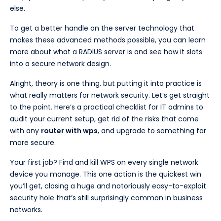
else.
To get a better handle on the server technology that
makes these advanced methods possible, you can learn
more about
what a RADIUS server is
and see how it slots
into a secure network design.
Alright, theory is one thing, but putting it into practice is
what really matters for network security. Let’s get straight
to the point. Here’s a practical checklist for IT admins to
audit your current setup, get rid of the risks that come
with any
router with wps
, and upgrade to something far
more secure.
Your first job? Find and kill WPS on every single network
device you manage. This one action is the quickest win
you’ll get, closing a huge and notoriously easy-to-exploit
security hole that’s still surprisingly common in business
networks.