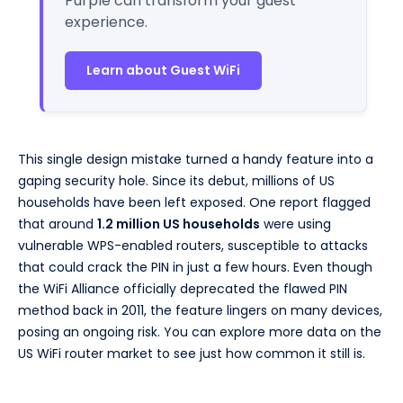
Purple can transform your guest
experience.
Learn about Guest WiFi
This single design mistake turned a handy feature into a
gaping security hole. Since its debut, millions of US
households have been left exposed. One report flagged
that around
1.2 million US households
were using
vulnerable WPS-enabled routers, susceptible to attacks
that could crack the PIN in just a few hours. Even though
the WiFi Alliance officially deprecated the flawed PIN
method back in 2011, the feature lingers on many devices,
posing an ongoing risk. You can explore more data on the
US WiFi router market to see just how common it still is.