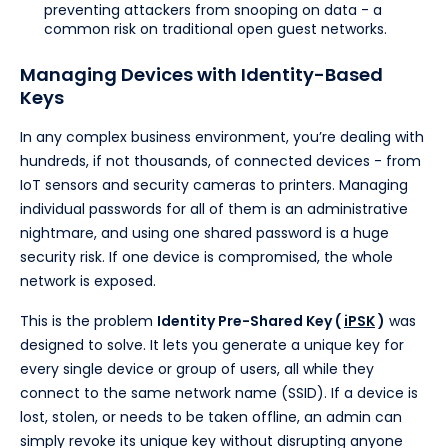
preventing attackers from snooping on data - a
common risk on traditional open guest networks.
Managing Devices with Identity-Based
Keys
In any complex business environment, you’re dealing with
hundreds, if not thousands, of connected devices - from
IoT sensors and security cameras to printers. Managing
individual passwords for all of them is an administrative
nightmare, and using one shared password is a huge
security risk. If one device is compromised, the whole
network is exposed.
This is the problem
Identity Pre-Shared Key (
iPSK
)
was
designed to solve. It lets you generate a unique key for
every single device or group of users, all while they
connect to the same network name (SSID). If a device is
lost, stolen, or needs to be taken offline, an admin can
simply revoke its unique key without disrupting anyone