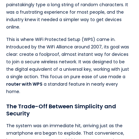
painstakingly type a long string of random characters. It
was a frustrating experience for most people, and the
industry knew it needed a simpler way to get devices
online.
This is where WiFi Protected Setup (WPS) came in.
Introduced by the WiFi Alliance around 2007, its goal was
clear: create a foolproof, almost instant way for devices
to join a secure wireless network. It was designed to be
the digital equivalent of a universal key, working with just
a single action. This focus on pure ease of use made a
router with WPS
a standard feature in nearly every
home.
The Trade-Off Between Simplicity and
Security
The system was an immediate hit, arriving just as the
smartphone era began to explode. That convenience,