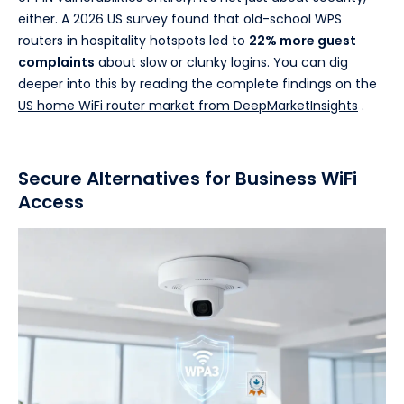
either. A 2026 US survey found that old-school WPS
routers in hospitality hotspots led to
22% more guest
complaints
about slow or clunky logins. You can dig
deeper into this by reading the complete findings on the
US home WiFi router market from DeepMarketInsights
.
Secure Alternatives for Business WiFi
Access