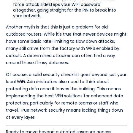
force attack sidesteps your WiFi password
altogether, going straight for the PIN to break into
your network.
Another myth is that this is just a problem for old,
outdated routers. While it's true that newer devices might
have some basic rate-limiting to slow down attacks,
many still arrive from the factory with WPS enabled by
default. A determined attacker can often find a way
around these flimsy defenses.
Of course, a solid security checklist goes beyond just your
local WiFi. Administrators also need to think about
protecting data once it leaves the building. This means
implementing the best VPN solutions for enhanced data
protection, particularly for remote teams or staff who
travel. True network security means locking things down
at every layer.
Ready to move beyond outdated, insecure access